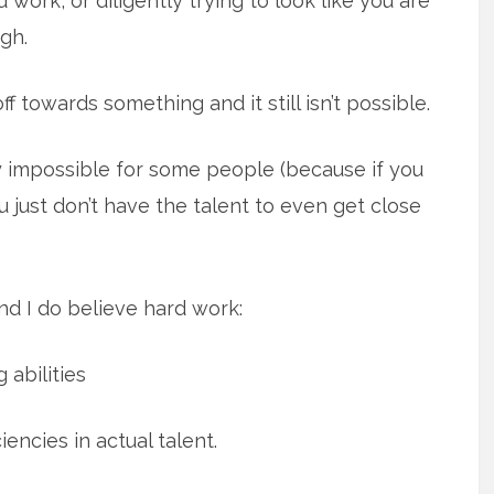
d work, or diligently trying to look like you are
gh.
f towards something and it still isn’t possible.
ly impossible for some people (because if you
u just don’t have the talent to even get close
d I do believe hard work:
 abilities
ncies in actual talent.