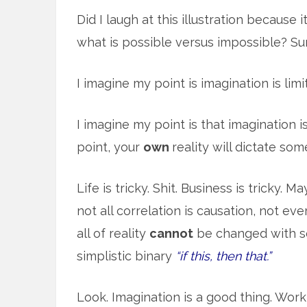
Did I laugh at this illustration because
what is possible versus impossible? Su
I imagine my point is imagination is limi
I imagine my point is that imagination is
point, your
own
reality will dictate so
Life is tricky. Shit. Business is tricky. 
not all correlation is causation, not e
all of reality
cannot
be changed with so
simplistic binary
“if this, then that.”
Look. Imagination is a good thing. Work