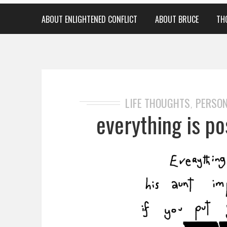
ABOUT ENLIGHTENED CONFLICT
ABOUT BRUCE
TH
LIFE THOUGHTS
PERSON
,
everything is pos