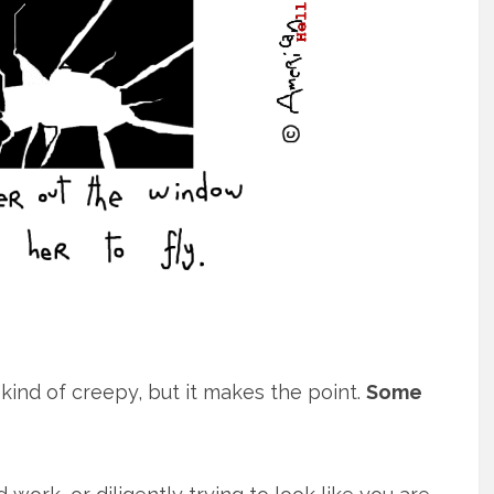
s kind of creepy, but it makes the point.
Some