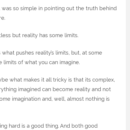
 it was so simple in pointing out the truth behind
re.
tless but reality has some limits.
 what pushes reality’s limits, but, at some
me limits of what you can imagine.
Maybe what makes it all tricky is that its complex,
verything imagined can become reality and not
me imagination and, well, almost nothing is
ing hard is a good thing. And both good