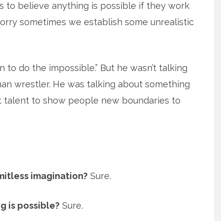
s to believe anything is possible if they work
 worry sometimes we establish some unrealistic
un to do the impossible.” But he wasn’t talking
n wrestler. He was talking about something
at talent to show people new boundaries to
imitless imagination?
Sure.
g is possible?
Sure.