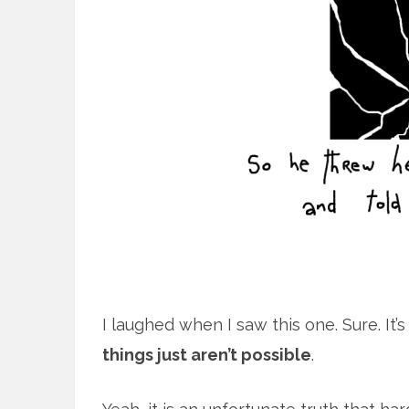
I laughed when I saw this one. Sure. It’
things just aren’t possible
.