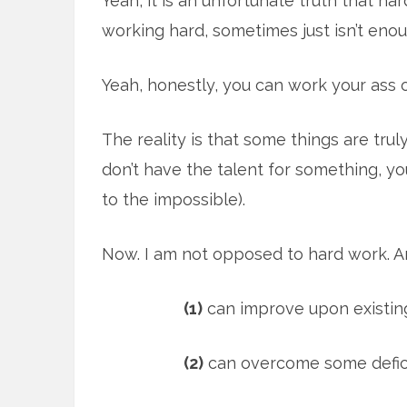
Yeah, it is an unfortunate truth that har
working hard, sometimes just isn’t enou
Yeah, honestly, you can work your ass of
The reality is that some things are tru
don’t have the talent for something, yo
to the impossible).
Now. I am not opposed to hard work. An
(1)
can improve upon existing
(2)
can overcome some deficie