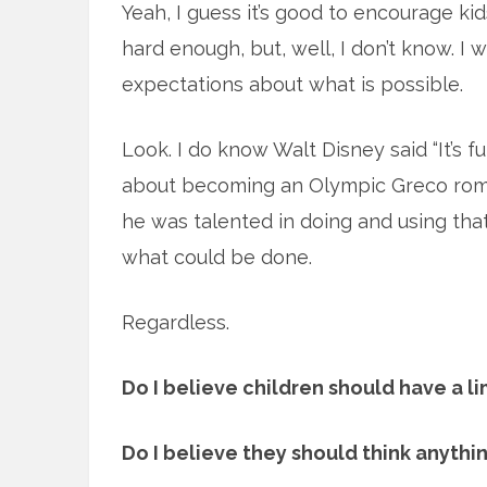
Yeah, I guess it’s good to encourage kid
hard enough, but, well, I don’t know. I
expectations about what is possible.
Look. I do know Walt Disney said “It’s f
about becoming an Olympic Greco roma
he was talented in doing and using th
what could be done.
Regardless.
Do I believe children should have a l
Do I believe they should think anythin