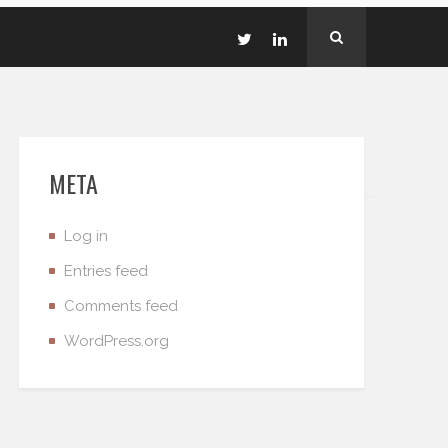
META
Log in
Entries feed
Comments feed
WordPress.org