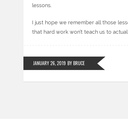
lessons.
I just hope we remember all those les
that hard work won’t teach us to actuall
JANUARY 26, 2019
BY BRUCE