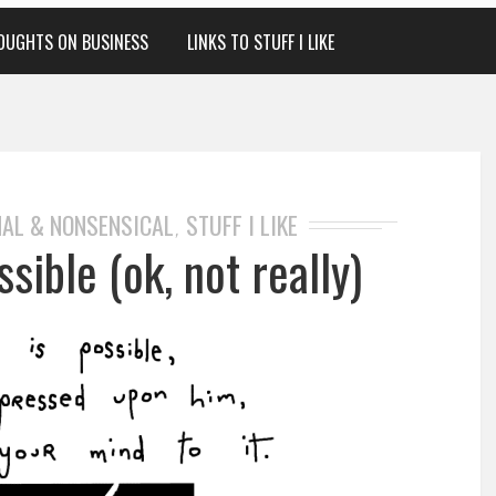
OUGHTS ON BUSINESS
LINKS TO STUFF I LIKE
AL & NONSENSICAL
STUFF I LIKE
,
sible (ok, not really)