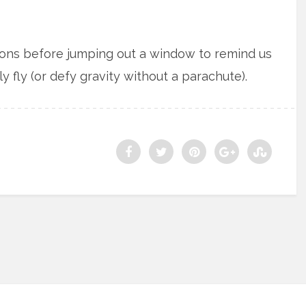
sons before jumping out a window to remind us
y fly (or defy gravity without a parachute).