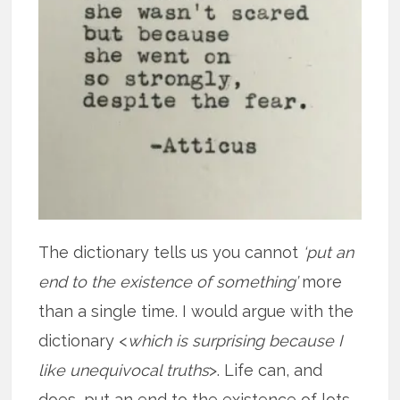
The dictionary tells us you cannot
‘put an
end to the existence of something’
more
than a single time. I would argue with the
dictionary <
which is surprising because I
like unequivocal truths
>. Life can, and
does, put an end to the existence of lots