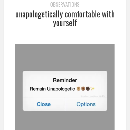
OBSERVATIONS
unapologetically comfortable with
yourself