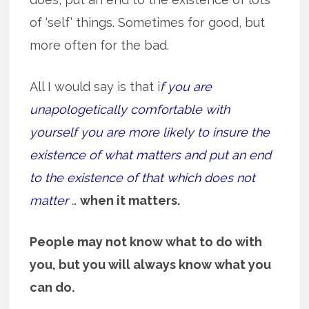
of ‘self’ things. Sometimes for good, but
more often for the bad.
All I would say is that i
f you are
unapologetically comfortable with
yourself you are more likely to insure the
existence of what matters and put an end
to the existence of that which does not
matter
…
when it matters.
People may not know what to do with
you, but you will always know what you
can do.