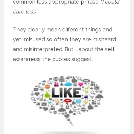
common less appropriate phrase
“I could
care less.”
They clearly mean different things and,
yet, misused so often they are misheard
and misinterpreted. But … about the self
awareness the quotes suggest.