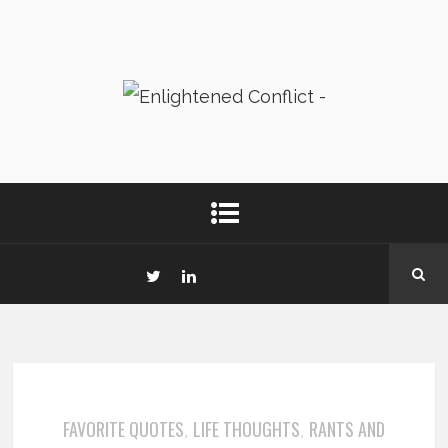
FAVORITE QUOTES
LIFE THOUGHTS
RANTS AND
,
,