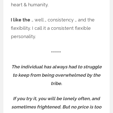
heart & humanity.
I like the
… well … consistency … and the
flexibility. I call it a consistent flexible
personality.
=====
The individual has always had to struggle
to keep from being overwhelmed by the
tribe.
If you try it, you will be lonely often, and
sometimes frightened. But no price is too