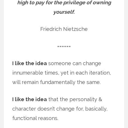
high to pay for the privilege of owning
yourself.
Friedrich Nietzsche
======
I like the idea
someone can change
innumerable times, yet in each iteration,
will remain fundamentally the same.
I like the idea
that the personality &
character doesn’t change for, basically,
functional reasons.