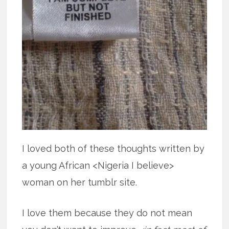
I loved both of these thoughts written by
a young African <Nigeria I believe>
woman on her tumblr site.
I love them because they do not mean