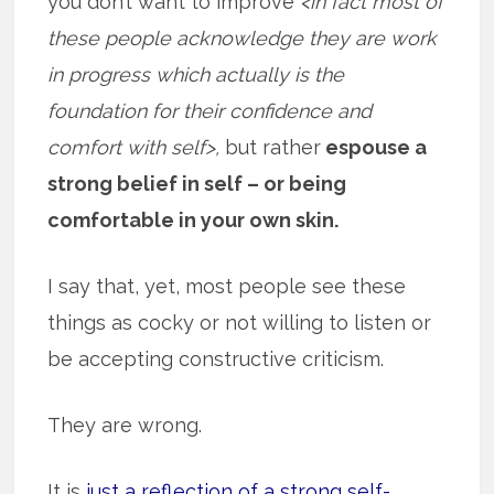
you don’t want to improve
<in fact most of
these people acknowledge they are work
in progress which actually is the
foundation for their confidence and
comfort with self>,
but rather
espouse a
strong belief in self – or being
comfortable in your own skin.
I say that, yet, most people see these
things as cocky or not willing to listen or
be accepting constructive criticism.
They are wrong.
It is
just a reflection of a strong self-