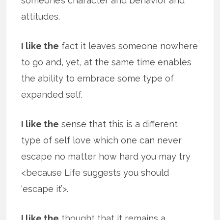
someone’s character and behavior and
attitudes.
I like the
fact it leaves someone nowhere
to go and, yet, at the same time enables
the ability to embrace some type of
expanded self.
I like the
sense that this is a different
type of self love which one can never
escape no matter how hard you may try
<because Life suggests you should
‘escape it’>.
I like the
thought that it remains a