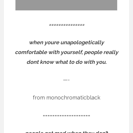
===============
when youre unapologetically
comfortable with yourself, people really
dont know what to do with you.
—-
from monochromaticblack
====================