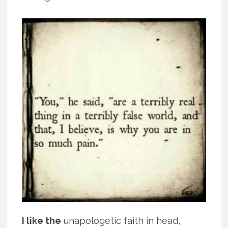
I like the
unapologetic faith in head,