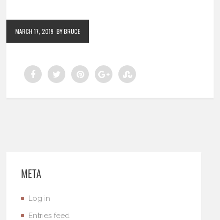
MARCH 17, 2019
BY BRUCE
META
Log in
Entries feed