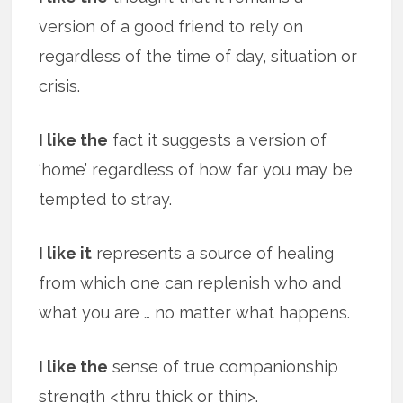
version of a good friend to rely on
regardless of the time of day, situation or
crisis.
I like the
fact it suggests a version of
‘home’ regardless of how far you may be
tempted to stray.
I like it
represents a source of healing
from which one can replenish who and
what you are … no matter what happens.
I like the
sense of true companionship
strength <thru thick or thin>.