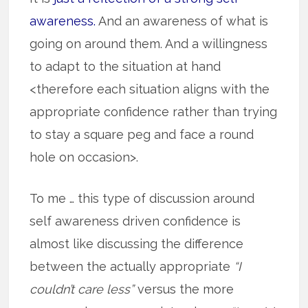
awareness.
And an awareness of what is
going on around them. And a willingness
to adapt to the situation at hand
<therefore each situation aligns with the
appropriate confidence rather than trying
to stay a square peg and face a round
hole on occasion>.
To me … this type of discussion around
self awareness driven confidence is
almost like discussing the difference
between the actually appropriate
“I
couldn’t care less”
versus the more