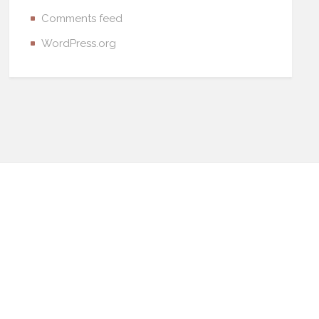
Comments feed
WordPress.org