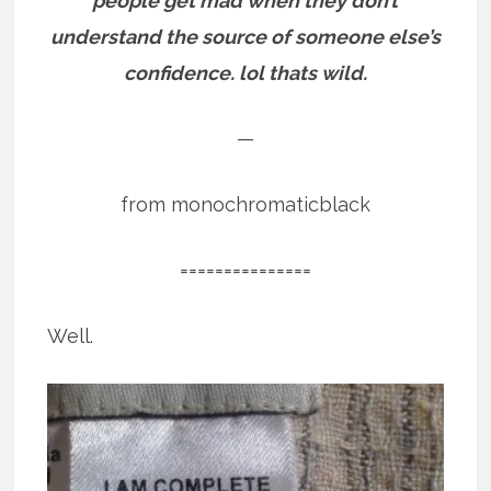
people get mad when they don’t
understand the source of someone else’s
confidence. lol thats wild.
—
from monochromaticblack
===============
Well.