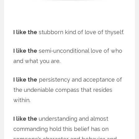
I like the
stubborn kind of love of thyself.
I like the
semi-unconditional love of who
and what you are.
I like the
persistency and acceptance of
the undeniable compass that resides
within.
I like the
understanding and almost
commanding hold this belief has on