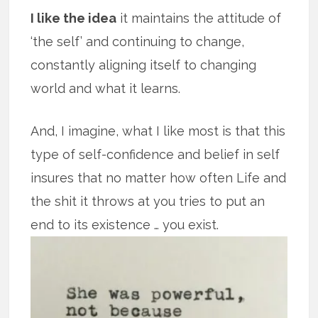
I like the idea
it maintains the attitude of
‘the self’ and continuing to change,
constantly aligning itself to changing
world and what it learns.
And, I imagine, what I like most is that this
type of self-confidence and belief in self
insures that no matter how often Life and
the shit it throws at you tries to put an
end to its existence … you exist.