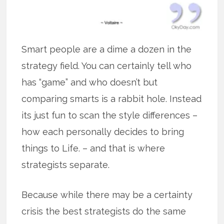
Smart people are a dime a dozen in the
strategy field. You can certainly tell who
has “game” and who doesn’t but
comparing smarts is a rabbit hole. Instead
its just fun to scan the style differences –
how each personally decides to bring
things to Life. – and that is where
strategists separate.
Because while there may be a certainty
crisis the best strategists do the same