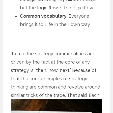
but the logic flow is the logic flow.
Common vocabulary.
Everyone
brings it to Life in their own way.
To me, the strategy commonalities are
driven by the fact at the core of any
strategy is “then, now, next.” Because of
that the core principles of strategic
thinking are common and revolve around
similar tricks of the trade. That said.
Each