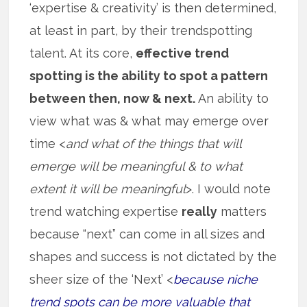
‘expertise & creativity’ is then determined,
at least in part, by their trendspotting
talent. At its core,
effective trend
spotting is the ability to spot a pattern
between then, now & next.
An ability to
view what was & what may emerge over
time <
and what of the things that will
emerge will be meaningful & to what
extent it will be meaningful
>. I would note
trend watching expertise
really
matters
because “next” can come in all sizes and
shapes and success is not dictated by the
sheer size of the ‘Next’ <
because niche
trend spots can be more valuable that