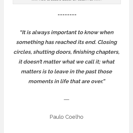
========
“It is always important to know when
something has reached its end. Closing
circles, shutting doors, finishing chapters,
it doesn’t matter what we call it; what
matters is to leave in the past those
moments in life that are over.”
―
Paulo Coelho