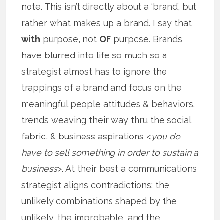
note. This isn’t directly about a ‘brand’, but
rather what makes up a brand. I say that
with
purpose, not
OF
purpose. Brands
have blurred into life so much so a
strategist almost has to ignore the
trappings of a brand and focus on the
meaningful people attitudes & behaviors,
trends weaving their way thru the social
fabric, & business aspirations <
you do
have to sell something in order to sustain a
business
>. At their best a communications
strategist aligns contradictions; the
unlikely combinations shaped by the
unlikely, the improbable, and the