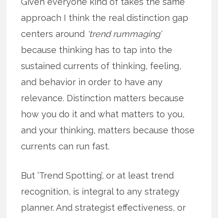
Given everyone kind of takes the same
approach I think the real distinction gap
centers around
‘trend rummaging’
because thinking has to tap into the
sustained currents of thinking, feeling,
and behavior in order to have any
relevance. Distinction matters because
how you do it and what matters to you,
and your thinking, matters because those
currents can run fast.
But ‘Trend Spotting’, or at least trend
recognition, is integral to any strategy
planner. And strategist effectiveness, or