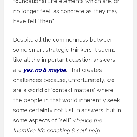
foundational Life elements which are, or
no longer feel, as concrete as they may
have felt “then.”
Despite all the commonness between
some smart strategic thinkers It seems
like all the important question answers
are
yes, no & maybe
. That creates
challenges because, unfortunately, we
are a world of ‘context matters’ where
the people in that world inherently seek
some certainty not just in answers, but in
some aspects of “self” <
hence the
lucrative life coaching & self-help