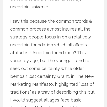
uncertain universe.
I say this because the common words &
common process almost insures all the
strategy people focus in on a relatively
uncertain foundation which all affects
attitudes. Uncertain foundation? This
varies by age, but the younger tend to
seek out some certainty while older
bemoan lost certainty. Grant, in The New
Marketing Manifesto, highlighted “loss of
traditions” as a way of describing this but
I would suggest all ages face basic