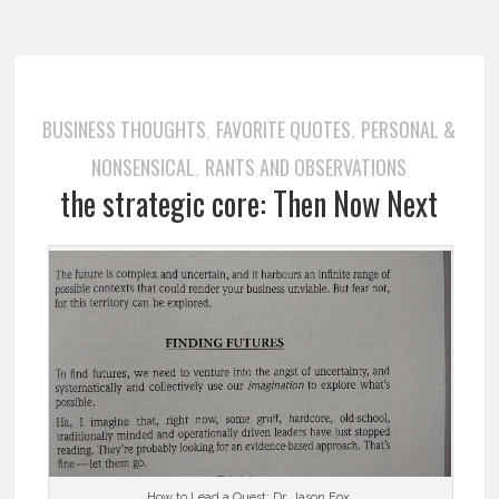
BUSINESS THOUGHTS
FAVORITE QUOTES
PERSONAL &
,
,
NONSENSICAL
RANTS AND OBSERVATIONS
,
the strategic core: Then Now Next
…………. How to Lead a Quest: Dr. Jason Fox …………..