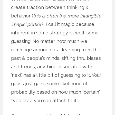
create traction between thinking &
behavior (
this is often the more intangible
‘magic’ portion
). I call it magic because
inherent in some strategy is, well, some
guessing. No matter how much we
rummage around data, learning from the
past & people’s minds, sifting thru biases
and trends, anything associated with
‘next’ has a little bit of guessing to it. Your
guess just gains some likelihood of
probability based on how much “certain”
type crap you can attach to it.