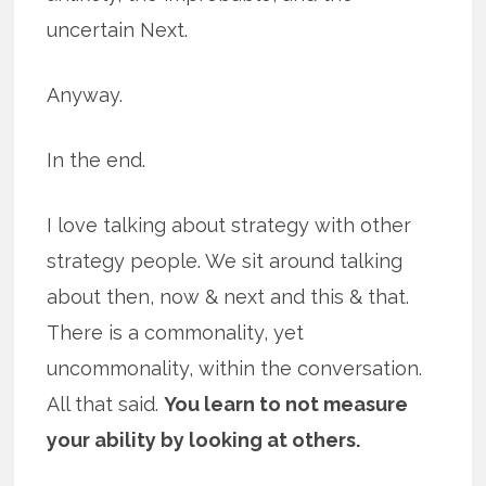
uncertain Next.
Anyway.
In the end.
I love talking about strategy with other
strategy people. We sit around talking
about then, now & next and this & that.
There is a commonality, yet
uncommonality, within the conversation.
All that said.
You learn to not measure
your ability by looking at others.