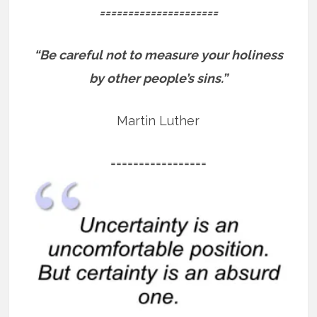
=====================
“Be careful not to measure your holiness
by other people’s sins.”
Martin Luther
=================