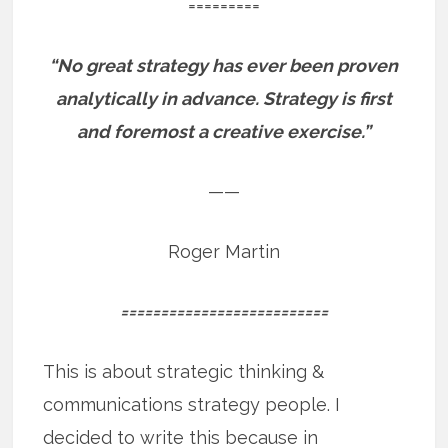
=========
“No great strategy has ever been proven
analytically in advance. Strategy is first
and foremost a creative exercise.”
——
Roger Martin
==========================
This is about strategic thinking &
communications strategy people. I
decided to write this because in