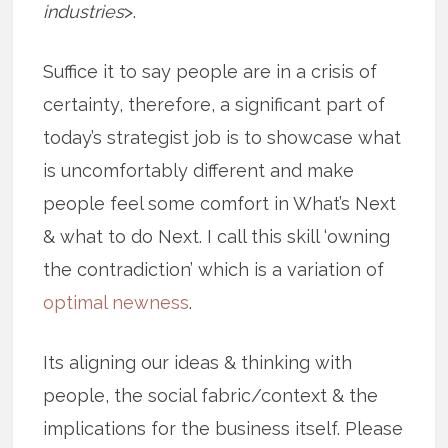
industries
>.
Suffice it to say people are in a crisis of
certainty, therefore, a significant part of
today’s strategist job is to showcase what
is uncomfortably different and make
people feel some comfort in What’s Next
& what to do Next. I call this skill ‘owning
the contradiction’ which is a variation of
optimal newness
.
Its aligning our ideas & thinking with
people, the social fabric/context & the
implications for the business itself. Please