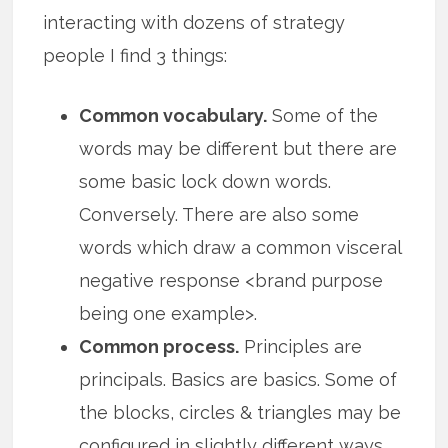
interacting with dozens of strategy
people I find 3 things:
Common vocabulary.
Some of the
words may be different but there are
some basic lock down words.
Conversely. There are also some
words which draw a common visceral
negative response <brand purpose
being one example>.
Common process.
Principles are
principals. Basics are basics. Some of
the blocks, circles & triangles may be
configured in slightly different ways