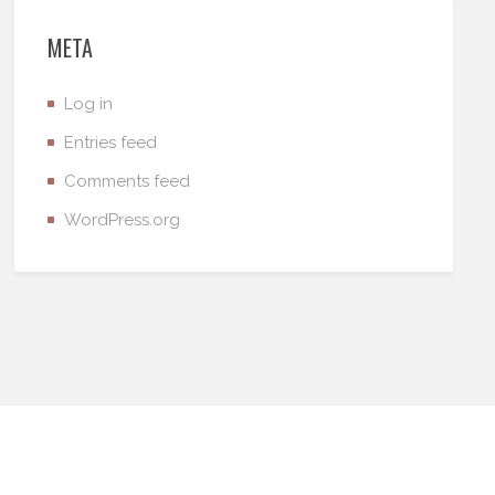
META
Log in
Entries feed
Comments feed
WordPress.org