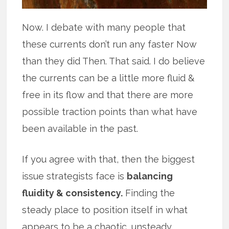
Now. I debate with many people that
these currents don’t run any faster Now
than they did Then. That said. I do believe
the currents can be a little more fluid &
free in its flow and that there are more
possible traction points than what have
been available in the past.
If you agree with that, then the biggest
issue strategists face is
balancing
fluidity & consistency.
Finding the
steady place to position itself in what
appears to be a chaotic, unsteady,