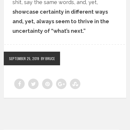
shit, say the same words, and, yet,
showcase certainty in different ways
and, yet, always seem to thrive in the
uncertainty of “what’s next.”
SEPTEMBER 25, 2019
BY BRUCE