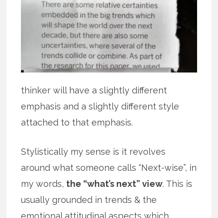
thinker will have a slightly different
emphasis and a slightly different style
attached to that emphasis.
Stylistically my sense is it revolves
around what someone calls “Next-wise”, in
my words,
the “what’s next” view
. This is
usually grounded in trends & the
emotional attitudinal aspects which