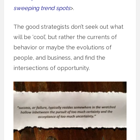
sweeping trend spots
>.
The good strategists don’t seek out what
will be ‘cool’, but rather the currents of
behavior or maybe the evolutions of
people, and business, and find the
intersections of opportunity.