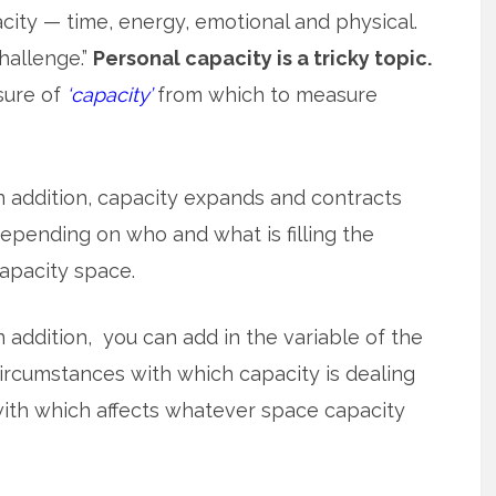
city — time, energy, emotional and physical.
challenge.”
Personal capacity is a tricky topic.
sure of
‘capacity’
from which to measure
n addition, capacity expands and contracts
epending on who and what is filling the
apacity space.
n addition, you can add in the variable of the
ircumstances with which capacity is dealing
ith which affects whatever space capacity