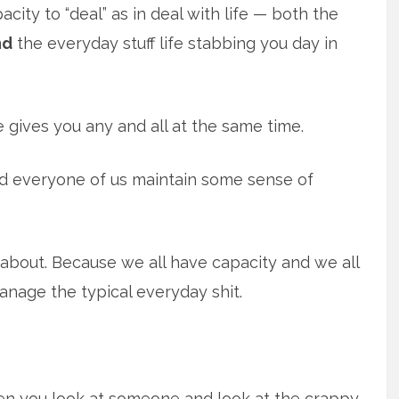
city to “deal” as in deal with life — both the
nd
the everyday stuff life stabbing you day in
 gives you any and all at the same time.
d everyone of us maintain some sense of
g about. Because we all have capacity and we all
nage the typical everyday shit.
when you look at someone and look at the crappy