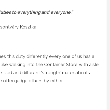
t duties to everything and everyone.”
Csontváry Kosztka
—
s this duty differently every one of us has a
f like walking into the Container Store with aisle
 sized and different ‘strength’ material in its
e often judge others by either: