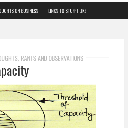
OUGHTS ON BUSINESS
LINKS TO STUFF I LIKE
HOUGHTS
RANTS AND OBSERVATIONS
,
apacity