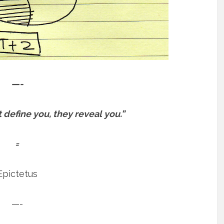
—-
define you, they reveal you.”
=
Epictetus
—-