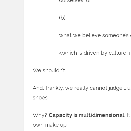
ourselves, or
(b)
what we believe someone’s 
<which is driven by culture, 
We shouldn’t.
And, frankly, we really cannot judge … 
shoes.
Why?
Capacity is multidimensional
. 
own make up.