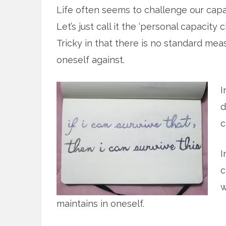
Life often seems to challenge our capa
Let’s just call it the ‘personal capacity 
Tricky in that there is no standard mea
oneself against.
I
d
c
I
c
w
maintains in oneself.