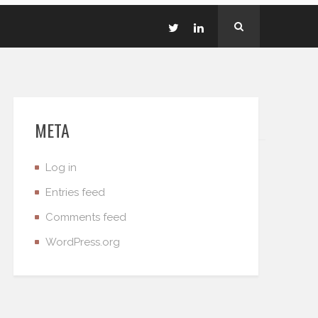
META
Log in
Entries feed
Comments feed
WordPress.org