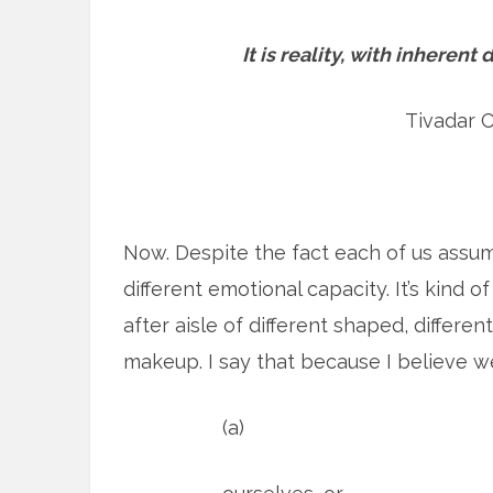
It is reality, with inheren
Tivadar 
Now. Despite the fact each of us assume
different emotional capacity. It’s kind o
after aisle of different shaped, different
makeup. I say that because I believe w
(a)