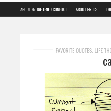
ABOUT ENLIGHTENED CONFLICT
ABOUT BRUCE
TH
FAVORITE QUOTES
LIFE T
,
c