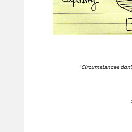
“Circumstances don’t 