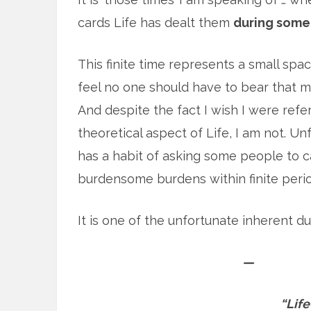
cards Life has dealt them
during some 
This finite time represents a small spa
feel no one should have to bear that m
And despite the fact I wish I were refe
theoretical aspect of Life, I am not. Un
has a habit of asking some people to c
burdensome burdens within finite perio
It is one of the unfortunate inherent dut
—
“Life