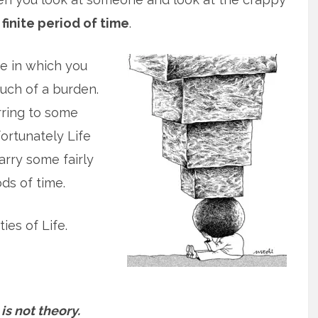
finite period of time
.
ce in which you
uch of a burden.
rring to some
fortunately Life
arry some fairly
ds of time.
ies of Life.
 is not theory.