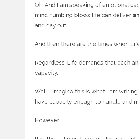
Oh. And I am speaking of emotional capa
mind numbing blows life can deliver
a
and day out.
And then there are the times when Life
Regardless. Life demands that each an
capacity.
Well. I imagine this is what I am writin
have capacity enough to handle and ma
However.
It is ‘those times’ I am speaking of … 