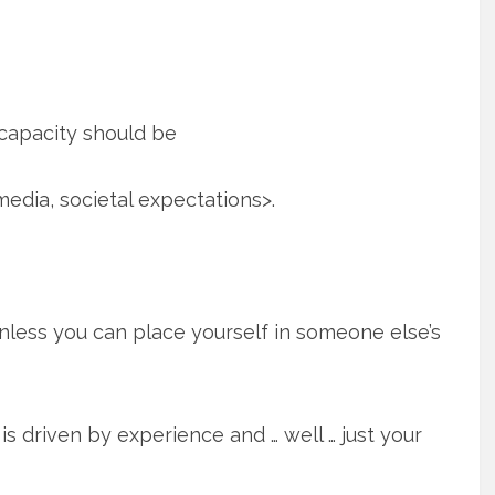
capacity should be
media, societal expectations>.
unless you can place yourself in someone else’s
It is driven by experience and … well … just your