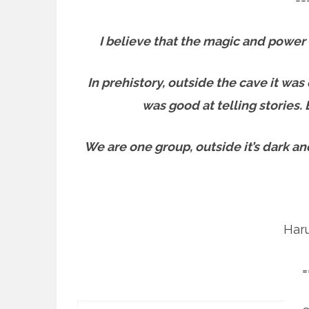
I believe that the magic and power 
In prehistory, outside the cave it wa
was good at telling stories.
We are one group, outside it’s dark and
Har
=