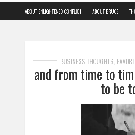
ABOUT ENLIGHTENED CONFLICT
ABOUT BRUCE
TH
BUSINESS THOUGHTS
FAVORI
,
and from time to ti
to be t