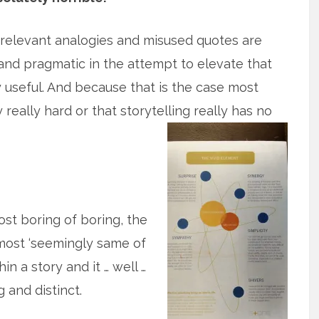
relevant analogies and misused quotes are
and pragmatic in the attempt to elevate that
ly useful. And because that is the case most
y really hard or that storytelling really has no
st boring of boring, the
 most ‘seemingly same of
n a story and it … well …
 and distinct.