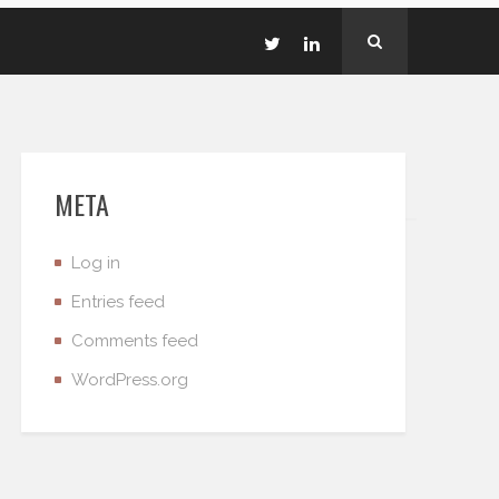
META
Log in
Entries feed
Comments feed
WordPress.org