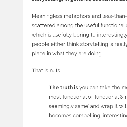
Meaningless metaphors and less-than-
scattered among the useful functional 
which is usefully boring to interesting
people either think storytelling is reall
place in what they are doing.
That is nuts.
The truth is
you can take the mo
most functional of functional &
seemingly same’ and wrap it withi
becomes compelling, interesting