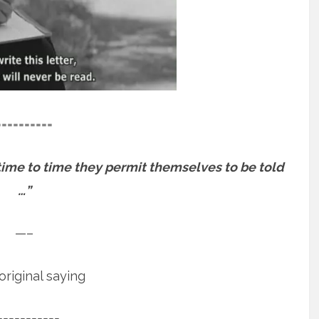
==========
m time to time they permit themselves to be told
…”
—–
riginal saying
===========