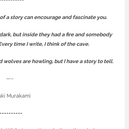
of a story can encourage and fascinate you.
s dark, but inside they had a fire and somebody
Every time I write, I think of the cave.
 wolves are howling, but I have a story to tell.
—–
uki Murakami
==========