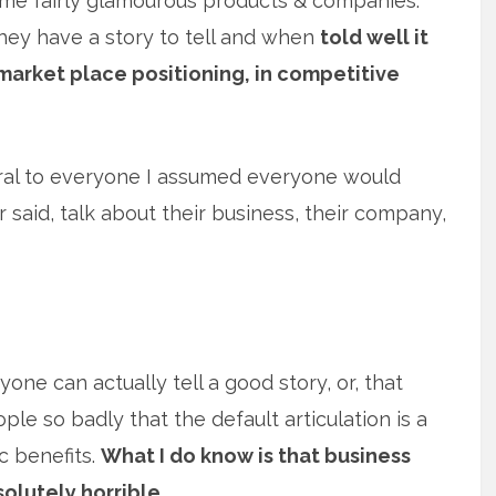
me fairly glamourous products & companies.
hey have a story to tell and when
told well it
market place positioning, in competitive
tural to everyone I assumed everyone would
r said, talk about their business, their company,
eryone can actually tell a good story, or, that
le so badly that the default articulation is a
c benefits.
What I do know is that business
bsolutely horrible.