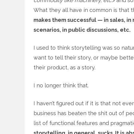
commodity like machinery, etc.
> and so
What they all have in common is that t
makes them successful — in sales, in 
scenarios, in public discussions, etc.
I used to think storytelling was so na
want to tell their story, or maybe bette
their product, as a story.
I no longer think that.
I haven’t figured out if it is that not ev
business has beaten the shit out of peop
list of functional features and pragmati
storytelling, in general, sucks. It is a