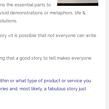
ns the essential parts to
, vivid demonstrations or metaphors, life &
lutions.
ory <it is possible that not everyone can write
ating that a good story to tell makes everyone
ithin or what type of product or service you
ories and, most likely, a fabulous story just