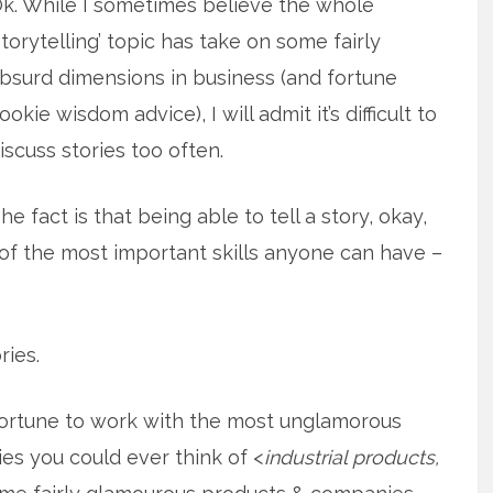
k. While I sometimes believe the whole
storytelling’ topic has take on some fairly
bsurd dimensions in business (and fortune
ookie wisdom advice), I will admit it’s difficult to
iscuss stories too often.
he fact is that being able to tell a story, okay,
of the most important skills anyone can have –
ries.
fortune to work with the most unglamorous
s you could ever think of <
industrial products,