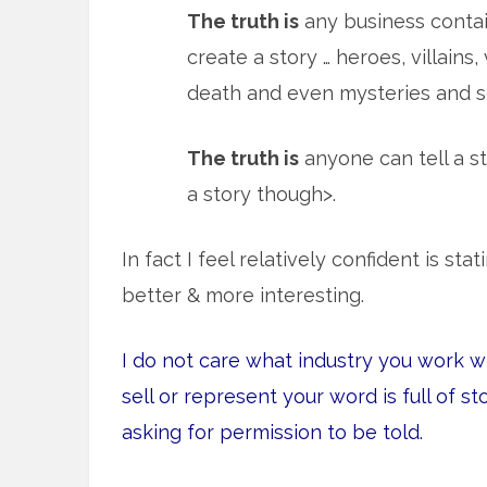
The truth is
any business contai
create a story … heroes, villains
death and even mysteries and so
The truth is
anyone can tell a st
a story though>.
In fact I feel relatively confident is st
better & more interesting.
I do not care what industry you work w
sell or represent your word is full of st
asking for permission to be told.