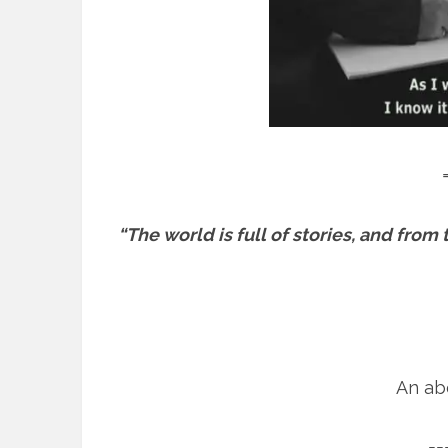
“The world is full of stories, and fro
An abo
==