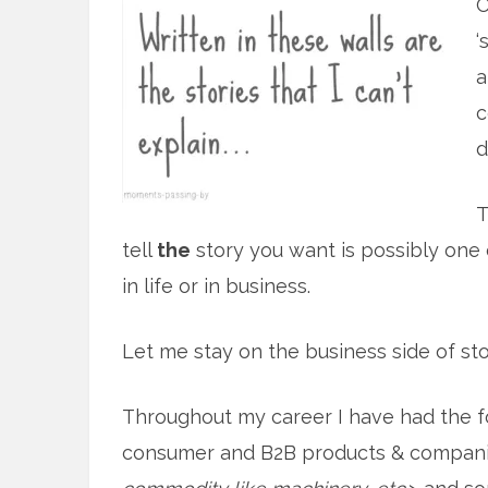
O
‘
a
c
d
T
tell
the
story you want is possibly one 
in life or in business.
Let me stay on the business side of sto
Throughout my career I have had the 
consumer and B2B products & companie