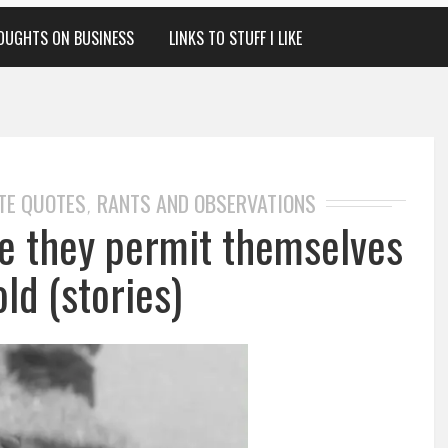
OUGHTS ON BUSINESS
LINKS TO STUFF I LIKE
TE QUOTES
RANTS AND OBSERVATIONS
,
me they permit themselves
old (stories)