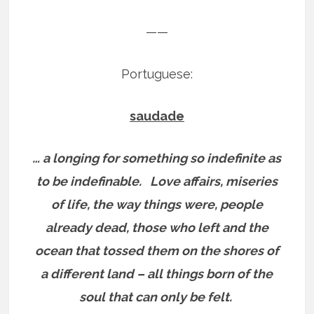
——
Portuguese:
saudade
… a longing for something so indefinite as
to be indefinable.
Love affairs, miseries
of life, the way things were, people
already dead, those who left and the
ocean that tossed them on the shores of
a different land – all things born of the
soul that can only be felt.