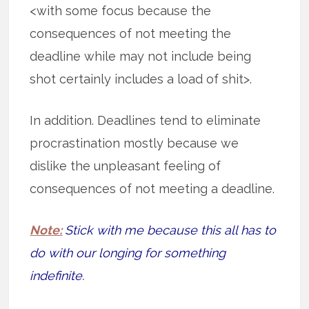
<with some focus because the
consequences of not meeting the
deadline while may not include being
shot certainly includes a load of shit>.
In addition. Deadlines tend to eliminate
procrastination mostly because we
dislike the unpleasant feeling of
consequences of not meeting a deadline.
Note:
Stick with me because this all has to
do with our longing for something
indefinite.