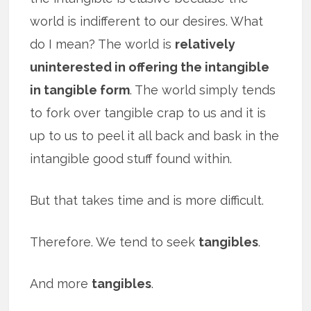
world is indifferent to our desires. What
do I mean? The world is
relatively
uninterested in offering the intangible
in tangible form
. The world simply tends
to fork over tangible crap to us and it is
up to us to peel it all back and bask in the
intangible good stuff found within.
But that takes time and is more difficult.
Therefore. We tend to seek
tangibles
.
And more
tangibles
.