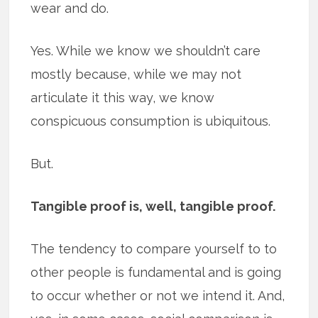
wear and do.
Yes. While we know we shouldn’t care
mostly because, while we may not
articulate it this way, we know
conspicuous consumption is ubiquitous.
But.
Tangible proof is, well, tangible proof.
The tendency to compare yourself to to
other people is fundamental and is going
to occur whether or not we intend it. And,