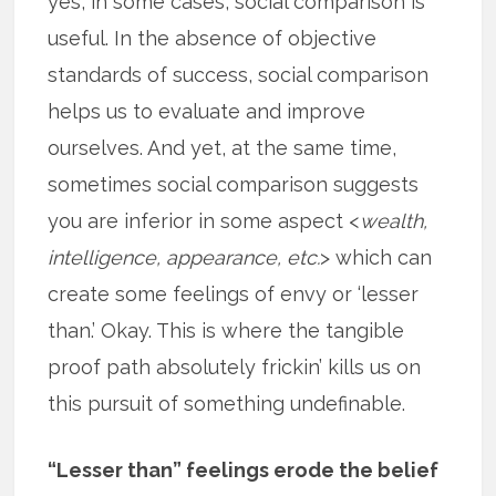
yes, in some cases, social comparison is
useful. In the absence of objective
standards of success, social comparison
helps us to evaluate and improve
ourselves. And yet, at the same time,
sometimes social comparison suggests
you are inferior in some aspect <
wealth,
intelligence, appearance, etc.
> which can
create some feelings of envy or ‘lesser
than.’ Okay. This is where the tangible
proof path absolutely frickin’ kills us on
this pursuit of something undefinable.
“Lesser than” feelings erode the belief