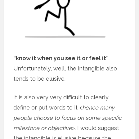
“know it when you see it or feel it”
.
Unfortunately, well, the intangible also
tends to be elusive.
It is also very very difficult to clearly
define or put words to it <
hence many
people choose to focus on some specific
milestone or objective
>. I would suggest
the intangible is elusive because the