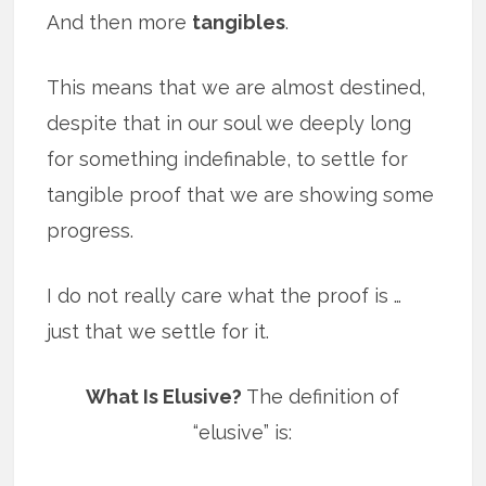
And then more
tangibles
.
This means that we are almost destined,
despite that in our soul we deeply long
for something indefinable, to settle for
tangible proof that we are showing some
progress.
I do not really care what the proof is …
just that we settle for it.
What Is Elusive?
The definition of
“elusive” is: