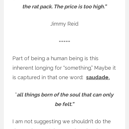
the rat pack. The price is too high.”
Jimmy Reid
=====
Part of being a human being is this
inherent longing for “something.” Maybe it
is captured in that one word:
saudade.
“
all things born of the soul that can only
be felt.”
I am not suggesting we shouldn’t do the