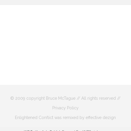
© 2009 copyright Bruce McTague // All rights reserved //
Privacy Policy
Enlightened Conflict was remixed by effective dezign