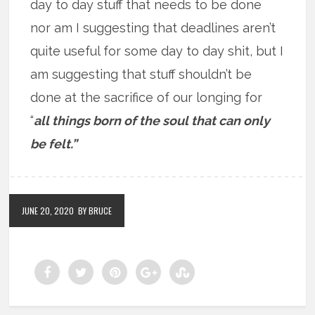
day to day stuff that needs to be done
nor am I suggesting that deadlines aren’t
quite useful for some day to day shit, but I
am suggesting that stuff shouldn’t be
done at the sacrifice of our longing for
“
all things born of the soul that can only
be felt.”
JUNE 20, 2020
BY BRUCE