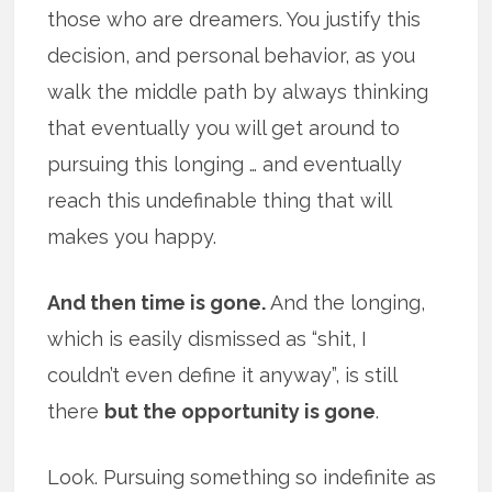
those who are dreamers. You justify this
decision, and personal behavior, as you
walk the middle path by always thinking
that eventually you will get around to
pursuing this longing … and eventually
reach this undefinable thing that will
makes you happy.
And then time is gone.
And the longing,
which is easily dismissed as “shit, I
couldn’t even define it anyway”, is still
there
but the opportunity is gone
.
Look. Pursuing something so indefinite as