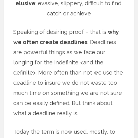
elusive
: evasive, slippery, difficult to find,
catch or achieve
Speaking of desiring proof – that is
why
we often create deadlines
. Deadlines
are powerful things as we face our
longing for the indefinite <and the
definite>. More often than not we use the
deadline to insure we do not waste too
much time on something we are not sure
can be easily defined. But think about
what a deadline really is.
Today the term is now used, mostly, to