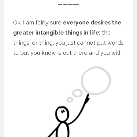
————-
Ok. I am fairly sure
everyone desires the
greater intangible things in life:
the
things, or thing, you just cannot put words
to but you know is out there and you will