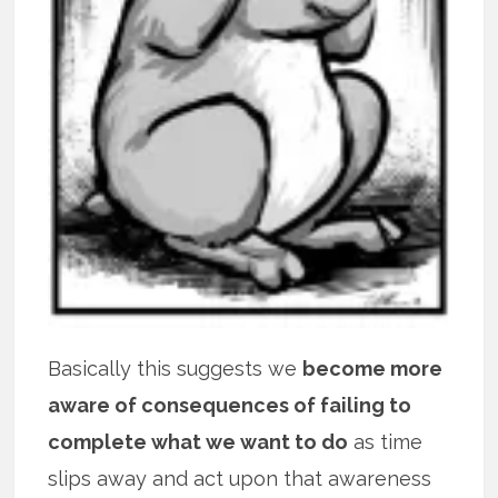
Basically this suggests we
become more
aware of consequences of failing to
complete what we want to do
as time
slips away and act upon that awareness