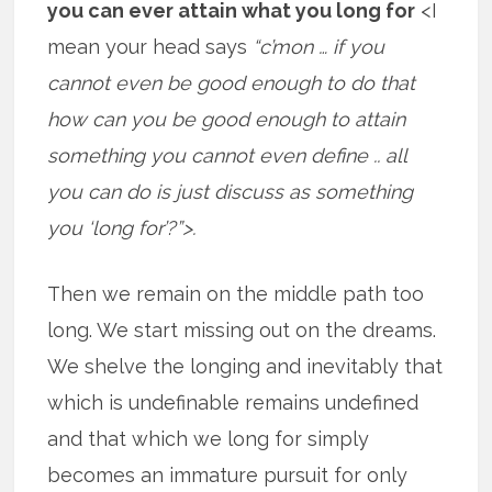
you can ever attain what you long for
<I
mean your head says
“c’mon … if you
cannot even be good enough to do that
how can you be good enough to attain
something you cannot even define .. all
you can do is just discuss as something
you ‘long for’?”>.
Then we remain on the middle path too
long. We start missing out on the dreams.
We shelve the longing and inevitably that
which is undefinable remains undefined
and that which we long for simply
becomes an immature pursuit for only