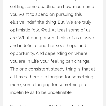
setting some deadline on how much time
you want to spend on pursuing this
elusive indefinite thing. But. We are truly
optimistic folk. Well. At least some of us
are. What one person thinks of as elusive
and indefinite another sees hope and
opportunity. And depending on where
you are in Life your feeling can change.
The one consistent steady thing is that at
all times there is a longing for something
more, some longing for something so
indefinite as to be undefinable.