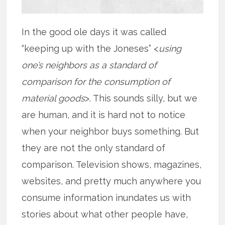
In the good ole days it was called
“keeping up with the Joneses” <
using
one’s neighbors as a standard of
comparison for the consumption of
material goods
>. This sounds silly, but we
are human, and it is hard not to notice
when your neighbor buys something. But
they are not the only standard of
comparison. Television shows, magazines,
websites, and pretty much anywhere you
consume information inundates us with
stories about what other people have,