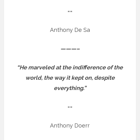
==
Anthony De Sa
———–
“He marveled at the indifference of the
world, the way it kept on, despite
everything.”
==
Anthony Doerr