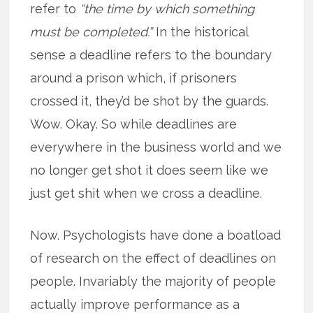
refer to
“the time by which something
must be completed.”
In the historical
sense a deadline refers to the boundary
around a prison which, if prisoners
crossed it, they’d be shot by the guards.
Wow. Okay. So while deadlines are
everywhere in the business world and we
no longer get shot it does seem like we
just get shit when we cross a deadline.
Now. Psychologists have done a boatload
of research on the effect of deadlines on
people. Invariably the majority of people
actually improve performance as a