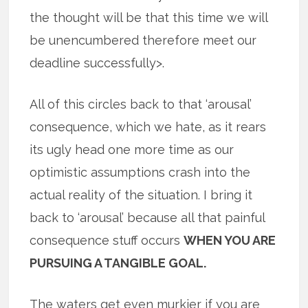
the thought will be that this time we will
be unencumbered therefore meet our
deadline successfully>.
All of this circles back to that ‘arousal’
consequence, which we hate, as it rears
its ugly head one more time as our
optimistic assumptions crash into the
actual reality of the situation. I bring it
back to ‘arousal’ because all that painful
consequence stuff occurs
WHEN YOU ARE
PURSUING A TANGIBLE GOAL.
The waters get even murkier if you are