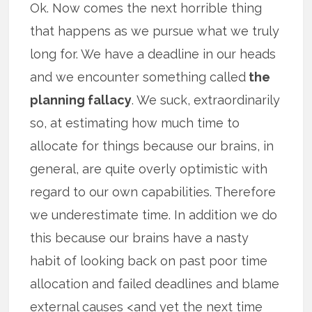
Ok. Now comes the next horrible thing
that happens as we pursue what we truly
long for. We have a deadline in our heads
and we encounter something called
the
planning fallacy
. We suck, extraordinarily
so, at estimating how much time to
allocate for things because our brains, in
general, are quite overly optimistic with
regard to our own capabilities. Therefore
we underestimate time. In addition we do
this because our brains have a nasty
habit of looking back on past poor time
allocation and failed deadlines and blame
external causes <and yet the next time