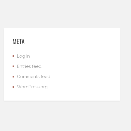
META
Log in
Entries feed
Comments feed
WordPress.org