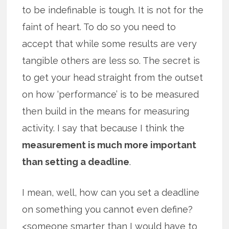
to be indefinable is tough. It is not for the
faint of heart. To do so you need to
accept that while some results are very
tangible others are less so. The secret is
to get your head straight from the outset
on how ‘performance’ is to be measured
then build in the means for measuring
activity. I say that because I think the
measurement is much more important
than setting a deadline
.
I mean, well, how can you set a deadline
on something you cannot even define?
<someone smarter than I would have to