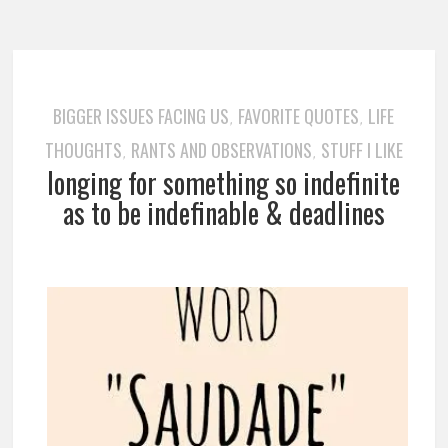
BIGGER ISSUES FACING US
FAVORITE QUOTES
LIFE
,
,
THOUGHTS
RANTS AND OBSERVATIONS
STUFF I LIKE
,
,
longing for something so indefinite
as to be indefinable & deadlines