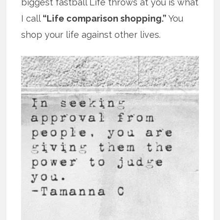
biggest fastball Life throws at you is what
I call
“Life comparison shopping.”
You
shop your life against other lives.