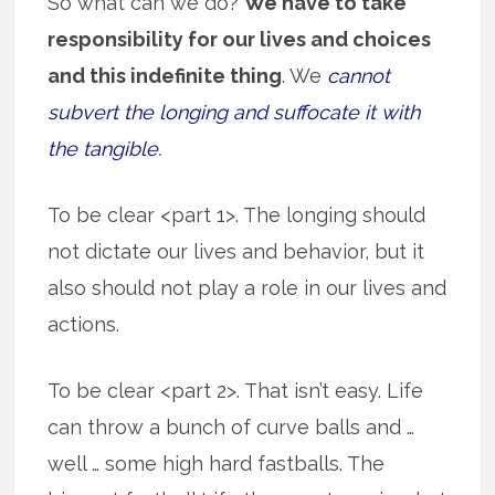
So what can we do?
We have to take
responsibility for our lives and choices
and this indefinite thing
. We
cannot
subvert the longing and suffocate it with
the tangible.
To be clear <part 1>. The longing should
not dictate our lives and behavior, but it
also should not play a role in our lives and
actions.
To be clear <part 2>. That isn’t easy. Life
can throw a bunch of curve balls and …
well … some high hard fastballs. The