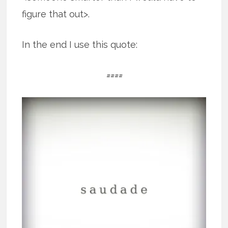
figure that out>.
In the end I use this quote:
====