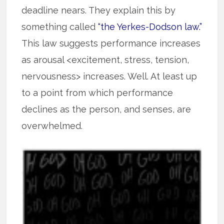
deadline nears. They explain this by
something called
“the Yerkes-Dodson law.”
This law suggests performance increases
as arousal <excitement, stress, tension,
nervousness> increases. Well. At least up
to a point from which performance
declines as the person, and senses, are
overwhelmed.