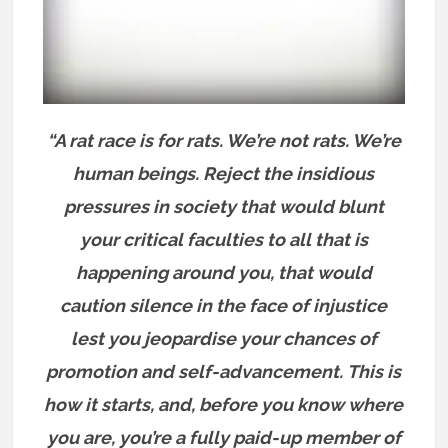
“A rat race is for rats. We’re not rats. We’re
human beings. Reject the insidious
pressures in society that would blunt
your critical faculties to all that is
happening around you, that would
caution silence in the face of injustice
lest you jeopardise your chances of
promotion and self-advancement.
This is
how it starts, and, before you know where
you are, you’re a fully paid-up member of