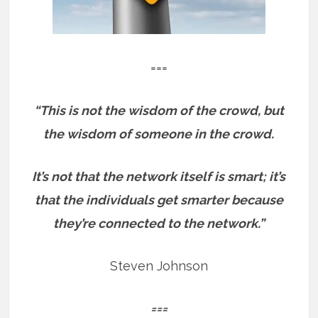
===
“This is not the wisdom of the crowd, but
the wisdom of someone in the crowd.
It’s not that the network itself is smart; it’s
that the individuals get smarter because
they’re connected to the network.”
Steven Johnson
===