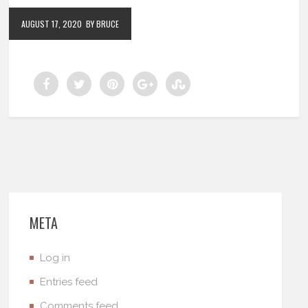
AUGUST 17, 2020
BY BRUCE
META
Log in
Entries feed
Comments feed