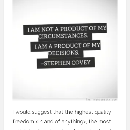
I would suggest that the highest quality
freedom <in and of anything>, the most