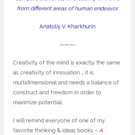
from different areas of human endeavor.
Anatoliy V. Kharkhurin
———-
Creativity of the mind is exactly the same
as creativity of innovation … it is
multidimensional and needs a balance of
construct and freedom in order to
maximize potential.
I will remind everyone of one of my
favorite thinking & ideas books –
A