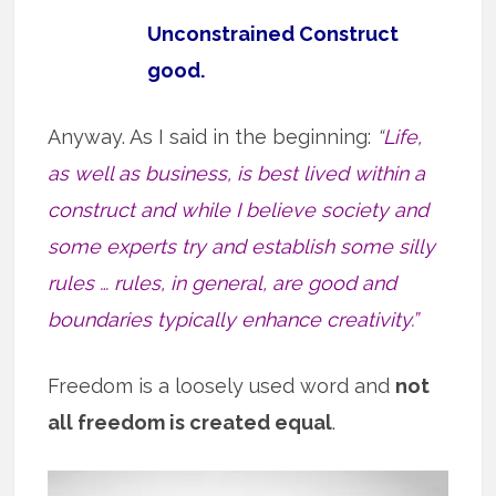
Unconstrained Construct
good.
Anyway. As I said in the beginning:
“
Life,
as well as business, is best lived within a
construct and while I believe society and
some experts try and establish some silly
rules … rules, in general, are good and
boundaries typically enhance creativity.”
Freedom is a loosely used word and
not
all freedom is created equal
.