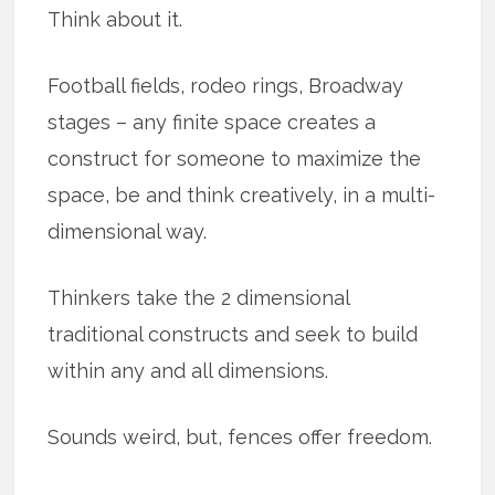
Think about it.
Football fields, rodeo rings, Broadway
stages – any finite space creates a
construct for someone to maximize the
space, be and think creatively, in a multi-
dimensional way.
Thinkers take the 2 dimensional
traditional constructs and seek to build
within any and all dimensions.
Sounds weird, but, fences offer freedom.