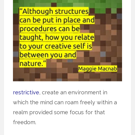
restrictive
, create an environment in
which the mind can roam freely within a
realm provided some focus for that
freedom.