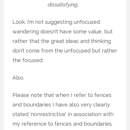
dissatisfying.
Look. I’m not suggesting unfocused
wandering doesn’t have some value, but
rather that the great ideas and thinking
don’t come from the unfocused but rather
the focused.
Also.
Please note that when I refer to fences
and boundaries I have also very clearly
stated ‘nonrestrictive’ in association with
my reference to fences and boundaries.