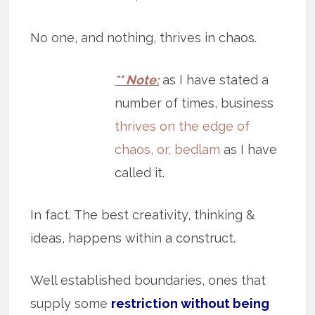
No one, and nothing, thrives in chaos.
** Note:
as I have stated a
number of times, business
thrives on the edge of
chaos, or, bedlam
as I have
called it.
In fact. The best creativity, thinking &
ideas, happens within a construct.
Well established boundaries, ones that
supply some
restriction without being