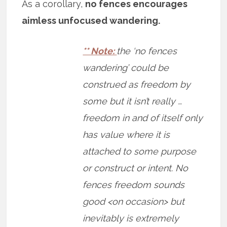
As a corollary,
no fences encourages
aimless unfocused wandering.
** Note:
the ‘no fences
wandering’ could be
construed as freedom by
some but it isn’t really …
freedom in and of itself only
has value where it is
attached to some purpose
or construct or intent. No
fences freedom sounds
good <on occasion> but
inevitably is extremely