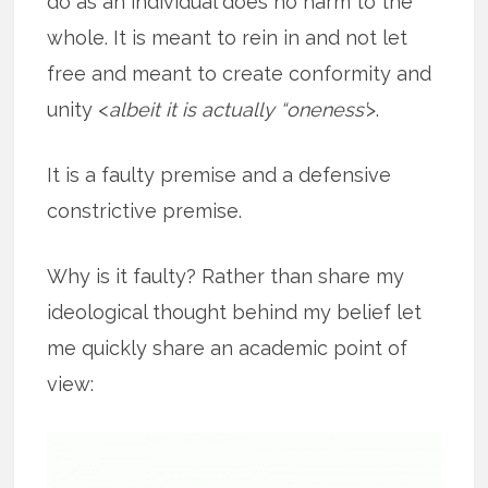
do as an individual does no harm to the
whole. It is meant to rein in and not let
free and meant to create conformity and
unity <
albeit it is actually “oneness’
>.
It is a faulty premise and a defensive
constrictive premise.
Why is it faulty? Rather than share my
ideological thought behind my belief let
me quickly share an academic point of
view: