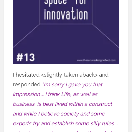
I hesitated <slightly taken aback> and
responded
“I’m sorry I gave you that
impression … I think Life, as well as
business, is best lived within a construct
and while I believe society and some
experts try and establish some silly rules …