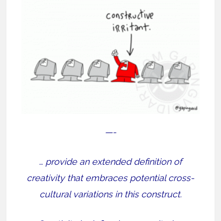
—-
… provide an extended definition of
creativity that embraces potential cross-
cultural variations in this construct.