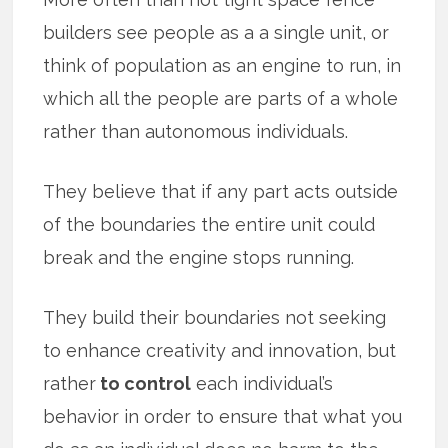
builders see people as a a single unit, or
think of population as an engine to run, in
which all the people are parts of a whole
rather than autonomous individuals.
They believe that if any part acts outside
of the boundaries the entire unit could
break and the engine stops running.
They build their boundaries not seeking
to enhance creativity and innovation, but
rather
to control
each individual’s
behavior in order to ensure that what you