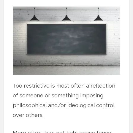
Too restrictive is most often a reflection
of someone or something imposing
philosophical and/or ideological control
over others.
More often than not tight space fence