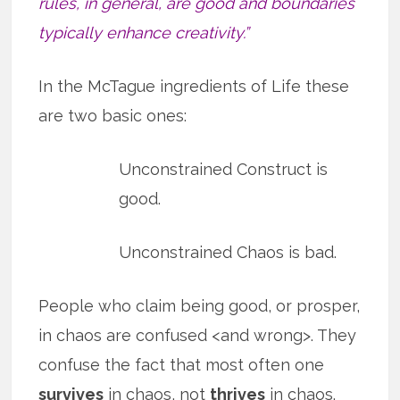
rules, in general, are good and boundaries
typically enhance creativity.”
In the McTague ingredients of Life these
are two basic ones:
Unconstrained Construct is
good.
Unconstrained Chaos is bad.
People who claim being good, or prosper,
in chaos are confused <and wrong>. They
confuse the fact that most often one
survives
in chaos, not
thrives
in chaos.