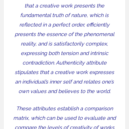
that a creative work presents the
fundamental truth of nature, which is
reflected in a perfect order, efficiently
presents the essence of the phenomenal
reality, and is satisfactorily complex,
expressing both tension and intrinsic
contradiction. Authenticity attribute
stipulates that a creative work expresses
an individual’s inner self and relates one’s
own values and believes to the world.
These attributes establish a comparison
matrix, which can be used to evaluate and
compare the levels of creativity of works