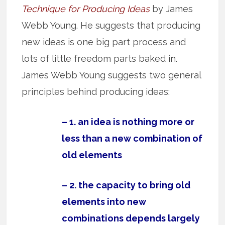
Technique for Producing Ideas
by James
Webb Young. He suggests that producing
new ideas is one big part process and
lots of little freedom parts baked in.
James Webb Young suggests two general
principles behind producing ideas:
– 1. an idea is nothing more or
less than a new combination of
old elements
– 2. the capacity to bring old
elements into new
combinations depends largely