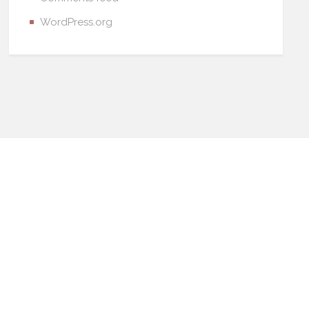
WordPress.org