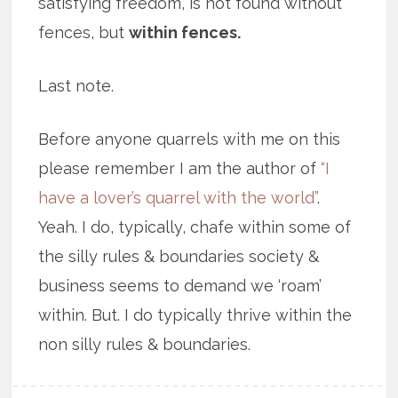
satisfying freedom, is not found without
fences, but
within fences.
Last note.
Before anyone quarrels with me on this
please remember I am the author of
“I
have a lover’s quarrel with the world”
.
Yeah. I do, typically, chafe within some of
the silly rules & boundaries society &
business seems to demand we ‘roam’
within. But. I do typically thrive within the
non silly rules & boundaries.