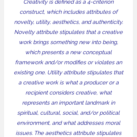
Creativity is defined as a 4-criterion
construct, which includes attributes of
novelty, utility, aesthetics, and authenticity.
Novelty attribute stipulates that a creative
work brings something new into being,
which presents a new conceptual
framework and/or modifies or violates an
existing one. Utility attribute stipulates that
a creative work is what a producer or a
recipient considers creative, what
represents an important landmark in
spiritual, cultural, social, and/or political
environment, and what addresses moral
issues. The aesthetics attribute stipulates