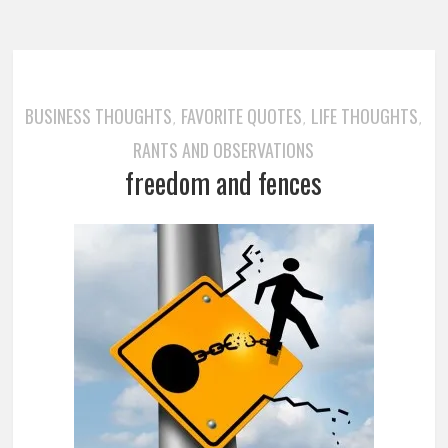
BUSINESS THOUGHTS
FAVORITE QUOTES
LIFE THOUGHTS
,
,
,
RANTS AND OBSERVATIONS
freedom and fences