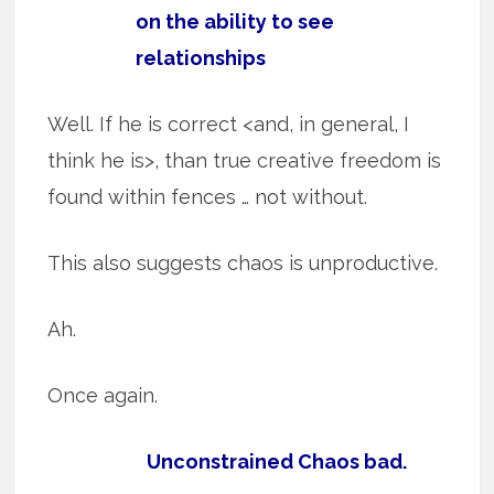
on the ability to see
relationships
Well. If he is correct <and, in general, I
think he is>, than true creative freedom is
found within fences … not without.
This also suggests chaos is unproductive.
Ah.
Once again.
Unconstrained Chaos bad.