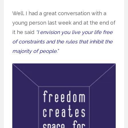
Well. I had a great conversation with a
young person last week and at the end of
it he said
“
I envision you live your life free
of constraints and the rules that inhibit the
majority of people.”