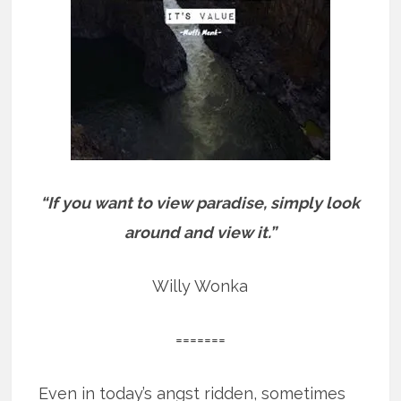
“If you want to view paradise, simply look
around and view it.”
Willy Wonka
=======
Even in today’s angst ridden, sometimes