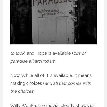
to look
) and Hope is available (
bits of
paradise all around us
).
Now. While all of it is available, it means
making choices (
and all that comes with
the choices
).
Willy Wonka, the movie, clearly shows us