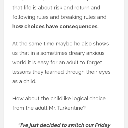
that life is about risk and return and
following rules and breaking rules and
how choices have consequences.
At the same time maybe he also shows
us that in a sometimes dreary anxious
world it is easy for an adult to forget
lessons they learned through their eyes
as a child.
How about the childlike logical choice
from the adult Mr. Turkentine?
“I’ve just decided to switch our Friday