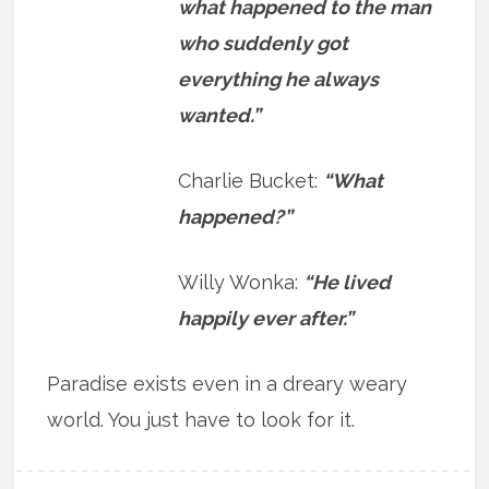
what happened to the man
who suddenly got
everything he always
wanted.”
Charlie Bucket:
“What
happened?”
Willy Wonka:
“He lived
happily ever after.”
Paradise exists even in a dreary weary
world. You just have to look for it.