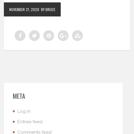
NOVEMBER 21, 2020
BY BRUCE
META
Log in
Entries feed
Comments feed