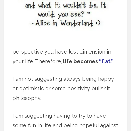
perspective you have lost dimension in
your life. Therefore,
life becomes
“flat.”
I am not suggesting always being happy
or optimistic or some positivity bullshit
philosophy.
I am suggesting having to try to have
some fun in life and being hopeful against