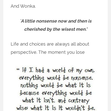
And Wonka.
`A little nonsense now and then is
cherished by the wisest men.’
Life and choices are always all about
perspective. The moment you lose