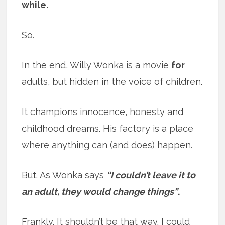
while.
So.
In the end, Willy Wonka is a movie
for
adults, but hidden in the voice of children.
It champions innocence, honesty and
childhood dreams. His factory is a place
where anything can (and does) happen.
But. As Wonka says
“I couldn’t leave it to
an adult, they would change things”
.
Frankly. It shouldn’t be that way. I could