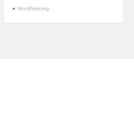
WordPress.org