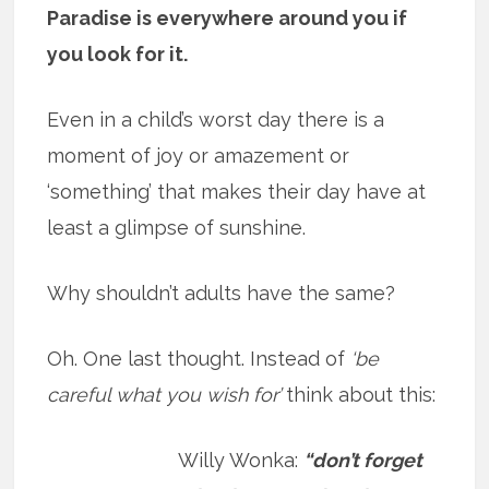
Paradise is everywhere around you if
you look for it.
Even in a child’s worst day there is a
moment of joy or amazement or
‘something’ that makes their day have at
least a glimpse of sunshine.
Why shouldn’t adults have the same?
Oh. One last thought. Instead of
‘be
careful what you wish for’
think about this:
Willy Wonka:
“don’t forget