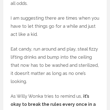
all odds.
I am suggesting there are times when you
have to let things go for a while and just
act like a kid.
Eat candy, run around and play, steal fizzy
lifting drinks and bump into the ceiling
that now has to be washed and sterilized,
it doesn’t matter as long as no one’s
looking.
As Willy Wonka tries to remind us,
it’s
okay to break the rules every once in a