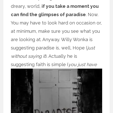
dreary, world,
if you take a moment you
can find the glimpses of paradise
. Now.
You may have to look hard on occasion or,
at minimum, make sure you see what you
are looking at. Anyway. Willy Wonka is
suggesting paradise is, well, Hope (
just
without saying it
). Actually he is
suggesting faith is
simple (
you just have