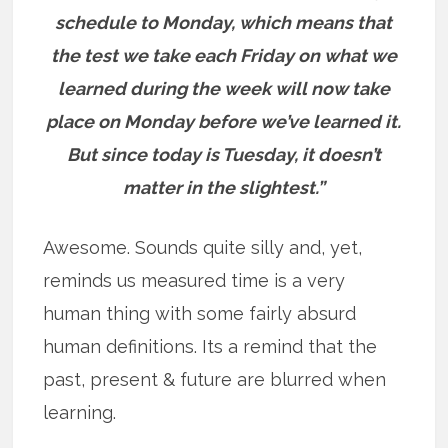
schedule to Monday, which means that
the test we take each Friday on what we
learned during the week will now take
place on Monday before we’ve learned it.
But since today is Tuesday, it doesn’t
matter in the slightest.”
Awesome. Sounds quite silly and, yet,
reminds us measured time is a very
human thing with some fairly absurd
human definitions. Its a remind that the
past, present & future are blurred when
learning.