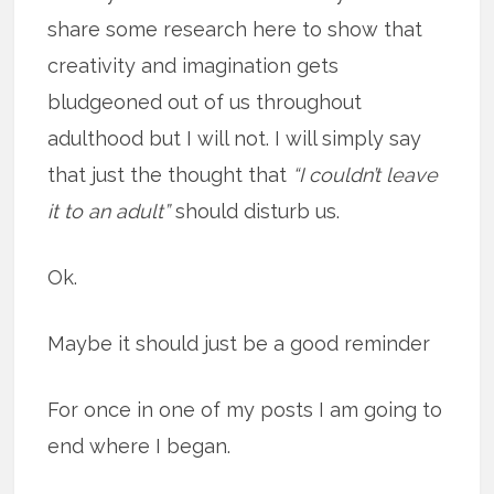
share some research here to show that
creativity and imagination gets
bludgeoned out of us throughout
adulthood but I will not. I will simply say
that just the thought that
“I couldn’t leave
it to an adult”
should disturb us.
Ok.
Maybe it should just be a good reminder
For once in one of my posts I am going to
end where I began.