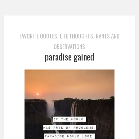
FAVORITE QUOTES
LIFE THOUGHTS
RANTS AND
,
,
OBSERVATIONS
paradise gained