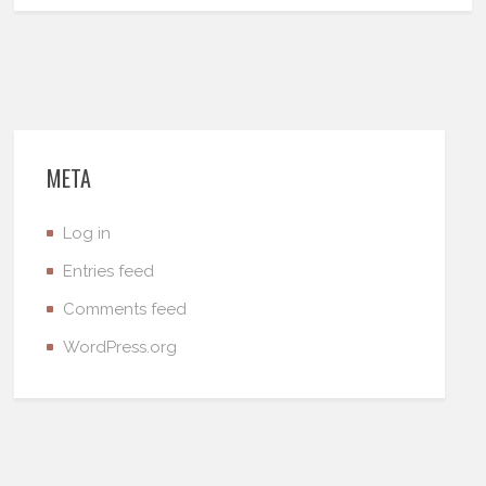
META
Log in
Entries feed
Comments feed
WordPress.org