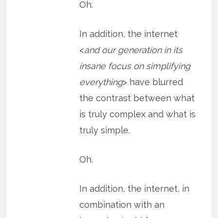
Oh.
In addition, the internet
<
and our generation in its
insane focus on simplifying
everything
> have blurred
the contrast between what
is truly complex and what is
truly simple.
Oh.
In addition, the internet, in
combination with an