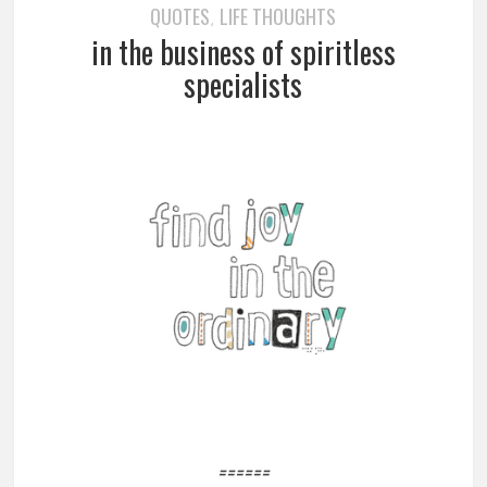
QUOTES
LIFE THOUGHTS
,
in the business of spiritless
specialists
======