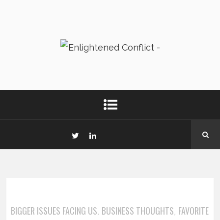
BIGGER ISSUES FACING US
BUSINESS THOUGHTS
FAVORITE
,
,