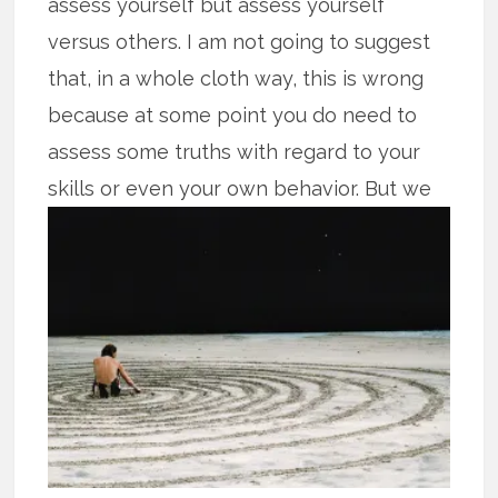
assess yourself but assess yourself
versus others. I am not going to suggest
that, in a whole cloth way, this is wrong
because at some point you do need to
assess some truths with regard to your
skills or even your own
behavior. But we