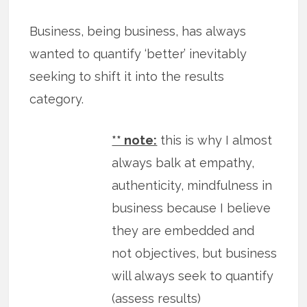
Business, being business, has always
wanted to quantify ‘better’ inevitably
seeking to shift it into the results
category.
** note:
this is why I almost
always balk at empathy,
authenticity, mindfulness in
business because I believe
they are embedded and
not objectives, but business
will always seek to quantify
(assess results)