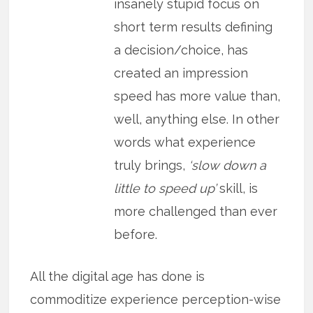
insanely stupid focus on
short term results defining
a decision/choice, has
created an impression
speed has more value than,
well, anything else. In other
words what experience
truly brings,
‘slow down a
little to speed up’
skill, is
more challenged than ever
before.
All the digital age has done is
commoditize experience perception-wise