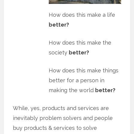
How does this make a life
better?
How does this make the
society
better?
How does this make things
better for a person in
making the world
better?
While, yes, products and services are
inevitably problem solvers and people
buy products & services to solve