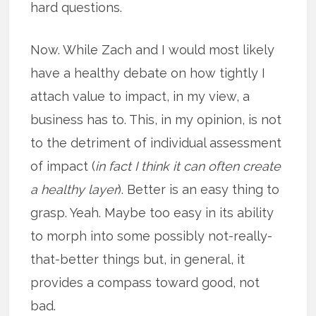
hard questions.
Now. While Zach and I would most likely
have a healthy debate on how tightly I
attach value to impact, in my view, a
business has to. This, in my opinion, is not
to the detriment of individual assessment
of impact (
in fact I think it can often create
a healthy layer
). Better is an easy thing to
grasp. Yeah. Maybe too easy in its ability
to morph into some possibly not-really-
that-better things but, in general, it
provides a compass toward good, not
bad.