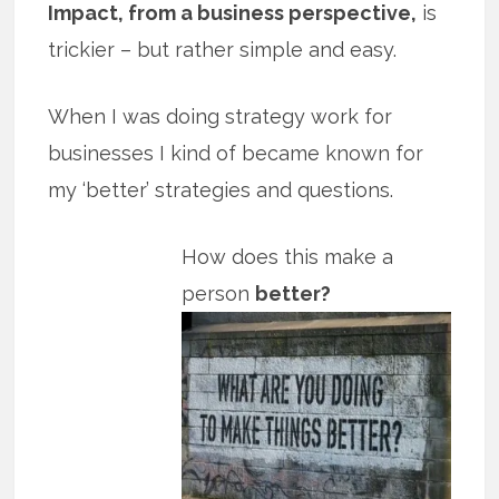
Impact, from a business perspective,
is
trickier – but rather simple and easy.
When I was doing strategy work for
businesses I kind of became known for
my ‘better’ strategies and questions.
How does this make a
person
better?