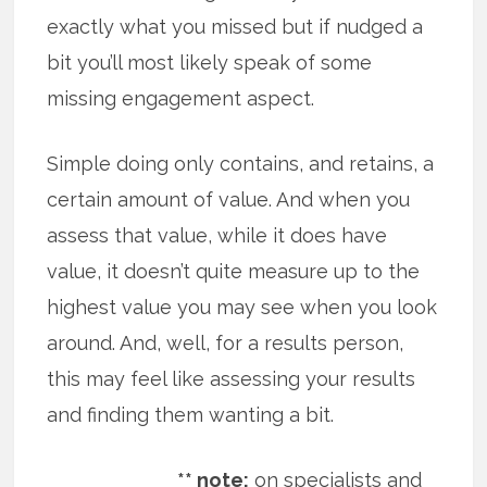
exactly what you missed but if nudged a
bit you’ll most likely speak of some
missing engagement aspect.
Simple doing only contains, and retains, a
certain amount of value. And when you
assess that value, while it does have
value, it doesn’t quite measure up to the
highest value you may see when you look
around. And, well, for a results person,
this may feel like assessing your results
and finding them wanting a bit.
** note:
on specialists and