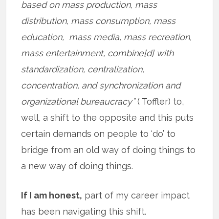
based on mass production, mass
distribution, mass consumption, mass
education, mass media, mass recreation,
mass entertainment, combine[d] with
standardization, centralization,
concentration, and synchronization and
organizational bureaucracy”
( Toffler) to,
well, a shift to the opposite and this puts
certain demands on people to ‘do’ to
bridge from an old way of doing things to
a new way of doing things.
If I am honest,
part of my career impact
has been navigating this shift.