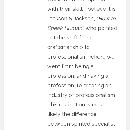
with their skill. I believe it is
Jackson & Jackson,
“How to
Speak Human”,
who pointed
out the shift from
craftsmanship to
professionalism (where we
went from being a
profession, and having a
profession, to creating an
industry of professionalism.
This distinction is most
likely the difference
between spirited specialist