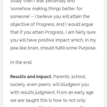
today than I was yesterday and
‘somehow making things better for
someone’ – I believe you will attain the
objective of Progress. And I would argue
that if you attain Progress, I am fairly sure
you will have positive impact which, in my
pea like brain, should fulfill some Purpose.
In the end.
Results and impact.
Parents, school,
society, even peers, will bludgeon you
with results judgment. From an early age
we are taught this is how to not only