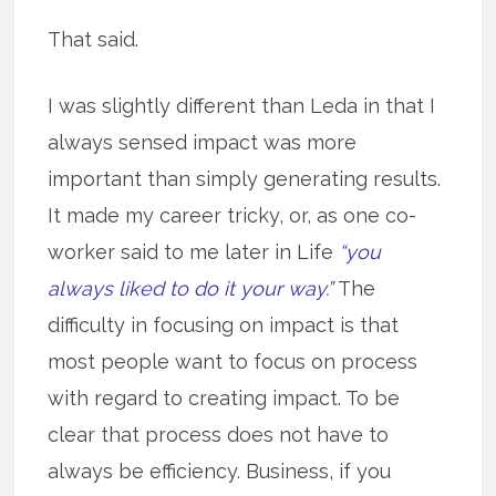
That said.
I was slightly different than Leda in that I
always sensed impact was more
important than simply generating results.
It made my career tricky, or, as one co-
worker said to me later in Life
“you
always liked to do it your way.”
The
difficulty in focusing on impact is that
most people want to focus on process
with regard to creating impact. To be
clear that process does not have to
always be efficiency. Business, if you