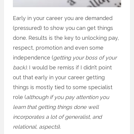
Early in your career you are demanded
(pressured) to show you can get things
done. Results is the key to unlocking pay,
respect, promotion and even some
independence (
getting your boss of your
back)
. I would be remiss if I didn’t point
out that early in your career getting
things is mostly tied to some specialist
role (
although if you pay attention you
learn that getting things done well
incorporates a lot of generalist, and
relational, aspects
).