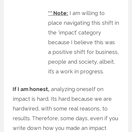
** Note:
I am willing to
place navigating this shift in
the ‘impact’ category
because I believe this was
a positive shift for business,
people and society, albeit,
it’s a work in progress.
If I am honest,
analyzing oneself on
impact is hard. Its hard because we are
hardwired, with some real reasons, to
results. Therefore, some days, even if you
write down how you made an impact