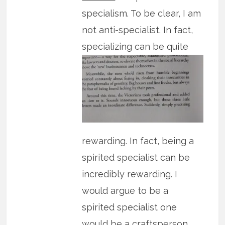
specialism. To be clear, I am
not anti-specialist. In fact,
specializing can be quite
rewarding. In fact, being a
spirited specialist can be
incredibly rewarding. I
would argue to be a
spirited specialist one
would be a craftsperson