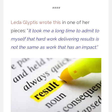
====
Leda Glyptis wrote this
in one of her
pieces:
“
It took me a long time to admit to
myself that hard work delivering results is
not the same as work that has an impact.”