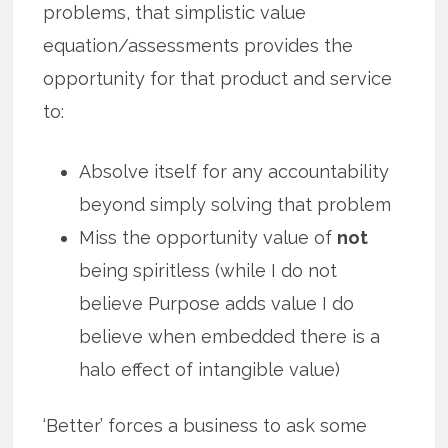
problems, that simplistic value
equation/assessments provides the
opportunity for that product and service
to:
Absolve itself for any accountability
beyond simply solving that problem
Miss the opportunity value of
not
being spiritless (while I do not
believe Purpose adds value I do
believe when embedded there is a
halo effect of intangible value)
‘Better’ forces a business to ask some