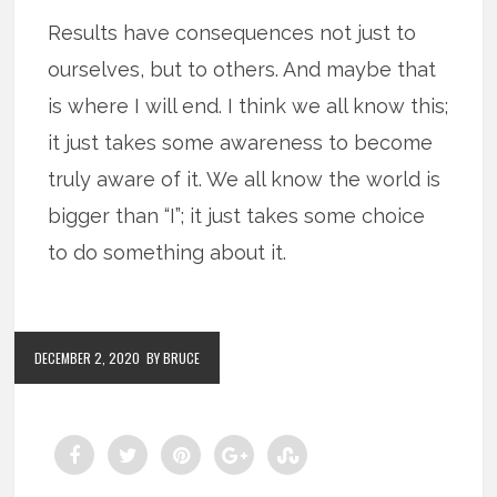
Results have consequences not just to
ourselves, but to others. And maybe that
is where I will end. I think we all know this;
it just takes some awareness to become
truly aware of it. We all know the world is
bigger than “I”; it just takes some choice
to do something about it.
DECEMBER 2, 2020
BY BRUCE