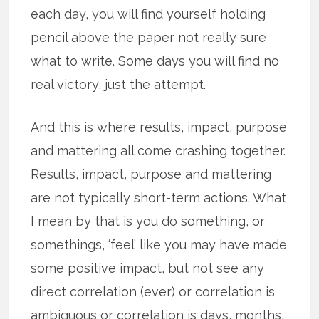
each day, you will find yourself holding
pencil above the paper not really sure
what to write. Some days you will find no
real victory, just the attempt.
And this is where results, impact, purpose
and mattering all come crashing together.
Results, impact, purpose and mattering
are not typically short-term actions. What
I mean by that is you do something, or
somethings, ‘feel’ like you may have made
some positive impact, but not see any
direct correlation (ever) or correlation is
ambiguous or correlation is days, months,