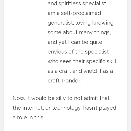
and spiritless specialist. I
am a self-proclaimed
generalist, loving knowing
some about many things,
and yet I can be quite
envious of the specialist
who sees their specific skill
as a craft and wield it as a
craft. Ponder.
Now. It would be silly to not admit that
the internet, or technology, hasn’t played
a role in this.