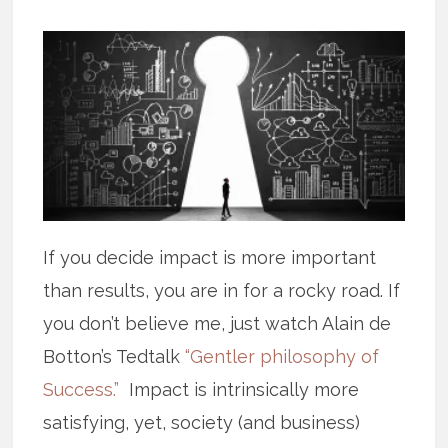
If you decide impact is more important
than results, you are in for a rocky road. If
you don’t believe me, just watch Alain de
Botton’s Tedtalk
“Gentler philosophy of
Success.”
Impact is intrinsically more
satisfying, yet, society (and business)