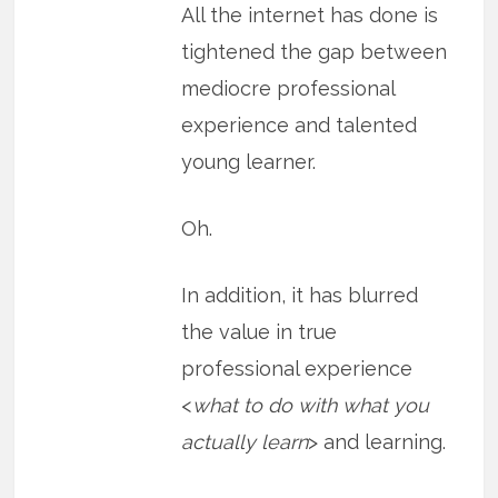
All the internet has done is
tightened the gap between
mediocre professional
experience and talented
young learner.
Oh.
In addition, it has blurred
the value in true
professional experience
<
what to do with what you
actually learn
> and learning.