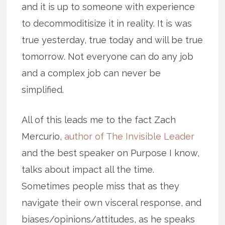
and it is up to someone with experience
to decommoditisize it in reality. It is was
true yesterday, true today and will be true
tomorrow. Not everyone can do any job
and a complex job can never be
simplified.
All of this leads me to the fact Zach
Mercurio,
author of The Invisible Leader
and the best speaker on Purpose I know,
talks about impact all the time.
Sometimes people miss that as they
navigate their own visceral response, and
biases/opinions/attitudes, as he speaks