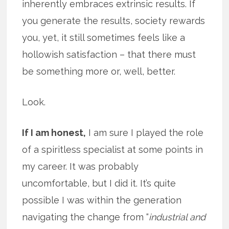
inherently embraces extrinsic results. If
you generate the results, society rewards
you, yet, it still sometimes feels like a
hollowish satisfaction – that there must
be something more or, well, better.
Look.
If I am honest,
I am sure I played the role
of a spiritless specialist at some points in
my career. It was probably
uncomfortable, but I did it. It’s quite
possible I was within the generation
navigating the change from “
industrial and