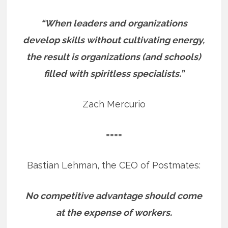
“When leaders and organizations
develop skills without cultivating energy,
the result is organizations (and schools)
filled with spiritless specialists.”
Zach Mercurio
====
Bastian Lehman, the CEO of Postmates:
No competitive advantage should come
at the expense of workers.