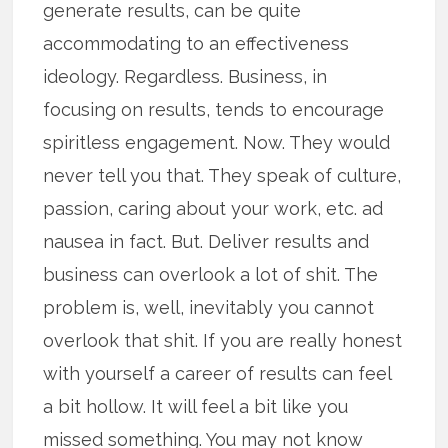
generate results, can be quite
accommodating to an effectiveness
ideology. Regardless. Business, in
focusing on results, tends to encourage
spiritless engagement. Now. They would
never tell you that. They speak of culture,
passion, caring about your work, etc. ad
nausea in fact. But. Deliver results and
business can overlook a lot of shit. The
problem is, well, inevitably you cannot
overlook that shit. If you are really honest
with yourself a career of results can feel
a bit hollow. It will feel a bit like you
missed something. You may not know