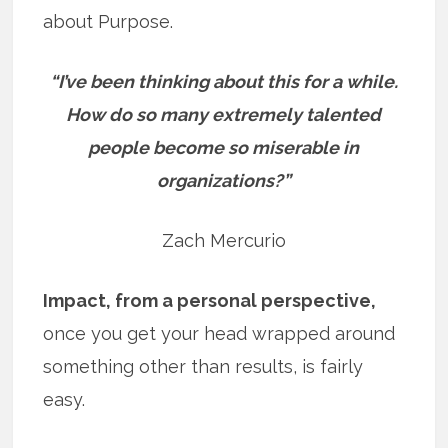
about Purpose.
“I’ve been thinking about this for a while.
How do so many extremely talented
people become so miserable in
organizations?”
Zach Mercurio
Impact, from a personal perspective,
once you get your head wrapped around
something other than results, is fairly
easy.