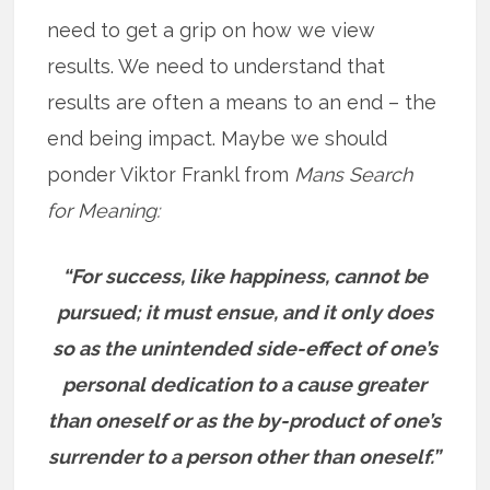
need to get a grip on how we view
results. We need to understand that
results are often a means to an end – the
end being impact. Maybe we should
ponder Viktor Frankl from
Mans Search
for Meaning:
“For success, like happiness, cannot be
pursued; it must ensue, and it only does
so as the unintended side-effect of one’s
personal dedication to a cause greater
than oneself or as the by-product of one’s
surrender to a person other than oneself.”