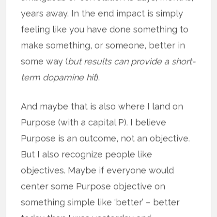
years away. In the end impact is simply
feeling like you have done something to
make something, or someone, better in
some way (
but results can provide a short-
term dopamine hit
).
And maybe that is also where I land on
Purpose (with a capital P). I believe
Purpose is an outcome, not an objective.
But I also recognize people like
objectives. Maybe if everyone would
center some Purpose objective on
something simple like ‘better’ – better