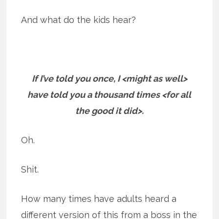
And what do the kids hear?
If I’ve told you once, I <might as well>
have told you a thousand times <for all
the good it did>.
Oh.
Shit.
How many times have adults heard a
different version of this from a boss in the