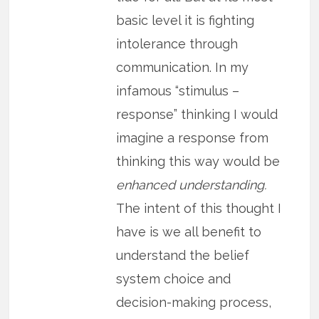
basic level it is fighting
intolerance through
communication. In my
infamous “stimulus –
response” thinking I would
imagine a response from
thinking this way would be
enhanced understanding.
The intent of this thought I
have is we all benefit to
understand the belief
system choice and
decision-making process,