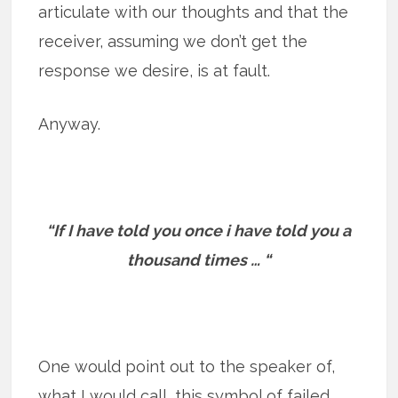
articulate with our thoughts and that the
receiver, assuming we don’t get the
response we desire, is at fault.
Anyway.
“If I have told you once i have told you a
thousand times … “
One would point out to the speaker of,
what I would call, this symbol of failed