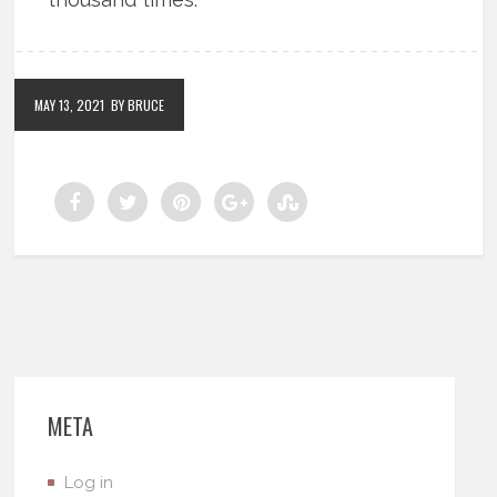
MAY 13, 2021
BY BRUCE
META
Log in