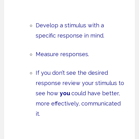
Develop a stimulus with a
specific response in mind.
Measure responses.
If you don’t see the desired
response review your stimulus to
see how
you
could have better,
more effectively, communicated
it.