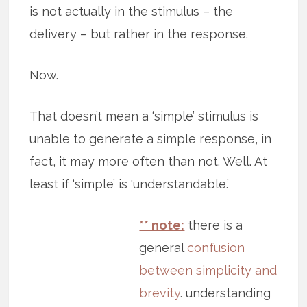
is not actually in the stimulus – the
delivery – but rather in the response.
Now.
That doesn’t mean a ‘simple’ stimulus is
unable to generate a simple response, in
fact, it may more often than not. Well. At
least if ‘simple’ is ‘understandable.’
** note:
there is a
general
confusion
between simplicity and
brevity
. understanding