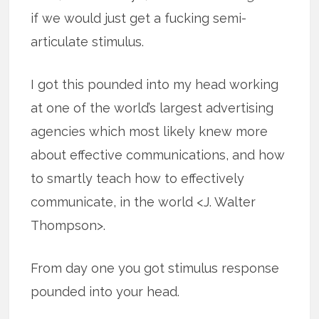
if we would just get a fucking semi-
articulate stimulus.
I got this pounded into my head working
at one of the world’s largest advertising
agencies which most likely knew more
about effective communications, and how
to smartly teach how to effectively
communicate, in the world <J. Walter
Thompson>.
From day one you got stimulus response
pounded into your head.