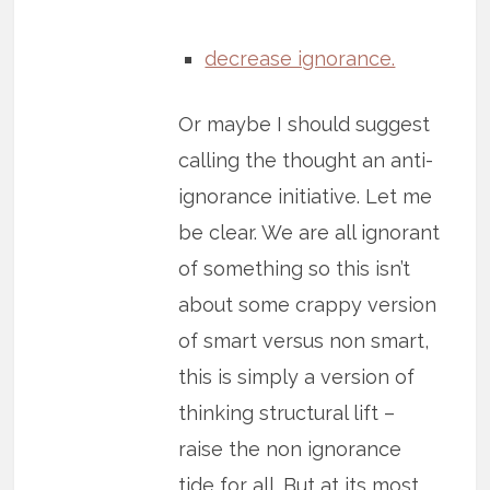
decrease ignorance.
Or maybe I should suggest
calling the thought an anti-
ignorance initiative. Let me
be clear. We are all ignorant
of something so this isn’t
about some crappy version
of smart versus non smart,
this is simply a version of
thinking structural lift –
raise the non ignorance
tide for all. But at its most