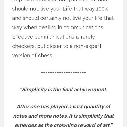
should not, live your Life that way 100%
and should certainly not live your life that
way when dealing in communications.
Effective communications is rarely
checkers, but closer to a non-expert
version of chess.
====================
“Simplicity is the final achievement.
After one has played a vast quantity of
notes and more notes, it is simplicity that
emerges as the crowning reward of art.”