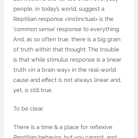
people, in today’s world, suggest a
Reptilian response <instinctual> is the
‘common sense’ response to everything.
And, as so often true, there is a big grain
of truth within that thought. The trouble
is that while stimulus response is a linear
truth <in a brain way> in the real-world
cause and effect is not always linear and,
yet, is still true.
To be clear.
There is a time & a place for reflexive
Reptilian behavior, but you cannot, and