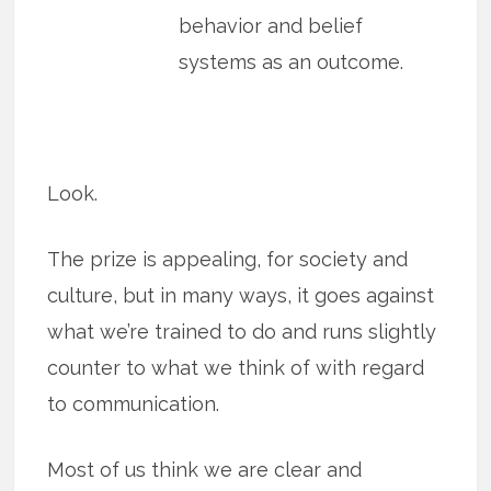
behavior and belief
systems as an outcome.
Look.
The prize is appealing, for society and
culture, but in many ways, it goes against
what we’re trained to do and runs slightly
counter to what we think of with regard
to communication.
Most of us think we are clear and