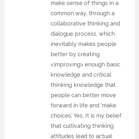
make sense of things in a
common way, through a
collaborative thinking and
dialogue process, which
inevitably makes people
better by creating
<improving> enough basic
knowledge and critical
thinking knowledge that
people can better move
forward in life and ‘make
choices.’ Yes, It is my belief
that cultivating thinking
attitudes lead to actual