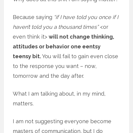
Because saying
“if I have told you once if I
haven’t told you a thousand times”
<or
even think it>
will not change thinking,
attitudes or behavior one eentsy
teensy bit.
You will fail to gain even close
to the response you want – now,
tomorrow and the day after.
What I am talking about, in my mind,
matters.
I am not suggesting everyone become
masters of communication, but I do