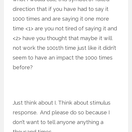
direction that if you have had to say it
1000 times and are saying it one more
time <1> are you not tired of saying it and
<2> have you thought that maybe it will
not work the 1001th time just like it didn’t
seem to have an impact the 100o times
before?
Just think about I. Think about stimulus
response. And please do so because I
don’t want to tell anyone anything a
thousand times.