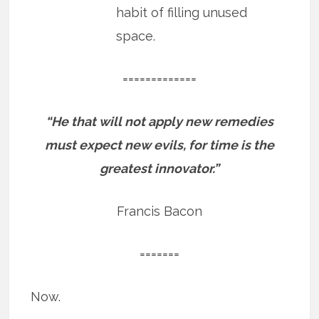
habit of filling unused
space.
=============
“He that will not apply new remedies
must expect new evils, for time is the
greatest innovator.”
Francis Bacon
=======
Now.