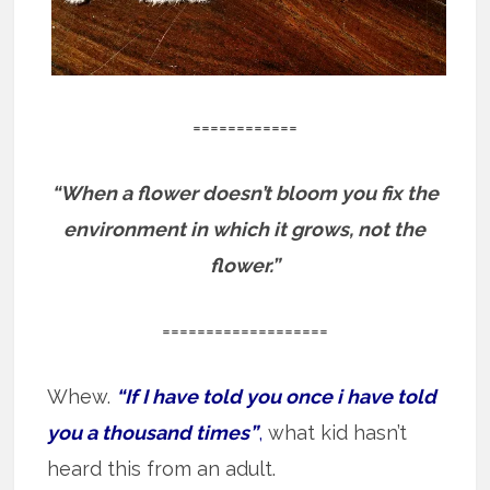
============
“When a flower doesn’t bloom you fix the
environment in which it grows, not the
flower.”
===================
Whew.
“If I have told you once i have told
you a thousand times”
,
what kid hasn’t
heard this from an adult.