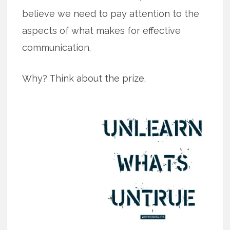
believe we need to pay attention to the
aspects of what makes for effective
communication.
Why? Think about the prize.