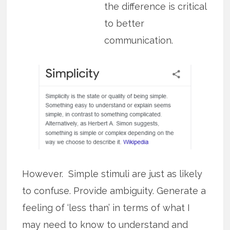
the difference is critical
to better
communication.
However. Simple stimuli are just as likely
to confuse. Provide ambiguity. Generate a
feeling of ‘less than’ in terms of what I
may need to know to understand and