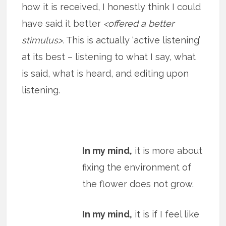
how it is received, I honestly think I could
have said it better
<offered a better
stimulus>.
This is actually ‘active listening’
at its best – listening to what I say, what
is said, what is heard, and editing upon
listening.
In my mind,
it is more about
fixing the environment of
the flower does not grow.
In my mind,
it is if I feel like