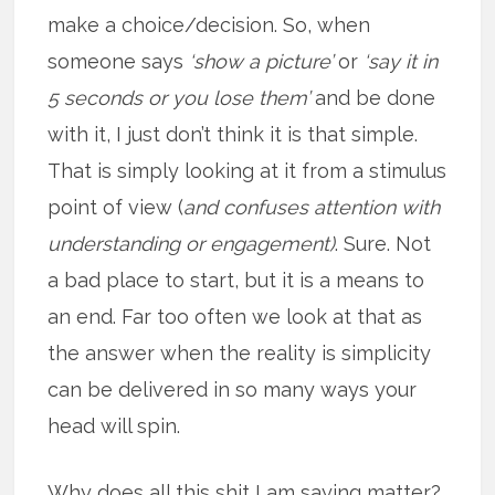
make a choice/decision. So, when
someone says
‘show a picture’
or
‘say it in
5 seconds or you lose them’
and be done
with it, I just don’t think it is that simple.
That is simply looking at it from a stimulus
point of view (
and confuses attention with
understanding or engagement)
. Sure. Not
a bad place to start, but it is a means to
an end. Far too often we look at that as
the answer when the reality is simplicity
can be delivered in so many ways your
head will spin.
Why does all this shit I am saying matter?