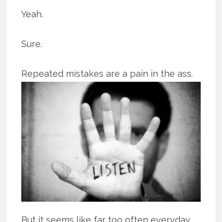
Yeah.
Sure.
Repeated mistakes are a pain in the ass.
But it seems like far too often everyday