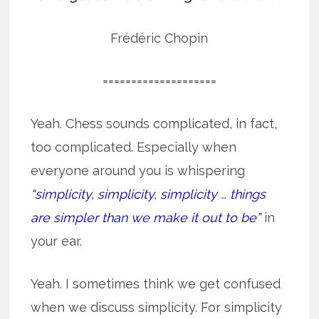
Frédéric Chopin
====================
Yeah. Chess sounds complicated, in fact,
too complicated. Especially when
everyone around you is whispering
“simplicity, simplicity, simplicity … things
are simpler than we make it out to be”
in
your ear.
Yeah. I sometimes think we get confused
when we discuss simplicity. For simplicity