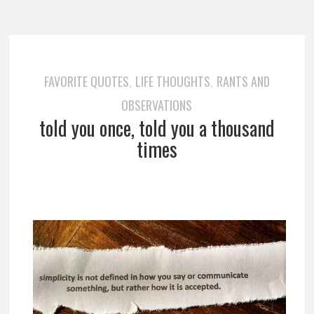
FAVORITE QUOTES
LIFE THOUGHTS
RANTS AND
,
,
OBSERVATIONS
told you once, told you a thousand
times