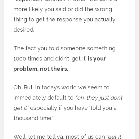
more likely you said or did the wrong
thing to get the response you actually
desired.
The fact you told someone something
1000 times and didn’t ‘get it’
is your
problem, not theirs.
Oh. But. In today’s world we seem to
immediately default to
“oh, they just don’t
get it”
especially if you have ‘told you a
thousand time.’
Well, let me tell ya, most of us can
‘get it’