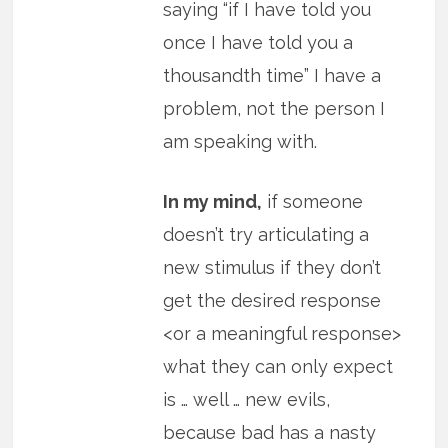
saying “if I have told you
once I have told you a
thousandth time” I have a
problem, not the person I
am speaking with.
In my mind,
if someone
doesn’t try articulating a
new stimulus if they don’t
get the desired response
<or a meaningful response>
what they can only expect
is … well … new evils,
because bad has a nasty