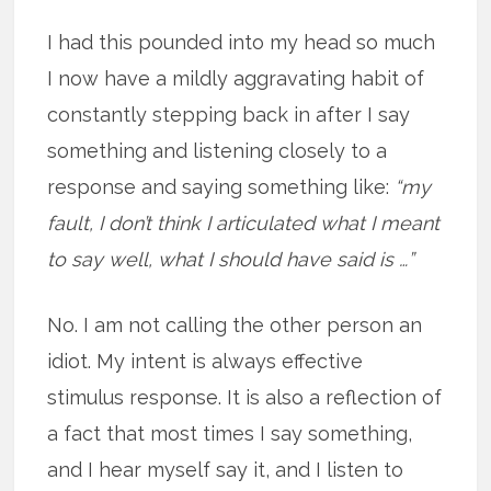
I had this pounded into my head so much
I now have a mildly aggravating habit of
constantly stepping back in after I say
something and listening closely to a
response and saying something like:
“my
fault, I don’t think I articulated what I meant
to say well, what I should have said is …”
No. I am not calling the other person an
idiot. My intent is always effective
stimulus response. It is also a reflection of
a fact that most times I say something,
and I hear myself say it, and I listen to