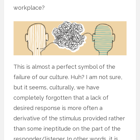
workplace?
This is almost a perfect symbol of the
failure of our culture. Huh? I am not sure,
but it seems, culturally, we have
completely forgotten that a lack of
desired response is more often a
derivative of the stimulus provided rather
than some ineptitude on the part of the
responder/listener. In other words, it is