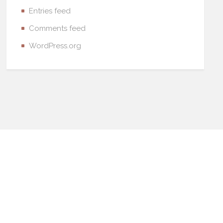
Entries feed
Comments feed
WordPress.org