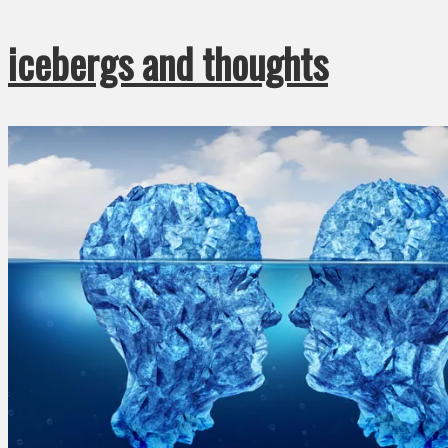
icebergs and thoughts