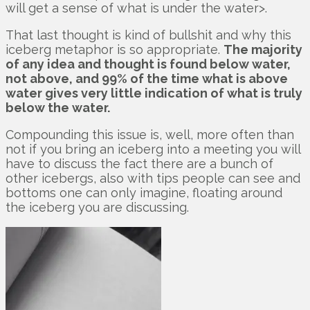
will get a sense of what is under the water>.
That last thought is kind of bullshit and why this
iceberg metaphor is so appropriate.
The majority
of any idea and thought is found below water,
not above, and 99% of the time what is above
water gives very little indication of what is truly
below the water.
Compounding this issue is, well, more often than
not if you bring an iceberg into a meeting you will
have to discuss the fact there are a bunch of
other icebergs, also with tips people can see and
bottoms one can only imagine, floating around
the iceberg you are discussing.