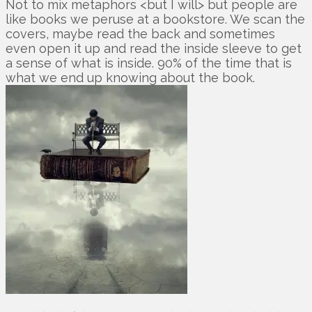
Not to mix metaphors <but I will> but people are
like books we peruse at a bookstore. We scan the
covers, maybe read the back and sometimes
even open it up and read the inside sleeve to get
a sense of what is inside. 90% of the time that is
what we end up knowing about the book.