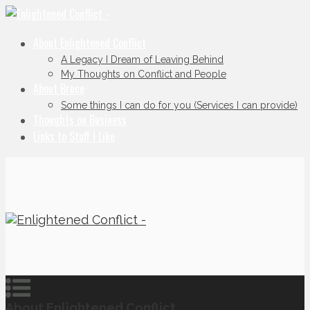
About Enlightened Conflict
A Legacy I Dream of Leaving Behind
My Thoughts on Conflict and People
About Bruce
Some things I can do for you (Services I can provide)
Thoughts on Business
Links to Stuff I Like
About Enlightened Conflict