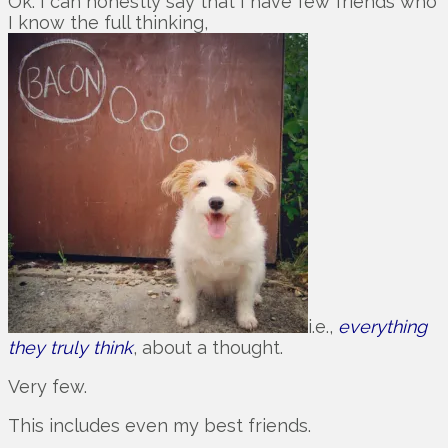
Ok. I can honestly say that I have few friends who
I know the full thinking,
i.e.,
everything
they truly think
, about a thought.
Very few.
This includes even my best friends.