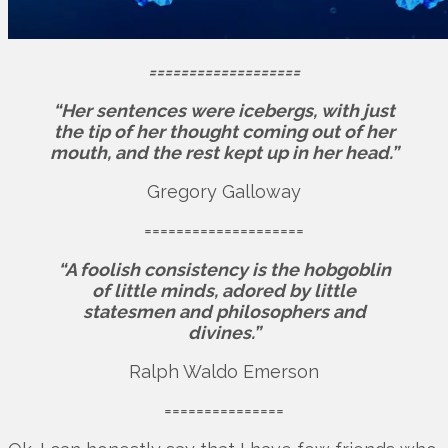
===================
“Her sentences were icebergs, with just
the tip of her thought coming out of her
mouth, and the rest kept up in her head.”
Gregory Galloway
====================
“A foolish consistency is the hobgoblin
of little minds, adored by little
statesmen and philosophers and
divines.”
Ralph Waldo Emerson
===============