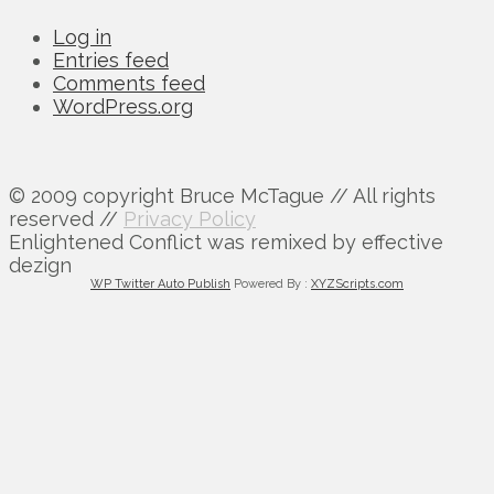
Log in
Entries feed
Comments feed
WordPress.org
© 2009 copyright Bruce McTague // All rights
reserved //
Privacy Policy
Enlightened Conflict was remixed by effective
dezign
WP Twitter Auto Publish
Powered By :
XYZScripts.com