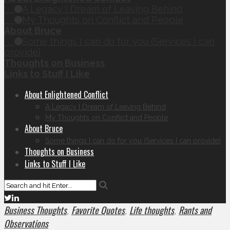
A Legacy I Dream of Leaving Behind
My Thoughts on Conflict and People
About Bruce
Some things I can do for you (Services I can
provide)
Thoughts on Business
Links to Stuff I Like
About Enlightened Conflict
A Legacy I Dream of Leaving Behind
My Thoughts on Conflict and People
About Bruce
Some things I can do for you (Services I can provide)
Thoughts on Business
Links to Stuff I Like
Business Thoughts
Favorite Quotes
Life thoughts
Rants and
,
,
,
Observations