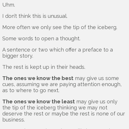
Uhm.
I don’t think this is unusual.
More often we only see the tip of the iceberg.
Some words to open a thought.
A sentence or two which offer a preface to a
bigger story.
The rest is kept up in their heads.
The ones we know the best
may give us some
cues, assuming we are paying attention enough,
as to where to go next.
The ones we know the least
may give us only
the tip of the iceberg thinking we may not
deserve the rest or maybe the rest is none of our
business.