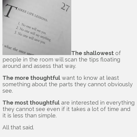
The shallowest
of
people in the room will scan the tips floating
around and assess that way.
The more thoughtful
want to know at least
something about the parts they cannot obviously
see.
The most thoughtful
are interested in everything
they cannot see even if it takes a lot of time and
it is less than simple.
All that said.