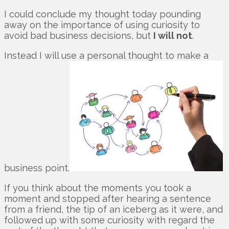
I could conclude my thought today pounding
away on the importance of using curiosity to
avoid bad business decisions, but
I will not
.
Instead I will use a personal thought to make a
business point.
If you think about the moments you took a
moment and stopped after hearing a sentence
from a friend, the tip of an iceberg as it were, and
followed up with some curiosity with regard the