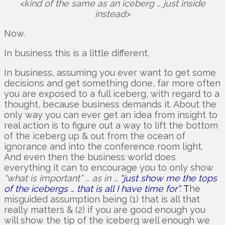
<kind of the same as an iceberg … just inside
instead>
Now.
In business this is a little different.
In business, assuming you ever want to get some
decisions and get something done, far more often
you are exposed to a full iceberg, with regard to a
thought, because business demands it. About the
only way you can ever get an idea from insight to
real action is to figure out a way to lift the bottom
of the iceberg up & out from the ocean of
ignorance and into the conference room light.
And even then the business world does
everything it can to encourage you to only show
“what is important” … as in …
“just show me the tops
of the icebergs … that is all I have time for”.
T
he
misguided assumption being (1) that is all that
really matters & (2) if you are good enough you
will show the tip of the iceberg well enough we