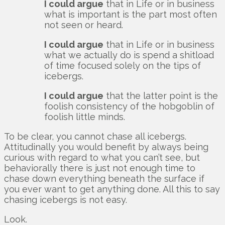
I could argue
that in Life or in business
what is important is the part most often
not seen or heard.
I could argue
that in Life or in business
what we actually do is spend a shitload
of time focused solely on the tips of
icebergs.
I could argue
that the latter point is the
foolish consistency of the hobgoblin of
foolish little minds.
To be clear, you cannot chase all icebergs.
Attitudinally you would benefit by always being
curious with regard to what you can’t see, but
behaviorally there is just not enough time to
chase down everything beneath the surface if
you ever want to get anything done. All this to say
chasing icebergs is not easy.
Look.