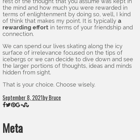
rest of the thought that you assume was kept in
the mind and how much you were rewarded in
terms of enlightenment by doing so, well, I kind
of think that makes my point. It is typically
a
rewarding effort
in terms of your friendship and
connection.
We can spend our lives skating along the icy
surface of irrelevance focused on the tips of
icebergs or we can decide to dive down and see
the larger portions of thoughts, ideas and minds
hidden from sight.
That is your choice. Choose wisely.
September 8, 2021
by Bruce
Meta