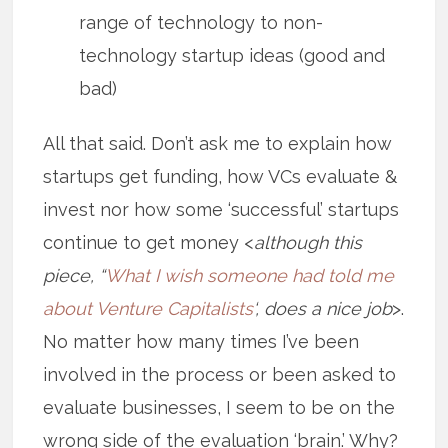
range of technology to non-
technology startup ideas (good and
bad)
All that said. Don’t ask me to explain how
startups get funding, how VCs evaluate &
invest nor how some ‘successful’ startups
continue to get money <
although this
piece, “
What I wish someone had told me
about Venture Capitalists
‘, does a nice job
>.
No matter how many times I’ve been
involved in the process or been asked to
evaluate businesses, I seem to be on the
wrong side of the evaluation ‘brain.’ Why?