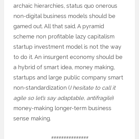
archaic hierarchies, status quo onerous
non-digital business models should be
gamed out. All that said. A pyramid
scheme non profitable lazy capitalism
startup investment model is not the way
to do it. An insurgent economy should be
a hybrid of smart idea, money making,
startups and large public company smart
non-standardization (
I hesitate to call it
agile so let’s say adaptable, antifragile
)
money-making longer-term business
sense making.
===============