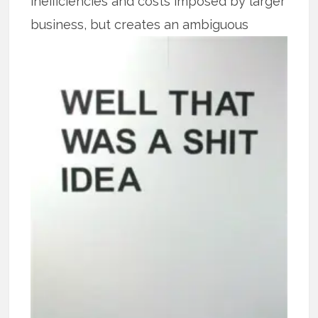
inefficiencies and costs imposed by larger
business, but creates an
ambiguous