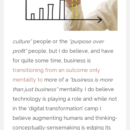
culture”
people or the
“purpose over
profit”
people, but I do believe, and have
for quite some time, business is
transitioning from an outcome only
mentality to
more of a
“business is more
than just business”
mentality. I do believe
technology is playing a role and while not
in the ‘digital transformation’ camp I
believe augmenting humans and thinking-
conceptually-sensemaking is edging its