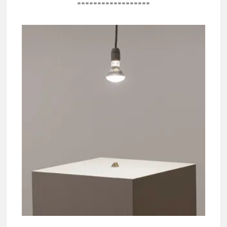
==================