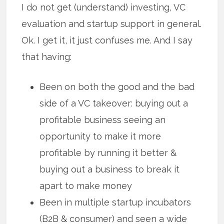
I do not get (understand) investing, VC
evaluation and startup support in general.
Ok. I get it, it just confuses me. And I say
that having:
Been on both the good and the bad
side of a VC takeover: buying out a
profitable business seeing an
opportunity to make it more
profitable by running it better &
buying out a business to break it
apart to make money
Been in multiple startup incubators
(B2B & consumer) and seen a wide