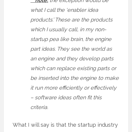
** note:
the exception would be
what I call the ‘enabler idea
products.’ These are the products
which I usually call, in my non-
startup pea like brain, the engine
part ideas. They see the world as
an engine and they develop parts
which can replace existing parts or
be inserted into the engine to make
it run more efficiently or effectively
– software ideas often fit this
criteria.
What I will say is that the startup industry