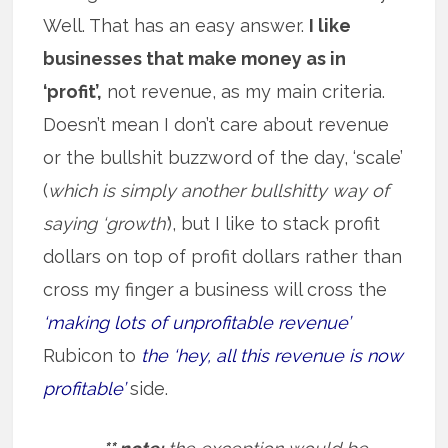
Well. That has an easy answer.
I like
businesses that make money as in
‘profit’,
not revenue, as my main criteria.
Doesn’t mean I don’t care about revenue
or the bullshit buzzword of the day, ‘scale’
(
which is simply another bullshitty way of
saying ‘growth’
), but I like to stack profit
dollars on top of profit dollars rather than
cross my finger a business will cross the
‘making lots of unprofitable revenue’
Rubicon to
the ‘hey, all this revenue is now
profitable’
side.