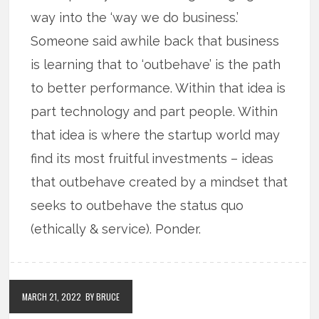
way into the ‘way we do business.’
Someone said awhile back that business
is learning that to ‘outbehave’ is the path
to better performance. Within that idea is
part technology and part people. Within
that idea is where the startup world may
find its most fruitful investments – ideas
that outbehave created by a mindset that
seeks to outbehave the status quo
(ethically & service). Ponder.
MARCH 21, 2022
BY BRUCE