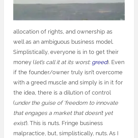
allocation of rights, and ownership as
well as an ambiguous business model.
Simplistically, everyone is in to get their
money (
let’s call it at its worst:
greed
). Even
if the founder/owner truly isn’t overcome
with a greed muscle and simply is in it for
the idea, there is a dilution of control
(
under the guise of ‘freedom to innovate
that engages a market that doesn’t yet
exist’
). This is nuts. Fringe business
malpractice, but, simplistically, nuts. As I