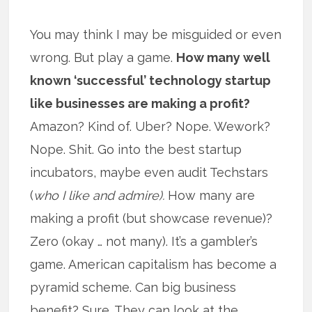
You may think I may be misguided or even
wrong. But play a game.
How many well
known ‘successful’ technology startup
like businesses are making a profit?
Amazon? Kind of. Uber? Nope. Wework?
Nope. Shit. Go into the best startup
incubators, maybe even audit Techstars
(
who I like and admire).
How many are
making a profit (but showcase revenue)?
Zero (okay … not many). It’s a gambler’s
game. American capitalism has become a
pyramid scheme. Can big business
benefit? Sure. They can look at the