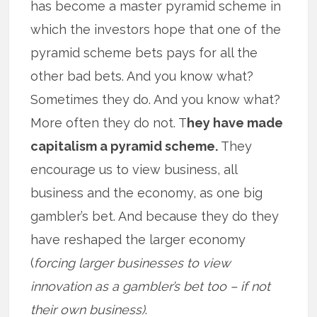
has become a master pyramid scheme in
which the investors hope that one of the
pyramid scheme bets pays for all the
other bad bets. And you know what?
Sometimes they do. And you know what?
More often they do not. T
hey have made
capitalism a pyramid scheme.
They
encourage us to view business, all
business and the economy, as one big
gambler’s bet. And because they do they
have reshaped the larger economy
(
forcing larger businesses to view
innovation as a gambler’s bet too – if not
their own business)
.