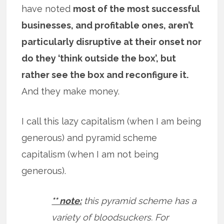
have noted
most of the most successful
businesses, and profitable ones, aren’t
particularly disruptive at their onset nor
do they ‘think outside the box’, but
rather see the box and reconfigure it.
And they make money.
I call this lazy capitalism (when I am being
generous) and pyramid scheme
capitalism (when I am not being
generous).
** note:
this pyramid scheme has a
variety of bloodsuckers. For