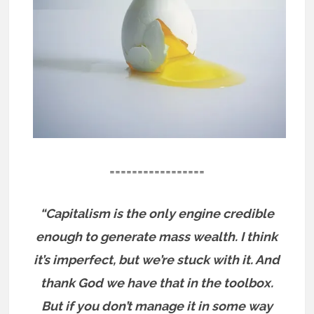
=================
“Capitalism is the only engine credible
enough to generate mass wealth. I think
it’s imperfect, but we’re stuck with it. And
thank God we have that in the toolbox.
But if you don’t manage it in some way