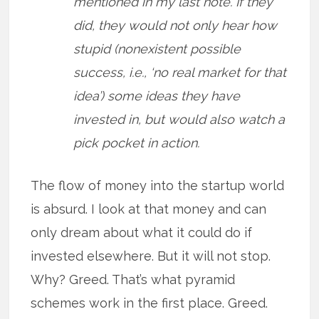
mentioned in my last note. If they
did, they would not only hear how
stupid (nonexistent possible
success, i.e., ‘no real market for that
idea’) some ideas they have
invested in, but would also watch a
pick pocket in action.
The flow of money into the startup world
is absurd. I look at that money and can
only dream about what it could do if
invested elsewhere. But it will not stop.
Why? Greed. That’s what pyramid
schemes work in the first place. Greed.