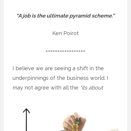
“A job is the ultimate pyramid scheme.”
Ken Poirot
=================
I believe we are seeing a shift in the
underpinnings of the business world. I
may not agree with all the
“its about