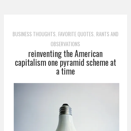
BUSINESS THOUGHTS
FAVORITE QUOTES
RANTS AND
,
,
OBSERVATIONS
reinventing the American
capitalism one pyramid scheme at
a time