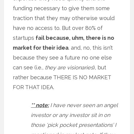
funding necessary to give them some
traction that they may otherwise would
have no access to. But over 80% of
startups
fail because, uhm, there is no
market for their idea
. and, no, this isn’t
because they see a future no one else
can see (i.e.,
they are visionaries
), but
rather because THERE IS NO MARKET
FOR THAT IDEA.
** note:
I have never seen an angel
investor or any investor sit in on
those ‘pick pocket presentations’ I