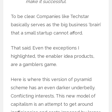
make it successful.
To be clear. Companies like Techstar
basically serves as the big business ‘brain’
that a small startup cannot afford.
That said. Even the exceptions I
highlighted, the enabler idea products,
are a gamblers game.
Here is where this version of pyramid
scheme has an even darker underbelly.
Conflicting interests. This new model of
capitalism is an attempt to get around