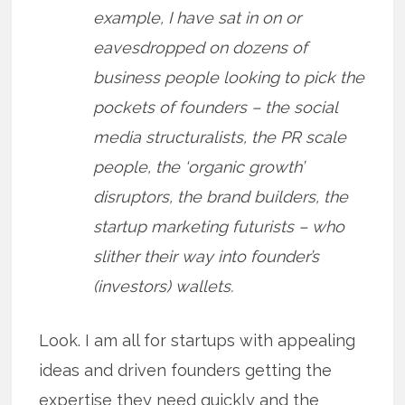
example, I have sat in on or
eavesdropped on dozens of
business people looking to pick the
pockets of founders – the social
media structuralists, the PR scale
people, the ‘organic growth’
disruptors, the brand builders, the
startup marketing futurists – who
slither their way into founder’s
(investors) wallets.
Look. I am all for startups with appealing
ideas and driven founders getting the
expertise they need quickly and the