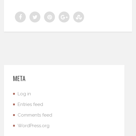
META
Log in
Entries feed
Comments feed
WordPress.org