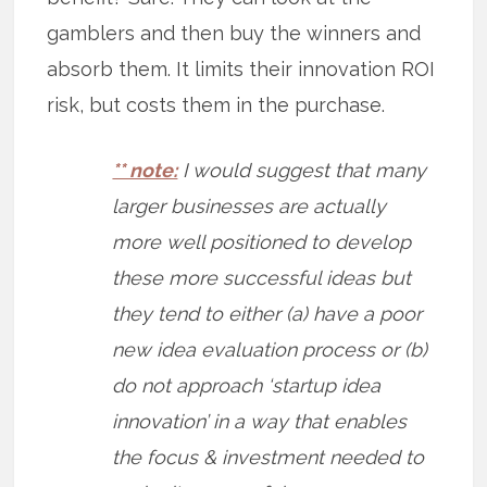
gamblers and then buy the winners and
absorb them. It limits their innovation ROI
risk, but costs them in the purchase.
** note:
I would suggest that many
larger businesses are actually
more well positioned to develop
these more successful ideas but
they tend to either (a) have a poor
new idea evaluation process or (b)
do not approach ‘startup idea
innovation’ in a way that enables
the focus & investment needed to