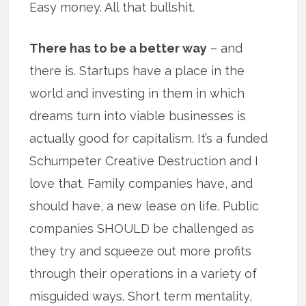
Easy money. All that bullshit.
There has to be a better way
– and
there is. Startups have a place in the
world and investing in them in which
dreams turn into viable businesses is
actually good for capitalism. It’s a funded
Schumpeter Creative Destruction and I
love that. Family companies have, and
should have, a new lease on life. Public
companies SHOULD be challenged as
they try and squeeze out more profits
through their operations in a variety of
misguided ways. Short term mentality,