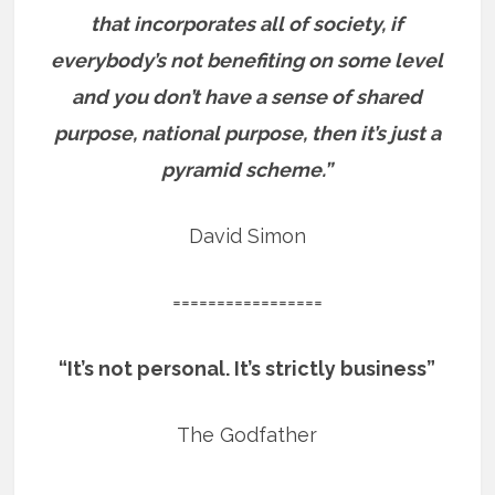
that incorporates all of society, if
everybody’s not benefiting on some level
and you don’t have a sense of shared
purpose, national purpose, then it’s just a
pyramid scheme.”
David Simon
=================
“It’s not personal. It’s strictly business”
The Godfather