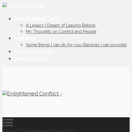
About Enlightened Conflict
A Legacy I Dream of Leaving Behind
My Thoughts on Conflict and People
About Bruce
Some things I can do for you (Services I can provide)
Thoughts on Business
Links to Stuff I Like
About Enlightened Conflict