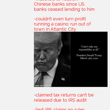
Chinese banks since US
banks ceased lending to him
-couldn’t even turn profit
running a casino; run out of
town in Atlantic City
-claimed tax returns can’t be
released due to IRS audit
-lied; IRS claims no rules