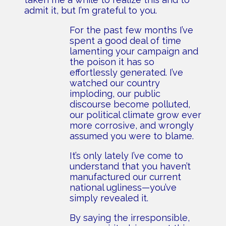
admit it, but I’m grateful to you.
For the past few months I’ve
spent a good deal of time
lamenting your campaign and
the poison it has so
effortlessly generated. I’ve
watched our country
imploding, our public
discourse become polluted,
our political climate grow ever
more corrosive, and wrongly
assumed you were to blame.
It’s only lately I’ve come to
understand that you haven’t
manufactured our current
national ugliness—you’ve
simply revealed it.
By saying the irresponsible,