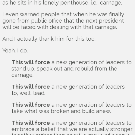
as he sits in his lonely penthouse, i.e., carnage.
I even warned people that when he was finally
gone from public office that the next president
will be faced with dealing with that carnage.
And I actually thank him for this too.
Yeah. I do.
This will force
a new generation of leaders to
stand up, speak out and rebuild from the
carnage.
This will force
a new generation of leaders
to, well, lead.
This will force
a new generation of leaders to
take what was broken and build anew.
This will force
a new generation of leaders to
embrace a belief that we are actually stronger