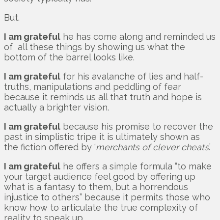
But.
I am grateful
he has come along and reminded us
of all these things by showing us what the
bottom of the barrel looks like.
I am grateful
for his avalanche of lies and half-
truths, manipulations and peddling of fear
because it reminds us all that truth and hope is
actually a brighter vision.
I am grateful
because his promise to recover the
past in simplistic tripe it is ultimately shown as
the fiction offered by ‘
merchants of clever cheats
.’
I am grateful
he offers a simple formula “to make
your target audience feel good by offering up
what is a fantasy to them, but a horrendous
injustice to others” because it permits those who
know how to articulate the true complexity of
reality to speak up.