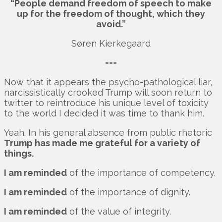
“People demand freedom of speech to make
up for the freedom of thought, which they
avoid.”
Søren Kierkegaard
===
Now that it appears the psycho-pathological liar,
narcissistically crooked Trump will soon return to
twitter to reintroduce his unique level of toxicity
to the world I decided it was time to thank him.
Yeah. In his general absence from public rhetoric
Trump has made me grateful for a variety of
things.
I am reminded
of the importance of competency.
I am reminded
of the importance of dignity.
I am reminded
of the value of integrity.