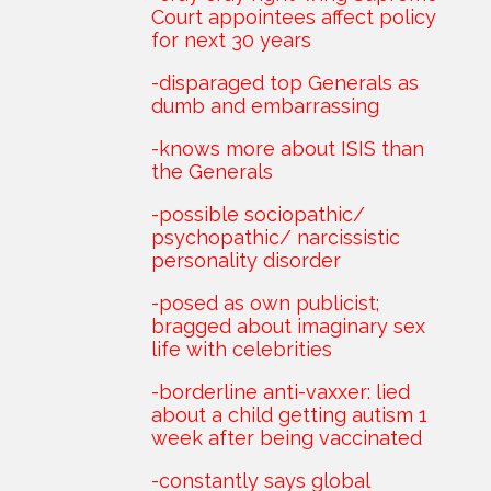
Court appointees affect policy
for next 30 years
-disparaged top Generals as
dumb and embarrassing
-knows more about ISIS than
the Generals
-possible sociopathic/
psychopathic/ narcissistic
personality disorder
-posed as own publicist;
bragged about imaginary sex
life with celebrities
-borderline anti-vaxxer: lied
about a child getting autism 1
week after being vaccinated
-constantly says global