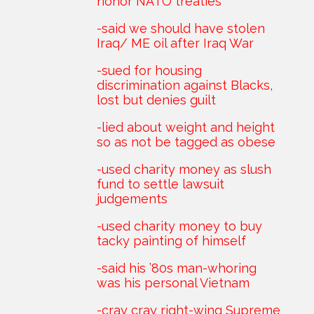
honor NATO treaties
-said we should have stolen
Iraq/ ME oil after Iraq War
-sued for housing
discrimination against Blacks,
lost but denies guilt
-lied about weight and height
so as not be tagged as obese
-used charity money as slush
fund to settle lawsuit
judgements
-used charity money to buy
tacky painting of himself
-said his ’80s man-whoring
was his personal Vietnam
-cray cray right-wing Supreme