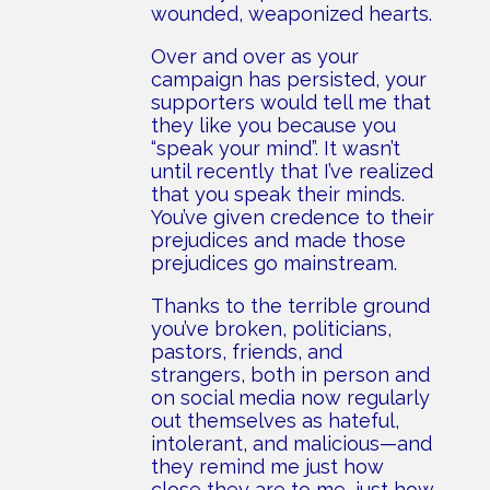
wounded, weaponized hearts.
Over and over as your
campaign has persisted, your
supporters would tell me that
they like you because you
“speak your mind”. It wasn’t
until recently that I’ve realized
that you speak their minds.
You’ve given credence to their
prejudices and made those
prejudices go mainstream.
Thanks to the terrible ground
you’ve broken, politicians,
pastors, friends, and
strangers, both in person and
on social media now regularly
out themselves as hateful,
intolerant, and malicious—and
they remind me just how
close they are to me, just how