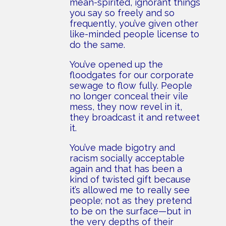
mean-spirited, ignorant things
you say so freely and so
frequently, you’ve given other
like-minded people license to
do the same.
You’ve opened up the
floodgates for our corporate
sewage to flow fully. People
no longer conceal their vile
mess, they now revel in it,
they broadcast it and retweet
it.
You’ve made bigotry and
racism socially acceptable
again and that has been a
kind of twisted gift because
it’s allowed me to really see
people; not as they pretend
to be on the surface—but in
the very depths of their