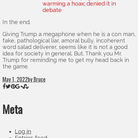
warming a hoax; denied it in
debate
In the end.
Giving Trump a megaphone when he is a con man,
fake, pathological liar, amoral bully, incoherent
word salad deliverer, seems like it is not a good
idea for society in general. But. Thank you Mr.
Trump for reminding me to get my head back in
the game.
May 1, 2022
by Bruce
Meta
Log in
Entries feed