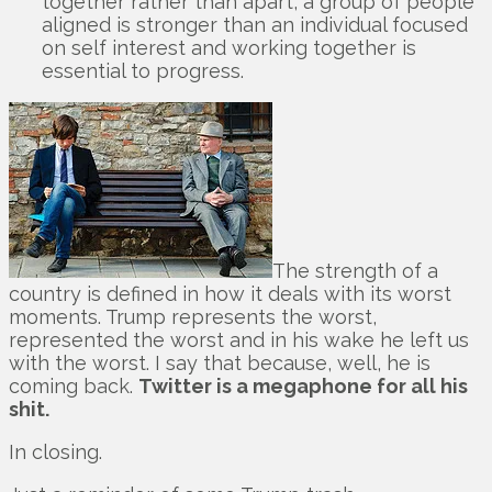
together rather than apart, a group of people
aligned is stronger than an individual focused
on self interest and working together is
essential to progress.
The strength of a
country is defined in how it deals with its worst
moments. Trump represents the worst,
represented the worst and in his wake he left us
with the worst. I say that because, well, he is
coming back.
Twitter is a megaphone for all his
shit.
In closing.