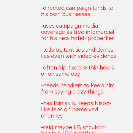
-directed campaign funds to
his own businesses
-uses campaign media
coverage as free infomercial
for his new hotel/properties
-tells blatant lies and denies
lies even with video evidence
-often flip-flops within hours
or on same day
-needs handlers to keep him
from saying crazy things
-has thin skin, keeps Nixon-
like tabs on perceived
enemies
-said maybe US shouldn’t