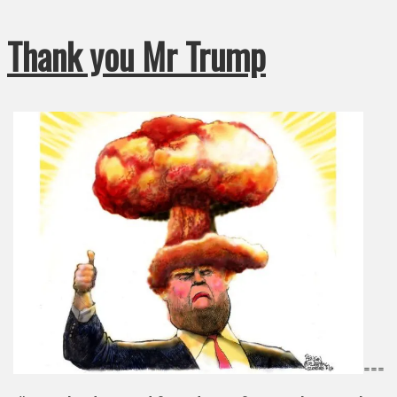
Thank you Mr Trump
===