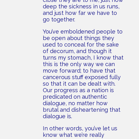
deep the sickness in us runs,
and just how far we have to
go together.
You’ve emboldened people to
be open about things they
used to conceal for the sake
of decorum, and though it
turns my stomach, I know that
this is the only way we can
move forward; to have that
cancerous stuff exposed fully
so that it can be dealt with.
Our progress as a nation is
predicated on authentic
dialogue, no matter how
brutal and disheartening that
dialogue is.
In other words, you’ve let us
know what we’re really