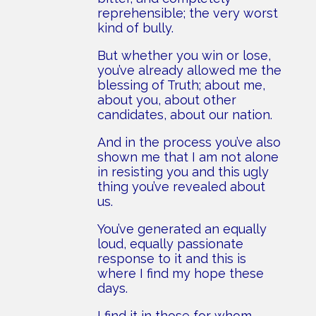
reprehensible; the very worst
kind of bully.
But whether you win or lose,
you’ve already allowed me the
blessing of Truth; about me,
about you, about other
candidates, about our nation.
And in the process you’ve also
shown me that I am not alone
in resisting you and this ugly
thing you’ve revealed about
us.
You’ve generated an equally
loud, equally passionate
response to it and this is
where I find my hope these
days.
I find it in those for whom