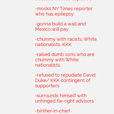
-mocks NY Times reporter
who has epilepsy
-gonna build a wall and
Mexico will pay
-chummy with racists, White
nationalists, KKK
-raised dumb sons who are
chummy with White
nationalists
-refused to repudiate David
Duke/ KKK contingent of
supporters
-surrounds himself with
unhinged far-right advisors
-birther-in-chief