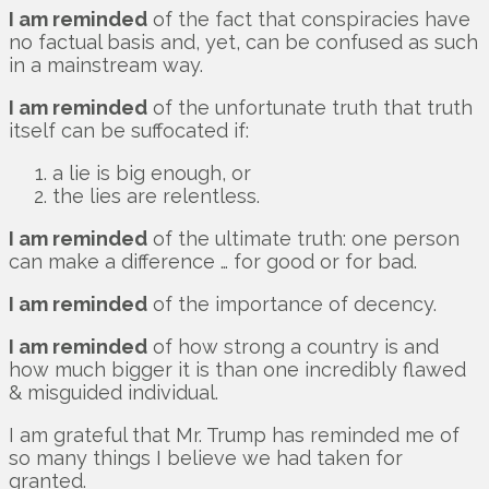
I am reminded
of the fact that conspiracies have
no factual basis and, yet, can be confused as such
in a mainstream way.
I am reminded
of the unfortunate truth that truth
itself can be suffocated if:
a lie is big enough, or
the lies are relentless.
I am reminded
of the ultimate truth: one person
can make a difference … for good or for bad.
I am reminded
of the importance of decency.
I am reminded
of how strong a country is and
how much bigger it is than one incredibly flawed
& misguided individual.
I am grateful that Mr. Trump has reminded me of
so many things I believe we had taken for
granted.