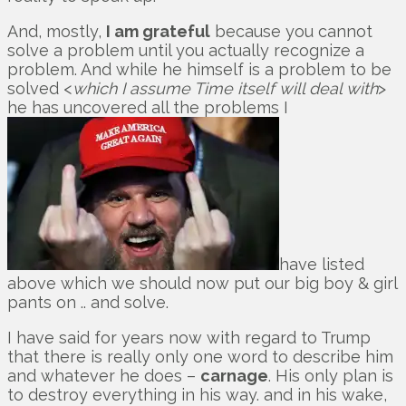
And, mostly,
I am grateful
because you cannot
solve a problem until you actually recognize a
problem. And while he himself is a problem to be
solved <
which I assume Time itself will deal with
>
he has uncovered all the problems I
have listed
above which we should now put our big boy & girl
pants on .. and solve.
I have said for years now with regard to Trump
that there is really only one word to describe him
and whatever he does –
carnage
. His only plan is
to destroy everything in his way. and in his wake,