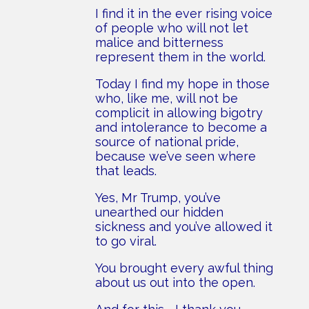
I find it in the ever rising voice
of people who will not let
malice and bitterness
represent them in the world.
Today I find my hope in those
who, like me, will not be
complicit in allowing bigotry
and intolerance to become a
source of national pride,
because we’ve seen where
that leads.
Yes, Mr Trump, you’ve
unearthed our hidden
sickness and you’ve allowed it
to go viral.
You brought every awful thing
about us out into the open.