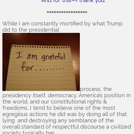
And for this—I thank you.
=================
While I am constantly mortified by what Trump
did to the presidential
process, the
presidency itself, democracy, America’s position in
the world, and our constitutional rights &
freedoms, I tend to believe one of the most
egregious actions he did was by doing all of that
lying and destroying any semblance of the
overall standard of respectful discourse a civilized
society typically has.