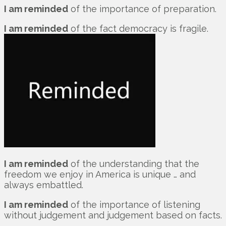
I am reminded
of the importance of preparation.
I am reminded
of the fact democracy is fragile.
I am reminded
of the understanding that the
freedom we enjoy in America is unique … and
always embattled.
I am reminded
of the importance of listening
without judgement and judgement based on facts.