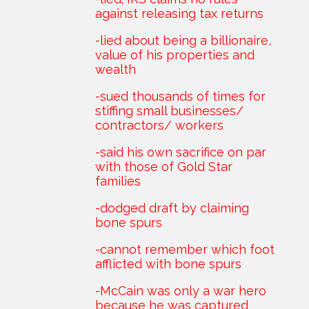
against releasing tax returns
-lied about being a billionaire,
value of his properties and
wealth
-sued thousands of times for
stiffing small businesses/
contractors/ workers
-said his own sacrifice on par
with those of Gold Star
families
-dodged draft by claiming
bone spurs
-cannot remember which foot
afflicted with bone spurs
-McCain was only a war hero
because he was captured