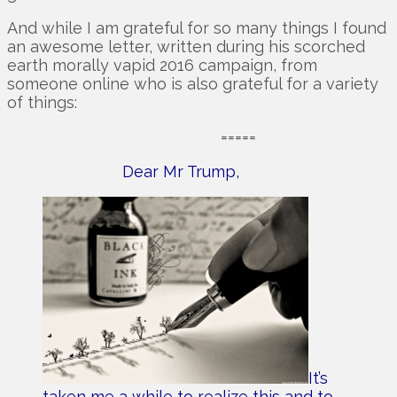
And while I am grateful for so many things I found
an awesome letter, written during his scorched
earth morally vapid 2016 campaign, from
someone online who is also grateful for a variety
of things:
=====
Dear Mr Trump,
It’s
taken me a while to realize this and to