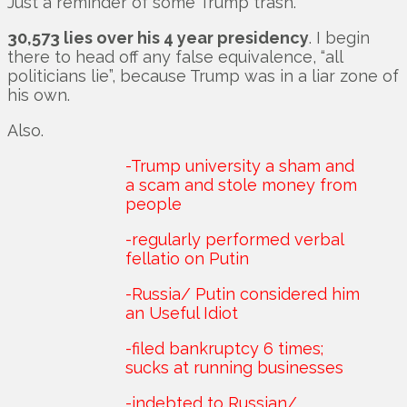
Just a reminder of some Trump trash.
30,573 lies over his 4 year presidency
. I begin
there to head off any false equivalence, “all
politicians lie”, because Trump was in a liar zone of
his own.
Also.
-Trump university a sham and
a scam and stole money from
people
-regularly performed verbal
fellatio on Putin
-Russia/ Putin considered him
an Useful Idiot
-filed bankruptcy 6 times;
sucks at running businesses
-indebted to Russian/