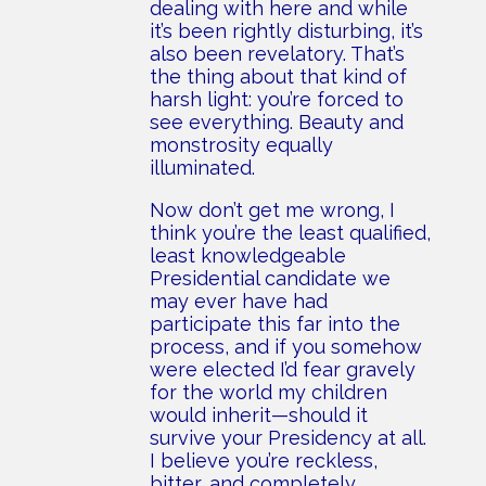
dealing with here and while
it’s been rightly disturbing, it’s
also been revelatory. That’s
the thing about that kind of
harsh light: you’re forced to
see everything. Beauty and
monstrosity equally
illuminated.
Now don’t get me wrong, I
think you’re the least qualified,
least knowledgeable
Presidential candidate we
may ever have had
participate this far into the
process, and if you somehow
were elected I’d fear gravely
for the world my children
would inherit—should it
survive your Presidency at all.
I believe you’re reckless,
bitter, and completely