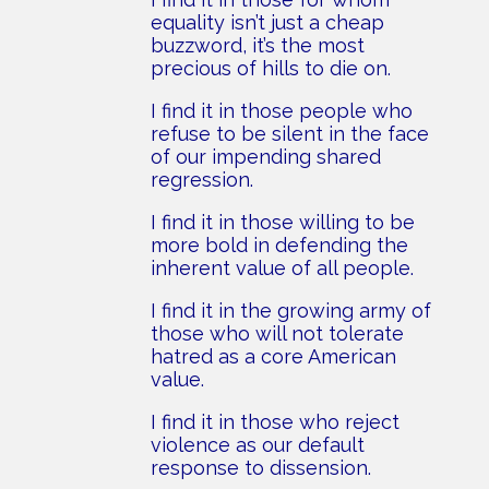
equality isn’t just a cheap
buzzword, it’s the most
precious of hills to die on.
I find it in those people who
refuse to be silent in the face
of our impending shared
regression.
I find it in those willing to be
more bold in defending the
inherent value of all people.
I find it in the growing army of
those who will not tolerate
hatred as a core American
value.
I find it in those who reject
violence as our default
response to dissension.