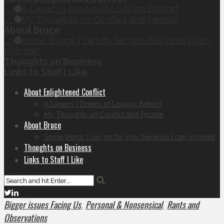
A Legacy I Dream of Leaving Behind
My Thoughts on Conflict and People
About Bruce
Some things I can do for you (Services I can
provide)
Thoughts on Business
Links to Stuff I Like
About Enlightened Conflict
A Legacy I Dream of Leaving Behind
My Thoughts on Conflict and People
About Bruce
Some things I can do for you (Services I can provide)
Thoughts on Business
Links to Stuff I Like
Bigger issues Facing Us
Personal & Nonsensical
Rants and
,
,
Observations