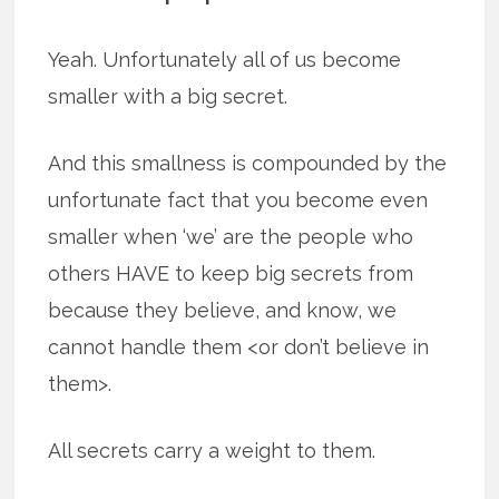
Yeah. Unfortunately all of us become
smaller with a big secret.
And this smallness is compounded by the
unfortunate fact that you become even
smaller when ‘we’ are the people who
others HAVE to keep big secrets from
because they believe, and know, we
cannot handle them <or don’t believe in
them>.
All secrets carry a weight to them.