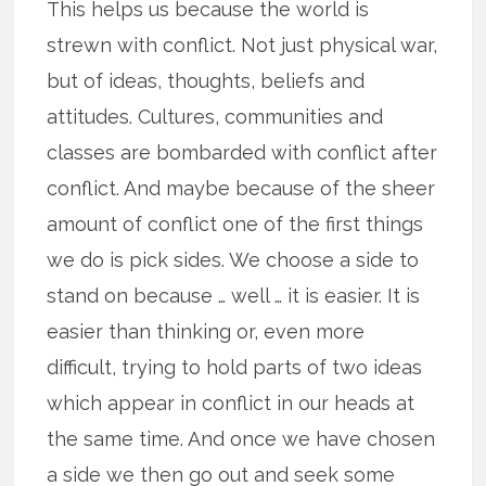
This helps us because the world is
strewn with conflict. Not just physical war,
but of ideas, thoughts, beliefs and
attitudes. Cultures, communities and
classes are bombarded with conflict after
conflict. And maybe because of the sheer
amount of conflict one of the first things
we do is pick sides. We choose a side to
stand on because … well … it is easier. It is
easier than thinking or, even more
difficult, trying to hold parts of two ideas
which appear in conflict in our heads at
the same time. And once we have chosen
a side we then go out and seek some