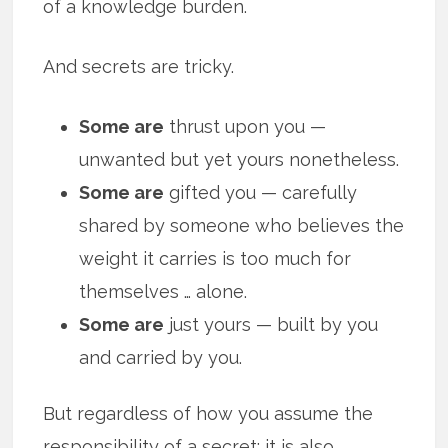
of a knowledge burden.
And secrets are tricky.
Some are
thrust upon you —
unwanted but yet yours nonetheless.
Some are
gifted you — carefully
shared by someone who believes the
weight it carries is too much for
themselves … alone.
Some are
just yours — built by you
and carried by you.
But regardless of how you assume the
responsibility of a secret; it is also