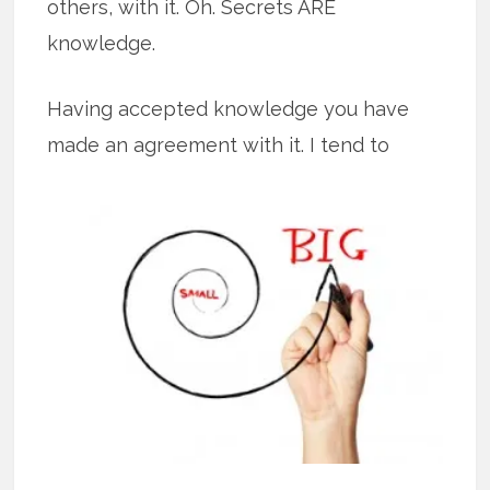
others, with it. Oh. Secrets ARE
knowledge.
Having accepted knowledge you have
made an agreement with it. I tend to