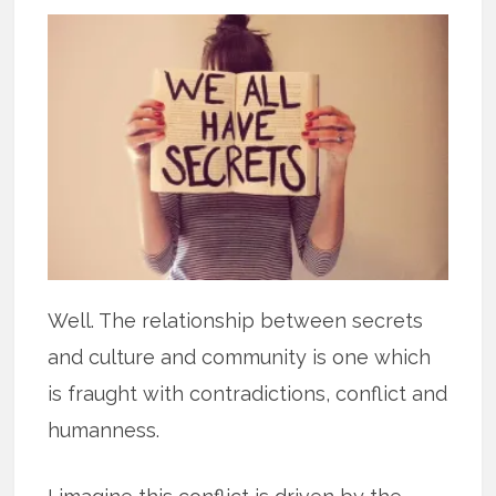
Well. The relationship between secrets
and culture and community is one which
is fraught with contradictions, conflict and
humanness.