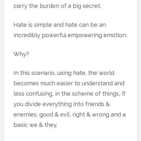
carry the burden of a big secret.
Hate is simple and hate can be an
incredibly powerful empowering emotion.
Why?
In this scenario, using hate, the world
becomes much easier to understand and
less confusing, in the scheme of things, if
you divide everything into friends &
enemies, good & evil, right & wrong and a
basic we & they.