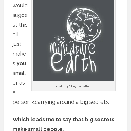
would
sugge
st this
all
just
make
s
you
small
er as
……. making “they” smaller ……..
a
person <carrying around a big secret>.
Which leads me to say that big secrets
make small people.