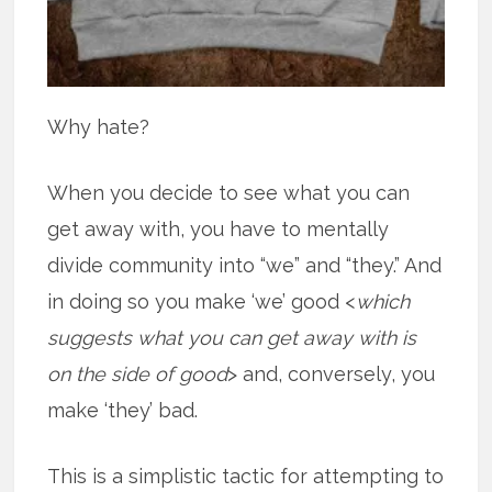
Why hate?
When you decide to see what you can
get away with, you have to mentally
divide community into “we” and “they.” And
in doing so you make ‘we’ good <
which
suggests what you can get away with is
on the side of good
> and, conversely, you
make ‘they’ bad.
This is a simplistic tactic for attempting to