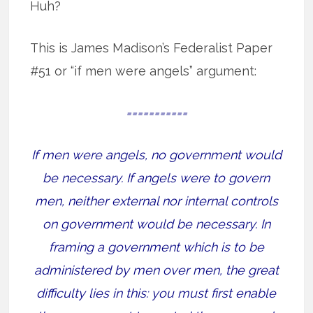
Huh?
This is James Madison’s Federalist Paper
#51 or “if men were angels” argument:
===========
If men were angels, no government would
be necessary. If angels were to govern
men, neither external nor internal controls
on government would be necessary. In
framing a government which is to be
administered by men over men, the great
difficulty lies in this: you must first enable