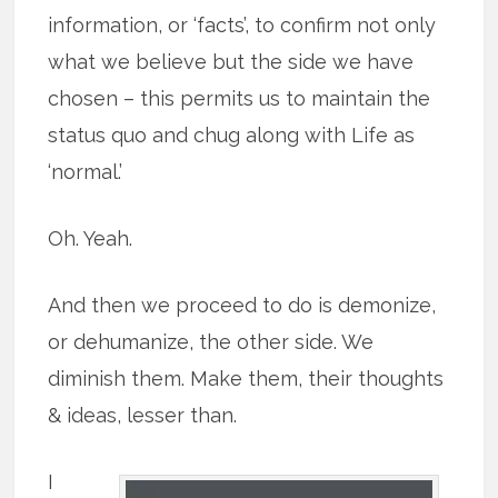
information, or ‘facts’, to confirm not only
what we believe but the side we have
chosen – this permits us to maintain the
status quo and chug along with Life as
‘normal.’
Oh. Yeah.
And then we proceed to do is demonize,
or dehumanize, the other side. We
diminish them. Make them, their thoughts
& ideas, lesser than.
I