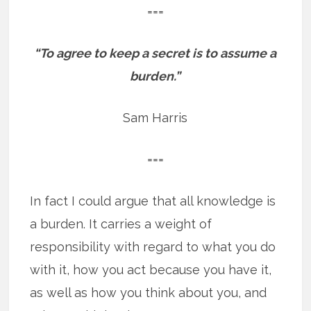
===
“To agree to keep a secret is to assume a
burden.”
Sam Harris
===
In fact I could argue that all knowledge is
a burden. It carries a weight of
responsibility with regard to what you do
with it, how you act because you have it,
as well as how you think about you, and