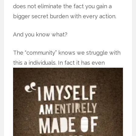
does not eliminate the fact you gain a
bigger secret burden with every action.
And you know what?
The “community” knows we struggle with
this a individuals. In fact it has even