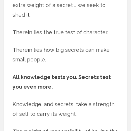
extra weight of a secret … we seek to
shed it.
Therein lies the true test of character.
Therein lies how big secrets can make
small people.
All knowledge tests you. Secrets test
you even more.
Knowledge, and secrets, take a strength
of self to carry its weight.