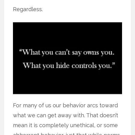
Regardless.
For many of us our behavior arcs toward
what we can get away with. That doesn’t
mean it is completely unethical, or some