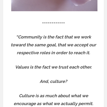
============
“Community is the fact that we work
toward the same goal, that we accept our
respective roles in order to reach it.
Values is the fact we trust each other.
And, culture?
Culture is as much about what we
encourage as what we actually permit.