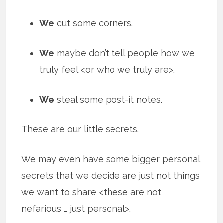
We
cut some corners.
We
maybe don’t tell people how we
truly feel <or who we truly are>.
We
steal some post-it notes.
These are our little secrets.
We may even have some bigger personal
secrets that we decide are just not things
we want to share <these are not
nefarious … just personal>.