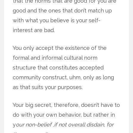
that the norms that are good for you are
good and the ones that don’t match up
with what you believe is your self-
interest are bad.
You only accept the existence of the
formal and informal cultural norm
structure that constitutes accepted
community construct, uhm, only as long
as that suits your purposes.
Your big secret, therefore, doesn’t have to
do with your own behavior, but rather in
y
our non-belief ,if not overall disdain, for