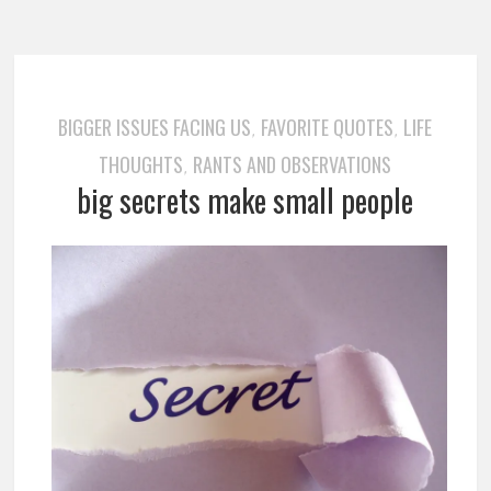
BIGGER ISSUES FACING US
FAVORITE QUOTES
LIFE
,
,
THOUGHTS
RANTS AND OBSERVATIONS
,
big secrets make small people