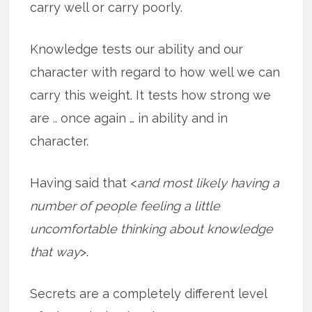
carry well or carry poorly.
Knowledge tests our ability and our
character with regard to how well we can
carry this weight. It tests how strong we
are .. once again … in ability and in
character.
Having said that <
and most likely having a
number of people feeling a little
uncomfortable thinking about knowledge
that way
>.
Secrets are a completely different level