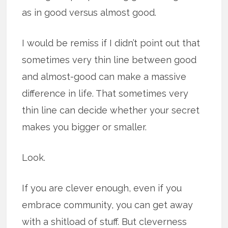
as in good versus almost good.
I would be remiss if I didn’t point out that
sometimes very thin line between good
and almost-good can make a massive
difference in life. That sometimes very
thin line can decide whether your secret
makes you bigger or smaller.
Look.
If you are clever enough, even if you
embrace community, you can get away
with a shitload of stuff. But cleverness