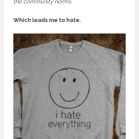
the community norms.
Which leads me to hate.