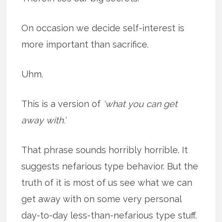
On occasion we decide self-interest is
more important than sacrifice.
Uhm.
This is a version of
‘what you can get
away with.’
That phrase sounds horribly horrible. It
suggests nefarious type behavior. But the
truth of it is most of us see what we can
get away with on some very personal
day-to-day less-than-nefarious type stuff.