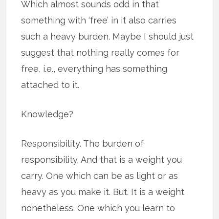
Which almost sounds odd in that
something with ‘free’ in it also carries
such a heavy burden. Maybe I should just
suggest that nothing really comes for
free, i.e., everything has something
attached to it.
Knowledge?
Responsibility. The burden of
responsibility. And that is a weight you
carry. One which can be as light or as
heavy as you make it. But. It is a weight
nonetheless. One which you learn to