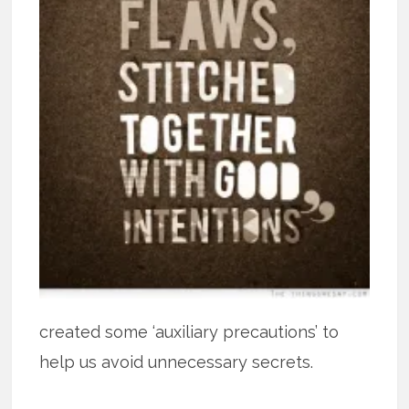
created some ‘auxiliary precautions’ to
help us avoid unnecessary secrets.