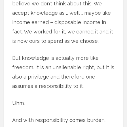
believe we don’t think about this. We
accept knowledge as … well … maybe like
income earned – disposable income in
fact. We worked for it, we earned it and it
is now ours to spend as we choose.
But knowledge is actually more like
freedom. It is an unalienable right, but it is
also a privilege and therefore one
assumes a responsibility to it.
Uhm.
And with responsibility comes burden.