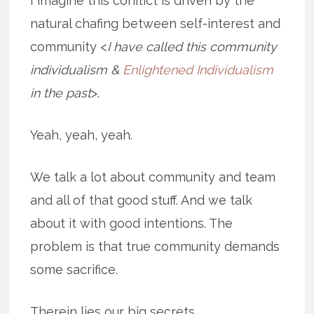
I imagine this conflict is driven by the
natural chafing between self-interest and
community <
I have called this community
individualism &
Enlightened Individualism
in the past
>.
Yeah, yeah, yeah.
We talk a lot about community and team
and all of that good stuff. And we talk
about it with good intentions. The
problem is that true community demands
some sacrifice.
Therein lies our big secrets.