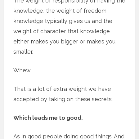
The weight of responsibility of having the
knowledge, the weight of freedom
knowledge typically gives us and the
weight of character that knowledge
either makes you bigger or makes you
smaller.
Whew.
That is a lot of extra weight we have
accepted by taking on these secrets.
Which leads me to good.
As in good people doing good things. And