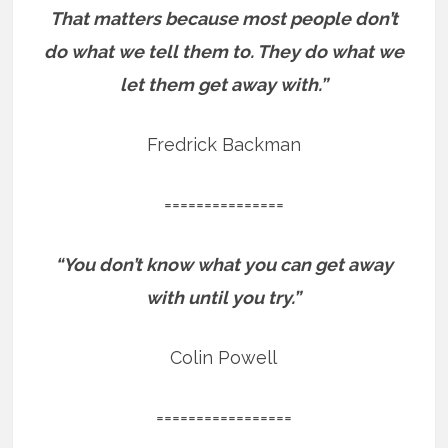
That matters because most people don’t
do what we tell them to. They do what we
let them get away with.”
Fredrick Backman
===============
“You don’t know what you can get away
with until you try.”
Colin Powell
=================