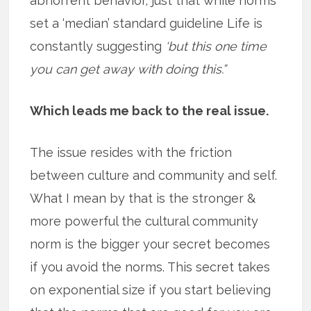
abhorrent behavior, just that while norms
set a ‘median’ standard guideline Life is
constantly suggesting
‘but this one time
you can get away with doing this.”
Which leads me back to the real issue.
The issue resides with the friction
between culture and community and self.
What I mean by that is the stronger &
more powerful the cultural community
norm is the bigger your secret becomes
if you avoid the norms. This secret takes
on exponential size if you start believing