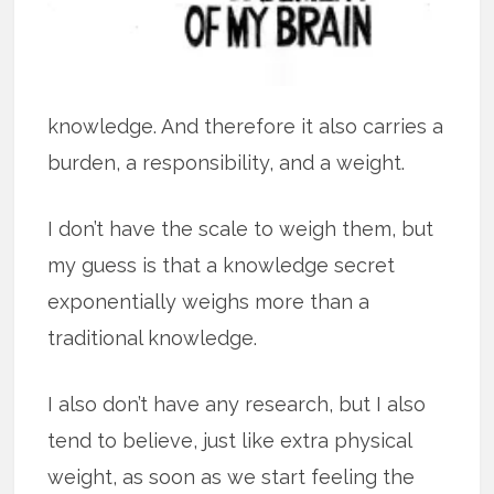
knowledge. And therefore it also carries a
burden, a responsibility, and a weight.
I don’t have the scale to weigh them, but
my guess is that a knowledge secret
exponentially weighs more than a
traditional knowledge.
I also don’t have any research, but I also
tend to believe, just like extra physical
weight, as soon as we start feeling the