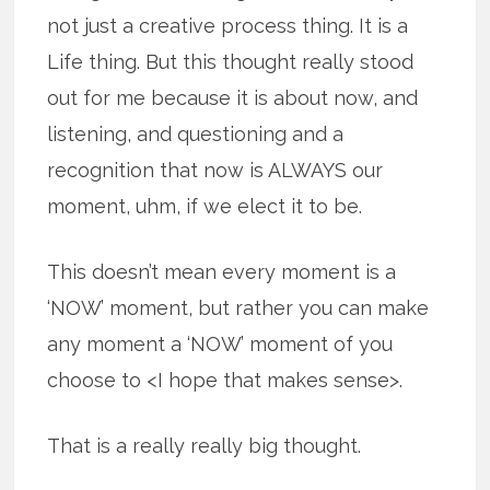
not just a creative process thing. It is a
Life thing. But this thought really stood
out for me because it is about now, and
listening, and questioning and a
recognition that now is ALWAYS our
moment, uhm, if we elect it to be.
This doesn’t mean every moment is a
‘NOW’ moment, but rather you can make
any moment a ‘NOW’ moment of you
choose to <I hope that makes sense>.
That is a really really big thought.