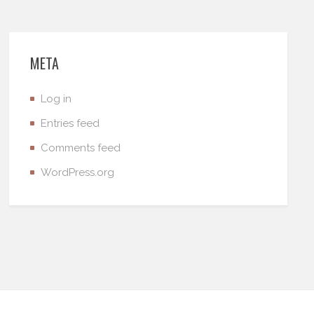
META
Log in
Entries feed
Comments feed
WordPress.org