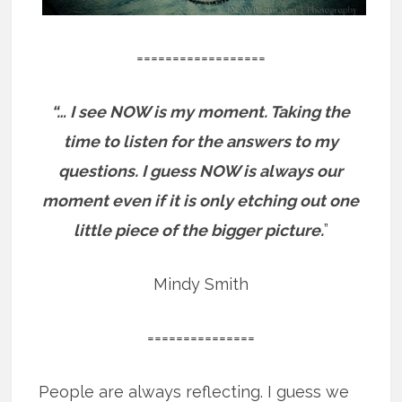
==================
“… I see NOW is my moment. Taking the
time to listen for the answers to my
questions. I guess NOW is always our
moment even if it is only etching out one
little piece of the bigger picture.
”
Mindy Smith
===============
People are always reflecting. I guess we