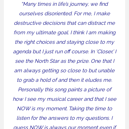
“Many times in life’s journey, we find
ourselves disoriented. For me, I make
destructive decisions that can distract me
from my ultimate goal. I think I am making
the right choices and staying close to my
agenda but I just run off course. In ‘Closer,’ I
see the North Star as the prize. One that I
am always getting so close to but unable
to grab a hold of and then it eludes me.
Personally this song paints a picture of
how I see my musical career and that I see
NOW is my moment. Taking the time to
listen for the answers to my questions. I
guess NOW is always our moment even if