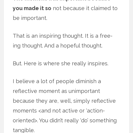
you made it so
not because it claimed to
be important.
That is an inspiring thought. It is a free-
ing thought. And a hopeful thought.
But. Here is where she really inspires.
I believe a lot of people diminish a
reflective moment as unimportant
because they are, well, simply reflective
moments <and not active or ‘action-
oriented>. You didn’t really ‘do’ something
tangible.