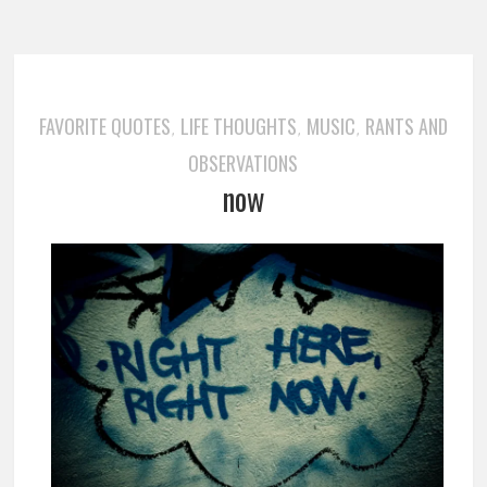
FAVORITE QUOTES
LIFE THOUGHTS
MUSIC
RANTS AND
,
,
,
OBSERVATIONS
now