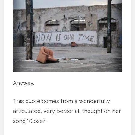
Anyway.
This quote comes from a wonderfully
articulated, very personal, thought on her
song “Closer”: