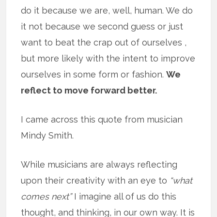
do it because we are, well, human. We do
it not because we second guess or just
want to beat the crap out of ourselves ,
but more likely with the intent to improve
ourselves in some form or fashion.
We
reflect to move forward better.
I came across this quote from musician
Mindy Smith.
While musicians are always reflecting
upon their creativity with an eye to
“what
comes next”
I imagine all of us do this
thought, and thinking, in our own way. It is