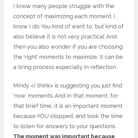
I know many people struggle with the
concept of maximizing each moment. I
know I do. You kind of want to, but kind of
also believe it is not very practical. And
then you also wonder if you are choosing
the ‘right’ moments to maximize. It can be
a tiring process especially in reflection.
Mindy <I think> is suggesting you just find
‘now’ moments. And in that moment, for
that brief time, it is an important moment
because YOU stopped, and took the time
to listen for answers to your questions.
The moment was important because