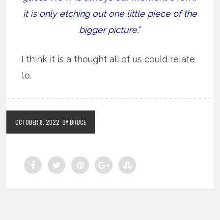
it is only etching out one little piece of the
bigger picture.”
I think it is a thought all of us could relate
to.
OCTOBER 8, 2022
BY BRUCE