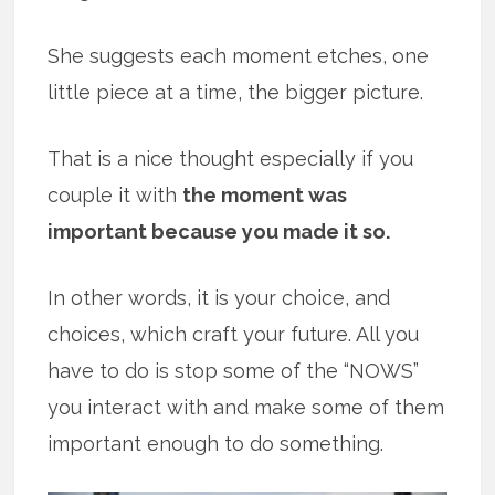
She suggests each moment etches, one
little piece at a time, the bigger picture.
That is a nice thought especially if you
couple it with
the moment was
important because you made it so.
In other words, it is your choice, and
choices, which craft your future. All you
have to do is stop some of the “NOWS”
you interact with and make some of them
important enough to do something.