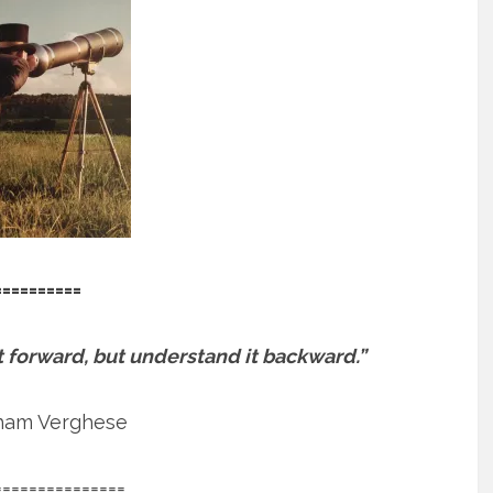
==========
e it forward, but understand it backward.”
ham Verghese
===============