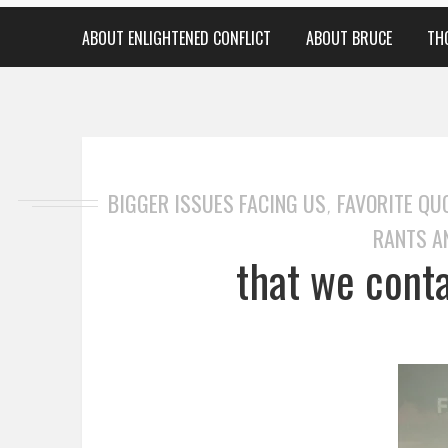
ABOUT ENLIGHTENED CONFLICT
ABOUT BRUCE
TH
BIGGER ISSUES FACING US
FAVORITE QU
,
RANTS A
that we cont