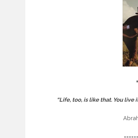
“Life, too, is like that. You liv
Abra
=====