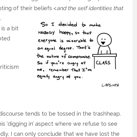
ing of their beliefs
<
and the self identities that
.
s a bit
pted
riticism
.
il discourse tends to be tossed in the trashheap.
is ‘digging in’ aspect where we refuse to see
adly, I can only conclude that we have lost the