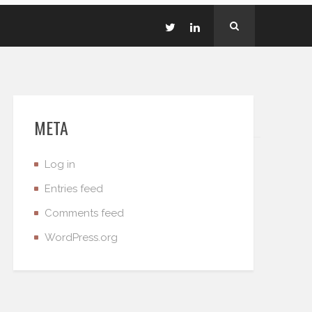
META
Log in
Entries feed
Comments feed
WordPress.org