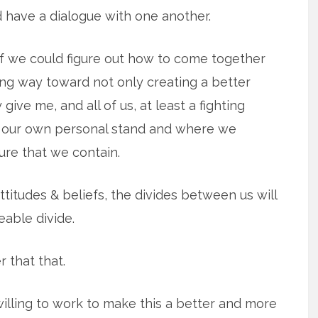
d have a dialogue with one another.
 if we could figure out how to come together
ng way toward not only creating a better
 give me, and all of us, at least a fighting
 our own personal stand and where we
re that we contain.
titudes & beliefs, the divides between us will
eable divide.
 that that.
willing to work to make this a better and more