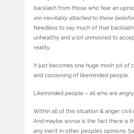
backlash from those who fear an uproot
are inevitably attached to these beliefs
>
Needless to say much of that backlash i
unhealthy and a lot unmoored to acce
reality.
It just becomes one huge mosh pit of c
and cocooning of likeminded people.
Likeminded people – all who are angry
Within all of this situation & anger civ
And maybe worse is the fact there is th
any merit in other people’s opinions. S