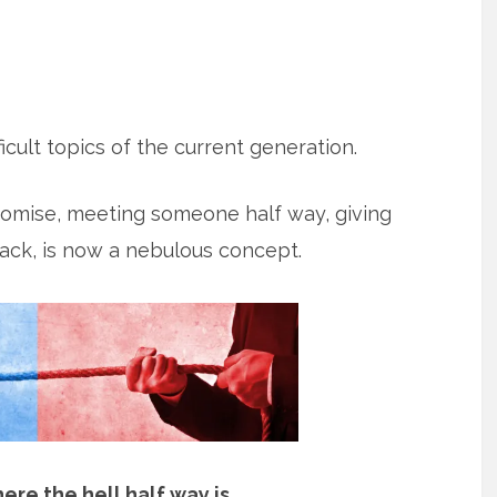
icult topics of the current generation.
romise, meeting someone half way, giving
ck, is now a nebulous concept.
ere the hell half way is
.