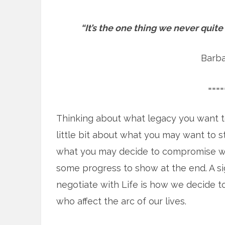
“It’s the one thing we never quite
Barba
====
Thinking about what legacy you want t
little bit about what you may want to 
what you may decide to compromise with
some progress to show at the end. A sig
negotiate with Life is how we decide 
who affect the arc of our lives.