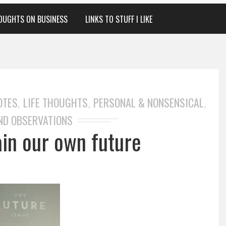
OUGHTS ON BUSINESS
LINKS TO STUFF I LIKE
OTES
LIFE THOUGHTS
PERSONAL & NONSENSICAL
,
,
,
ND OBSERVATIONS
ain our own future