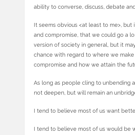
ability to converse, discuss, debate an
It seems obvious <at least to me>, but
and compromise, that we could go a lo
version of society in general, but it may
chance with regard to where we make
compromise and how we attain the futu
As long as people cling to unbending at
not deepen, but will remain an unbridg
I tend to believe most of us want better
I tend to believe most of us would be 