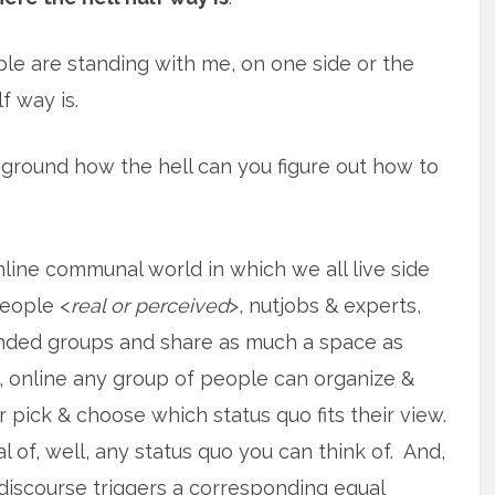
ple are standing with me, on one side or the
f way is.
ground how the hell can you figure out how to
ine communal world in which we all live side
people <
real or perceived
>, nutjobs & experts,
inded groups and share as much a space as
, online any group of people can organize &
r pick & choose which status quo fits their view.
al of, well, any status quo you can think of. And,
l discourse triggers a corresponding equal