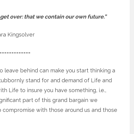
 get over: that we contain our own future.”
ra Kingsolver
=============
o leave behind can make you start thinking a
stubbornly stand for and demand of Life and
 Life to insure you have something, i.e.,
nificant part of this grand bargain we
to compromise with those around us and those