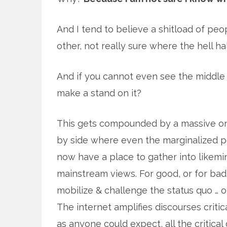
And I tend to believe a shitload of peo
other, not really sure where the hell hal
And if you cannot even see the middle 
make a stand on it?
This gets compounded by a massive onl
by side where even the marginalized 
now have a place to gather into likem
mainstream views. For good, or for bad
mobilize & challenge the status quo … o
The internet amplifies discourses critic
as anyone could expect, all the critica