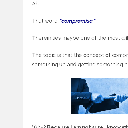
Ah.
That word
“compromise.”
Therein lies maybe one of the most diff
The topic is that the concept of comp
something up and getting something ba
Why?
Because I am not sure I know wh