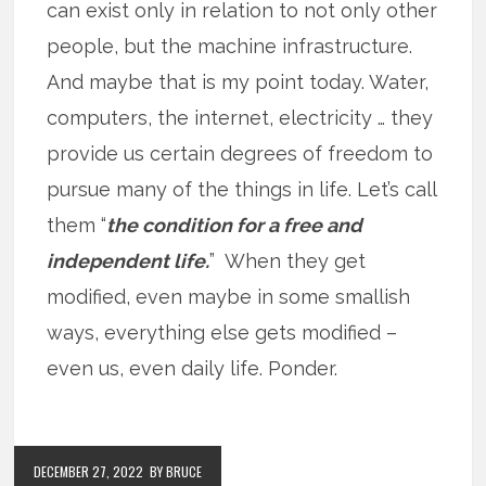
can exist only in relation to not only other
people, but the machine infrastructure.
And maybe that is my point today. Water,
computers, the internet, electricity … they
provide us certain degrees of freedom to
pursue many of the things in life. Let’s call
them “
the condition for a free and
independent life.
” When they get
modified, even maybe in some smallish
ways, everything else gets modified –
even us, even daily life. Ponder.
DECEMBER 27, 2022
BY BRUCE