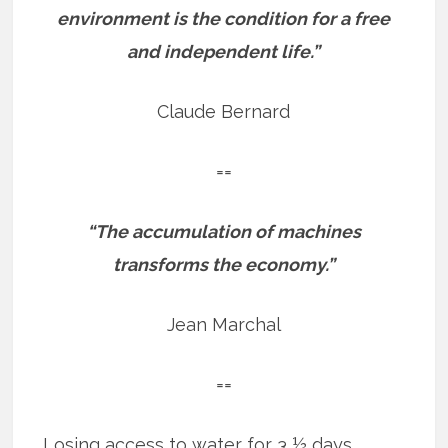
environment is the condition for a free
and independent life.”
Claude Bernard
==
“The accumulation of machines
transforms the economy.”
Jean Marchal
==
Losing access to water for 3 ½ days