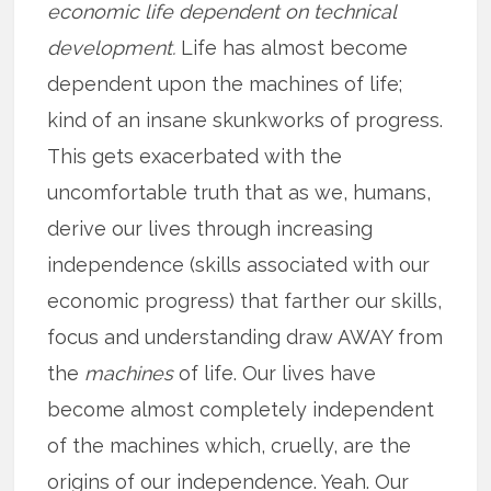
economic life dependent on technical
development.
Life has almost become
dependent upon the machines of life;
kind of an insane skunkworks of progress.
This gets exacerbated with the
uncomfortable truth that as we, humans,
derive our lives through increasing
independence (skills associated with our
economic progress) that farther our skills,
focus and understanding draw AWAY from
the
machines
of life. Our lives have
become almost completely independent
of the machines which, cruelly, are the
origins of our independence. Yeah. Our