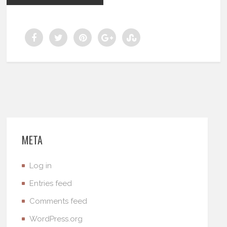
META
Log in
Entries feed
Comments feed
WordPress.org