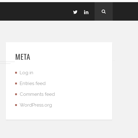
META
Log in
Entries feed
Comments feed
WordPress.org