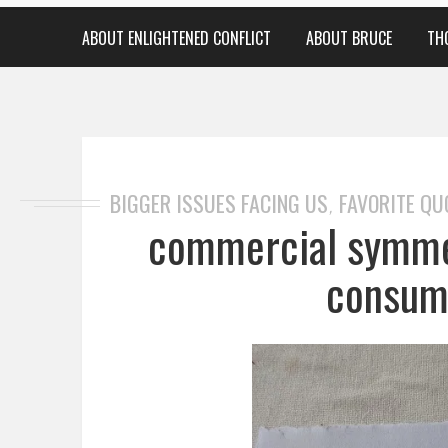
ABOUT ENLIGHTENED CONFLICT
ABOUT BRUCE
TH
BIGGER ISSUES FACING US
FAVORITE QU
,
commercial symmet
consum