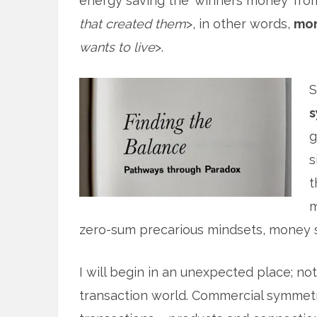
energy saving the ‘winners money’ fro
that created them
>, in other words,
mon
wants to live
>.
S
s
g
s
t
m
zero-sum precarious mindsets, money
I will begin in an unexpected place; not
transaction world. Commercial symmet