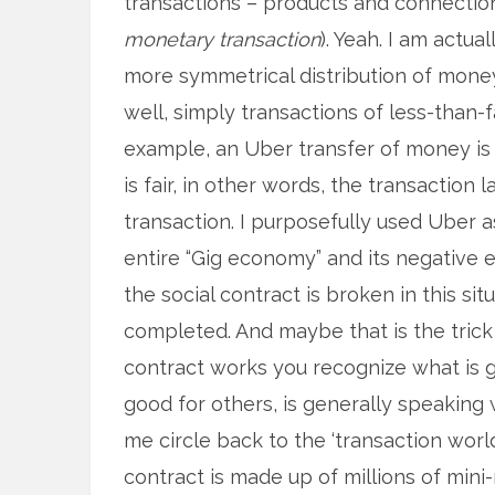
transactions – products and connection
monetary transaction
). Yeah. I am actua
more symmetrical distribution of money
well, simply transactions of less-than-
example, an Uber transfer of money is 
is fair, in other words, the transaction l
transaction. I purposefully used Uber a
entire “Gig economy” and its negative
the social contract is broken in this sit
completed. And maybe that is the tric
contract works you recognize what is g
good for others, is generally speaking
me circle back to the ‘transaction world
contract is made up of millions of mini