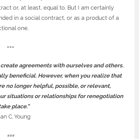
act or, at least, equal to. But I am certainly
d in a social contract, or as a product of a
ctional one.
===
create agreements with ourselves and others.
y beneficial. However, when you realize that
re no longer helpful, possible, or relevant,
r situations or relationships for renegotiation
take place.”
an C. Young
===