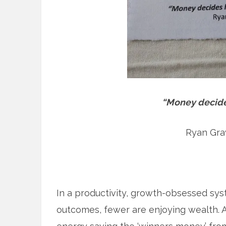
“Money decides
Ryan Grav
In a productivity, growth-obsessed sy
outcomes, fewer are enjoying wealth. A