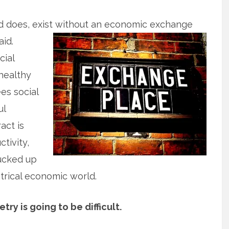
and does, exist without an economic exchange
aid.
cial
nhealthy
es social
ul
act is
tivity,
fucked up
trical economic world.
y is going to be difficult.