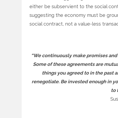
either be subservient to the social contr
suggesting the economy must be grounde
social contract, not a value-less transa
“We continuously make promises and 
Some of these agreements are mutuall
things you agreed to in the past a
renegotiate. Be invested enough in you
to 
Sus