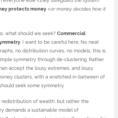
m everyone else <
they safeguard the system
ey protects money
<
or money decides how it
o, what should we seek?
Commercial
ymmetry
. I want to be careful here. No neat
raphs, no distribution curves, no models, this is
imple symmetry through de-clustering. Rather
han accept the lousy extremes, and lousy
oney clusters, with a wretched in-between of
 should seek some symmetry.
 redistribution of wealth, but rather the
ry demands a sustainable model of