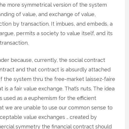
The more symmetrical version of the system
nding of value, and exchange of value,
action by transaction. It imbues, and embeds, a
rgue, permits a society to value itself, and its
-transaction.
nder because, currently, the social contract
ntract and that contract is absurdly attached
 of the system thru the free-market laissez-faire
at is a fair value exchange. That’s nuts. The idea
is used as a euphemism for the efficient
that we are unable to use our common sense to
cceptable value exchanges .. created by
mercial symmetry the financial contract should