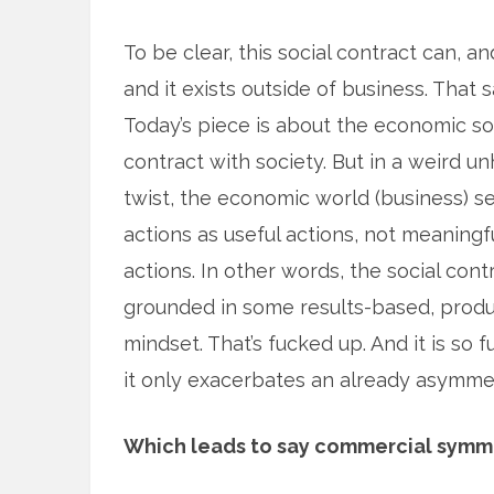
To be clear, this social contract can, 
and it exists outside of
business. That s
Today’s piece is about the economic so
contract with society. But in a weird u
twist, the economic world (business) se
actions as useful actions, not meaningf
actions. In other words, the social contr
grounded in some results-based, produc
mindset. That’s fucked up. And it is so 
it only exacerbates an already asymme
Which leads to say commercial symmetr