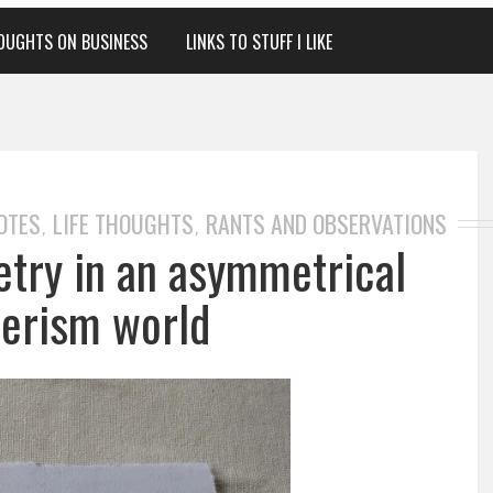
OUGHTS ON BUSINESS
LINKS TO STUFF I LIKE
OTES
LIFE THOUGHTS
RANTS AND OBSERVATIONS
,
,
ry in an asymmetrical
erism world