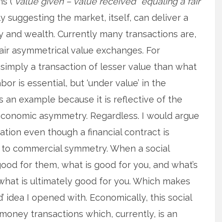
s (“
value given – value received” equaling a fair
lly suggesting the market, itself, can deliver a
 and wealth. Currently many transactions are,
fair asymmetrical value exchanges. For
simply a transaction of lesser value than what
abor is essential, but ‘under value’ in the
s an example because it is reflective of the
 economic asymmetry. Regardless. I would argue
uation even though a financial contract is
k to commercial symmetry. When a social
ood for them, what is good for you, and what’s
 what is ultimately good for you. Which makes
’ idea I opened with. Economically, this social
-money transactions which, currently, is an