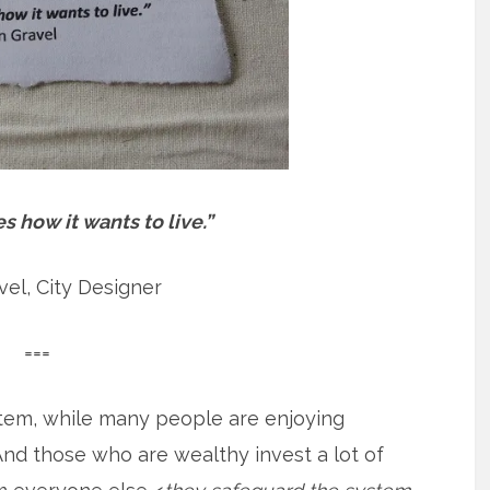
 how it wants to live.”
el, City Designer
===
stem, while many people are enjoying
nd those who are wealthy invest a lot of