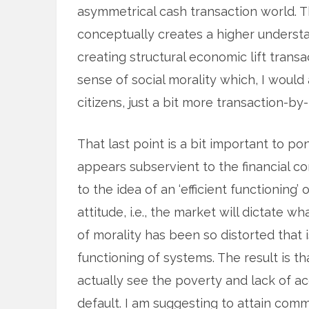
asymmetrical cash transaction world. 
conceptually creates a higher understa
creating structural economic lift trans
sense of social morality which, I would a
citizens, just a bit more transaction-by
That last point is a bit important to po
appears subservient to the financial co
to the idea of an ‘efficient functioning’
attitude, i.e., the market will dictate wh
of morality has been so distorted that 
functioning of systems. The result is 
actually see the poverty and lack of a
default. I am suggesting to attain com