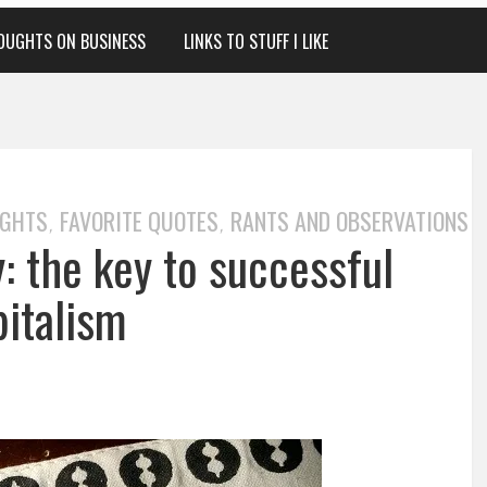
OUGHTS ON BUSINESS
LINKS TO STUFF I LIKE
UGHTS
FAVORITE QUOTES
RANTS AND OBSERVATIONS
,
,
: the key to successful
pitalism