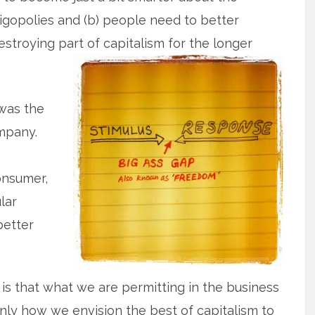
igopolies and (b) people need to better
estroying part of capitalism for the longer
was the
mpany.
onsumer,
lar
better
 is that what we are permitting in the business
inly how we envision the best of capitalism to