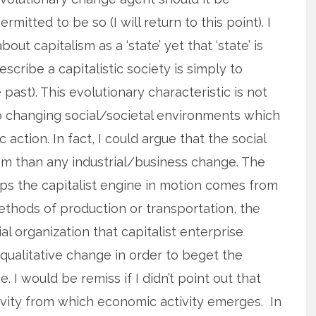
ermitted to be so (I will return to this point). I
ut capitalism as a ‘state’ yet that ‘state’ is
scribe a capitalistic society is simply to
e past). This evolutionary characteristic is not
o changing social/societal environments which
 action. In fact, I could argue that the social
ism than any industrial/business change. The
ps the capitalist engine in motion comes from
hods of production or transportation, the
l organization that capitalist enterprise
 qualitative change in order to beget the
 I would be remiss if I didn’t point out that
ctivity from which economic activity emerges. In