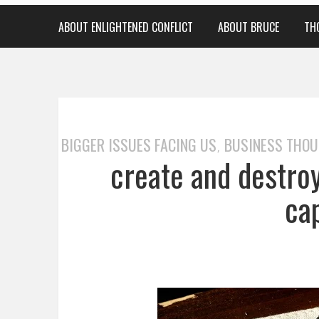
ABOUT ENLIGHTENED CONFLICT
ABOUT BRUCE
TH
BIGGER ISSUES FACING US
BUSINESS THO
,
create and destroy
ca