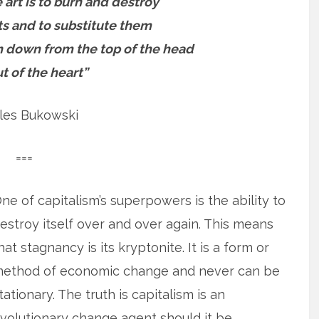
 art is to burn and destroy
s and to substitute them
n down from the top of the head
t of the heart”
les Bukowski
===
ne of capitalism’s superpowers is the ability to
estroy itself over and over again. This means
hat stagnancy is its kryptonite. It is a form or
ethod of economic change and never can be
tationary. The truth is capitalism is an
volutionary change agent should it be