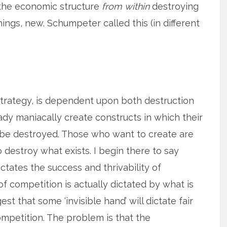
 the economic structure
from within
destroying
ings, new. Schumpeter called this (in different
 strategy, is dependent upon both destruction
ady maniacally create constructs in which their
ot be destroyed. Those who want to create are
 destroy what exists. I begin there to say
ictates the success and thrivability of
f competition is actually dictated by what is
t that some ‘invisible hand’ will dictate fair
mpetition. The problem is that the