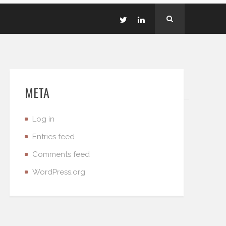
META
Log in
Entries feed
Comments feed
WordPress.org