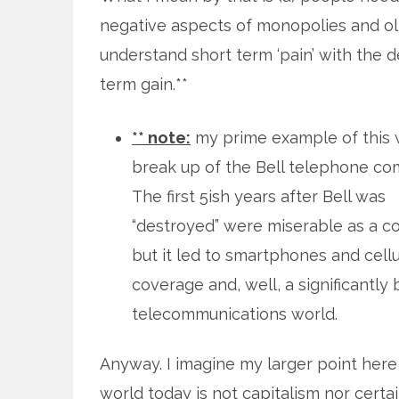
negative aspects of monopolies and ol
understand short term ‘pain’ with the d
term gain.**
** note:
my prime example of this 
break up of the Bell telephone co
The first 5ish years after Bell was
“destroyed” were miserable as a c
but it led to smartphones and cellu
coverage and, well, a significantly 
telecommunications world.
Anyway. I imagine my larger point here
world today is not capitalism nor certa