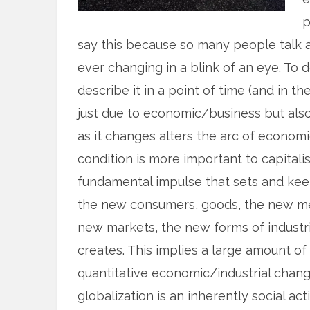
p
say this because so many people talk abo
ever changing in a blink of an eye. To de
describe it in a point of time (and in th
just due to economic/business but als
as it changes alters the arc of economic
condition is more important to capital
fundamental impulse that sets and kee
the new consumers, goods, the new met
new markets, the new forms of industria
creates. This implies a large amount of
quantitative economic/industrial change.
globalization is an inherently social a