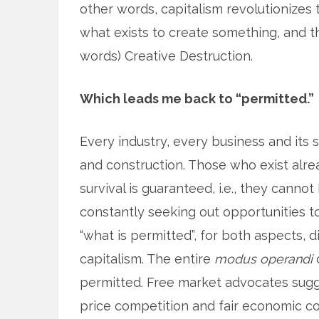
other words, capitalism revolutionizes
what exists to create something, and th
words) Creative Destruction.
Which leads me back to “permitted.”
Every industry, every business and its
and construction. Those who exist alre
survival is guaranteed, i.e., they cann
constantly seeking out opportunities to
“what is permitted”, for both aspects, d
capitalism. The entire
modus operandi
o
permitted. Free market advocates sugges
price competition and fair economic co