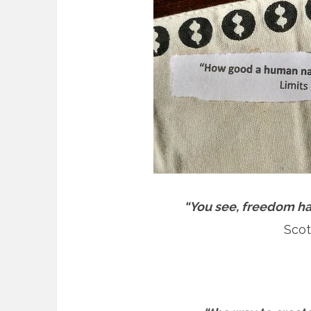
“You see, freedom has
Scot