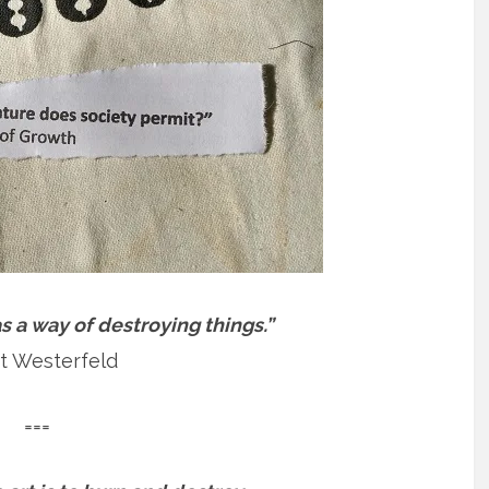
 a way of destroying things.”
t Westerfeld
===