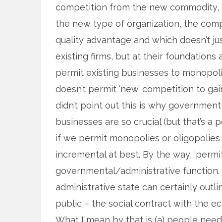
competition from the new commodity, 
the new type of organization, the com
quality advantage and which doesn’t jus
existing firms, but at their foundations 
permit existing businesses to monopoli
doesn’t permit ‘new’ competition to gain
didn’t point out this is why government
businesses are so crucial (but that’s a 
if we permit monopolies or oligopolies 
incremental at best. By the way, ‘permit
governmental/administrative function. 
administrative state can certainly outl
public – the social contract with the e
What I mean by that is (a) people need