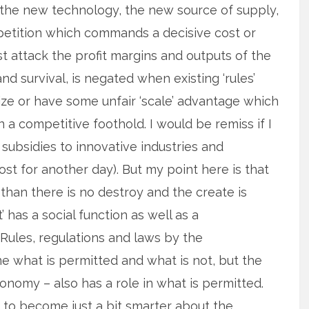
the new technology, the new source of supply,
petition which commands a decisive cost or
t attack the profit margins and outputs of the
and survival, is negated when existing ‘rules’
ze or have some unfair ‘scale’ advantage which
 a competitive foothold. I would be remiss if I
 subsidies to innovative industries and
post for another day). But my point here is that
than there is no destroy and the create is
’ has a social function as well as a
Rules, regulations and laws by the
ine what is permitted and what is not, but the
conomy – also has a role in what is permitted.
 to become just a bit smarter about the