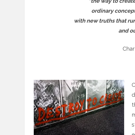
“the way to create
ordinary concept
with new truths that ru
and ou
Char
O
d
t
m
s
e