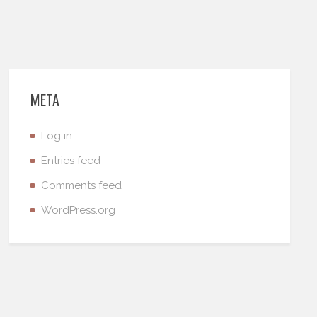
META
Log in
Entries feed
Comments feed
WordPress.org