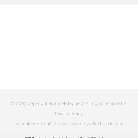
© 2009 copyright Bruce McTague // All rights reserved //
Privacy Policy
Enlightened Conflict was remixed by effective dezign