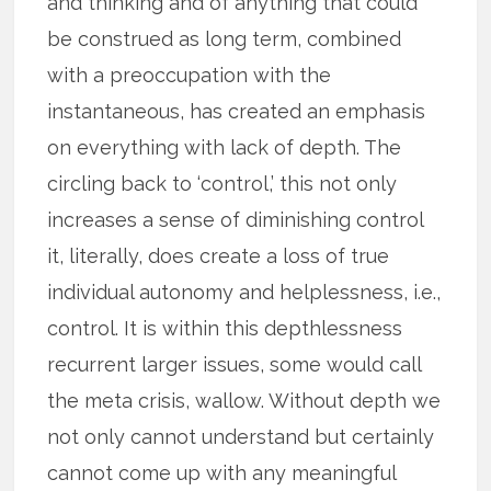
and thinking and of anything that could
be construed as long term, combined
with a preoccupation with the
instantaneous, has created an emphasis
on everything with lack of depth. The
circling back to ‘control,’ this not only
increases a sense of diminishing control
it, literally, does create a loss of true
individual autonomy and helplessness, i.e.,
control. It is within this depthlessness
recurrent larger issues, some would call
the meta crisis, wallow. Without depth we
not only cannot understand but certainly
cannot come up with any meaningful