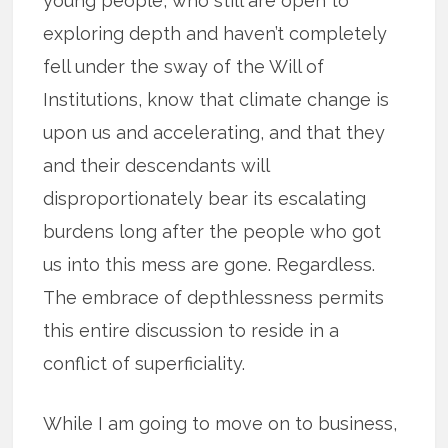
young people, who still are open to
exploring depth and haven’t completely
fell under the sway of the Will of
Institutions, know that climate change is
upon us and accelerating, and that they
and their descendants will
disproportionately bear its escalating
burdens long after the people who got
us into this mess are gone. Regardless.
The embrace of depthlessness permits
this entire discussion to reside in a
conflict of superficiality.
While I am going to move on to business,