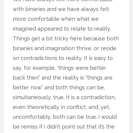
with binaries and we have always felt
more comfortable when what we
imagined appeared to relate to reality.
Things get a bit tricky here because both
binaries and imagination thrive, or reside
on contradictions to reality. It is easy to
say, for example, ‘things were better
back then” and the reality is “things are
better now” and both things can be,
simultaneously, true. It is a contradiction,
even theoretically in conflict, and, yet,
uncomfortably, both can be true. I would
be remiss if I didn’t point out that it’s the