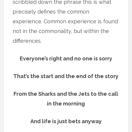
scribbled down the phrase this is what
precisely defines the common
experience. Common experience is found
not in the commonality, but within the
differences.
Everyone’s right and no one is sorry
That’s the start and the end of the story
From the Sharks and the Jets to the call
in the morning
And life is just bets anyway