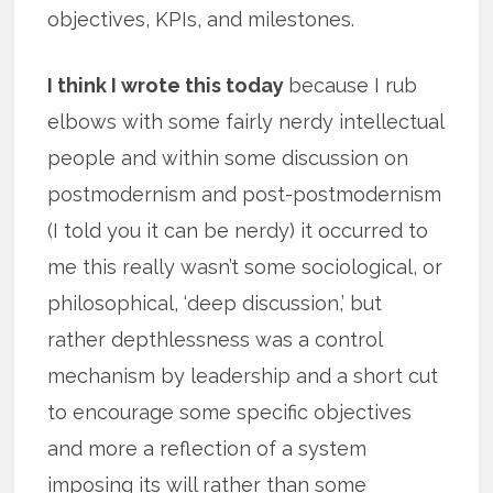
objectives, KPIs, and milestones.
I think I wrote this today
because I rub
elbows with some fairly nerdy intellectual
people and within some discussion on
postmodernism and post-postmodernism
(I told you it can be nerdy) it occurred to
me this really wasn’t some sociological, or
philosophical, ‘deep discussion,’ but
rather depthlessness was a control
mechanism by leadership and a short cut
to encourage some specific objectives
and more a reflection of a system
imposing its will rather than some