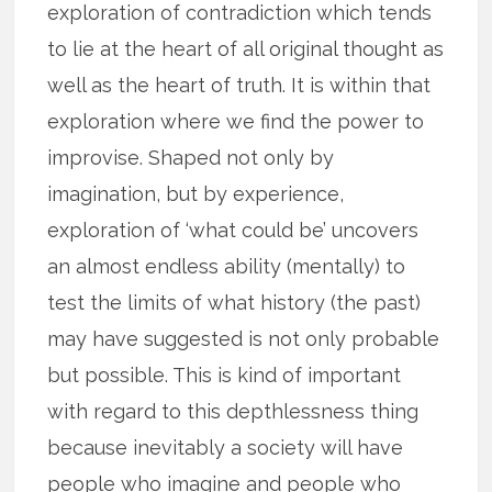
exploration of contradiction which tends
to lie at the heart of all original thought as
well as the heart of truth. It is within that
exploration where we find the power to
improvise. Shaped not only by
imagination, but by experience,
exploration of ‘what could be’ uncovers
an almost endless ability (mentally) to
test the limits of what history (the past)
may have suggested is not only probable
but possible. This is kind of important
with regard to this depthlessness thing
because inevitably a society will have
people who imagine and people who