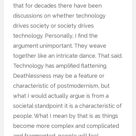
that for decades there have been
discussions on whether technology
drives society or society drives
technology. Personally, I find the
argument unimportant. They weave
together like an intricate dance. That said.
Technology has amplified flattening.
Deathlessness may be a feature or
characteristic of postmodernism, but
what I would actually argue is from a
societal standpoint it is a characteristic of
people. What I mean by that is as things
become more complex and complicated
and fragmented, people will feel