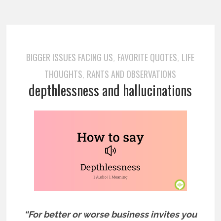
BIGGER ISSUES FACING US
FAVORITE QUOTES
LIFE
,
,
THOUGHTS
RANTS AND OBSERVATIONS
,
depthlessness and hallucinations
“For better or worse business invites you