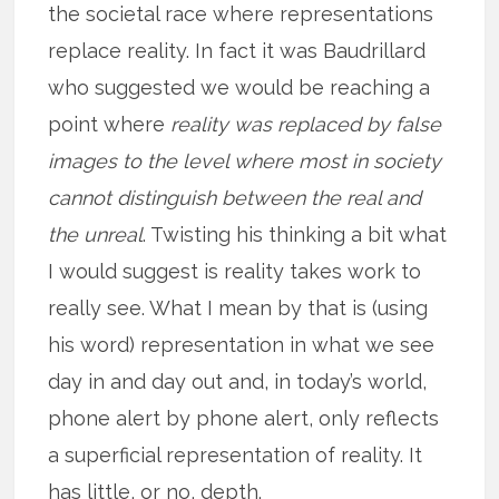
the societal race where representations
replace reality. In fact it was Baudrillard
who suggested we would be reaching a
point where
reality was replaced by false
images to the level where most in society
cannot distinguish between the real and
the unreal
. Twisting his thinking a bit what
I would suggest is reality takes work to
really see. What I mean by that is (using
his word) representation in what we see
day in and day out and, in today’s world,
phone alert by phone alert, only reflects
a superficial representation of reality. It
has little, or no, depth.