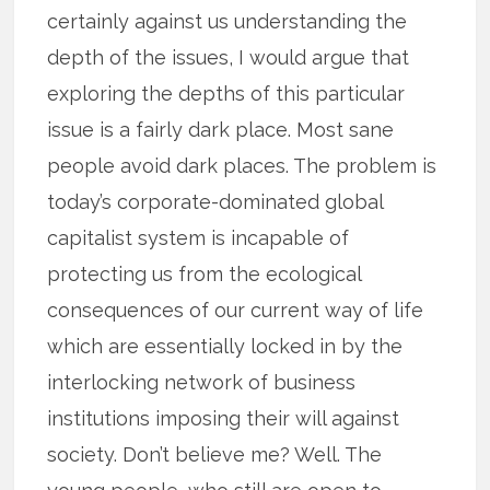
certainly against us understanding the
depth of the issues, I would argue that
exploring the depths of this particular
issue is a fairly dark place. Most sane
people avoid dark places. The problem is
today’s corporate-dominated global
capitalist system is incapable of
protecting us from the ecological
consequences of our current way of life
which are essentially locked in by the
interlocking network of business
institutions imposing their will against
society. Don’t believe me? Well. The