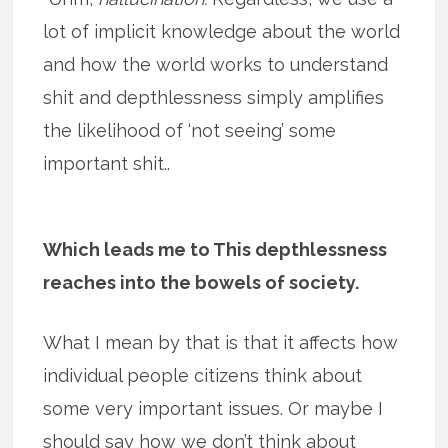
lot of implicit knowledge about the world
and how the world works to understand
shit and depthlessness simply amplifies
the likelihood of ‘not seeing’ some
important shit..
Which leads me to This depthlessness
reaches into the bowels of society.
What I mean by that is that it affects how
individual people citizens think about
some very important issues. Or maybe I
should say how we don’t think about