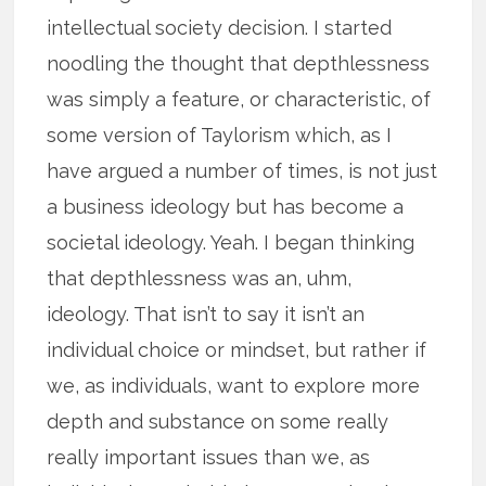
intellectual society decision. I started
noodling the thought that depthlessness
was simply a feature, or characteristic, of
some version of Taylorism which, as I
have argued a number of times, is not just
a business ideology but has become a
societal ideology. Yeah. I began thinking
that depthlessness was an, uhm,
ideology. That isn’t to say it isn’t an
individual choice or mindset, but rather if
we, as individuals, want to explore more
depth and substance on some really
really important issues than we, as