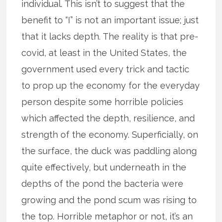
individual. This isn’t to suggest that the
benefit to “I” is not an important issue; just
that it lacks depth. The reality is that pre-
covid, at least in the United States, the
government used every trick and tactic
to prop up the economy for the everyday
person despite some horrible policies
which affected the depth, resilience, and
strength of the economy. Superficially, on
the surface, the duck was paddling along
quite effectively, but underneath in the
depths of the pond the bacteria were
growing and the pond scum was rising to
the top. Horrible metaphor or not, it’s an