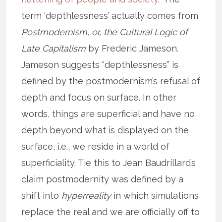
term ‘depthlessness’ actually comes from
Postmodernism, or, the Cultural Logic of
Late Capitalism
by Frederic Jameson.
Jameson suggests “depthlessness” is
defined by the postmodernism’s refusal of
depth and focus on surface. In other
words, things are superficial and have no
depth beyond what is displayed on the
surface, i.e., we reside in a world of
superficiality. Tie this to Jean Baudrillard’s
claim postmodernity was defined by a
shift into
hyperreality
in which simulations
replace the real and we are officially off to