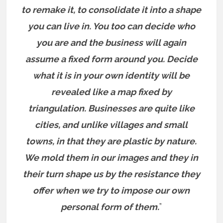
to remake it, to consolidate it into a shape
you can live in. You too can decide who
you are and the business will again
assume a fixed form around you. Decide
what it is in your own identity will be
revealed like a map fixed by
triangulation. Businesses are quite like
cities, and unlike villages and small
towns, in that they are plastic by nature.
We mold them in our images and they in
their turn shape us by the resistance they
offer when we try to impose our own
personal form of them.
”