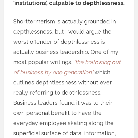
‘institutions’, culpable to depthlessness.
Shorttermerism is actually grounded in
depthlessness, but I would argue the
worst offender of depthlessness is
actually business leadership. One of my
most popular writings,
‘the hollowing out
of business by one generation,’
which
outlines depthtlessness without ever
really referring to depthlessness.
Business leaders found it was to their
own personal benefit to have the
everyday employee skating along the
superficial surface of data, information,