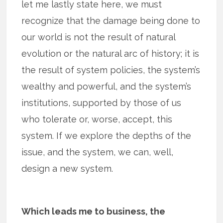
let me lastly state here, we must
recognize that the damage being done to
our world is not the result of natural
evolution or the natural arc of history; it is
the result of system policies, the system’s
wealthy and powerful, and the system’s
institutions, supported by those of us
who tolerate or, worse, accept, this
system. If we explore the depths of the
issue, and the system, we can, well,
design a new system.
Which leads me to business, the