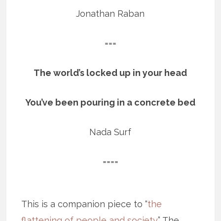
Jonathan Raban
===
The world’s locked up in your head
You’ve been pouring in a concrete bed
Nada Surf
====
This is a companion piece to “
the
flattening of people and society
.” The