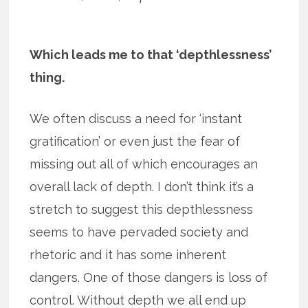
Which leads me to that ‘depthlessness’
thing.
We often discuss a need for ‘instant
gratification’ or even just the fear of
missing out all of which encourages an
overall lack of depth. I don’t think it’s a
stretch to suggest this depthlessness
seems to have pervaded society and
rhetoric and it has some inherent
dangers. One of those dangers is loss of
control. Without depth we all end up