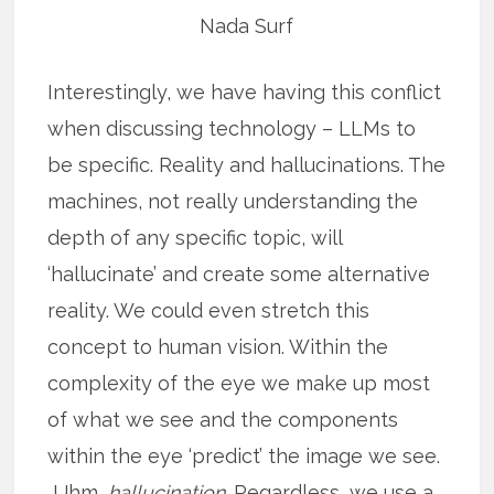
Nada Surf
Interestingly, we have having this conflict
when discussing technology – LLMs to
be specific. Reality and hallucinations. The
machines, not really understanding the
depth of any specific topic, will
‘hallucinate’ and create some alternative
reality. We could even stretch this
concept to human vision. Within the
complexity of the eye we make up most
of what we see and the components
within the eye ‘predict’ the image we see.
Uhm,
hallucination.
Regardless, we use a