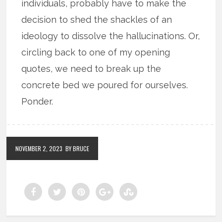
individuals, probably have to make the
decision to shed the shackles of an
ideology to dissolve the hallucinations. Or,
circling back to one of my opening
quotes, we need to break up the
concrete bed we poured for ourselves.
Ponder.
NOVEMBER 2, 2023
BY BRUCE