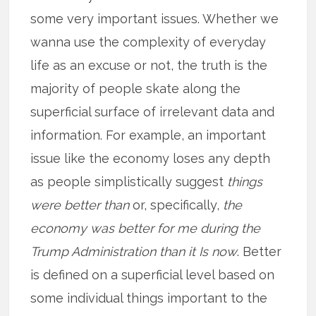
some very important issues. Whether we
wanna use the complexity of everyday
life as an excuse or not, the truth is the
majority of people skate along the
superficial surface of irrelevant data and
information. For example, an important
issue like the economy loses any depth
as people simplistically suggest
things
were better than
or, specifically,
the
economy was better for me during the
Trump Administration than it Is now
. Better
is defined on a superficial level based on
some individual things important to the