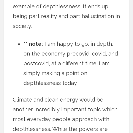
example of depthlessness. It ends up
being part reality and part hallucination in
society.
** note:
I am happy to go, in depth,
on the economy precovid, covid, and
postcovid, at a different time. I am
simply making a point on
depthlessness today.
Climate and clean energy would be
another incredibly important topic which
most everyday people approach with
depthlessness. While the powers are