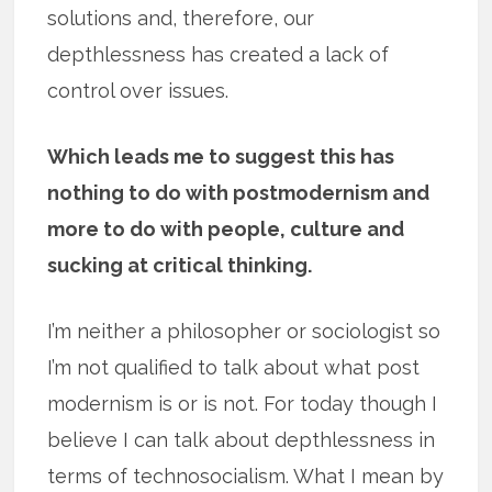
solutions and, therefore, our
depthlessness has created a lack of
control over issues.
Which leads me to suggest this has
nothing to do with postmodernism and
more to do with people, culture and
sucking at critical thinking.
I’m neither a philosopher or sociologist so
I’m not qualified to talk about what post
modernism is or is not. For today though I
believe I can talk about depthlessness in
terms of technosocialism. What I mean by