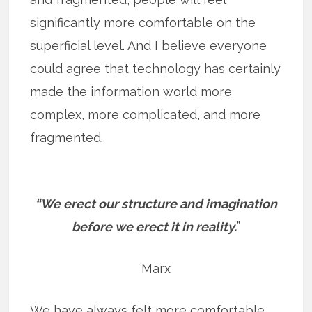
significantly more comfortable on the
superficial level. And I believe everyone
could agree that technology has certainly
made the information world more
complex, more complicated, and more
fragmented.
“We erect our structure and imagination
before we erect it in reality.
”
Marx
We have always felt more comfortable