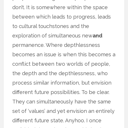
don’t. It is somewhere within the space
between which leads to progress, leads
to cultural touchstones and the
exploration of simultaneous new
and
permanence. Where depthlessness
becomes an issue is when this becomes a
conflict between two worlds of people,
the depth and the depthlessness, who
process similar information, but envision
different future possibilities. To be clear.
They can simultaneously have the same
set of ‘values’ and yet envision an entirely
different future state. Anyhoo. I once