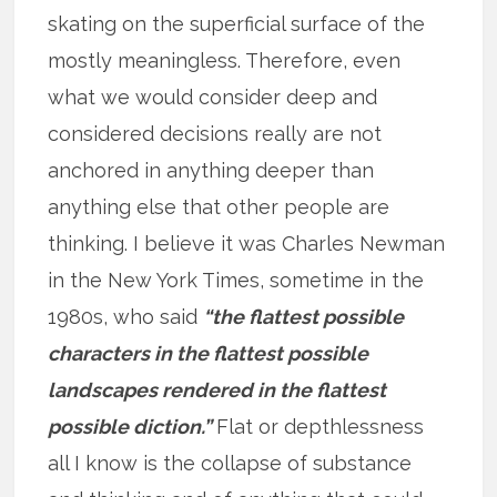
skating on the superficial surface of the
mostly meaningless. Therefore, even
what we would consider deep and
considered decisions really are not
anchored in anything deeper than
anything else that other people are
thinking. I believe it was Charles Newman
in the New York Times, sometime in the
1980s, who said
“the flattest possible
characters in the flattest possible
landscapes rendered in the flattest
possible diction.”
Flat or depthlessness
all I know is the collapse of substance