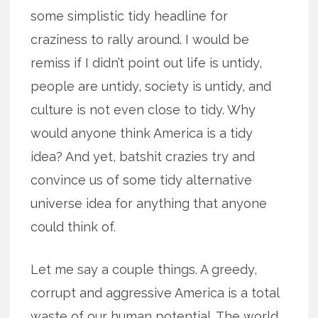
some simplistic tidy headline for
craziness to rally around. I would be
remiss if I didn’t point out life is untidy,
people are untidy, society is untidy, and
culture is not even close to tidy. Why
would anyone think America is a tidy
idea? And yet, batshit crazies try and
convince us of some tidy alternative
universe idea for anything that anyone
could think of.
Let me say a couple things. A greedy,
corrupt and aggressive America is a total
waste of our human potential. The world