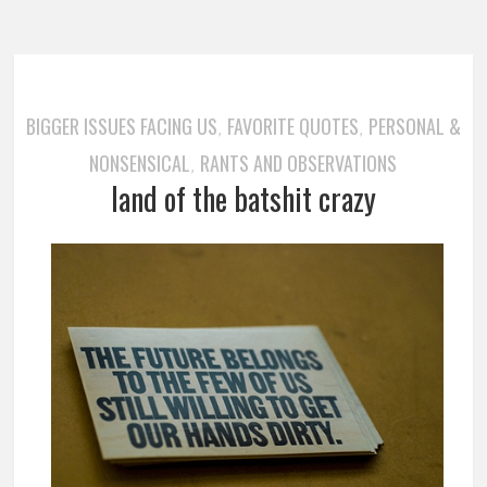
BIGGER ISSUES FACING US
FAVORITE QUOTES
PERSONAL &
,
,
NONSENSICAL
RANTS AND OBSERVATIONS
,
land of the batshit crazy