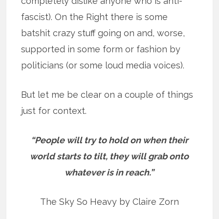
completely dislike anyone who is anti-
fascist). On the Right there is some
batshit crazy stuff going on and, worse,
supported in some form or fashion by
politicians (or some loud media voices).
But let me be clear on a couple of things
just for context.
“People will try to hold on when their
world starts to tilt, they will grab onto
whatever is in reach.”
The Sky So Heavy by Claire Zorn