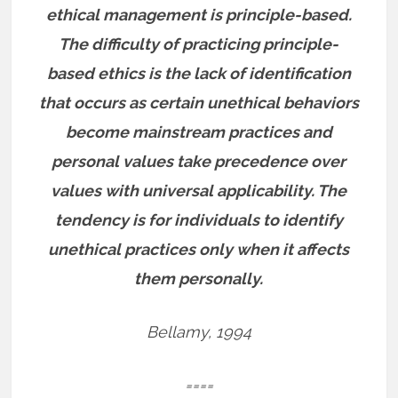
ethical management is principle-based.
The difficulty of practicing principle-
based ethics is the lack of identification
that occurs as certain unethical behaviors
become mainstream practices and
personal values take precedence over
values with universal applicability. The
tendency is for individuals to identify
unethical practices only when it affects
them personally.
Bellamy, 1994
====