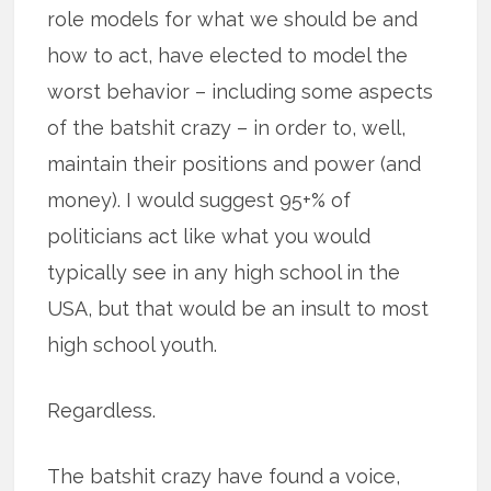
role models for what we should be and
how to act, have elected to model the
worst behavior – including some aspects
of the batshit crazy – in order to, well,
maintain their positions and power (and
money). I would suggest 95+% of
politicians act like what you would
typically see in any high school in the
USA, but that would be an insult to most
high school youth.
Regardless.
The batshit crazy have found a voice,