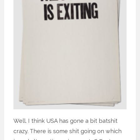
Well. I think USA has gone a bit batshit
crazy. There is some shit going on which