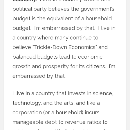
political party believes the government’s
budget is the equivalent of a household
budget. I’m embarrassed by that. I live in
a country where many continue to
believe “Trickle-Down Economics” and
balanced budgets lead to economic
growth and prosperity for its citizens. I’m
embarrassed by that.
I live in a country that invests in science,
technology, and the arts, and like a
corporation (or a household) incurs
manageable debt to revenue ratios to