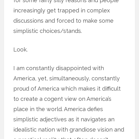
for some fairly silly reasons and people
increasingly get trapped in complex
discussions and forced to make some
simplistic choices/stands.
Look.
I am constantly disappointed with
America, yet, simultaneously, constantly
proud of America which makes it difficult
to create a cogent view on America’s
place in the world. America defies
simplistic adjectives as it navigates an
idealistic nation with grandiose vision and