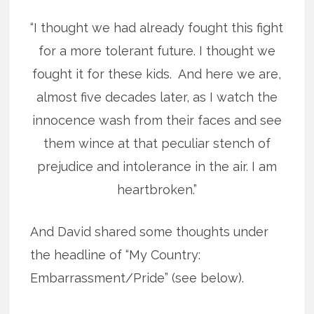
“I thought we had already fought this fight
for a more tolerant future. I thought we
fought it for these kids. And here we are,
almost five decades later, as I watch the
innocence wash from their faces and see
them wince at that peculiar stench of
prejudice and intolerance in the air. I am
heartbroken.”
And David shared some thoughts under
the headline of “My Country:
Embarrassment/Pride” (see below).