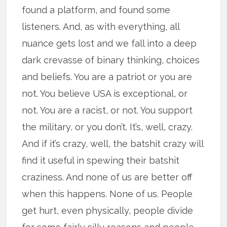
found a platform, and found some
listeners. And, as with everything, all
nuance gets lost and we fall into a deep
dark crevasse of binary thinking, choices
and beliefs. You are a patriot or you are
not. You believe USA is exceptional, or
not. You are a racist, or not. You support
the military, or you don’t. It’s, well, crazy.
And if it’s crazy, well, the batshit crazy will
find it useful in spewing their batshit
craziness. And none of us are better off
when this happens. None of us. People
get hurt, even physically, people divide