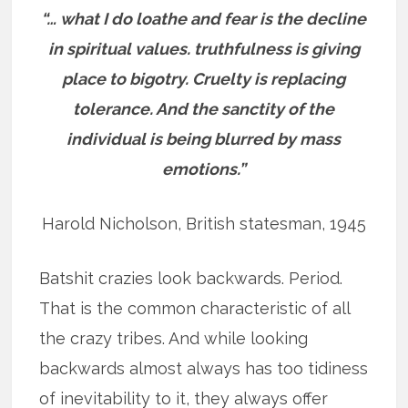
“… what I do loathe and fear is the decline
in spiritual values. truthfulness is giving
place to bigotry. Cruelty is replacing
tolerance. And the sanctity of the
individual is being blurred by mass
emotions.”
Harold Nicholson, British statesman, 1945
Batshit crazies look backwards. Period.
That is the common characteristic of all
the crazy tribes. And while looking
backwards almost always has too tidiness
of inevitability to it, they always offer