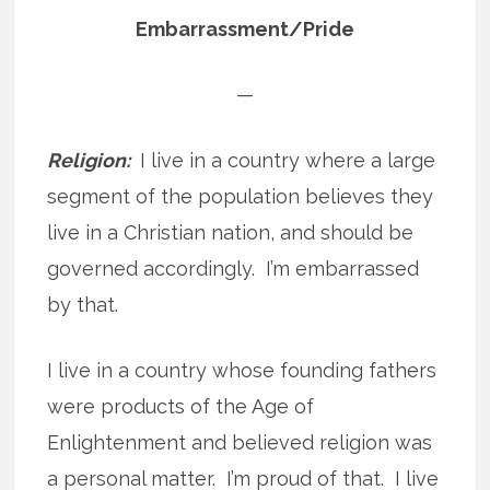
Embarrassment/Pride
—
Religion:
I live in a country where a large
segment of the population believes they
live in a Christian nation, and should be
governed accordingly. I’m embarrassed
by that.
I live in a country whose founding fathers
were products of the Age of
Enlightenment and believed religion was
a personal matter. I’m proud of that. I live