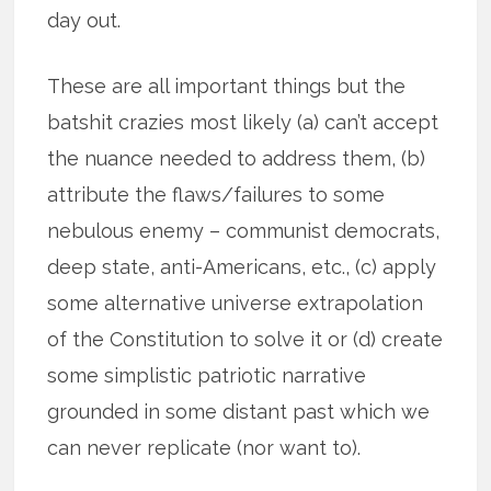
day out.
These are all important things but the
batshit crazies most likely (a) can’t accept
the nuance needed to address them, (b)
attribute the flaws/failures to some
nebulous enemy – communist democrats,
deep state, anti-Americans, etc., (c) apply
some alternative universe extrapolation
of the Constitution to solve it or (d) create
some simplistic patriotic narrative
grounded in some distant past which we
can never replicate (nor want to).