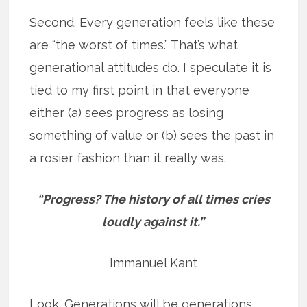
Second. Every generation feels like these
are “the worst of times.” That’s what
generational attitudes do. I speculate it is
tied to my first point in that everyone
either (a) sees progress as losing
something of value or (b) sees the past in
a rosier fashion than it really was.
“Progress? The history of all times cries
loudly against it.”
Immanuel Kant
Look. Generations will be generations.