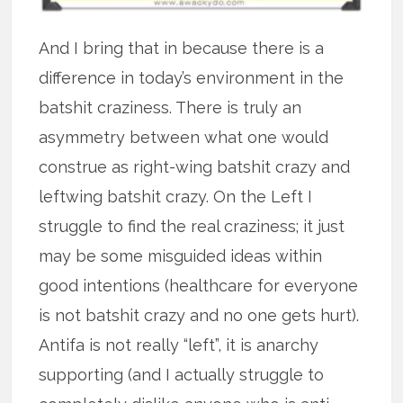
And I bring that in because there is a
difference in today’s environment in the
batshit craziness. There is truly an
asymmetry between what one would
construe as right-wing batshit crazy and
leftwing batshit crazy. On the Left I
struggle to find the real craziness; it just
may be some misguided ideas within
good intentions (healthcare for everyone
is not batshit crazy and no one gets hurt).
Antifa is not really “left”, it is anarchy
supporting (and I actually struggle to