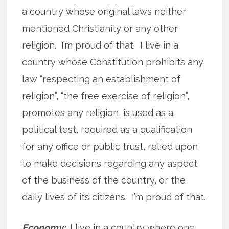
a country whose original laws neither
mentioned Christianity or any other
religion. I’m proud of that. I live in a
country whose Constitution prohibits any
law “respecting an establishment of
religion”, “the free exercise of religion”,
promotes any religion, is used as a
political test, required as a qualification
for any office or public trust, relied upon
to make decisions regarding any aspect
of the business of the country, or the
daily lives of its citizens. I’m proud of that.
Economy:
I live in a country where one