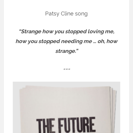
Patsy Cline song
“Strange how you stopped loving me,
how you stopped needing me … oh, how
strange.”
===