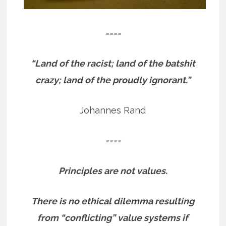
====
“Land of the racist; land of the batshit
crazy; land of the proudly ignorant.”
Johannes Rand
====
Principles are not values.
There is no ethical dilemma resulting
from “conflicting” value systems if