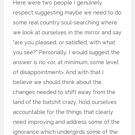
Here were two people I genuinely
respect suggesting maybe we need to do
some real country soul-searching where
we look at ourselves in the mirror and say
“are you pleased, or satisfied, with what
you see?” Personally, I would suggest the
answer is no <or, at minimum, some level
of disappointment>. And with that I
believe we should think about the
changes needed to shift away from the
land of the batshit crazy, hold ourselves
accountable for the things that clearly
need improving and address some of the
ignorance which undergirds some of the