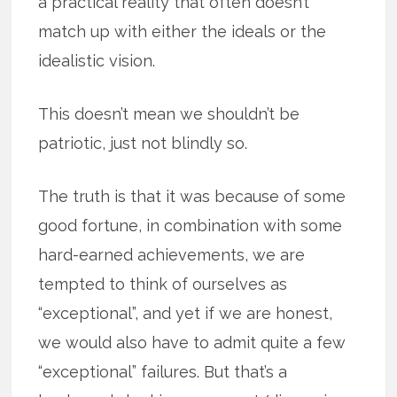
a practical reality that often doesn’t
match up with either the ideals or the
idealistic vision.
This doesn’t mean we shouldn’t be
patriotic, just not blindly so.
The truth is that it was because of some
good fortune, in combination with some
hard-earned achievements, we are
tempted to think of ourselves as
“exceptional”, and yet if we are honest,
we would also have to admit quite a few
“exceptional” failures. But that’s a