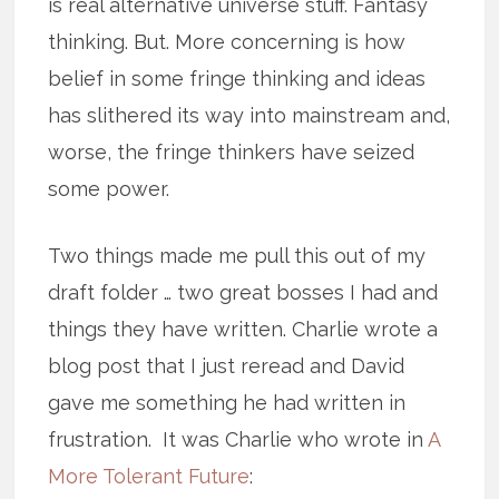
is real alternative universe stuff. Fantasy
thinking. But. More concerning is how
belief in some fringe thinking and ideas
has slithered its way into mainstream and,
worse, the fringe thinkers have seized
some power.
Two things made me pull this out of my
draft folder … two great bosses I had and
things they have written. Charlie wrote a
blog post that I just reread and David
gave me something he had written in
frustration. It was Charlie who wrote in
A
More Tolerant Future
: