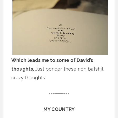
Which leads me to some of David’s
thoughts.
Just ponder these non batshit
crazy thoughts.
==========
MY COUNTRY