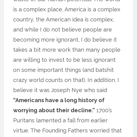
is a complex place, America is a complex
country, the American idea is complex,
and while I do not believe people are
becoming more ignorant, I do believe it
takes a bit more work than many people
are willing to invest to be less ignorant
on some important things (and batshit
crazy world counts on that). In addition. I
believe it was Joseph Nye who said
“Americans have a long history of
worrying about their decline.”
1700’s
Puritans lamented a fall from earlier
virtue. The Founding Fathers worried that