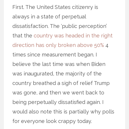
First. The United States citizenry is
always in a state of perpetual
dissatisfaction. The ‘public perception’
that the
country was headed in the right
direction has only broken above 50%
4
times since measurement began. I
believe the last time was when Biden
was inaugurated, the majority of the
country breathed a sigh of relief Trump
was gone, and then we went back to
being perpetually dissatisfied again. I
would also note this is partially why polls
for everyone look crappy today.