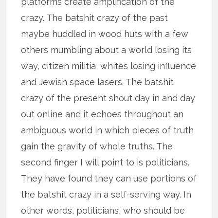
platforms create amplification of the
crazy. The batshit crazy of the past
maybe huddled in wood huts with a few
others mumbling about a world losing its
way, citizen militia, whites losing influence
and Jewish space lasers. The batshit
crazy of the present shout day in and day
out online and it echoes throughout an
ambiguous world in which pieces of truth
gain the gravity of whole truths. The
second finger I will point to is politicians.
They have found they can use portions of
the batshit crazy in a self-serving way. In
other words, politicians, who should be