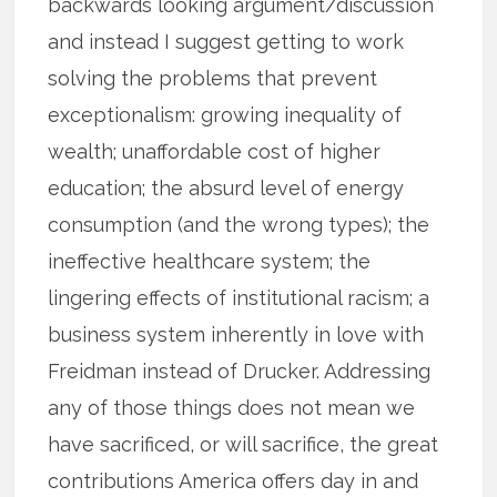
backwards looking argument/discussion
and instead I suggest getting to work
solving the problems that prevent
exceptionalism: growing inequality of
wealth; unaffordable cost of higher
education; the absurd level of energy
consumption (and the wrong types); the
ineffective healthcare system; the
lingering effects of institutional racism; a
business system inherently in love with
Freidman instead of Drucker. Addressing
any of those things does not mean we
have sacrificed, or will sacrifice, the great
contributions America offers day in and