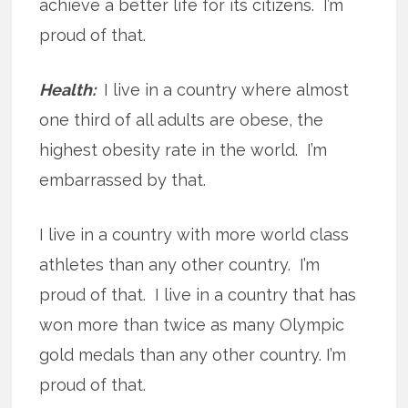
achieve a better life for its citizens. I’m
proud of that.
Health:
I live in a country where almost
one third of all adults are obese, the
highest obesity rate in the world. I’m
embarrassed by that.
I live in a country with more world class
athletes than any other country. I’m
proud of that. I live in a country that has
won more than twice as many Olympic
gold medals than any other country. I’m
proud of that.