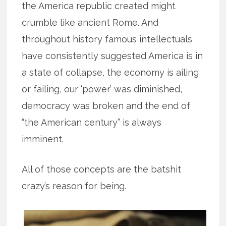
the America republic created might
crumble like ancient Rome. And
throughout history famous intellectuals
have consistently suggested America is in
a state of collapse, the economy is ailing
or failing, our ‘power’ was diminished,
democracy was broken and the end of
“the American century” is always
imminent.
All of those concepts are the batshit
crazy’s reason for being.