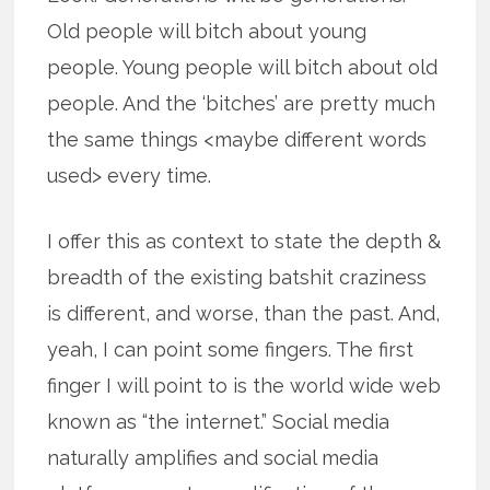
Old people will bitch about young
people. Young people will bitch about old
people. And the ‘bitches’ are pretty much
the same things <maybe different words
used> every time.
I offer this as context to state the depth &
breadth of the existing batshit craziness
is different, and worse, than the past. And,
yeah, I can point some fingers. The first
finger I will point to is the world wide web
known as “the internet.” Social media
naturally amplifies and social media