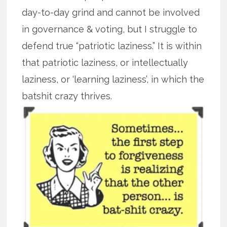
day-to-day grind and cannot be involved
in governance & voting, but I struggle to
defend true “patriotic laziness.” It is within
that patriotic laziness, or intellectually
laziness, or ‘learning laziness’, in which the
batshit crazy thrives.