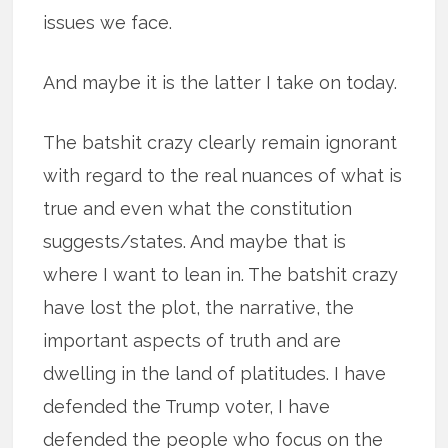
issues we face.
And maybe it is the latter I take on today.
The batshit crazy clearly remain ignorant
with regard to the real nuances of what is
true and even what the constitution
suggests/states. And maybe that is
where I want to lean in. The batshit crazy
have lost the plot, the narrative, the
important aspects of truth and are
dwelling in the land of platitudes. I have
defended the Trump voter, I have
defended the people who focus on the