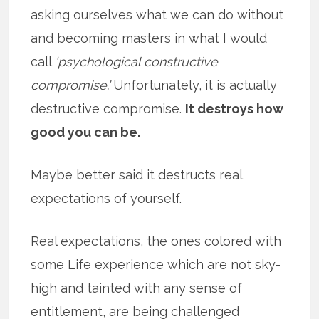
asking ourselves what we can do without
and becoming masters in what I would
call
‘psychological constructive
compromise.’
Unfortunately, it is actually
destructive compromise.
It destroys how
good you can be.
Maybe better said it destructs real
expectations of yourself.
Real expectations, the ones colored with
some Life experience which are not sky-
high and tainted with any sense of
entitlement, are being challenged