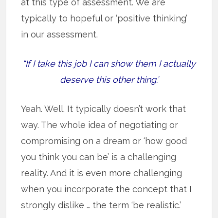
at this type of assessment. We are
typically to hopeful or ‘positive thinking’
in our assessment.
“If I take this job I can show them I actually
deserve this other thing.’
Yeah. Well. It typically doesn’t work that
way. The whole idea of negotiating or
compromising on a dream or ‘how good
you think you can be’ is a challenging
reality. And it is even more challenging
when you incorporate the concept that I
strongly dislike … the term ‘be realistic.’