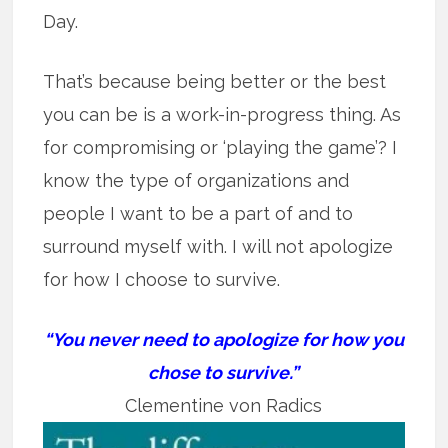
Day.
That’s because being better or the best
you can be is a work-in-progress thing. As
for compromising or ‘playing the game’? I
know the type of organizations and
people I want to be a part of and to
surround myself with. I will not apologize
for how I choose to survive.
“You never need to apologize for how you
chose to survive.”
Clementine von Radics