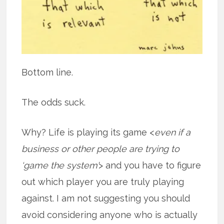
Bottom line.
The odds suck.
Why? Life is playing its game <
even if a
business or other people are trying to
‘game the system’
> and you have to figure
out which player you are truly playing
against. I am not suggesting you should
avoid considering anyone who is actually