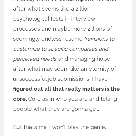
after what seems like a zillion
psychological tests in interview
processes and maybe more zillions of
seemingly endless resume
‘revisions to
customize to specific companies and
perceived needs’
and managing hope
after what may seem like an eternity of
unsuccessful job submissions, I have
figured out all that really matters is the
core.
Core as in who you are and telling
people what they are gonna get.
But that’s me. I won’t play the game.