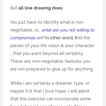
But
all line drawing does
.
You just have to identify what is non
negotiable, i.e.,
what are you not willing to
compromise on?
In other word, f
ind the
pieces of your life vision & your character
… that you want beyond all certainty.
These are non-negotiable features you
are not prepared to give up for anything.
While I am certainly a dreamer type, or
maybe it is that I love hope, I will admit
that this exercise can incorporate some