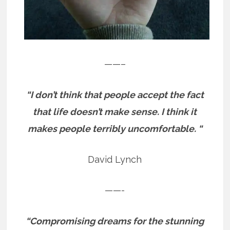
——–
“I don’t think that people accept the fact
that life doesn’t make sense. I think it
makes people terribly uncomfortable. “
David Lynch
——-
“Compromising dreams for the stunning