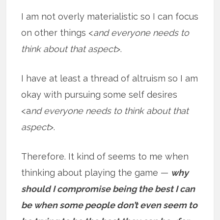
I am not overly materialistic so I can focus
on other things <
and everyone needs to
think about that aspect
>.
I have at least a thread of altruism so I am
okay with pursuing some self desires
<a
nd everyone needs to think about that
aspect
>.
Therefore. It kind of seems to me when
thinking about playing the game —
why
should I compromise being the best I can
be when some people don’t even seem to