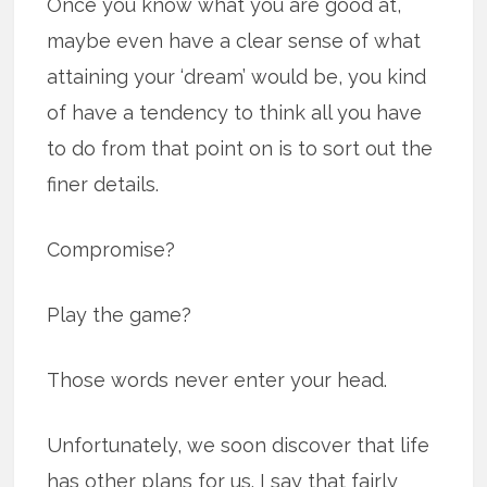
Once you know what you are good at,
maybe even have a clear sense of what
attaining your ‘dream’ would be, you kind
of have a tendency to think all you have
to do from that point on is to sort out the
finer details.
Compromise?
Play the game?
Those words never enter your head.
Unfortunately, we soon discover that life
has other plans for us. I say that fairly