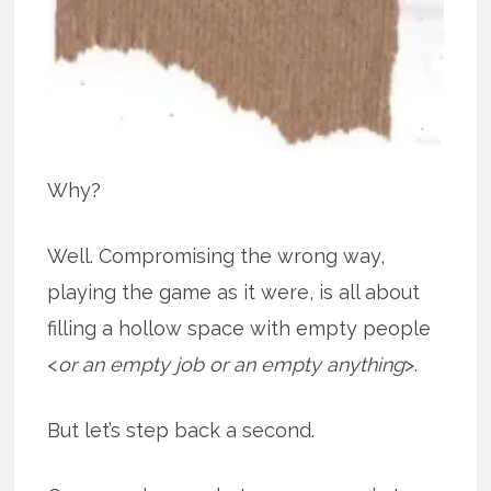
Why?
Well. Compromising the wrong way,
playing the game as it were, is all about
filling a hollow space with empty people
<
or an empty job or an empty anything
>.
But let’s step back a second.