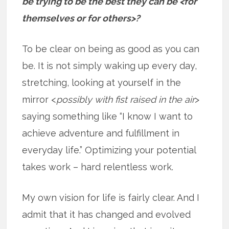
be trying to be the best they can be <for
themselves or for others>?
To be clear on being as good as you can
be. It is not simply waking up every day,
stretching, looking at yourself in the
mirror <
possibly with fist raised in the air
>
saying something like “I know I want to
achieve adventure and fulfillment in
everyday life.” Optimizing your potential
takes work – hard relentless work.
My own vision for life is fairly clear. And I
admit that it has changed and evolved