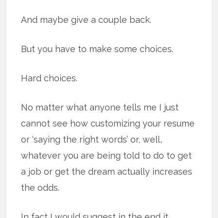
And maybe give a couple back.
But you have to make some choices.
Hard choices.
No matter what anyone tells me I just
cannot see how customizing your resume
or ‘saying the right words’ or, well,
whatever you are being told to do to get
a job or get the dream actually increases
the odds.
In fact I would suggest in the end it