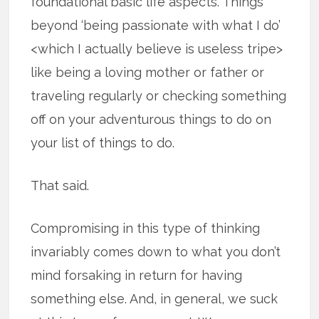
foundational basic life aspects. Things
beyond ‘being passionate with what I do’
<which I actually believe is useless tripe>
like being a loving mother or father or
traveling regularly or checking something
off on your adventurous things to do on
your list of things to do.
That said.
Compromising in this type of thinking
invariably comes down to what you don’t
mind forsaking in return for having
something else. And, in general, we suck