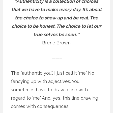
“Authenticity is a collection of choices
that we have to make every day. It’s about
the choice to show up and be real. The
choice to be honest. The choice to let our
true selves be seen. “
Brené Brown
——–
The “authentic you”. I just call it ‘me.’ No
fancying up with adjectives. You
sometimes have to draw a line with
regard to ‘me.’ And, yes, this line drawing
comes with consequences.