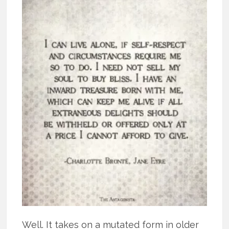
Well. It takes on a mutated form in older