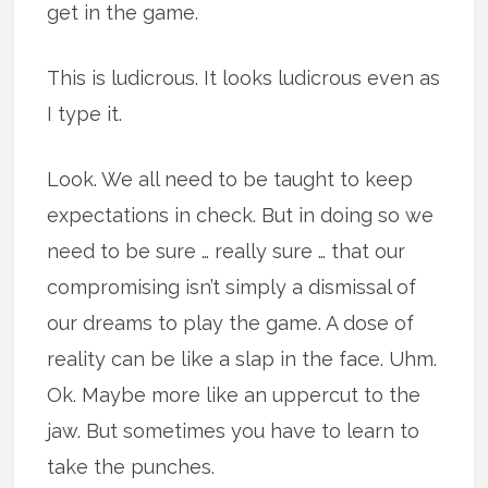
get in the game.
This is ludicrous. It looks ludicrous even as
I type it.
Look. We all need to be taught to keep
expectations in check. But in doing so we
need to be sure … really sure … that our
compromising isn’t simply a dismissal of
our dreams to play the game. A dose of
reality can be like a slap in the face. Uhm.
Ok. Maybe more like an uppercut to the
jaw. But sometimes you have to learn to
take the punches.