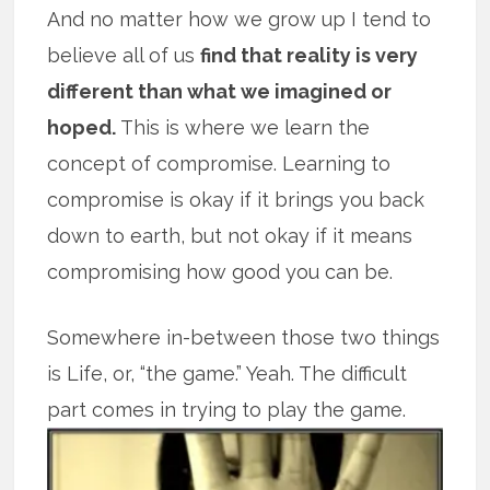
And no matter how we grow up I tend to
believe all of us
find that reality is very
different than what we imagined or
hoped.
This is where we learn the
concept of compromise. Learning to
compromise is okay if it brings you back
down to earth, but not okay if it means
compromising how good you can be.
Somewhere in-between those two things
is Life, or, “the game.” Yeah. The difficult
part comes in trying to play the game.