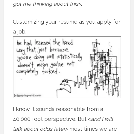
got me thinking about this
>.
Customizing your resume as you apply for
a job.
I know it sounds reasonable from a
40,000 foot perspective. But <
and I will
talk about odds later
> most times we are