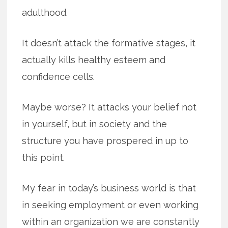
adulthood.
It doesn’t attack the formative stages, it
actually kills healthy esteem and
confidence cells.
Maybe worse? It attacks your belief not
in yourself, but in society and the
structure you have prospered in up to
this point.
My fear in today’s business world is that
in seeking employment or even working
within an organization we are constantly