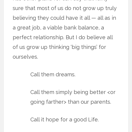
sure that most of us do not grow up truly
believing they could have it all — all as in
a great job, a viable bank balance, a
perfect relationship. But I do believe all
of us grow up thinking ‘big things’ for
ourselves.
Call them dreams.
Call them simply being better <or
going farther> than our parents.
Call it hope for a good Life.