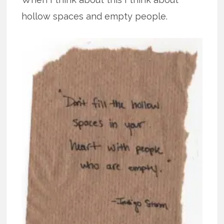
hollow spaces and empty people.