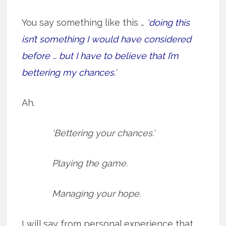
You say something like this …
‘doing this
isn’t something I would have considered
before … but I have to believe that I’m
bettering my chances.’
Ah.
‘Bettering your chances.’
Playing the game.
Managing your hope.
I will say from personal experience that