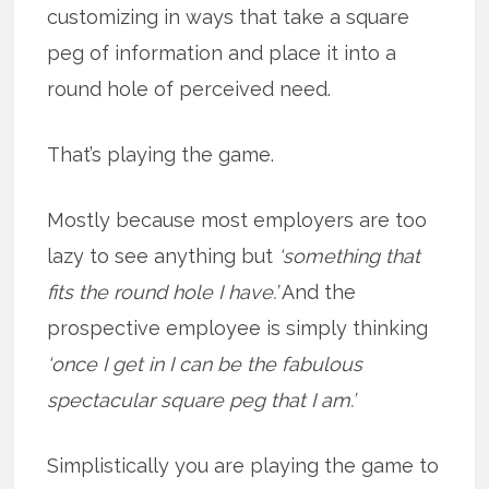
customizing in ways that take a square
peg of information and place it into a
round hole of perceived need.
That’s playing the game.
Mostly because most employers are too
lazy to see anything but
‘something that
fits the round hole I have.’
And the
prospective employee is simply thinking
‘once I get in I can be the fabulous
spectacular square peg that I am.’
Simplistically you are playing the game to