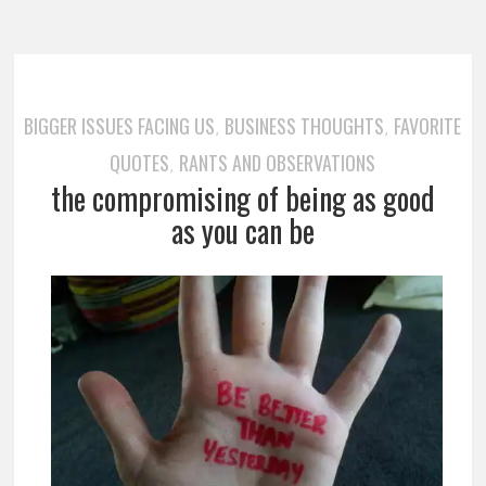
BIGGER ISSUES FACING US
BUSINESS THOUGHTS
FAVORITE
,
,
QUOTES
RANTS AND OBSERVATIONS
,
the compromising of being as good
as you can be