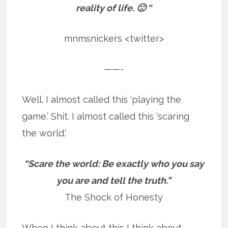
reality of life. 🙁 “
mnmsnickers <twitter>
——-
Well. I almost called this ‘playing the
game.’ Shit. I almost called this ‘scaring
the world.’
“Scare the world: Be exactly who you say
you are and tell the truth.”
The Shock of Honesty
When I think about this I think about