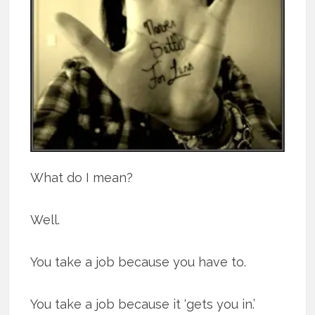
What do I mean?
Well.
You take a job because you have to.
You take a job because it ‘gets you in.’