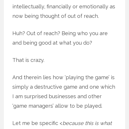
intellectually, financially or emotionally as
now being thought of out of reach.
Huh? Out of reach? Being who you are
and being good at what you do?
That is crazy.
And therein lies how ‘playing the game’ is
simply a destructive game and one which
I am surprised businesses and other
‘game managers’ allow to be played.
Let me be specific <
because this is what