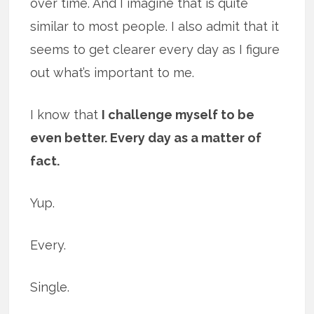
over time. And I imagine that is quite
similar to most people. I also admit that it
seems to get clearer every day as I figure
out what’s important to me.
I know that
I challenge myself to be
even better. Every day as a matter of
fact.
Yup.
Every.
Single.