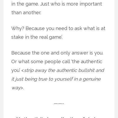
in the game. Just who is more important
than another.
Why? Because you need to ask what is at
stake in the real game’.
Because the one and only answer is you.
Or what some people call ‘the authentic
you’ <
strip away the authentic bullshit and
it just being true to yourself in a genuine
way
>.
——-