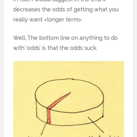
decreases the odds of getting what you
really want <longer term>.
Well. The bottom line on anything to do
with ‘odds’ is that the odds suck.