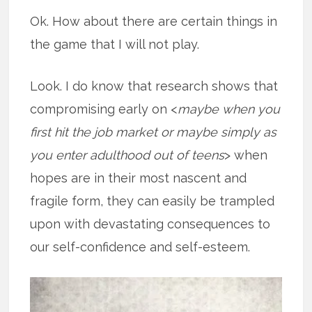
Ok. How about there are certain things in
the game that I will not play.
Look. I do know that research shows that
compromising early on <
maybe when you
first hit the job market or maybe simply as
you enter adulthood out of teens
> when
hopes are in their most nascent and
fragile form, they can easily be trampled
upon with devastating consequences to
our self-confidence and self-esteem.