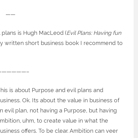
——
 plans is Hugh MacLeod (
Evil Plans: Having fun
ally written short business book I recommend to
——————–
his is about Purpose and evil plans and
usiness. Ok. Its about the value in business of
n evil plan, not having a Purpose, but having
mbition, uhm, to create value in what the
usiness offers. To be clear. Ambition can veer