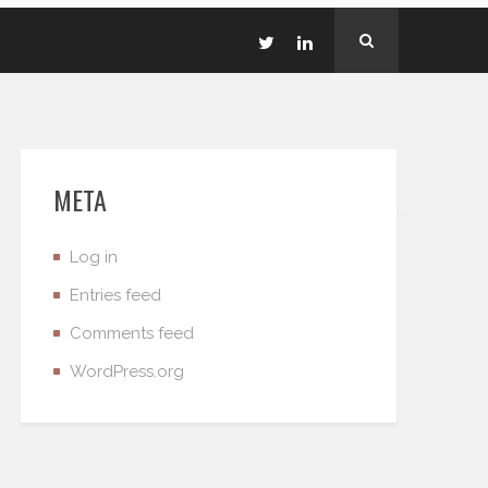
META
Log in
Entries feed
Comments feed
WordPress.org