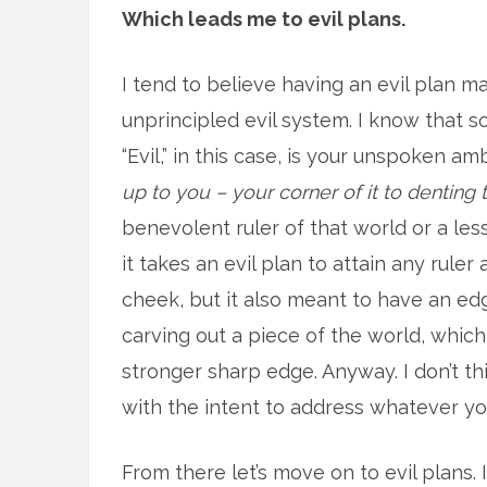
Which leads me to evil plans.
I tend to believe having an evil plan m
unprincipled evil system. I know that soun
“Evil,” in this case, is your unspoken am
up to you – your corner of it to denting t
benevolent ruler of that world or a les
it takes an evil plan to attain any ruler 
cheek, but it also meant to have an edg
carving out a piece of the world, which
stronger sharp edge. Anyway. I don’t thi
with the intent to address whatever you
From there let’s move on to evil plans. 