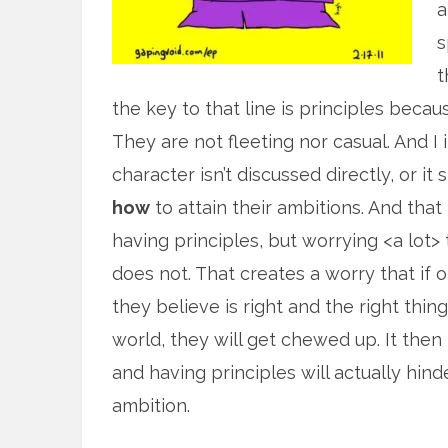
a
s
t
the key to that line is principles beca
They are not fleeting nor casual. And I
character isn’t discussed directly, or i
how
to attain their ambitions. And tha
having principles, but worrying <a lot>
does not. That creates a worry that if on
they believe is right and the right thin
world, they will get chewed up. It then
and having principles will actually hind
ambition.