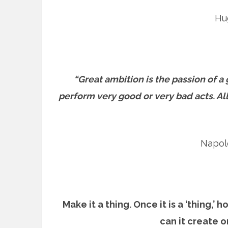
Hu
“Great ambition is the passion of a
perform very good or very bad acts. Al
Napol
Make it a thing. Once it is a ‘thing,’
can it create 