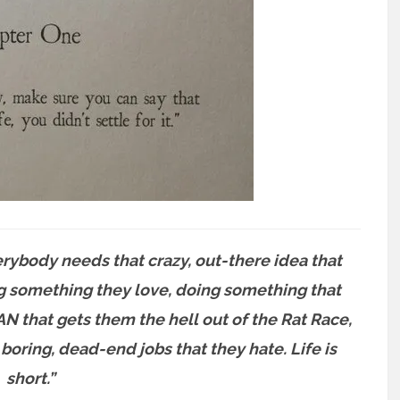
ybody needs that crazy, out-there idea that
g something they love, doing something that
 that gets them the hell out of the Rat Race,
oring, dead-end jobs that they hate. Life is
short.”