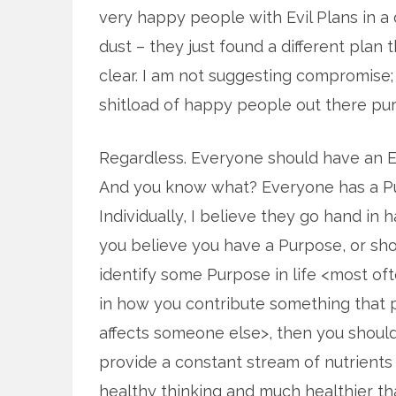
very happy people with Evil Plans in a
dust – they just found a different plan th
clear. I am not suggesting compromise; 
shitload of happy people out there purs
Regardless. Everyone should have an Ev
And you know what? Everyone has a P
Individually, I believe they go hand in h
you believe you have a Purpose, or sh
identify some Purpose in life <most of
in how you contribute something that p
affects someone else>, then you should 
provide a constant stream of nutrients t
healthy thinking and much healthier t