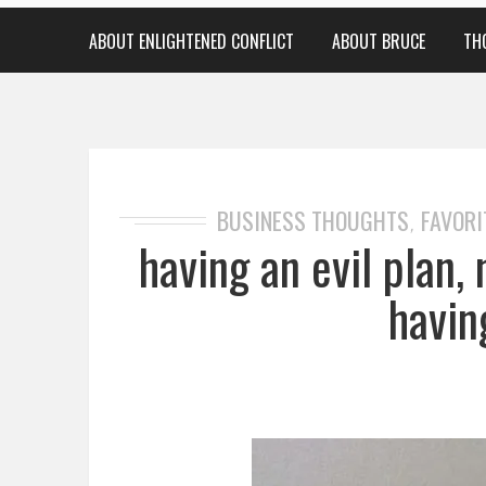
ABOUT ENLIGHTENED CONFLICT
ABOUT BRUCE
TH
BUSINESS THOUGHTS
FAVORI
,
having an evil plan,
havin