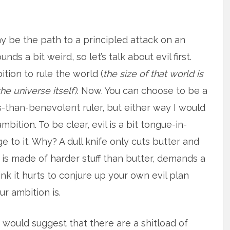
ay be the path to a principled attack on an
ds a bit weird, so let’s talk about evil first.
bition to rule the world (
the size of that world is
he universe itself)
. Now. You can choose to be a
s-than-benevolent ruler, but either way I would
ambition. To be clear, evil is a bit tongue-in-
e to it. Why? A dull knife only cuts butter and
 is made of harder stuff than butter, demands a
nk it hurts to conjure up your own evil plan
r ambition is.
I would suggest that there are a shitload of