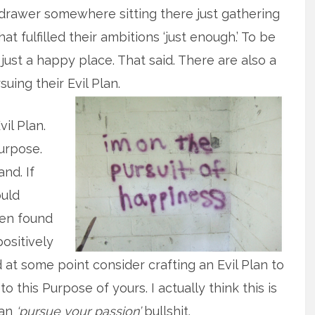
 drawer somewhere sitting there just gathering
at fulfilled their ambitions ‘just enough.’ To be
just a happy place. That said. There are also a
uing their Evil Plan.
il Plan.
urpose.
and. If
ould
ten found
ositively
at some point consider crafting an Evil Plan to
o this Purpose of yours. I actually think this is
han
‘pursue your passion’
bullshit.