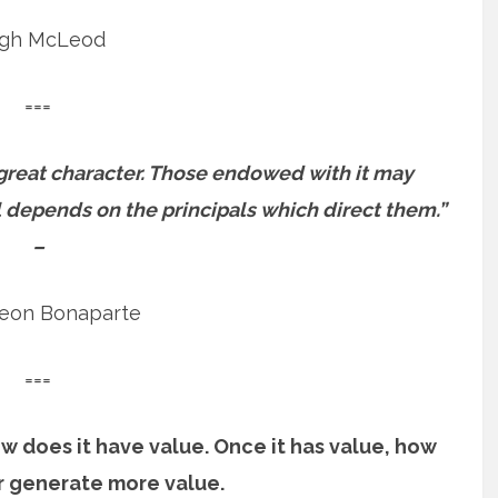
gh McLeod
===
 great character. Those endowed with it may
l depends on the principals which direct them.”
–
eon Bonaparte
===
 how does it have value. Once it has value, how
or generate more value.