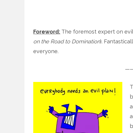
Foreword:
The foremost expert on evil
on the Road to Domination
). Fantastic
everyone.
—
T
b
a
a
b