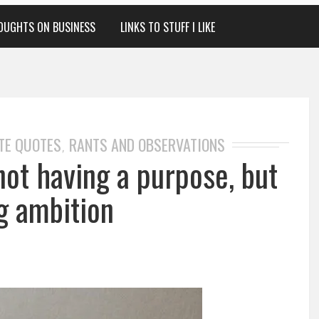
OUGHTS ON BUSINESS
LINKS TO STUFF I LIKE
TE QUOTES
RANTS AND OBSERVATIONS
,
 not having a purpose, but
g ambition