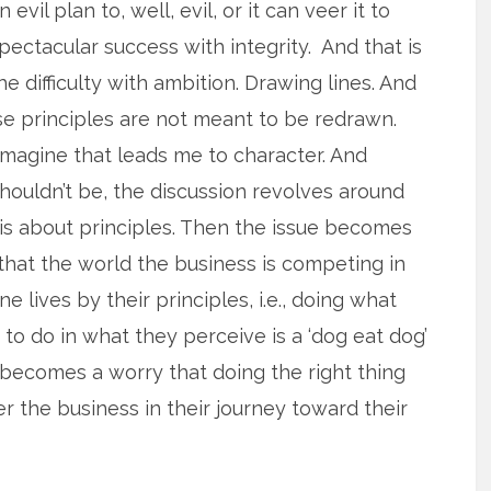
n evil plan to, well, evil, or it can veer it to
pectacular success with integrity. And that is
he difficulty with ambition. Drawing lines. And
use principles are not meant to be redrawn.
 imagine that leads me to character. And
t shouldn’t be, the discussion revolves around
t is about principles. Then the issue becomes
 that the world the business is competing in
e lives by their principles, i.e., doing what
g to do in what they perceive is a ‘dog eat dog’
 becomes a worry that doing the right thing
er the business in their journey toward their