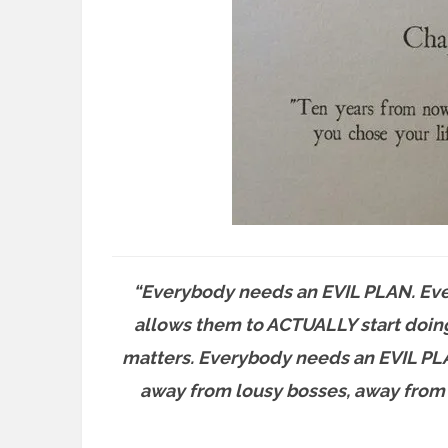
“Everybody needs an EVIL PLAN. Ever
allows them to ACTUALLY start doin
matters. Everybody needs an EVIL PLAN
away from lousy bosses, away from b