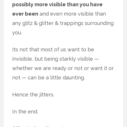
possibly more visible than you have
ever been
and even more visible than
any glitz & glitter & trappings surrounding
you.
Its not that most of us want to be
invisible, but being starkly visible —
whether we are ready or not or want it or
not — can be a little daunting.
Hence the jitters.
In the end.