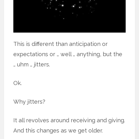
This is different than anticipation or
expectations or … well … anything, but the
… uhm … jitters.
Ok.
Why jitters?
It all revolves around receiving and giving.
And this changes as we get older.