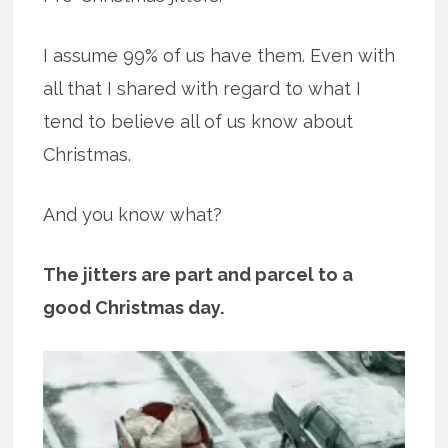
I assume 99% of us have them. Even with
all that I shared with regard to what I
tend to believe all of us know about
Christmas.
And you know what?
The jitters are part and parcel to a
good Christmas day.