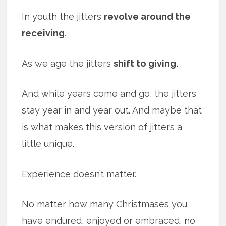
In youth the jitters
revolve around the
receiving
.
As we age the jitters
shift to giving.
And while years come and go, the jitters
stay year in and year out. And maybe that
is what makes this version of jitters a
little unique.
Experience doesn’t matter.
No matter how many Christmases you
have endured, enjoyed or embraced, no