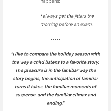
happens:
I always get the jitters the
morning before an exam.
=====
“I like to compare the holiday season with
the way a child listens to a favorite story.
The pleasure is in the familiar way the
story begins, the anticipation of familiar
turns it takes, the familiar moments of
suspense, and the familiar climax and
ending.“