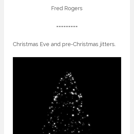
Fred Rogers
=========
Christmas Eve and pre-Christmas jitters.