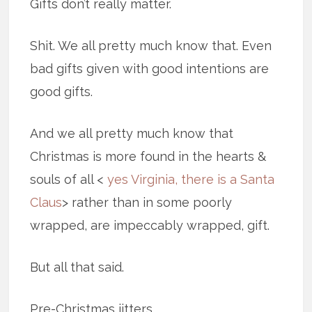
Gifts don’t really matter.
Shit. We all pretty much know that. Even
bad gifts given with good intentions are
good gifts.
And we all pretty much know that
Christmas is more found in the hearts &
souls of all <
yes Virginia, there is a Santa
Claus
> rather than in some poorly
wrapped, are impeccably wrapped, gift.
But all that said.
Pre-Christmas jitters.