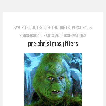
FAVORITE QUOTES
LIFE THOUGHTS
PERSONAL &
,
,
NONSENSICAL
RANTS AND OBSERVATIONS
,
pre christmas jitters