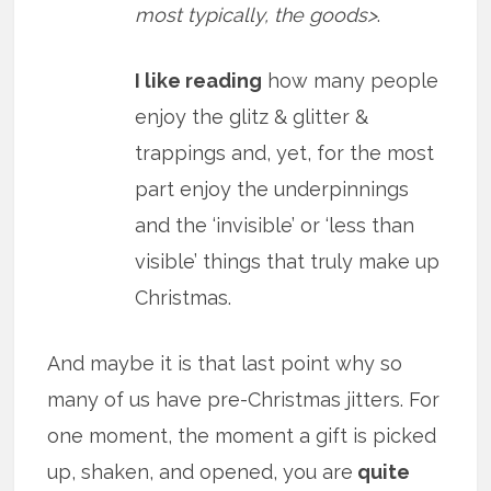
most typically, the goods>
.
I like reading
how many people
enjoy the glitz & glitter &
trappings and, yet, for the most
part enjoy the underpinnings
and the ‘invisible’ or ‘less than
visible’ things that truly make up
Christmas.
And maybe it is that last point why so
many of us have pre-Christmas jitters. For
one moment, the moment a gift is picked
up, shaken, and opened, you are
quite