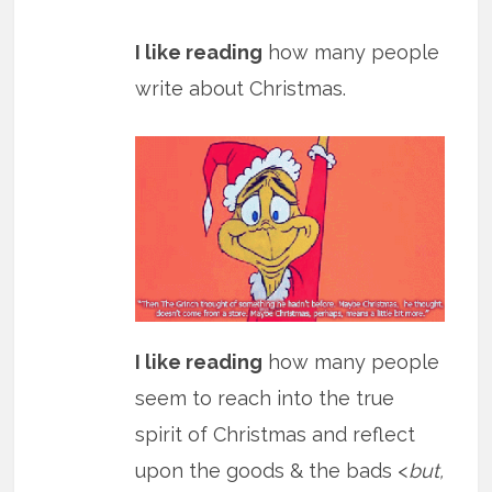
I like reading
how many people
write about Christmas.
I like reading
how many people
seem to reach into the true
spirit of Christmas and reflect
upon the goods & the bads <
but,