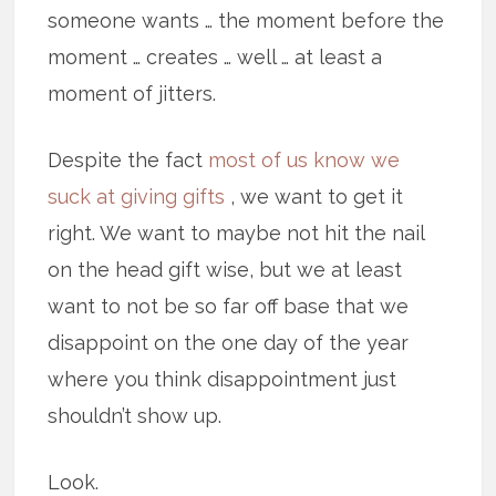
someone wants … the moment before the
moment … creates … well … at least a
moment of jitters.
Despite the fact
most of us know we
suck at giving gifts
, we want to get it
right. We want to maybe not hit the nail
on the head gift wise, but we at least
want to not be so far off base that we
disappoint on the one day of the year
where you think disappointment just
shouldn’t show up.
Look.