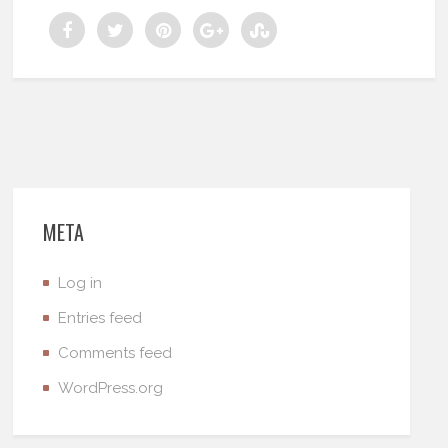
META
Log in
Entries feed
Comments feed
WordPress.org