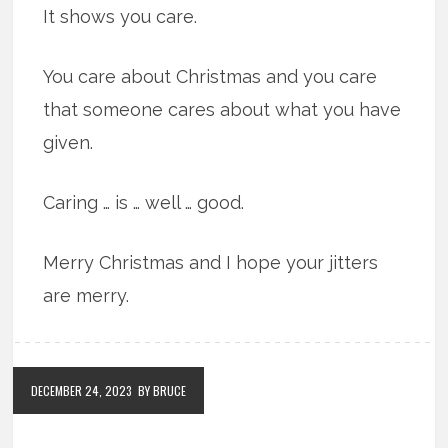
It shows you care.
You care about Christmas and you care
that someone cares about what you have
given.
Caring … is … well … good.
Merry Christmas and I hope your jitters
are merry.
DECEMBER 24, 2023
BY BRUCE