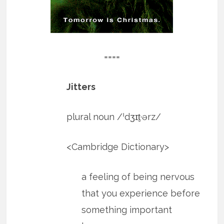
====
Jitters
plural noun​ /ˈdʒɪt̬·ərz/
​<Cambridge Dictionary>
a feeling of being nervous
that you experience before
something important