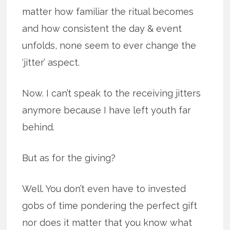
matter how familiar the ritual becomes
and how consistent the day & event
unfolds, none seem to ever change the
‘jitter’ aspect.
Now. I can’t speak to the receiving jitters
anymore because I have left youth far
behind.
But as for the giving?
Well. You don’t even have to invested
gobs of time pondering the perfect gift
nor does it matter that you know what