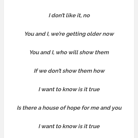
I don’t like it, no
You and I, we’re getting older now
You and I, who will show them
If we don’t show them how
I want to know is it true
Is there a house of hope for me and you
I want to know is it true