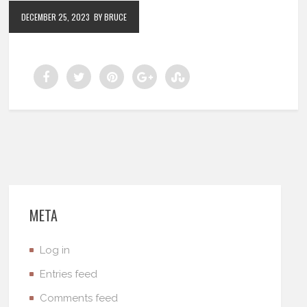
DECEMBER 25, 2023
BY BRUCE
META
Log in
Entries feed
Comments feed