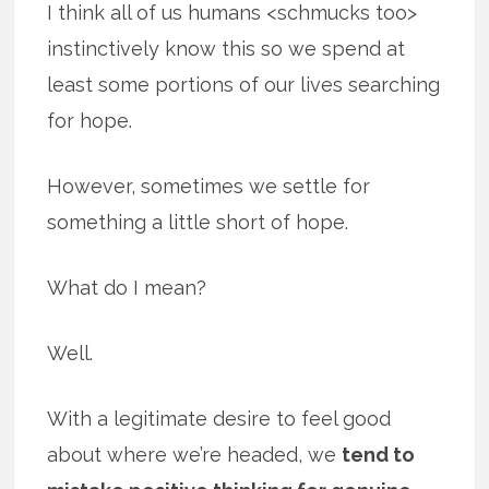
I think all of us humans <schmucks too>
instinctively know this so we spend at
least some portions of our lives searching
for hope.
However, sometimes we settle for
something a little short of hope.
What do I mean?
Well.
With a legitimate desire to feel good
about where we’re headed, we
tend to