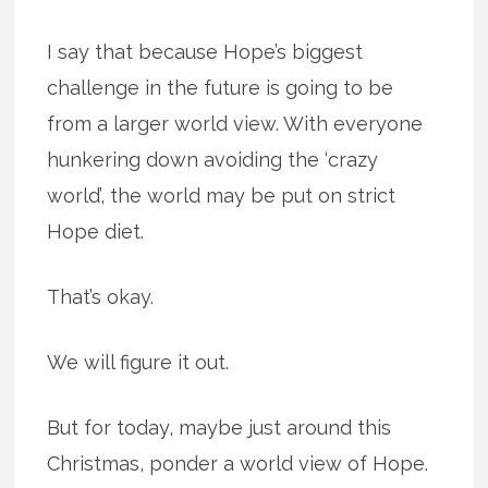
I say that because Hope’s biggest
challenge in the future is going to be
from a larger world view. With everyone
hunkering down avoiding the ‘crazy
world’, the world may be put on strict
Hope diet.
That’s okay.
We will figure it out.
But for today, maybe just around this
Christmas, ponder a world view of Hope.