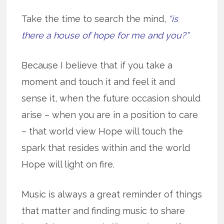
Take the time to search the mind,
“is
there a house of hope for me and you?”
Because I believe that if you take a
moment and touch it and feel it and
sense it, when the future occasion should
arise – when you are in a position to care
– that world view Hope will touch the
spark that resides within and the world
Hope will light on fire.
Music is always a great reminder of things
that matter and finding music to share