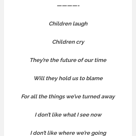
————-
Children laugh
Children cry
They’re the future of our time
Will they hold us to blame
For all the things we’ve turned away
I don’t like what I see now
I don’t like where we’re going