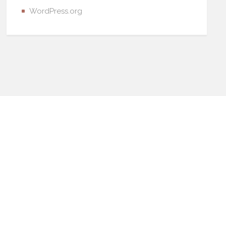
WordPress.org