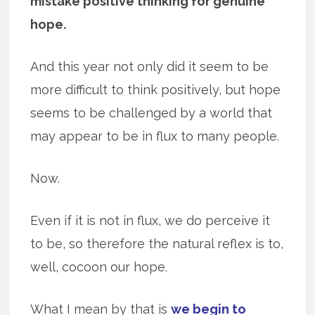
mistake positive thinking for genuine
hope.
And this year not only did it seem to be
more difficult to think positively, but hope
seems to be challenged by a world that
may appear to be in flux to many people.
Now.
Even if it is not in flux, we do perceive it
to be, so therefore the natural reflex is to,
well, cocoon our hope.
What I mean by that is
we begin to