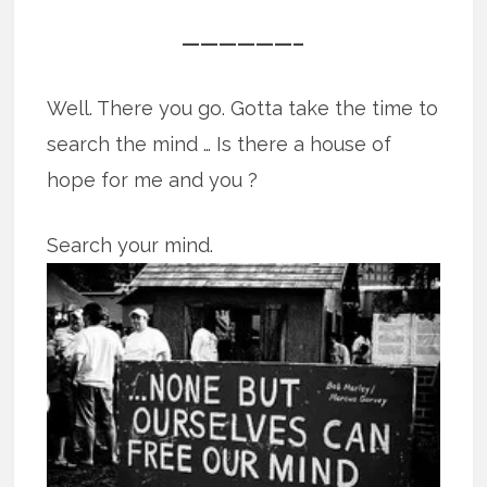
——————–
Well. There you go. Gotta take the time to
search the mind … Is there a house of
hope for me and you ?
Search your mind.