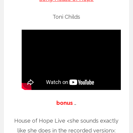
Toni Childs
bonus
…
House of Hope Live <she sounds exactly
like she does in the recorded version>: