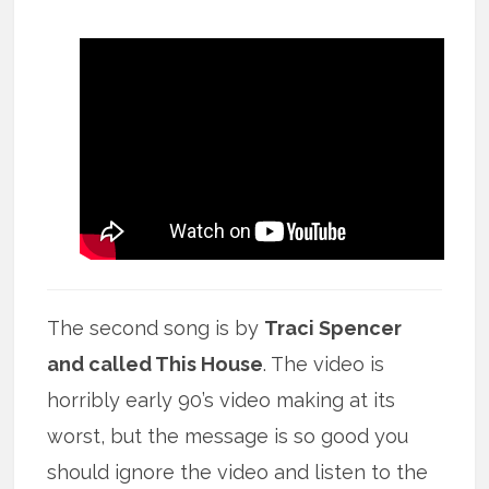
The second song is by
Traci Spencer
and called This House
. The video is
horribly early 90’s video making at its
worst, but the message is so good you
should ignore the video and listen to the