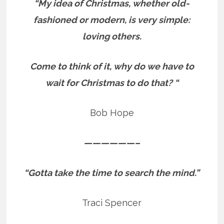
“My idea of Christmas, whether old-
fashioned or modern, is very simple:
loving others.
Come to think of it, why do we have to
wait for Christmas to do that? “
Bob Hope
——————–
“Gotta take the time to search the mind.”
Traci Spencer