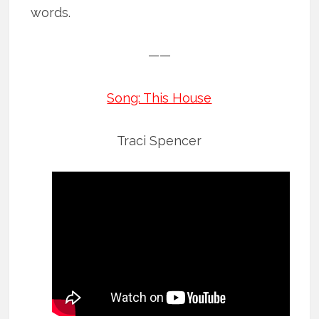
words.
——
Song: This House
Traci Spencer