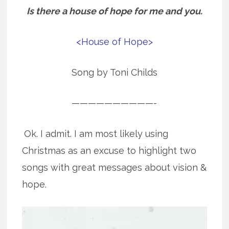
Is there a house of hope for me and you.
<House of Hope>
Song by Toni Childs
——————————-
Ok. I admit. I am most likely using
Christmas as an excuse to highlight two
songs with great messages about vision &
hope.