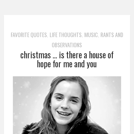
FAVORITE QUOTES
LIFE THOUGHTS
MUSIC
RANTS AND
,
,
,
OBSERVATIONS
christmas … is there a house of
hope for me and you