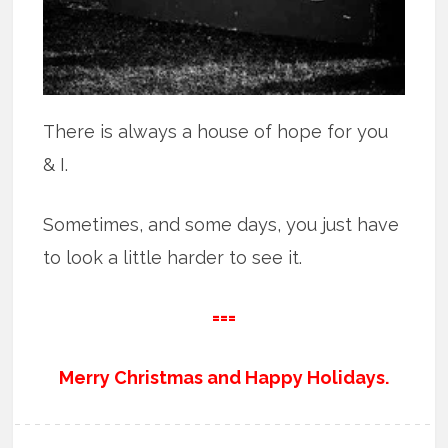
There is always a house of hope for you
& I.
Sometimes, and some days, you just have
to look a little harder to see it.
===
Merry Christmas and Happy Holidays.