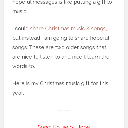
hopeful messages is like putting a gift to
music.
I could
share Christmas music & songs,
but instead I am going to share hopeful
songs. These are two older songs that
are nice to listen to and nice t learn the
words to.
Here is my Christmas music gift for this
year:
——–
Song: House of Hope