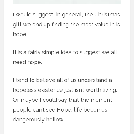
I would suggest, in general, the Christmas
gift we end up finding the most value in is
hope.
It is a fairly simple idea to suggest we all
need hope.
I tend to believe all of us understand a
hopeless existence just isn’t worth living.
Or maybe I could say that the moment
people can’t see Hope, life becomes
dangerously hollow.