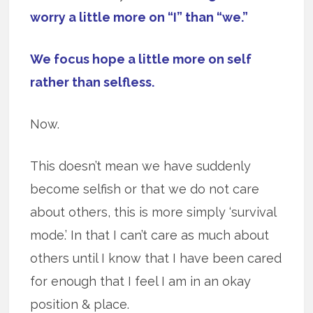
worry a little more on “I” than “we.”
We focus hope a little more on self
rather than selfless.
Now.
This doesn’t mean we have suddenly
become selfish or that we do not care
about others, this is more simply ‘survival
mode.’ In that I can’t care as much about
others until I know that I have been cared
for enough that I feel I am in an okay
position & place.