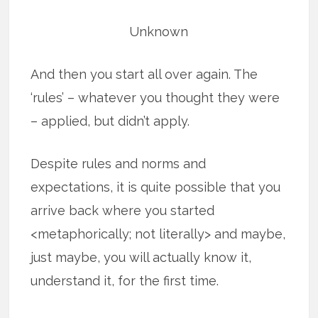
Unknown
And then you start all over again. The
‘rules’ – whatever you thought they were
– applied, but didn’t apply.
Despite rules and norms and
expectations, it is quite possible that you
arrive back where you started
<metaphorically; not literally> and maybe,
just maybe, you will actually know it,
understand it, for the first time.