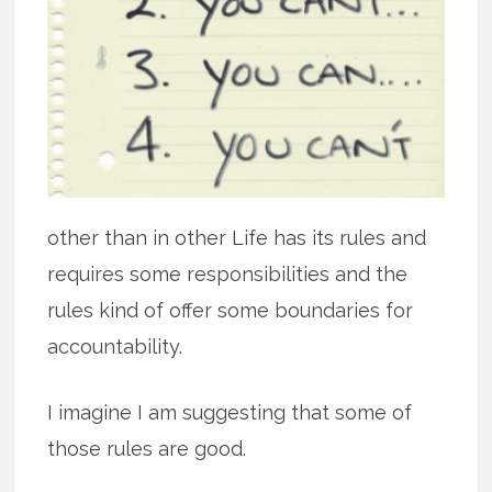
other than in other Life has its rules and
requires some responsibilities and the
rules kind of offer some boundaries for
accountability.
I imagine I am suggesting that some of
those rules are good.