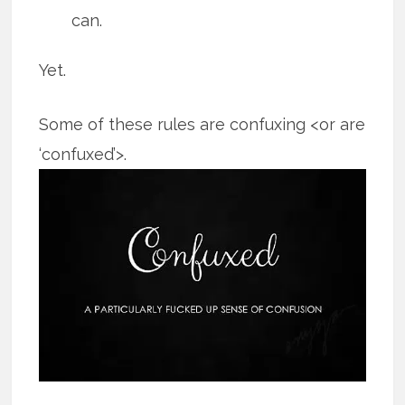
can.
Yet.
Some of these rules are confuxing <or are
‘confuxed’>.