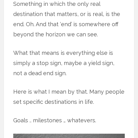
Something in which the only real
destination that matters, or is real, is the
end. Oh. And that ‘end’ is somewhere off
beyond the horizon we can see.
What that means is everything else is
simply a stop sign, maybe a yield sign,
not a dead end sign.
Here is what I mean by that. Many people
set specific destinations in life.
Goals .. milestones … whatevers.