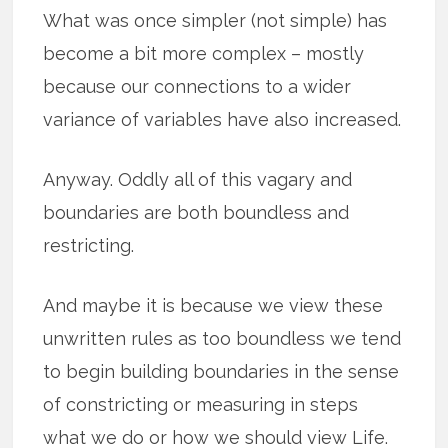
What was once simpler (not simple) has
become a bit more complex – mostly
because our connections to a wider
variance of variables have also increased.
Anyway. Oddly all of this vagary and
boundaries are both boundless and
restricting.
And maybe it is because we view these
unwritten rules as too boundless we tend
to begin building boundaries in the sense
of constricting or measuring in steps
what we do or how we should view Life.