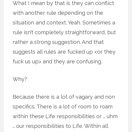
What I mean by that is they can conflict
with another rule depending on the
situation and context. Yeah. Sometimes a
rule isn’t completely straightforward, but
rather a strong suggestion. And that
suggests all rules are fucked up <or they
fuck us up> and they are confusing.
Why?
Because there is a lot of vagary and non
specifics. There is a lot of room to roam
within these Life responsibilities or … uhm
… our responsibilities to Life. Within all