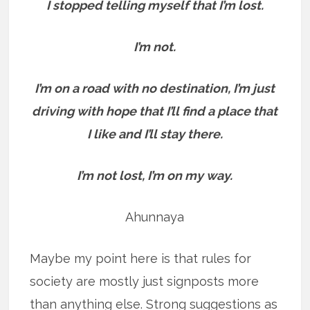
I stopped telling myself that I’m lost.
I’m not.
I’m on a road with no destination, I’m just
driving with hope that I’ll find a place that
I like and I’ll stay there.
I’m not lost, I’m on my way.
Ahunnaya
Maybe my point here is that rules for
society are mostly just signposts more
than anything else. Strong suggestions as