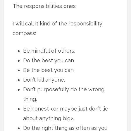
The responsibilities ones.
I will call it kind of the responsibility
compass:
Be mindful of others.
Do the best you can.
Be the best you can.
Don’t kill anyone.
Don’t purposefully do the wrong
thing.
Be honest <or maybe just don’t lie
about anything big>.
Do the right thing as often as you