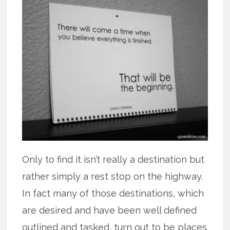
Only to find it isn’t really a destination but
rather simply a rest stop on the highway.
In fact many of those destinations, which
are desired and have been well defined
outlined and tasked, turn out to be places