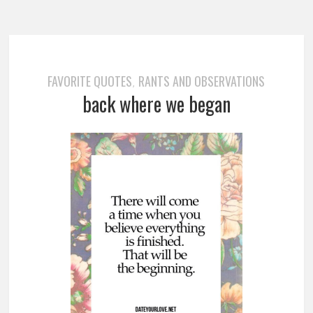
FAVORITE QUOTES
RANTS AND OBSERVATIONS
,
back where we began