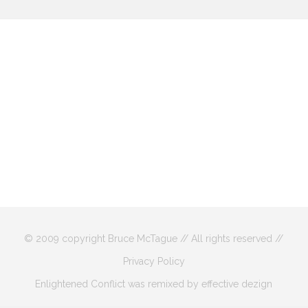
© 2009 copyright Bruce McTague // All rights reserved //
Privacy Policy
Enlightened Conflict was remixed by effective dezign