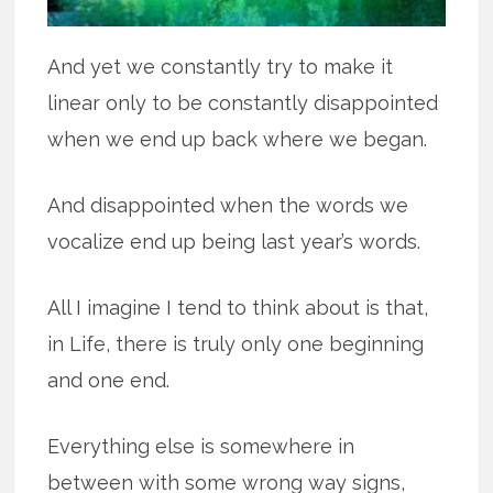
And yet we constantly try to make it
linear only to be constantly disappointed
when we end up back where we began.
And disappointed when the words we
vocalize end up being last year’s words.
All I imagine I tend to think about is that,
in Life, there is truly only one beginning
and one end.
Everything else is somewhere in
between with some wrong way signs,