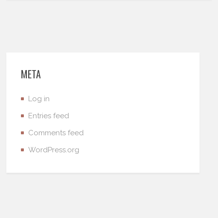
META
Log in
Entries feed
Comments feed
WordPress.org