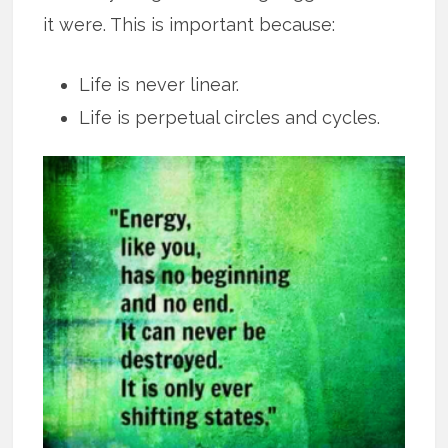
it were. This is important because:
Life is never linear.
Life is perpetual circles and cycles.