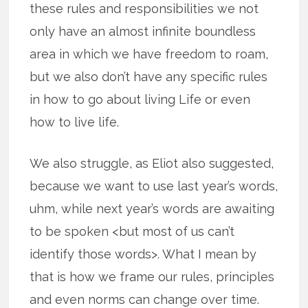
these rules and responsibilities we not
only have an almost infinite boundless
area in which we have freedom to roam,
but we also don’t have any specific rules
in how to go about living Life or even
how to live life.
We also struggle, as Eliot also suggested,
because we want to use last year’s words,
uhm, while next year’s words are awaiting
to be spoken <but most of us can’t
identify those words>. What I mean by
that is how we frame our rules, principles
and even norms can change over time.