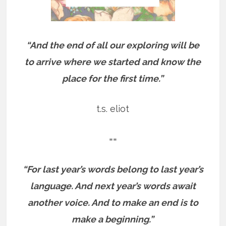
“And the end of all our exploring will be
to arrive where we started and know the
place for the first time.”
t.s. eliot
==
“For last year’s words belong to last year’s
language. And next year’s words await
another voice. And to make an end is to
make a beginning.”