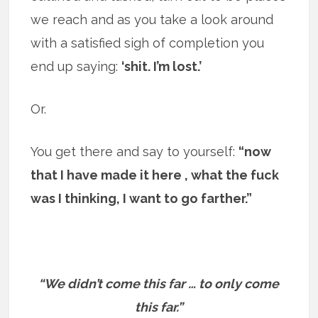
we reach and as you take a look around
with a satisfied sigh of completion you
end up saying:
‘shit. I’m lost.’
Or.
You get there and say to yourself:
“now
that I have made it here , what the fuck
was I thinking, I want to go farther.”
“We didn’t come this far … to only come
this far.”