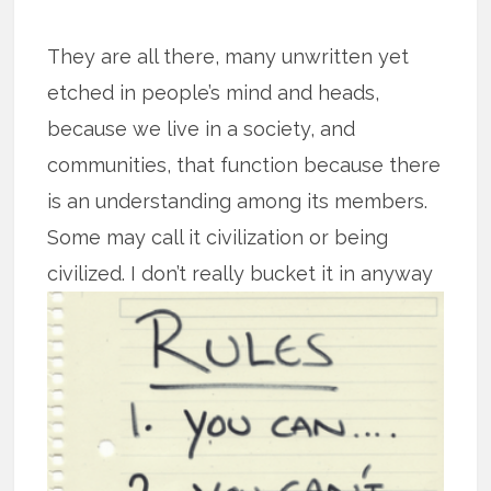
They are all there, many unwritten yet
etched in people’s mind and heads,
because we live in a society, and
communities, that function because there
is an understanding among its members.
Some may call it civilization or being
civilized. I don’t really bucket it in
anyway