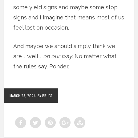
some yield signs and maybe some stop
signs and I imagine that means most of us
feel lost on occasion.
And maybe we should simply think we
are … well …
on our way
. No matter what
the rules say. Ponder.
MARCH 28, 2024
BY BRUCE