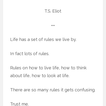
T.S. Eliot
==
Life has a set of rules we live by.
In fact lots of rules.
Rules on how to live life, how to think
about life, how to look at life.
There are so many rules it gets confusing.
Trust me.