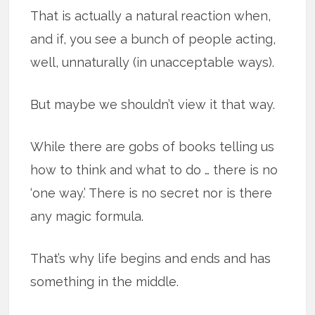
That is actually a natural reaction when,
and if, you see a bunch of people acting,
well, unnaturally (in unacceptable ways).
But maybe we shouldn’t view it that way.
While there are gobs of books telling us
how to think and what to do … there is no
‘one way.’ There is no secret nor is there
any magic formula.
That’s why life begins and ends and has
something in the middle.