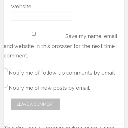
Website
Save my name, email,
and website in this browser for the next time I
comment.
Notify me of follow-up comments by email.
Notify me of new posts by email.