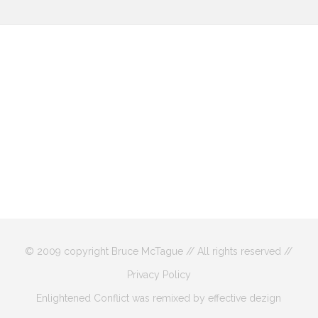
© 2009 copyright Bruce McTague // All rights reserved //
Privacy Policy
Enlightened Conflict was remixed by effective dezign