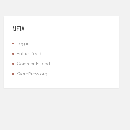
META
Log in
Entries feed
Comments feed
WordPress.org