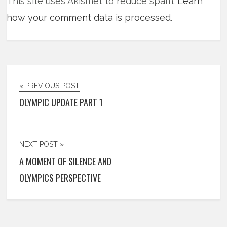
This site uses Akismet to reduce spam.
Learn
how your comment data is processed
.
« PREVIOUS POST
OLYMPIC UPDATE PART 1
NEXT POST »
A MOMENT OF SILENCE AND
OLYMPICS PERSPECTIVE