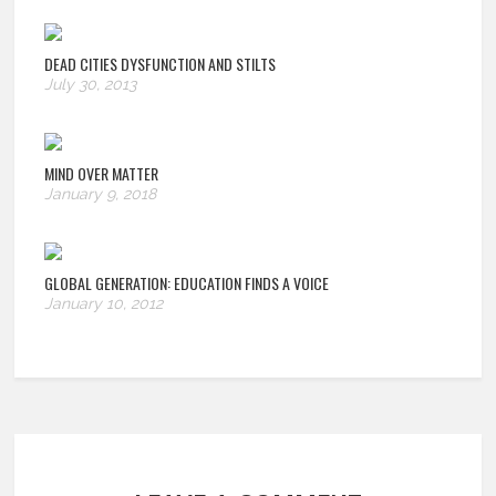
DEAD CITIES DYSFUNCTION AND STILTS
July 30, 2013
MIND OVER MATTER
January 9, 2018
GLOBAL GENERATION: EDUCATION FINDS A VOICE
January 10, 2012