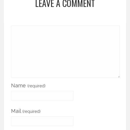
LEAVE A COMMENT
Name
(required)
Mail
(required)