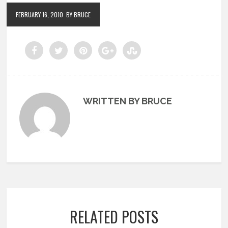
FEBRUARY 16, 2010
BY BRUCE
WRITTEN BY BRUCE
RELATED POSTS