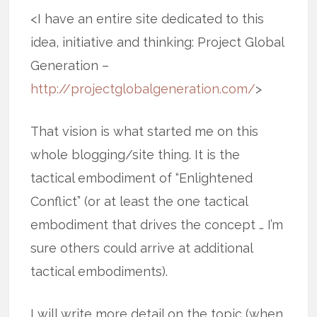
<I have an entire site dedicated to this
idea, initiative and thinking: Project Global
Generation –
http://projectglobalgeneration.com/
>
That vision is what started me on this
whole blogging/site thing. It is the
tactical embodiment of “Enlightened
Conflict” (or at least the one tactical
embodiment that drives the concept … I’m
sure others could arrive at additional
tactical embodiments).
I will write more detail on the topic (when