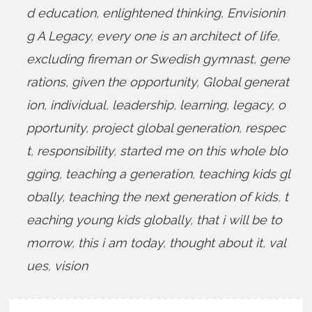
d education
,
enlightened thinking
,
Envisionin
g A Legacy
,
every one is an architect of life
,
excluding fireman or Swedish gymnast
,
gene
rations
,
given the opportunity
,
Global generat
ion
,
individual
,
leadership
,
learning
,
legacy
,
o
pportunity
,
project global generation
,
respec
t
,
responsibility
,
started me on this whole blo
gging
,
teaching a generation
,
teaching kids gl
obally
,
teaching the next generation of kids
,
t
eaching young kids globally
,
that i will be to
morrow
,
this i am today
,
thought about it
,
val
ues
,
vision