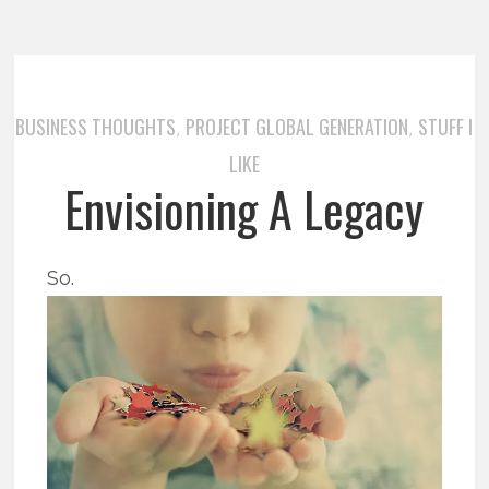
BUSINESS THOUGHTS
PROJECT GLOBAL GENERATION
STUFF I
,
,
LIKE
Envisioning A Legacy
So.