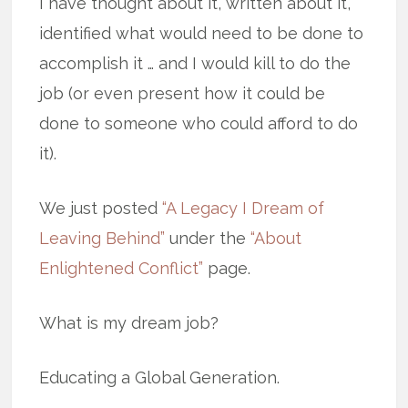
I have thought about it, written about it,
identified what would need to be done to
accomplish it … and I would kill to do the
job (or even present how it could be
done to someone who could afford to do
it).
We just posted
“A Legacy I Dream of
Leaving Behind”
under the
“About
Enlightened Conflict”
page.
What is my dream job?
Educating a Global Generation.