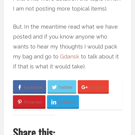
I am not posting more topical items).
But. In the meantime read what we have
posted and if you know anyone who
wants to hear my thoughts I would pack
my bag and go to
Gdansk
to talk about it
if that is what it would take).
Facebook
Twitter
Google+
Pinterest
LinkedIn
Share this: