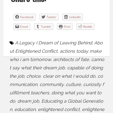
Facebook
Twitter
LinkedIn
Email
Tumblr
Print
Reddit
A Legacy I Dream of Leaving Behind
,
Abo
ut Enlightened Conflict
,
actions today make
who i am tomorrow
,
architects of fate
,
canno
t say what their dream job
,
capable of doing
the job
,
choice
,
clear on what I would do
,
co
mmunication
,
community
,
culture
,
curiosity f
ulfillment teachers
,
doing what you want to
do
,
dream job
,
Educating a Global Generatio
n
,
education
,
enlightened conflict
,
enlightene