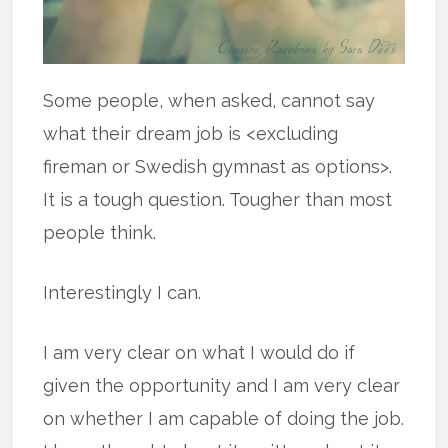
Some people, when asked, cannot say
what their dream job is <excluding
fireman or Swedish gymnast as options>.
It is a tough question. Tougher than most
people think.
Interestingly I can.
I am very clear on what I would do if
given the opportunity and I am very clear
on whether I am capable of doing the job.