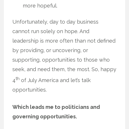
more hopeful.
Unfortunately, day to day business
cannot run solely on hope. And
leadership is more often than not defined
by providing, or uncovering, or
supporting, opportunities to those who
seek, and need them, the most. So, happy
th
4
of July America and let’s talk
opportunities.
Which leads me to politicians and
governing opportunities.