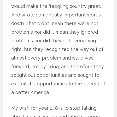
would make the fledgling country great.
And wrote some really important words
down. That didn’t mean there were not
problems nor did it mean they ignored
problems nor did they get everything
right, but they recognized the way out of
almost every problem and issue was
forward, not by fixing, and therefore they
sought out opportunities and sought to
exploit the opportunities to the benefit of
a better America.
My wish for year 248 is to stop talking
about what is wrong and who has done