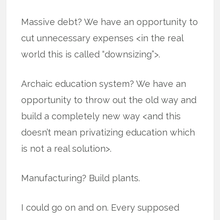
Massive debt? We have an opportunity to
cut unnecessary expenses <in the real
world this is called “downsizing”>.
Archaic education system? We have an
opportunity to throw out the old way and
build a completely new way <and this
doesn’t mean privatizing education which
is not a real solution>.
Manufacturing? Build plants.
I could go on and on. Every supposed