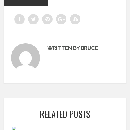
WRITTEN BY BRUCE
RELATED POSTS