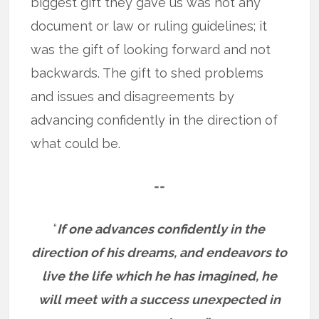
biggest gift they gave us was not any
document or law or ruling guidelines; it
was the gift of looking forward and not
backwards. The gift to shed problems
and issues and disagreements by
advancing confidently in the direction of
what could be.
==
“
If one advances confidently in the
direction of his dreams, and endeavors to
live the life which he has imagined, he
will meet with a success unexpected in