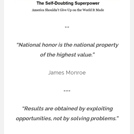
==
“National honor is the national property
of the highest value.”
James Monroe
===
“Results are obtained by exploiting
opportunities, not by solving problems.”