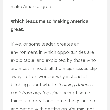
make America great.
Which leads me to ‘making America
great.’
If we, or some leader, creates an
environment in which opportunities are
exploitable, and exploited by those who
are most in need, all the major issues slip
away. I often wonder why instead of
bitching about what is
‘holding America
back from greatness’
we accept some
things are great and some things are not
and get on with getting on. We may not