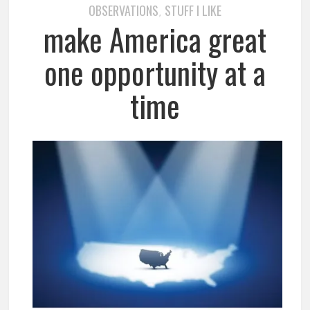
OBSERVATIONS
STUFF I LIKE
,
make America great
one opportunity at a
time