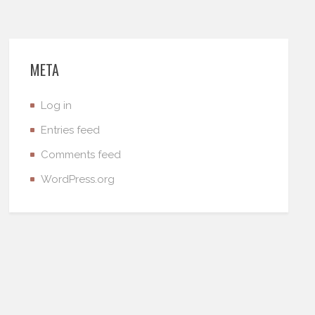
META
Log in
Entries feed
Comments feed
WordPress.org