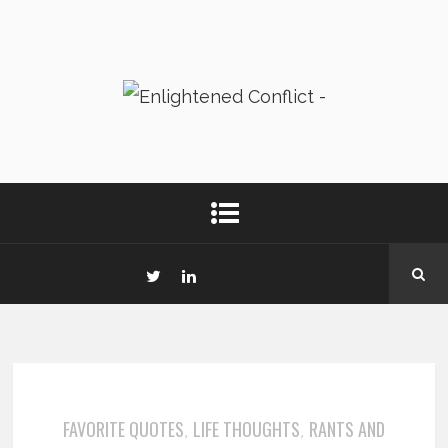
FAVORITE QUOTES
LIFE THOUGHTS
RANTS AND
,
,