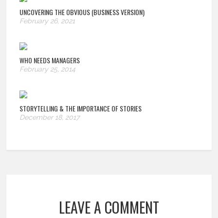
UNCOVERING THE OBVIOUS (BUSINESS VERSION)
February 26, 2021
WHO NEEDS MANAGERS
February 25, 2014
STORYTELLING & THE IMPORTANCE OF STORIES
December 18, 2017
LEAVE A COMMENT