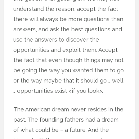
understand the reason, accept the fact
there will always be more questions than
answers, and ask the best questions and
use the answers to discover the
opportunities and exploit them. Accept
the fact that even though things may not
be going the way you wanted them to go
or the way maybe that it should go … well
… opportunities exist <if you look>.
The American dream never resides in the
past. The founding fathers had a dream
of what could be – a future. And the