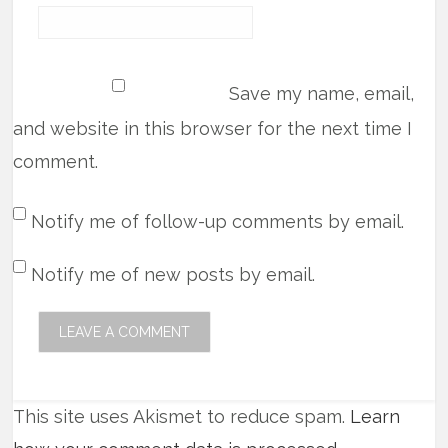
Save my name, email,
and website in this browser for the next time I
comment.
Notify me of follow-up comments by email.
Notify me of new posts by email.
This site uses Akismet to reduce spam.
Learn