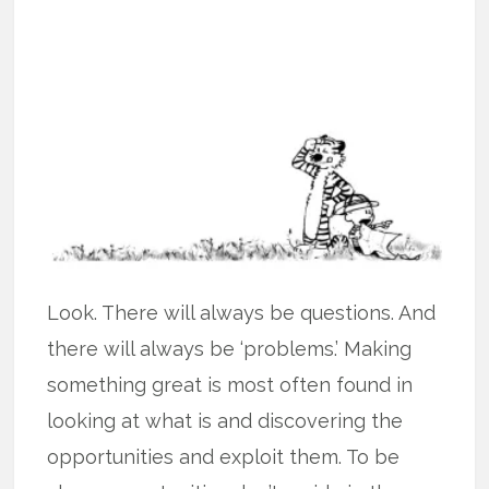
Look. There will always be questions. And
there will always be ‘problems.’ Making
something great is most often found in
looking at what is and discovering the
opportunities and exploit them. To be