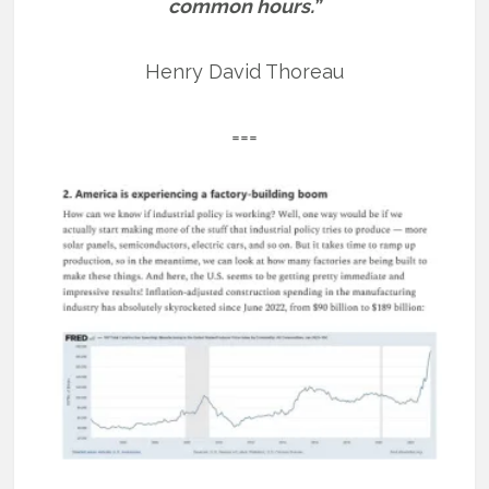
common hours.”
Henry David Thoreau
===