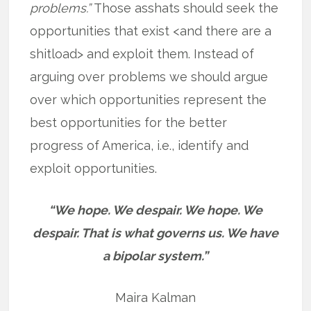
problems.”
Those asshats should seek the
opportunities that exist <and there are a
shitload> and exploit them. Instead of
arguing over problems we should argue
over which opportunities represent the
best opportunities for the better
progress of America, i.e., identify and
exploit opportunities.
“We hope. We despair. We hope. We
despair. That is what governs us. We have
a bipolar system.”
Maira Kalman