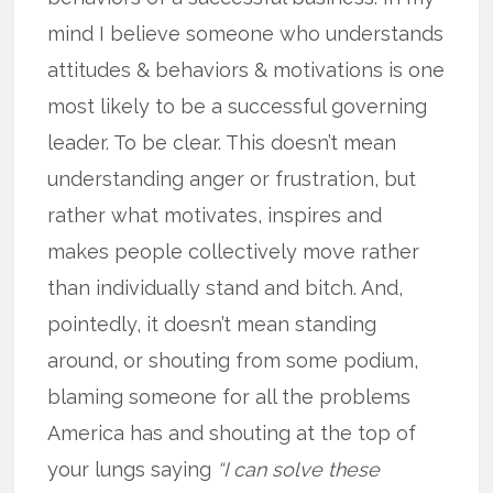
mind I believe someone who understands
attitudes & behaviors & motivations is one
most likely to be a successful governing
leader. To be clear. This doesn’t mean
understanding anger or frustration, but
rather what motivates, inspires and
makes people collectively move rather
than individually stand and bitch. And,
pointedly, it doesn’t mean standing
around, or shouting from some podium,
blaming someone for all the problems
America has and shouting at the top of
your lungs saying
“I can solve these