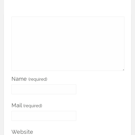
Name
(required)
Mail
(required)
Website