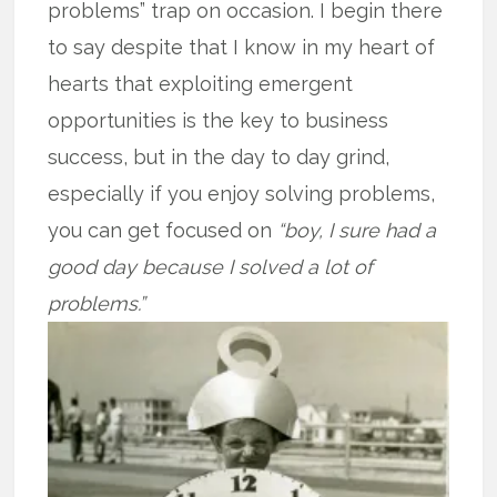
problems” trap on occasion. I begin there
to say despite that I know in my heart of
hearts that exploiting emergent
opportunities is the key to business
success, but in the day to day grind,
especially if you enjoy solving problems,
you can get focused on
“boy, I sure had a
good day because I solved a lot of
problems.”