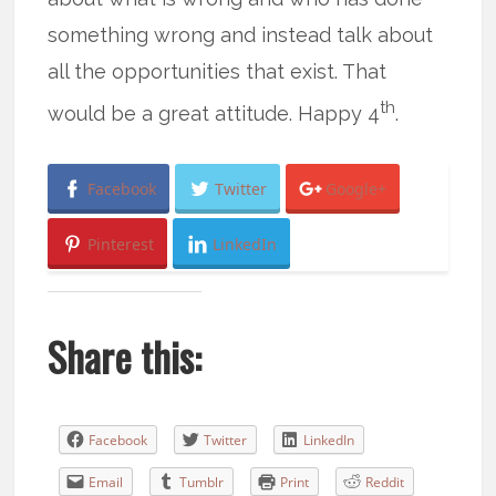
something wrong and instead talk about
all the opportunities that exist. That
th
would be a great attitude. Happy 4
.
Facebook
Twitter
Google+
Pinterest
LinkedIn
Share this:
Facebook
Twitter
LinkedIn
Email
Tumblr
Print
Reddit