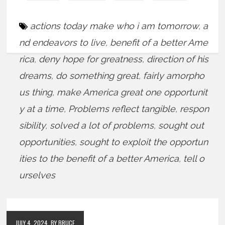
actions today make who i am tomorrow
,
a
nd endeavors to live
,
benefit of a better Ame
rica
,
deny hope for greatness
,
direction of his
dreams
,
do something great
,
fairly amorpho
us thing
,
make America great one opportunit
y at a time
,
Problems reflect tangible
,
respon
sibility
,
solved a lot of problems
,
sought out
opportunities
,
sought to exploit the opportun
ities to the benefit of a better America
,
tell o
urselves
JULY 4, 2024
BY BRUCE