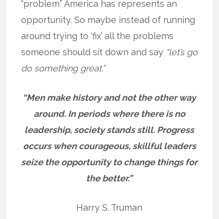
“problem” America has represents an
opportunity. So maybe instead of running
around trying to ‘fix’ all the problems
someone should sit down and say
“let’s go
do something great.”
“Men make history and not the other way
around. In periods where there is no
leadership, society stands still. Progress
occurs when courageous, skillful leaders
seize the opportunity to change things for
the better.”
Harry S. Truman