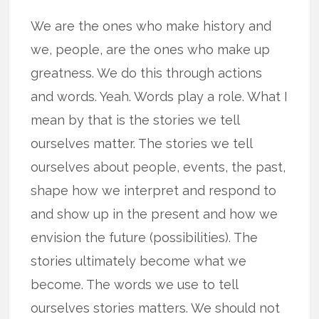
We are the ones who make history and
we, people, are the ones who make up
greatness. We do this through actions
and words. Yeah. Words play a role. What I
mean by that is the stories we tell
ourselves matter. The stories we tell
ourselves about people, events, the past,
shape how we interpret and respond to
and show up in the present and how we
envision the future (possibilities). The
stories ultimately become what we
become. The words we use to tell
ourselves stories matters. We should not