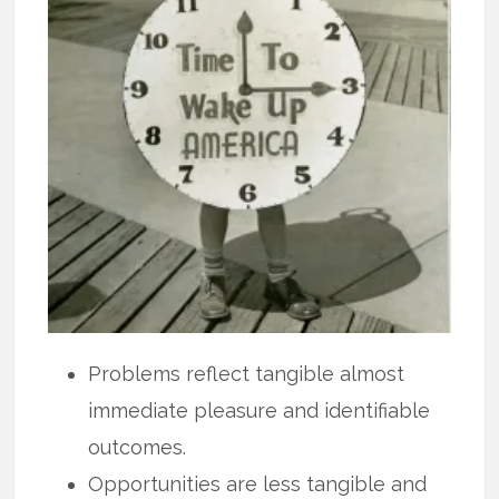
Problems reflect tangible almost
immediate pleasure and identifiable
outcomes.
Opportunities are less tangible and