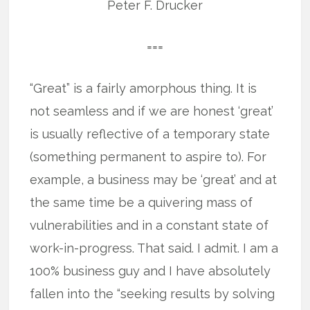
Peter F. Drucker
===
“Great” is a fairly amorphous thing. It is
not seamless and if we are honest ‘great’
is usually reflective of a temporary state
(something permanent to aspire to). For
example, a business may be ‘great’ and at
the same time be a quivering mass of
vulnerabilities and in a constant state of
work-in-progress. That said. I admit. I am a
100% business guy and I have absolutely
fallen into the “seeking results by solving