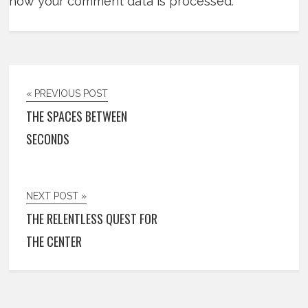
how your comment data is processed
.
« PREVIOUS POST
THE SPACES BETWEEN
SECONDS
NEXT POST »
THE RELENTLESS QUEST FOR
THE CENTER