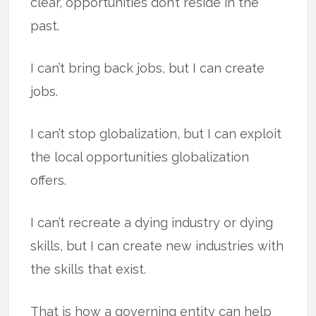
clear, opportunities don’t reside in the
past.
I can’t bring back jobs, but I can create
jobs.
I can’t stop globalization, but I can exploit
the local opportunities globalization
offers.
I can’t recreate a dying industry or dying
skills, but I can create new industries with
the skills that exist.
That is how a governing entity can help