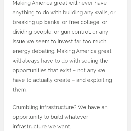
Making America great will never have
anything to do with building any walls, or
breaking up banks, or free college, or
dividing people, or gun control, or any
issue we seem to invest far too much
energy debating. Making America great
will always have to do with seeing the
opportunities that exist – not any we
have to actually create – and exploiting
them.
Crumbling infrastructure? We have an
opportunity to build whatever
infrastructure we want.