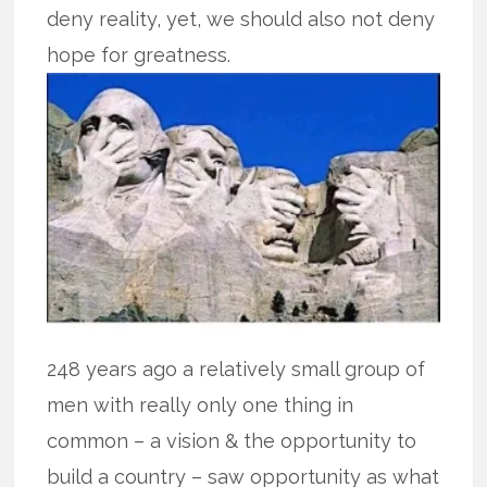
deny reality, yet, we should also not deny
hope for greatness.
248 years ago a relatively small group of
men with really only one thing in
common – a vision & the opportunity to
build a country – saw opportunity as what