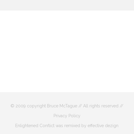
© 2009 copyright Bruce McTague // All rights reserved //
Privacy Policy
Enlightened Conflict was remixed by effective dezign