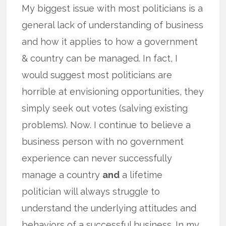
My biggest issue with most politicians is a
general lack of understanding of business
and how it applies to how a government
& country can be managed. In fact, I
would suggest most politicians are
horrible at envisioning opportunities, they
simply seek out votes (salving existing
problems). Now. I continue to believe a
business person with no government
experience can never successfully
manage a country
and
a lifetime
politician will always struggle to
understand the underlying attitudes and
behaviors of a successful business. In my