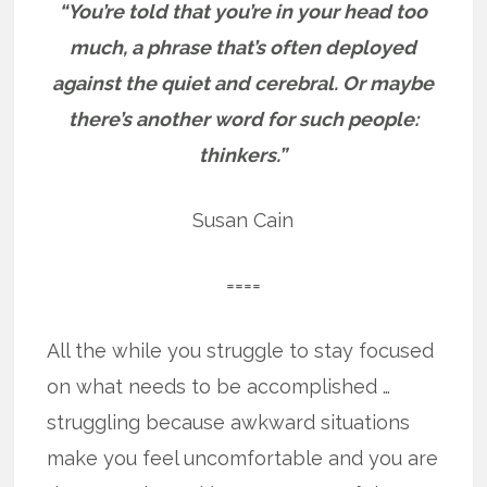
“You’re told that you’re in your head too
much, a phrase that’s often deployed
against the quiet and cerebral. Or maybe
there’s another word for such people:
thinkers.”
Susan Cain
====
All the while you struggle to stay focused
on what needs to be accomplished …
struggling because awkward situations
make you feel uncomfortable and you are