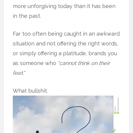
more unforgiving today than it has been
in the past.
Far too often being caught in an awkward
situation and not offering the right words,
or simply offering a platitude, brands you
as someone who
“cannot think on their
feet.”
What bullshit.