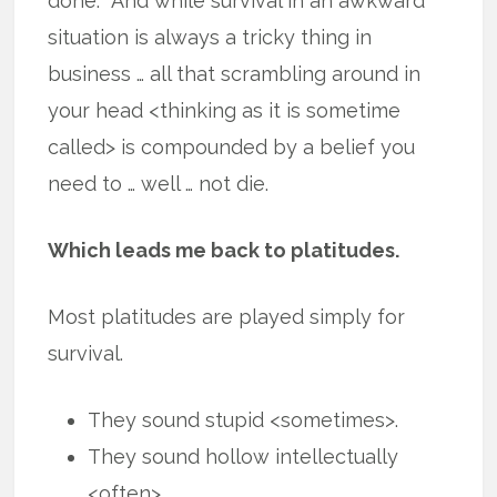
done. And while survival in an awkward
situation is always a tricky thing in
business … all that scrambling around in
your head <thinking as it is sometime
called> is compounded by a belief you
need to … well … not die.
Which leads me back to platitudes.
Most platitudes are played simply for
survival.
They sound stupid <sometimes>.
They sound hollow intellectually
<often>.