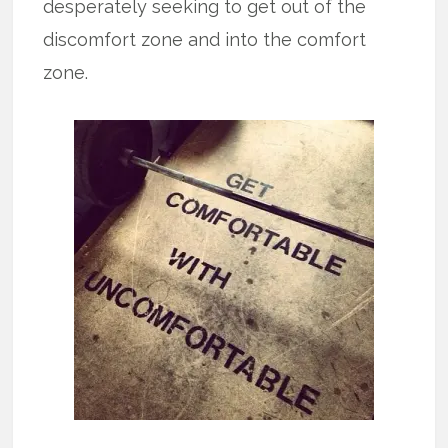
desperately seeking to get out of the
discomfort zone and into the comfort
zone.