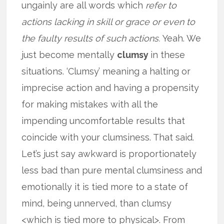
ungainly are all words which
refer to
actions lacking in skill or grace or even to
the faulty results of such actions.
Yeah. We
just become mentally
clumsy
in these
situations. ‘Clumsy’ meaning a halting or
imprecise action and having a propensity
for making mistakes with all the
impending uncomfortable results that
coincide with your clumsiness. That said.
Let’s just say awkward is proportionately
less bad than pure mental clumsiness and
emotionally it is tied more to a state of
mind, being unnerved, than clumsy
<which is tied more to physical>. From