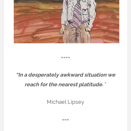
====
“In a desperately awkward situation we
reach for the nearest platitude.
“
Michael Lipsey
===