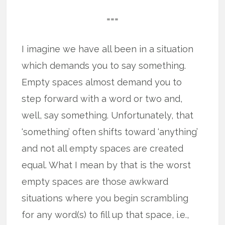
===
I imagine we have all been in a situation
which demands you to say something.
Empty spaces almost demand you to
step forward with a word or two and,
well, say something. Unfortunately, that
‘something’ often shifts toward ‘anything’
and not all empty spaces are created
equal. What I mean by that is the worst
empty spaces are those awkward
situations where you begin scrambling
for any word(s) to fill up that space, i.e.,