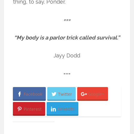
thing, to say. Ponder.
===
“My body is a parlor trick called survival.”
Jayy Dodd
===
Facebook
Twitter
Google+
Pinterest
LinkedIn