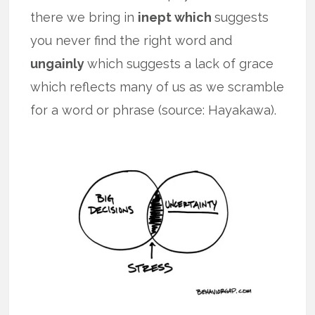
there we bring in
inept which
suggests
you never find the right word and
ungainly
which suggests a lack of grace
which reflects many of us as we scramble
for a word or phrase (source: Hayakawa).