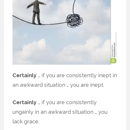
Certainly
… if you are consistently inept in
an awkward situation … you are inept.
Certainly
… if you are consistently
ungainly in an awkward situation … you
lack grace.