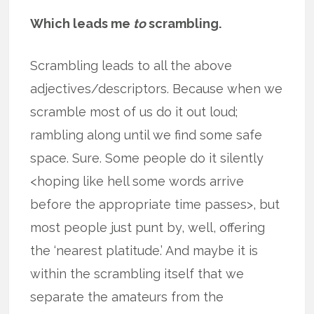
Which leads me
to
scrambling.
Scrambling leads to all the above
adjectives/descriptors. Because when we
scramble most of us do it out loud;
rambling along until we find some safe
space. Sure. Some people do it silently
<hoping like hell some words arrive
before the appropriate time passes>, but
most people just punt by, well, offering
the ‘nearest platitude.’ And maybe it is
within the scrambling itself that we
separate the amateurs from the