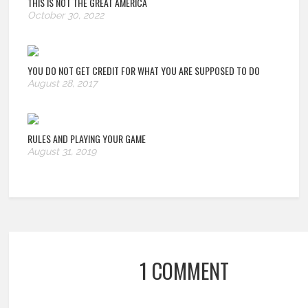
THIS IS NOT THE GREAT AMERICA
October 30, 2022
YOU DO NOT GET CREDIT FOR WHAT YOU ARE SUPPOSED TO DO
August 28, 2017
RULES AND PLAYING YOUR GAME
August 31, 2019
1 COMMENT