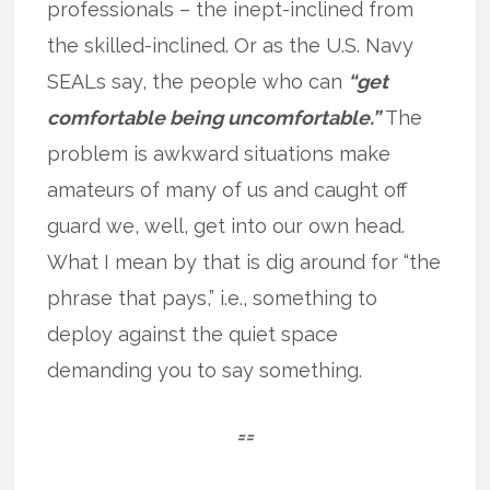
professionals – the inept-inclined from
the skilled-inclined. Or as the U.S. Navy
SEALs say, the people who can
“get
comfortable being uncomfortable.”
The
problem is awkward situations make
amateurs of many of us and caught off
guard we, well, get into our own head.
What I mean by that is dig around for “the
phrase that pays,” i.e., something to
deploy against the quiet space
demanding you to say something.
==