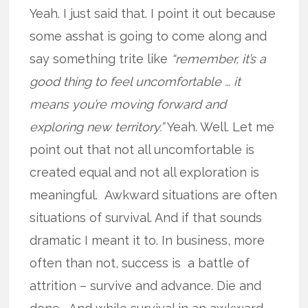
Yeah. I just said that. I point it out because
some asshat is going to come along and
say something trite like
“remember, it’s a
good thing to feel uncomfortable … it
means you’re moving forward and
exploring new territory.”
Yeah. Well. Let me
point out that not all uncomfortable is
created equal and not all exploration is
meaningful. Awkward situations are often
situations of survival. And if that sounds
dramatic I meant it to. In business, more
often than not, success is a battle of
attrition – survive and advance. Die and