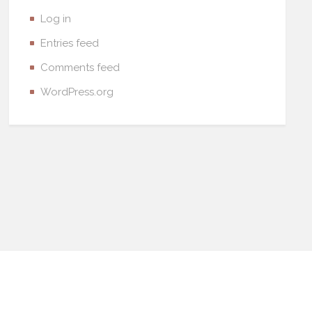
Log in
Entries feed
Comments feed
WordPress.org