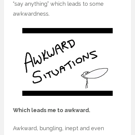
“say anything” which leads to some
awkwardness.
Which leads me to awkward.
Awkward, bungling, inept and even