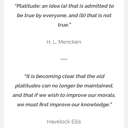
“Platitude: an idea (a) that is admitted to
be true by everyone, and (b) that is not
true.”
H. L. Mencken
===
“It is becoming clear that the old
platitudes can no longer be maintained,
and that if we wish to improve our morals,
we must first improve our knowledge.”
Havelock Ellis