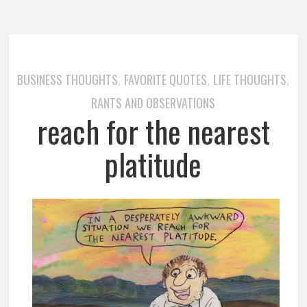
BUSINESS THOUGHTS
FAVORITE QUOTES
LIFE THOUGHTS
,
,
,
RANTS AND OBSERVATIONS
reach for the nearest
platitude