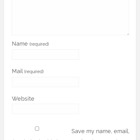
Name
(required)
Mail
(required)
Website
Save my name, email,