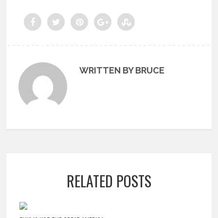
WRITTEN BY BRUCE
RELATED POSTS