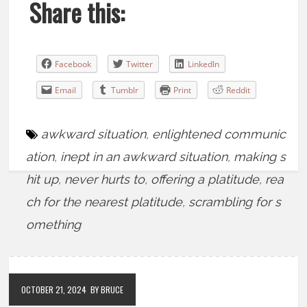
Share this:
Facebook
Twitter
LinkedIn
Email
Tumblr
Print
Reddit
awkward situation
,
enlightened communic
ation
,
inept in an awkward situation
,
making s
hit up
,
never hurts to
,
offering a platitude
,
rea
ch for the nearest platitude
,
scrambling for s
omething
OCTOBER 21, 2024
BY BRUCE