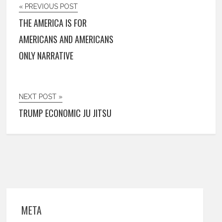
« PREVIOUS POST
THE AMERICA IS FOR
AMERICANS AND AMERICANS
ONLY NARRATIVE
NEXT POST »
TRUMP ECONOMIC JU JITSU
META