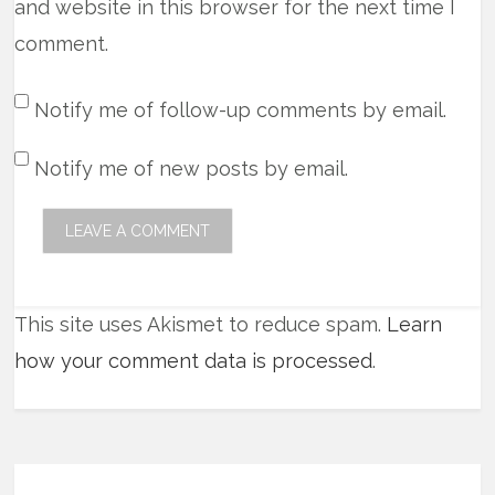
and website in this browser for the next time I
comment.
Notify me of follow-up comments by email.
Notify me of new posts by email.
This site uses Akismet to reduce spam.
Learn
how your comment data is processed
.