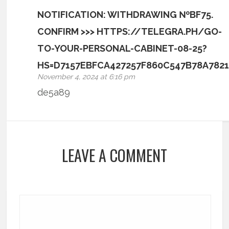
NOTIFICATION: WITHDRAWING №BF75.
CONFIRM >>> HTTPS://TELEGRA.PH/GO-
TO-YOUR-PERSONAL-CABINET-08-25?
HS=D7157EBFCA427257F860C547B78A782
November 4, 2024 at 6:16 pm
de5a89
LEAVE A COMMENT