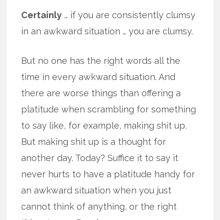
Certainly
… if you are consistently clumsy
in an awkward situation … you are clumsy.
But no one has the right words all the
time in every awkward situation. And
there are worse things than offering a
platitude when scrambling for something
to say like, for example, making shit up.
But making shit up is a thought for
another day. Today? Suffice it to say it
never hurts to have a platitude handy for
an awkward situation when you just
cannot think of anything, or the right