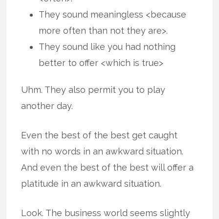
They sound meaningless <because
more often than not they are>.
They sound like you had nothing
better to offer <which is true>
Uhm. They also permit you to play
another day.
Even the best of the best get caught
with no words in an awkward situation.
And even the best of the best will offer a
platitude in an awkward situation.
Look. The business world seems slightly