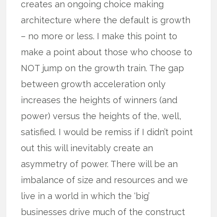
creates an ongoing choice making
architecture where the default is growth
– no more or less. I make this point to
make a point about those who choose to
NOT jump on the growth train. The gap
between growth acceleration only
increases the heights of winners (and
power) versus the heights of the, well,
satisfied. I would be remiss if I didn’t point
out this will inevitably create an
asymmetry of power. There will be an
imbalance of size and resources and we
live in a world in which the ‘big’
businesses drive much of the construct