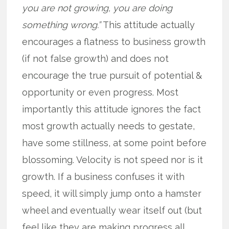
you are not growing, you are doing
something wrong.”
This attitude actually
encourages a flatness to business growth
(if not false growth) and does not
encourage the true pursuit of potential &
opportunity or even progress. Most
importantly this attitude ignores the fact
most growth actually needs to gestate,
have some stillness, at some point before
blossoming. Velocity is not speed nor is it
growth. If a business confuses it with
speed, it will simply jump onto a hamster
wheel and eventually wear itself out (but
feel like they are making progress all