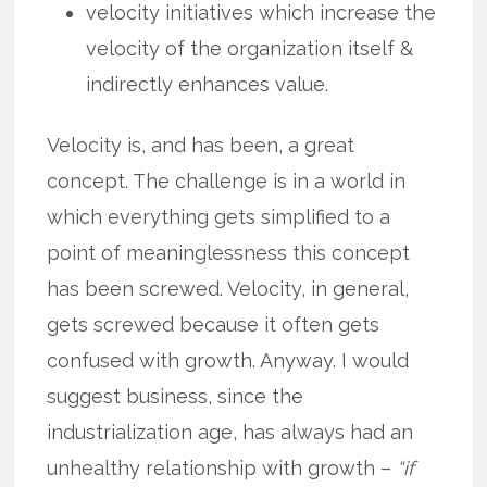
velocity initiatives which increase the
velocity of the organization itself &
indirectly enhances value.
Velocity is, and has been, a great
concept. The challenge is in a world in
which everything gets simplified to a
point of meaninglessness this concept
has been screwed. Velocity, in general,
gets screwed because it often gets
confused with growth. Anyway. I would
suggest business, since the
industrialization age, has always had an
unhealthy relationship with growth –
“if