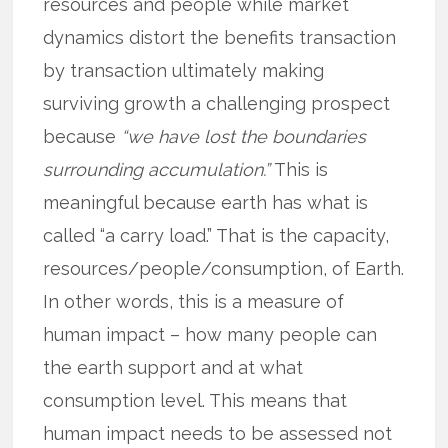
resources and people while market
dynamics distort the benefits transaction
by transaction ultimately making
surviving growth a challenging prospect
because
“we have lost the boundaries
surrounding accumulation.”
This is
meaningful because earth has what is
called “a carry load.” That is the capacity,
resources/people/consumption, of Earth.
In other words, this is a measure of
human impact – how many people can
the earth support and at what
consumption level. This means that
human impact needs to be assessed not