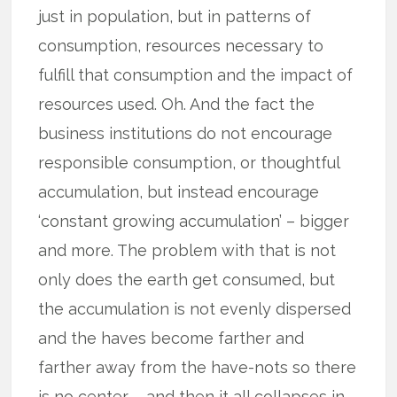
just in population, but in patterns of
consumption, resources necessary to
fulfill that consumption and the impact of
resources used. Oh. And the fact the
business institutions do not encourage
responsible consumption, or thoughtful
accumulation, but instead encourage
‘constant growing accumulation’ – bigger
and more. The problem with that is not
only does the earth get consumed, but
the accumulation is not evenly dispersed
and the haves become farther and
farther away from the have-nots so there
is no center – and then it all collapses in