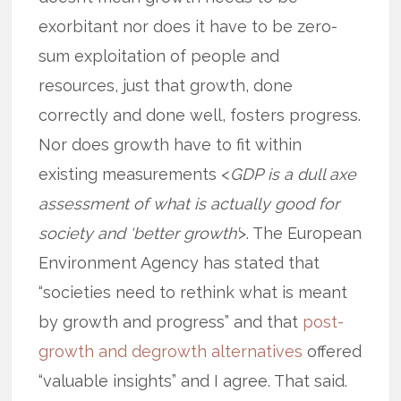
exorbitant nor does it have to be zero-
sum exploitation of people and
resources, just that growth, done
correctly and done well, fosters progress.
Nor does growth have to fit within
existing measurements <
GDP is a dull axe
assessment of what is actually good for
society and ‘better growth’
>. The European
Environment Agency has stated that
“societies need to rethink what is meant
by growth and progress” and that
post-
growth and degrowth alternatives
offered
“valuable insights” and I agree. That said.