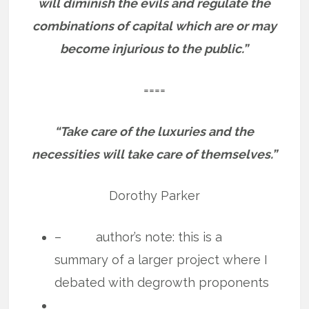
will diminish the evils and regulate the
combinations of capital which are or may
become injurious to the public.”
====
“Take care of the luxuries and the
necessities will take care of themselves.”
Dorothy Parker
– author’s note: this is a
summary of a larger project where I
debated with degrowth proponents