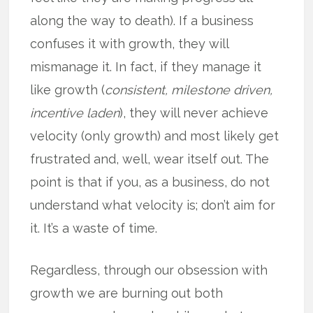
along the way to death). If a business
confuses it with growth, they will
mismanage it. In fact, if they manage it
like growth (
consistent, milestone driven,
incentive laden
), they will never achieve
velocity (only growth) and most likely get
frustrated and, well, wear itself out. The
point is that if you, as a business, do not
understand what velocity is; don’t aim for
it. It’s a waste of time.
Regardless, through our obsession with
growth we are burning out both