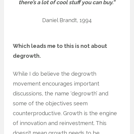
there’s a lot of cool stuff you can buy.”
Daniel Brandt, 1994
Which leads me to this is not about
degrowth.
While I do believe the degrowth
movement encourages important
discussions, the name ‘degrowth’ and
some of the objectives seem
counterproductive. Growth is the engine
of innovation and reinvestment. This
doesn’t mean growth needs to be