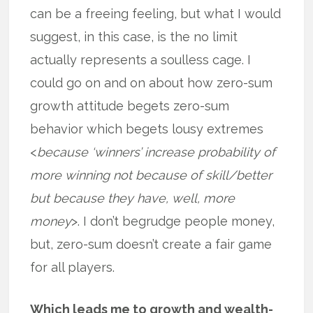
can be a freeing feeling, but what I would
suggest, in this case, is the no limit
actually represents a soulless cage. I
could go on and on about how zero-sum
growth attitude begets zero-sum
behavior which begets lousy extremes
<
because ‘winners’ increase probability of
more winning not because of skill/better
but because they have, well, more
money
>. I don’t begrudge people money,
but, zero-sum doesn’t create a fair game
for all players.
Which leads me to growth and wealth-