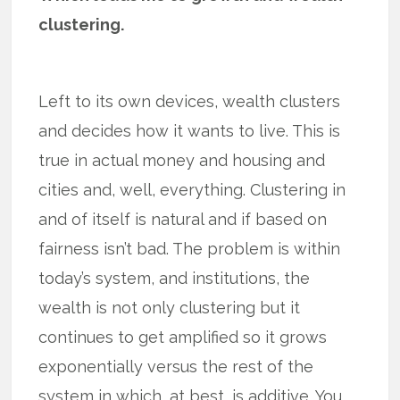
clustering.
Left to its own devices, wealth clusters
and decides how it wants to live. This is
true in actual money and housing and
cities and, well, everything. Clustering in
and of itself is natural and if based on
fairness isn’t bad. The problem is within
today’s system, and institutions, the
wealth is not only clustering but it
continues to get amplified so it grows
exponentially versus the rest of the
system in which, at best, is additive. You