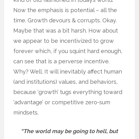
Now the emphasis is potential – all the
time. Growth devours & corrupts. Okay.
Maybe that was a bit harsh. How about
we appear to be incentivized to grow
forever which, if you squint hard enough,
can see that is a perverse incentive.
Why? Well. It will inevitably affect human
(and institutions) values, and behaviors,
because ‘growth’ tugs everything toward
‘advantage’ or competitive zero-sum
mindsets.
“The world may be going to hell, but