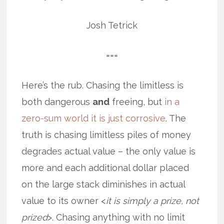
Josh Tetrick
===
Here’s the rub. Chasing the limitless is
both dangerous
and
freeing, but
in a
zero-sum world it is just corrosive
. The
truth is chasing limitless piles of money
degrades actual value – the only value is
more and each additional dollar placed
on the large stack diminishes in actual
value to its owner <
it is simply a prize, not
prized
>. Chasing anything with no limit