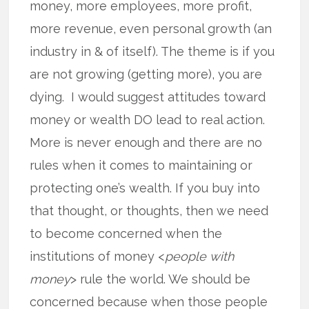
money, more employees, more profit,
more revenue, even personal growth (an
industry in & of itself). The theme is if you
are not growing (getting more), you are
dying. I would suggest attitudes toward
money or wealth DO lead to real action.
More is never enough and there are no
rules when it comes to maintaining or
protecting one’s wealth. If you buy into
that thought, or thoughts, then we need
to become concerned when the
institutions of money <
people with
money
> rule the world. We should be
concerned because when those people