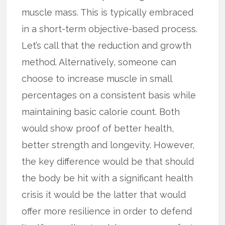
muscle mass. This is typically embraced
in a short-term objective-based process.
Let’s call that the reduction and growth
method. Alternatively, someone can
choose to increase muscle in small
percentages on a consistent basis while
maintaining basic calorie count. Both
would show proof of better health,
better strength and longevity. However,
the key difference would be that should
the body be hit with a significant health
crisis it would be the latter that would
offer more resilience in order to defend