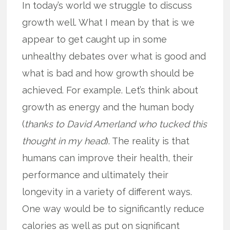
In today’s world we struggle to discuss
growth well. What I mean by that is we
appear to get caught up in some
unhealthy debates over what is good and
what is bad and how growth should be
achieved. For example. Let’s think about
growth as energy and the human body
(
thanks to David Amerland who tucked this
thought in my head
). The reality is that
humans can improve their health, their
performance and ultimately their
longevity in a variety of different ways.
One way would be to significantly reduce
calories as well as put on significant