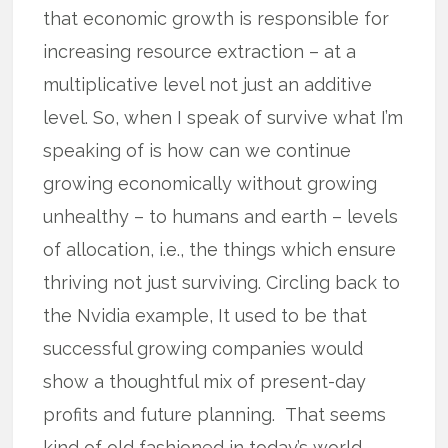
that economic growth is responsible for
increasing resource extraction – at a
multiplicative level not just an additive
level. So, when I speak of survive what I’m
speaking of is how can we continue
growing economically without growing
unhealthy – to humans and earth – levels
of allocation, i.e., the things which ensure
thriving not just surviving. Circling back to
the Nvidia example, It used to be that
successful growing companies would
show a thoughtful mix of present-day
profits and future planning. That seems
kind of old fashioned in today’s world.