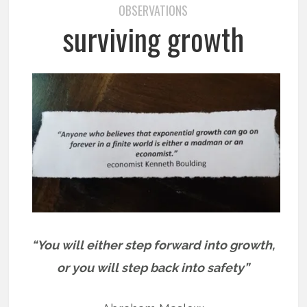
OBSERVATIONS
surviving growth
“You will either step forward into growth,
or you will step back into safety”