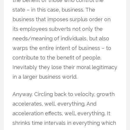
the benefit of those who control the
state – in this case, business. The
business that imposes surplus order on
its employees subverts not only the
needs/meaning of individuals, but also
warps the entire intent of business – to
contribute to the benefit of people.
Inevitably they lose their moral legitimacy
in a larger business world.
Anyway. Circling back to velocity, growth
accelerates, well, everything. And
acceleration effects, well, everything. It
shrinks time intervals in everything which