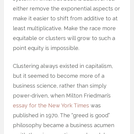
either remove the exponential aspects or
make it easier to shift from additive to at
least multiplicative. Make the race more
equitable or clusters will grow to such a
point equity is impossible.
Clustering always existed in capitalism,
but it seemed to become more of a
business science, rather than simply
power-driven, when Milton Friedman’s
essay for the New York Times
was
published in 1970. The “greed is good”
philosophy became a business acumen