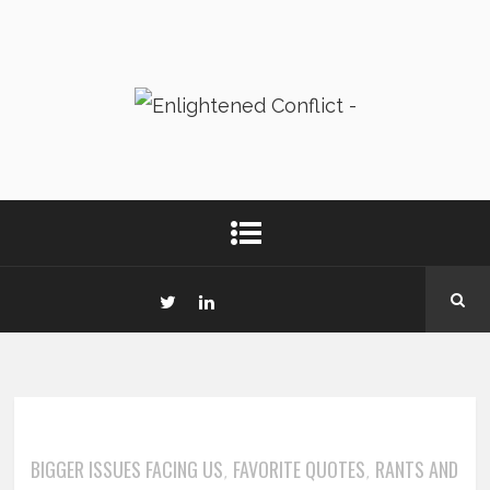
BIGGER ISSUES FACING US
FAVORITE QUOTES
RANTS AND
,
,