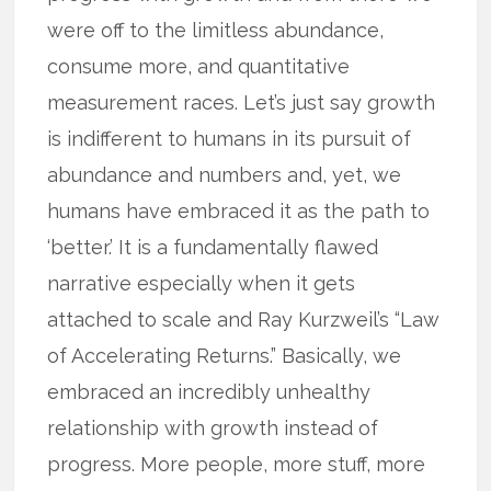
were off to the limitless abundance,
consume more, and quantitative
measurement races. Let’s just say growth
is indifferent to humans in its pursuit of
abundance and numbers and, yet, we
humans have embraced it as the path to
‘better.’ It is a fundamentally flawed
narrative especially when it gets
attached to scale and Ray Kurzweil’s “Law
of Accelerating Returns.” Basically, we
embraced an incredibly unhealthy
relationship with growth instead of
progress. More people, more stuff, more