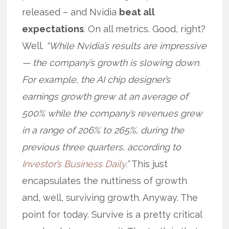
released – and Nvidia
beat all
expectations
. On all metrics. Good, right?
Well.
“While Nvidia’s results are impressive
— the company’s growth is slowing down.
For example, the AI chip designer’s
earnings growth grew at an average of
500% while the company’s revenues grew
in a range of 206% to 265%, during the
previous three quarters, according to
Investor’s Business Daily
.”
This just
encapsulates the nuttiness of growth
and, well, surviving growth. Anyway. The
point for today. Survive is a pretty critical