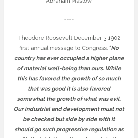
Abraham Maslow
====
Theodore Roosevelt December 3 1902
first annual message to Congress. “
No
country has ever occupied a higher plane
of material well-being than ours. While
this has favored the growth of so much
that was good it is also favored
somewhat the growth of what was evil.
Our industrial and development must not
be checked but side by side with it
should go such progressive regulation as