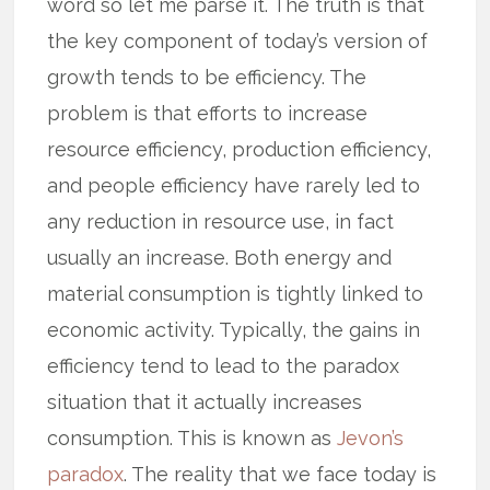
word so let me parse it. The truth is that
the key component of today’s version of
growth tends to be efficiency. The
problem is that efforts to increase
resource efficiency, production efficiency,
and people efficiency have rarely led to
any reduction in resource use, in fact
usually an increase. Both energy and
material consumption is tightly linked to
economic activity. Typically, the gains in
efficiency tend to lead to the paradox
situation that it actually increases
consumption. This is known as
Jevon’s
paradox
. The reality that we face today is