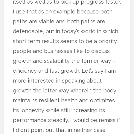
itself as well as to pick up progress faster.
I use that as an example because both
paths are viable and both paths are
defendable, but in today’s world in which
short term results seems to be a priority
people and businesses like to discuss
growth and scalability the former way –
efficiency and fast growth. Let’s say I am
more interested in speaking about
growth the latter way wherein the body
maintains resilient health and optimizes
its longevity while still increasing its
performance steadily. I would be remiss if
I didn’t point out that in neither case