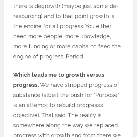
there is degrowth (maybe just some de-
resourcing) and to that point growth is
the engine for all progress. You either
need more people, more knowledge,
more funding or more capital to feed the
engine of progress. Period.
Which leads me to growth versus
progress.
We have stripped progress of
substance (albeit the push for “Purpose”
is an attempt to rebuild progress’s
objective). That said. The reality is
somewhere along the way we replaced
progress with growth and from there we