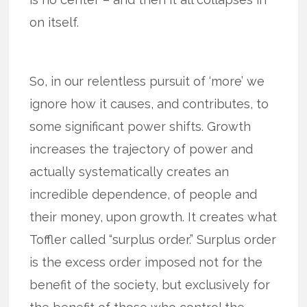
on itself.
So, in our relentless pursuit of ‘more’ we
ignore how it causes, and contributes, to
some significant power shifts. Growth
increases the trajectory of power and
actually systematically creates an
incredible dependence, of people and
their money, upon growth. It creates what
Toffler called “surplus order.” Surplus order
is the excess order imposed not for the
benefit of the society, but exclusively for