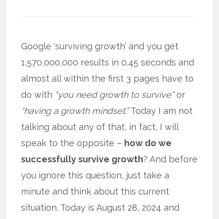
Google ‘surviving growth’ and you get
1,570,000,000 results in 0.45 seconds and
almost all within the first 3 pages have to
do with
“you need growth to survive”
or
“having a growth mindset.”
Today I am not
talking about any of that, in fact, I will
speak to the opposite –
how do we
successfully survive growth
? And before
you ignore this question, just take a
minute and think about this current
situation. Today is August 28, 2024 and