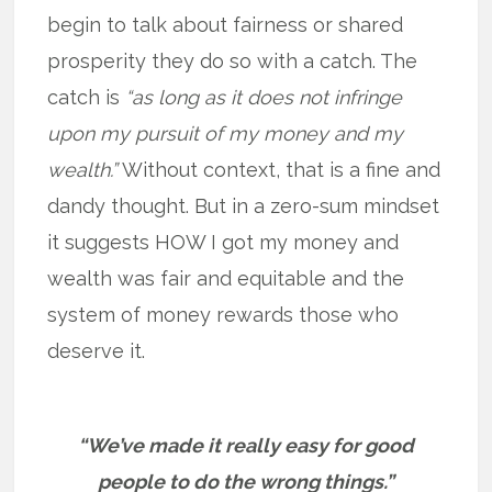
begin to talk about fairness or shared
prosperity they do so with a catch. The
catch is
“as long as it does not infringe
upon my pursuit of my money and my
wealth.”
Without context, that is a fine and
dandy thought. But in a zero-sum mindset
it suggests HOW I got my money and
wealth was fair and equitable and the
system of money rewards those who
deserve it.
“We’ve made it really easy for good
people to do the wrong things.”