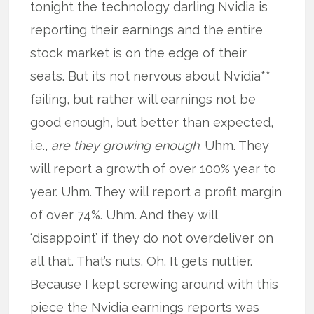
tonight the technology darling Nvidia is
reporting their earnings and the entire
stock market is on the edge of their
seats. But its not nervous about Nvidia**
failing, but rather will earnings not be
good enough, but better than expected,
i.e.,
are they growing enough
. Uhm. They
will report a growth of over 100% year to
year. Uhm. They will report a profit margin
of over 74%. Uhm. And they will
‘disappoint’ if they do not overdeliver on
all that. That’s nuts. Oh. It gets nuttier.
Because I kept screwing around with this
piece the Nvidia earnings reports was