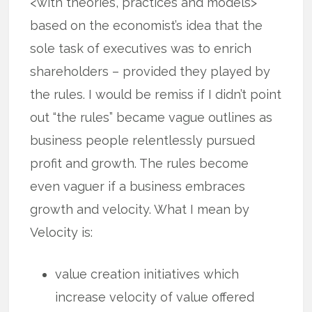
<with theories, practices and models>
based on the economist’s idea that the
sole task of executives was to enrich
shareholders – provided they played by
the rules. I would be remiss if I didn’t point
out “the rules” became vague outlines as
business people relentlessly pursued
profit and growth. The rules become
even vaguer if a business embraces
growth and velocity. What I mean by
Velocity is:
value creation initiatives which
increase velocity of value offered