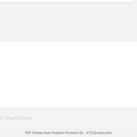
 //
Privacy Policy
WP Twitter Auto Publish
Powered By :
XYZScripts.com