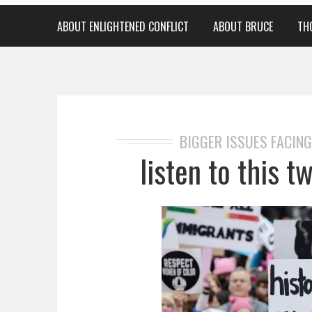
ABOUT ENLIGHTENED CONFLICT
ABOUT BRUCE
TH
BIGGER ISSUES FACING
listen to this 