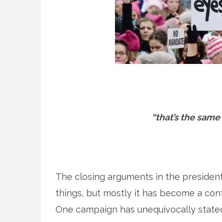
“that’s the same 
The closing arguments in the president
things, but mostly it has become a con
One campaign has unequivocally stated