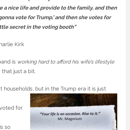
a nice life and provide to the family, and then
m gonna vote for Trump,’ and then she votes for
ttle secret in the voting booth”
harlie Kirk
band is
working hard to afford his wife’s lifestyle
hat just a bit.
it households, but in the Trump era it is just
voted for
s so