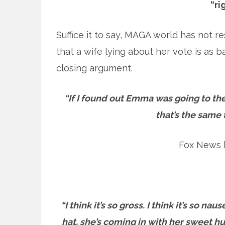
“ri
Suffice it to say, MAGA world has not 
that a wife lying about her vote is as b
closing argument.
“If I found out Emma was going to the
that’s the same 
Fox News 
“I think it’s so gross. I think it’s so 
hat, she’s coming in with her sweet h