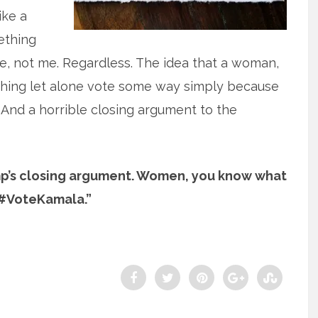
ike a
mething
te, not me. Regardless. The idea that a woman,
ything let alone vote some way simply because
 And a horrible closing argument to the
ump’s closing argument. Women, you know what
 #VoteKamala.”