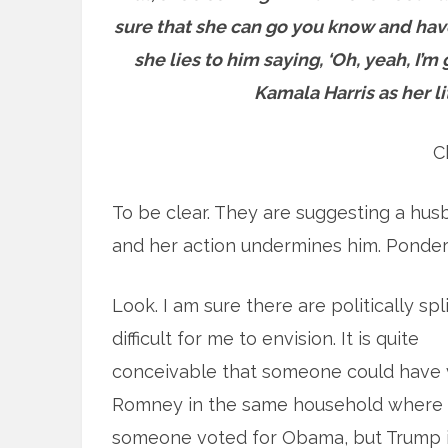
sure that she can go you know and have 
she lies to him saying, ‘Oh, yeah, I’
Kamala Harris as her li
C
To be clear. They are suggesting a hus
and her action undermines him. Ponder t
Look. I am sure there are politically spl
difficult for me to
envision. It is quite
conceivable that someone could have 
Romney in the same household where
someone voted for Obama, but Trump i