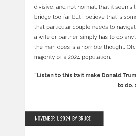
divisive, and not normal, that it seems l
bridge too far. But I believe that is so
that particular couple needs to naviga
a wife or partner, simply has to do an
the man does is a horrible thought. Oh.
majority of a 2024 population.
“Listen to this twit make Donald Tr
to do.
NOVEMBER 1, 2024
BY BRUCE