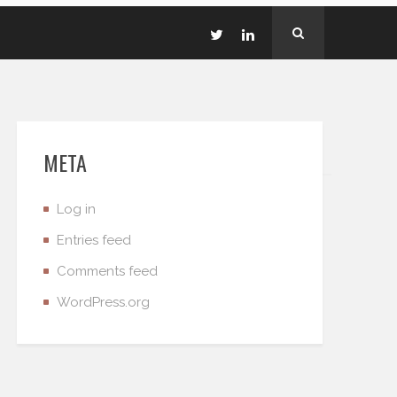
META
Log in
Entries feed
Comments feed
WordPress.org