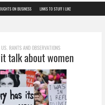
OUGHTS ON BUSINESS
LINKS TO STUFF I LIKE
 US
RANTS AND OBSERVATIONS
,
twit talk about women