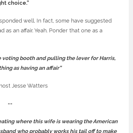
ght choice.”
responded well. In fact, some have suggested
ad as an affair. Yeah. Ponder that one as a
 voting booth and pulling the lever for Harris,
thing as having an affair”
host Jesse Watters
==
nauseating where this wife is wearing the American
usband who probably works his tail off to make