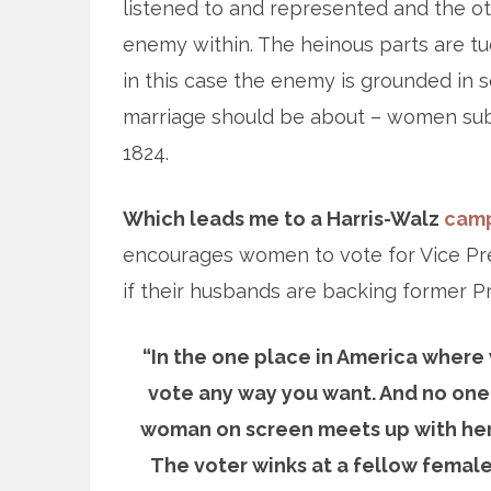
listened to and represented and the oth
enemy within. The heinous parts are tuc
in this case the enemy is grounded in s
marriage should be about – women subs
1824.
Which leads me to a Harris-Walz
camp
encourages women to vote for Vice Pres
if their husbands are backing former P
“In the one place in America where 
vote any way you want. And no one w
woman on screen meets up with her h
The voter winks at a fellow female