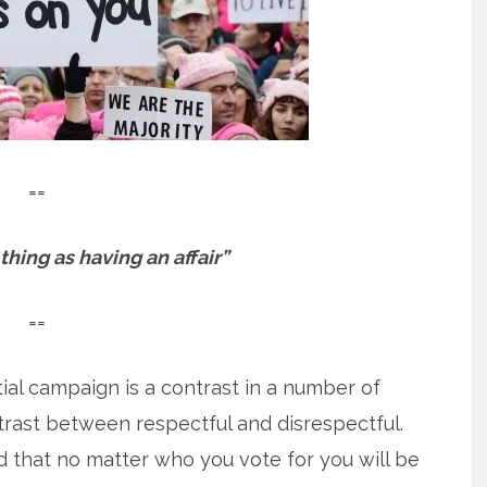
==
thing as having an affair”
==
ial campaign is a contrast in a number of
trast between respectful and disrespectful.
 that no matter who you vote for you will be