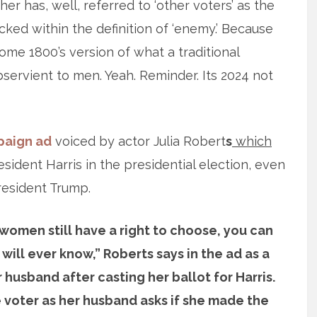
er has, well, referred to ‘other voters’ as the
ked within the definition of ‘enemy.’ Because
ome 1800’s version of what a traditional
ervient to men. Yeah. Reminder. Its 2024 not
aign ad
voiced by actor Julia Robert
s
which
ident Harris in the presidential election, even
resident Trump.
women still have a right to choose, you can
ill ever know,” Roberts says in the ad as a
usband after casting her ballot for Harris.
 voter as her husband asks if she made the