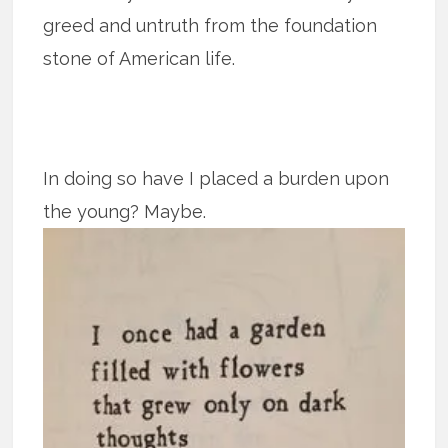
greed and untruth from the foundation
stone of American life.
In doing so have I placed a burden upon
the young? Maybe.