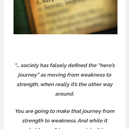
“… society has falsely defined the “hero’s
journey” as moving from weakness to
strength, when really it’s the other way
around.
You are going to make that journey from
strength to weakness. And while it