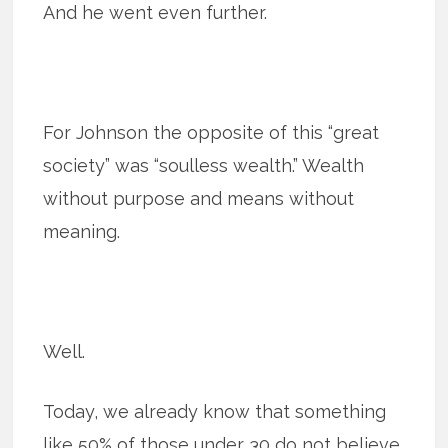
And he went even further.
For Johnson the opposite of this “great
society” was “soulless wealth.” Wealth
without purpose and means without
meaning.
Well.
Today, we already know that something
like 50% of those under 30 do not believe