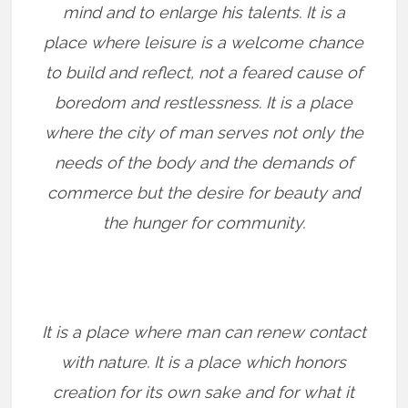
mind and to enlarge his talents. It is a
place where leisure is a welcome chance
to build and reflect, not a feared cause of
boredom and restlessness. It is a place
where the city of man serves not only the
needs of the body and the demands of
commerce but the desire for beauty and
the hunger for community.
It is a place where man can renew contact
with nature. It is a place which honors
creation for its own sake and for what it