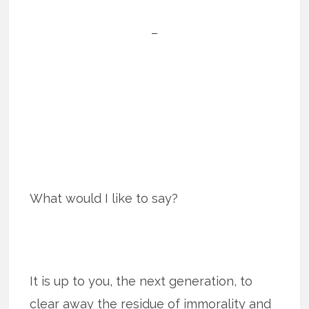
–
What would I like to say?
It is up to you, the next generation, to
clear away the residue of immorality and