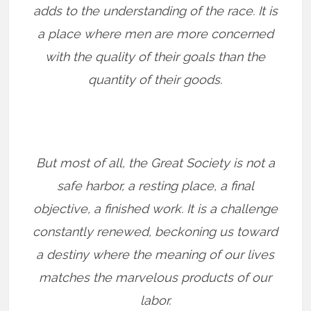
adds to the understanding of the race. It is
a place where men are more concerned
with the quality of their goals than the
quantity of their goods.
But most of all, the Great Society is not a
safe harbor, a resting place, a final
objective, a finished work. It is a challenge
constantly renewed, beckoning us toward
a destiny where the meaning of our lives
matches the marvelous products of our
labor.