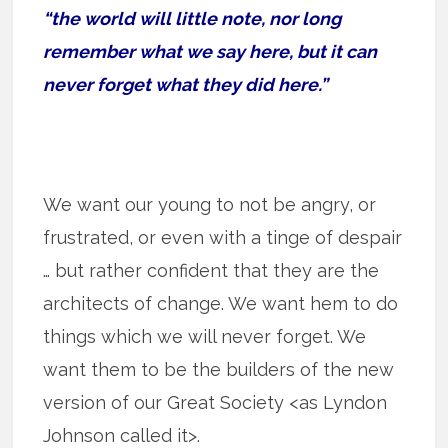
“the world will little note, nor long
remember what we say here, but it can
never forget what they did here.”
We want our young to not be angry, or
frustrated, or even with a tinge of despair
… but rather confident that they are the
architects of change. We want hem to do
things which we will never forget. We
want them to be the builders of the new
version of our Great Society <as Lyndon
Johnson called it>.