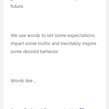
future.
We use words to set some expectations,
impart some truths and inevitably inspire
some desired behavior.
Words like …