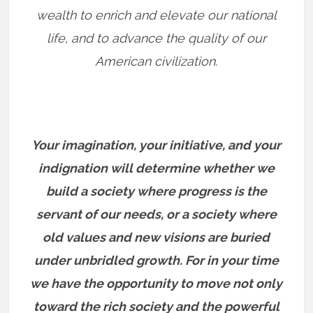
wealth to enrich and elevate our national
life, and to advance the quality of our
American civilization.
Your imagination, your initiative, and your
indignation will determine whether we
build a society where progress is the
servant of our needs, or a society where
old values and new visions are buried
under unbridled growth. For in your time
we have the opportunity to move not only
toward the rich society and the powerful