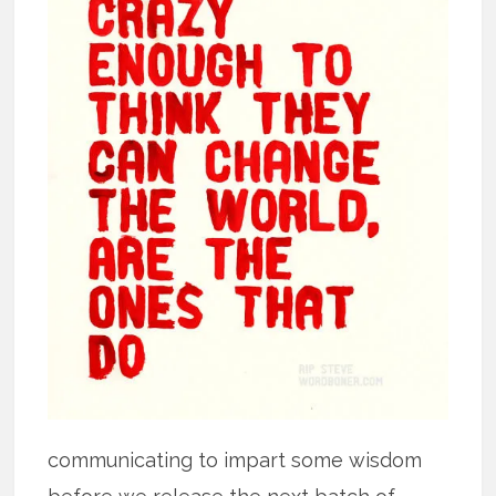
communicating to impart some wisdom