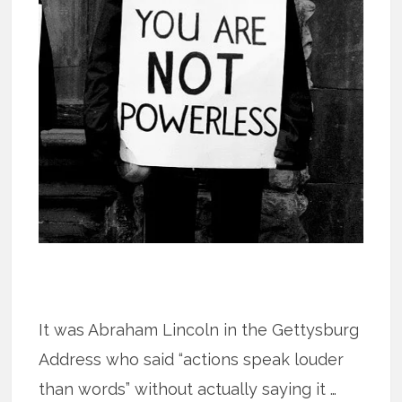
It was Abraham Lincoln in the Gettysburg
Address who said “actions speak louder
than words” without actually saying it …