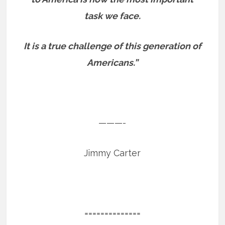
task we face.
It is a true challenge of this generation of
Americans.”
———-
Jimmy Carter
==============