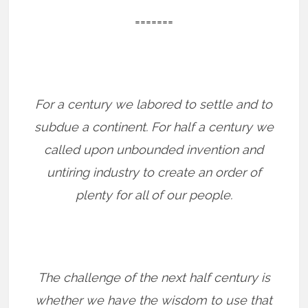
=======
For a century we labored to settle and to
subdue a continent. For half a century we
called upon unbounded invention and
untiring industry to create an order of
plenty for all of our people.
The challenge of the next half century is
whether we have the wisdom to use that