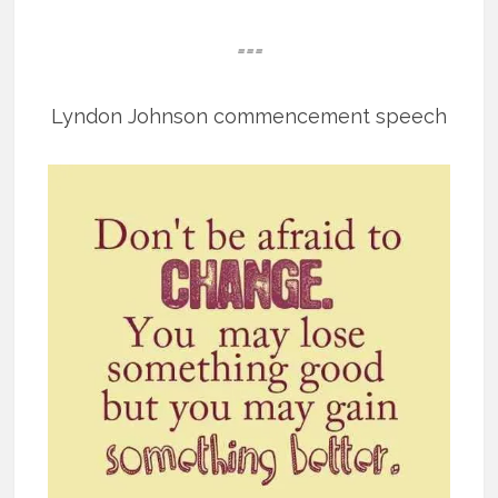
===
Lyndon Johnson commencement speech