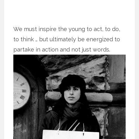
We must inspire the young to act, to do,
to think … but ultimately be energized to
partake in action and not just words.