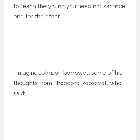
to teach the young you need not sacrifice
one for the other.
I imagine Johnson borrowed some of his
thoughts from Theodore Roosevelt who
said: