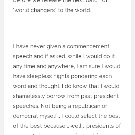
before we release the next batch of
“world changers” to the world.
I have never given a commencement
speech and if asked, while I would do it
any time and anywhere, I am sure I would
have sleepless nights pondering each
word and thought. I do know that I would
shamelessly borrow from past president
speeches. Not being a republican or
democrat myself … I could select the best
of the best because … well … presidents of