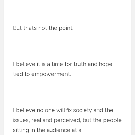
But that’s not the point.
I believe it is a time for truth and hope
tied to empowerment.
I believe no one will fix society and the
issues, real and perceived, but the people
sitting in the audience at a