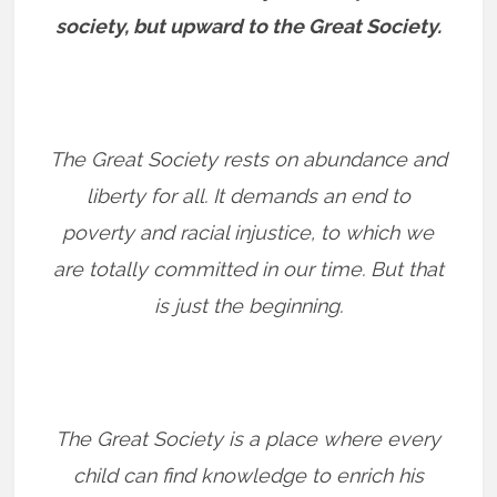
society, but upward to the Great Society.
The Great Society rests on abundance and
liberty for all. It demands an end to
poverty and racial injustice, to which we
are totally committed in our time. But that
is just the beginning.
The Great Society is a place where every
child can find knowledge to enrich his