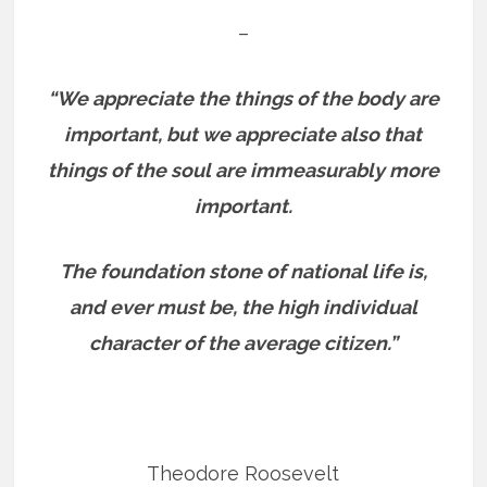
–
“We appreciate the things of the body are
important, but we appreciate also that
things of the soul are immeasurably more
important.
The foundation stone of national life is,
and ever must be, the high individual
character of the average citizen.”
Theodore Roosevelt