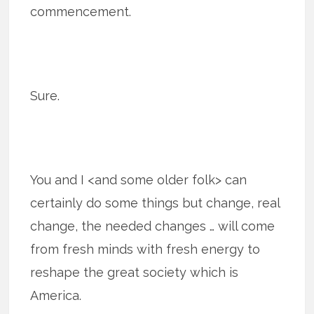
commencement.
Sure.
You and I <and some older folk> can
certainly do some things but change, real
change, the needed changes … will come
from fresh minds with fresh energy to
reshape the great society which is
America.