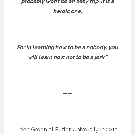
probably won’t be an easy trip, it is a
heroic one.
For in learning how to be a nobody, you
will learn how not to be a jerk.”
——
John Green at Butler University in 2013