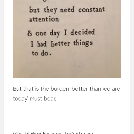
But that is the burden ‘better than we are
today’ must bear.