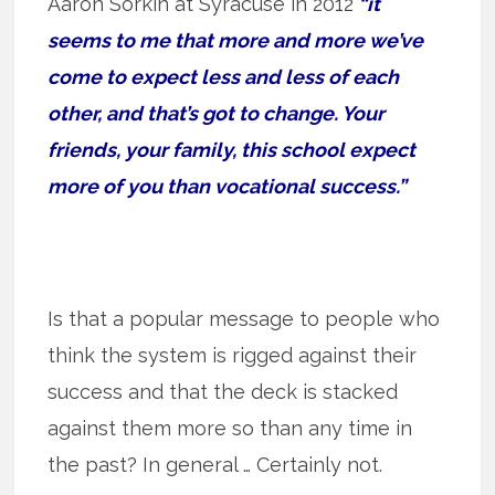
Aaron Sorkin at Syracuse in 2012
“it
seems to me that more and more we’ve
come to expect less and less of each
other, and that’s got to change. Your
friends, your family, this school expect
more of you than vocational success.”
Is that a popular message to people who
think the system is rigged against their
success and that the deck is stacked
against them more so than any time in
the past? In general … Certainly not.