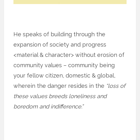
He speaks of building through the
expansion of society and progress
<material & character> without erosion of
community values – community being
your fellow citizen, domestic & global,
wherein the danger resides in the
“loss of
these values breeds loneliness and
boredom and indifference.”