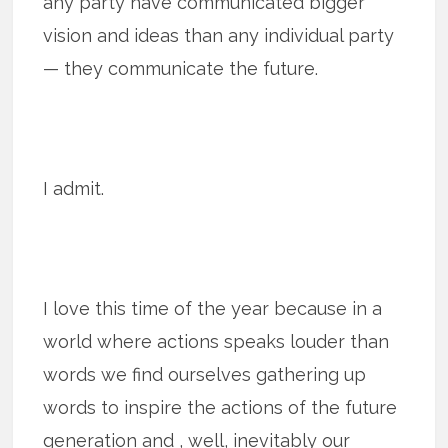
any party have communicated bigger
vision and ideas than any individual party
— they communicate the future.
I admit.
I love this time of the year because in a
world where actions speaks louder than
words we find ourselves gathering up
words to inspire the actions of the future
generation and , well, inevitably our