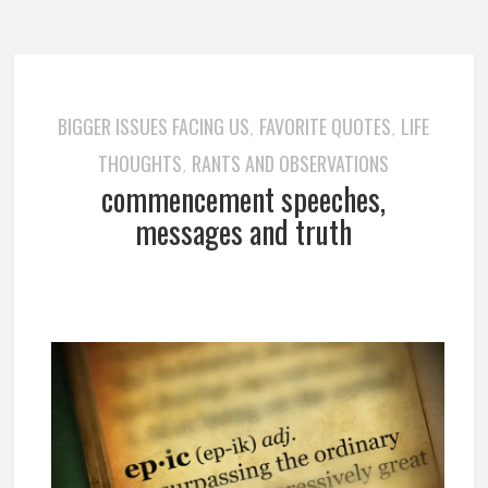
BIGGER ISSUES FACING US
FAVORITE QUOTES
LIFE
,
,
THOUGHTS
RANTS AND OBSERVATIONS
,
commencement speeches,
messages and truth