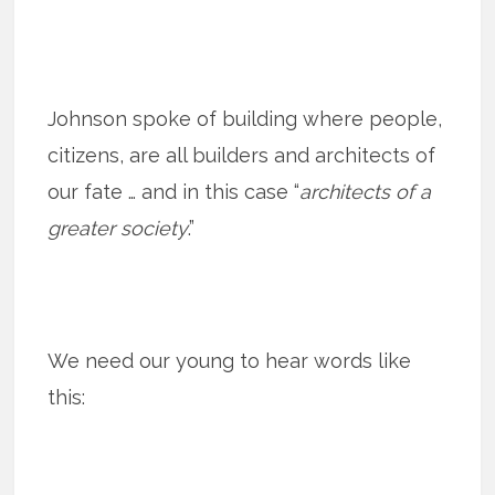
Johnson spoke of building where people,
citizens, are all builders and architects of
our fate … and in this case “
architects of a
greater society
.”
We need our young to hear words like
this: