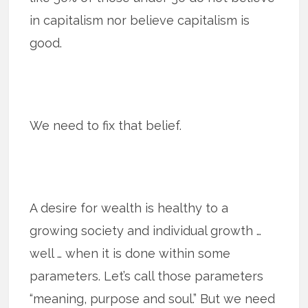
in capitalism nor believe capitalism is
good.
We need to fix that belief.
A desire for wealth is healthy to a
growing society and individual growth …
well … when it is done within some
parameters. Let’s call those parameters
“meaning, purpose and soul.” But we need