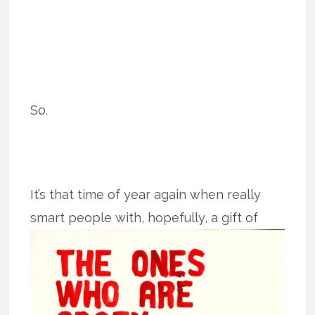
So.
It’s that time of year again when really
smart people with, hopefully, a gift of