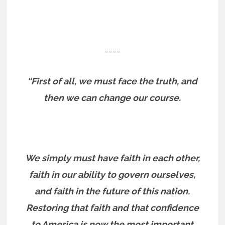
====
“First of all, we must face the truth, and
then we can change our course.
We simply must have faith in each other,
faith in our ability to govern ourselves,
and faith in the future of this nation.
Restoring that faith and that confidence
to America is now the most important