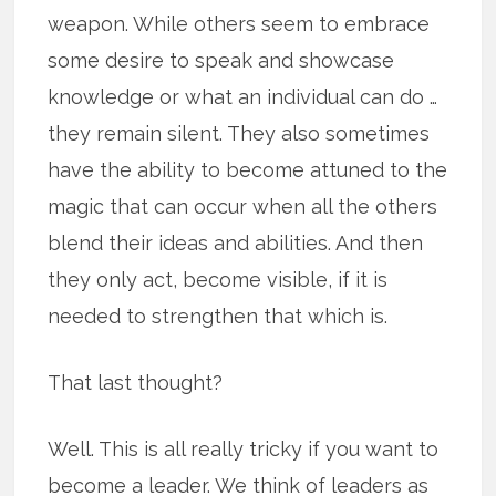
weapon. While others seem to embrace
some desire to speak and showcase
knowledge or what an individual can do …
they remain silent. They also sometimes
have the ability to become attuned to the
magic that can occur when all the others
blend their ideas and abilities. And then
they only act, become visible, if it is
needed to strengthen that which is.
That last thought?
Well. This is all really tricky if you want to
become a leader. We think of leaders as