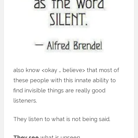
also know <okay … believe> that most of
these people with this innate ability to
find invisible things are really good
listeners.
They listen to what is not being said.
They see
what is unseen.