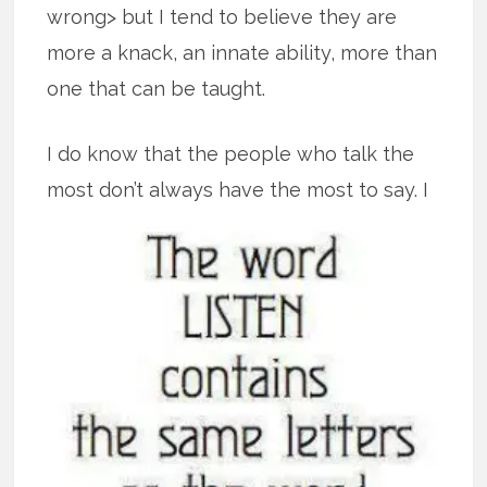
wrong> but I tend to believe they are
more a knack, an innate ability, more than
one that can be taught.
I do know that the people who talk the
most don’t always have the most to say.
I