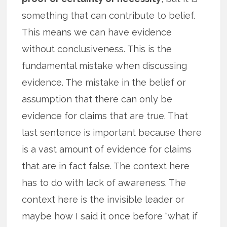
something that can contribute to belief.
This means we can have evidence
without conclusiveness. This is the
fundamental mistake when discussing
evidence. The mistake in the belief or
assumption that there can only be
evidence for claims that are true. That
last sentence is important because there
is a vast amount of evidence for claims
that are in fact false. The context here
has to do with lack of awareness. The
context here is the invisible leader or
maybe how I said it once before “what if