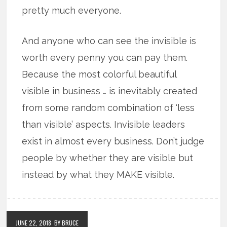
pretty much everyone.
And anyone who can see the invisible is
worth every penny you can pay them.
Because the most colorful beautiful
visible in business … is inevitably created
from some random combination of ‘less
than visible’ aspects. Invisible leaders
exist in almost every business. Don’t judge
people by whether they are visible but
instead by what they MAKE visible.
JUNE 22, 2018
BY BRUCE