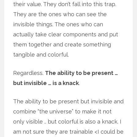
their value. They don’t fall into this trap.
They are the ones who can see the
invisible things. The ones who can
actually take clear components and put
them together and create something
tangible and colorful.
Regardless.
The ability to be present …
but invisible … is a knack
.
The ability to be present but invisible and
combine “the universe” to make it not
only visible .. but colorful is also a knack. I
am not sure they are trainable <I could be