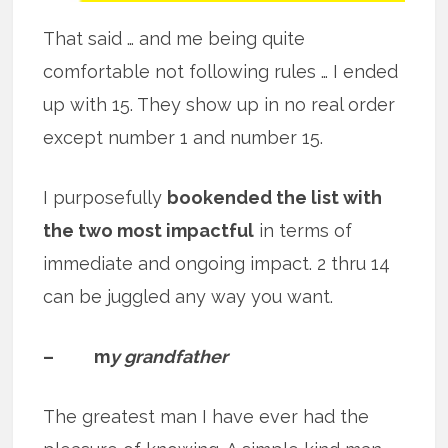
That said … and me being quite
comfortable not following rules … I ended
up with 15. They show up in no real order
except number 1 and number 15.
I purposefully
bookended the list with
the two most impactful
in terms of
immediate and ongoing impact. 2 thru 14
can be juggled any way you want.
– m
y grandfather
The greatest man I have ever had the