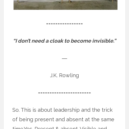
================
“I don’t need a cloak to become invisible.”
―
J.K. Rowling
=======================
So. This is about leadership and the trick
of being present and absent at the same
time.Yes. Present & absent. Visible and