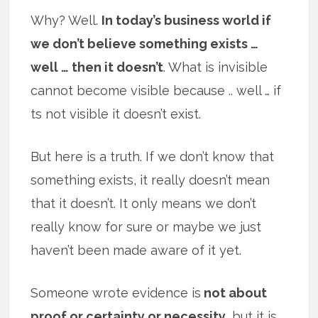
Why? Well.
In today’s business world if
we don’t believe something exists …
well … then it doesn’t
. What is invisible
cannot become visible because .. well … if
ts not visible it doesn’t exist.
But here is a truth. If we don’t know that
something exists, it really doesn’t mean
that it doesn’t. It only means we don’t
really know for sure or maybe we just
haven’t been made aware of it yet.
Someone wrote evidence is
not about
proof or certainty or necessity
, but it is