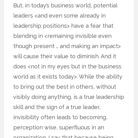
But, in today’s business world, potential
leaders <and even some already in
leadership positions> have a fear that
blending in <remaining invisible even
though present … and making an impact>
will cause their value to diminish. And it
does <not in my eyes but in the business
world as it exists today>. While the ability
to bring out the best in others, without
visibly doing anything, is a true leadership
skill and the sign of a true leader,
invisibility often leads to becoming,
perception wise, superfluous in an
organization. I say that because being