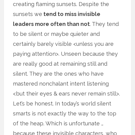
creating flaming sunsets. Despite the
sunsets we
tend to miss invisible
leaders more often than not
. They tend
to be silent or maybe quieter and
certainly barely visible <unless you are
paying attention>. Unseen because they
are really good at remaining still and
silent. They are the ones who have
mastered nonchalant intent listening
<but their eyes & ears never remain still>.
Let’s be honest. In today’s world silent
smarts is not exactly the way to the top
of the heap. Which is unfortunate …
because these invisible characters, who