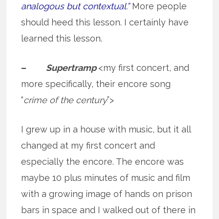
analogous but contextual.”
More people
should heed this lesson. I certainly have
learned this lesson.
–
Supertramp
<my first concert, and
more specifically, their encore song
“
crime of the century
”>
I grew up in a house with music, but it all
changed at my first concert and
especially the encore. The encore was
maybe 10 plus minutes of music and film
with a growing image of hands on prison
bars in space and I walked out of there in