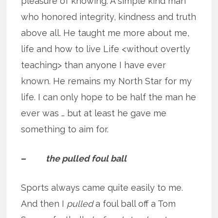
pleasure of knowing. A simple kind man
who honored integrity, kindness and truth
above all. He taught me more about me,
life and how to live Life <without overtly
teaching> than anyone I have ever
known. He remains my North Star for my
life. I can only hope to be half the man he
ever was … but at least he gave me
something to aim for.
–
the pulled foul ball
Sports always came quite easily to me.
And then I
pulled
a foul ball off a Tom