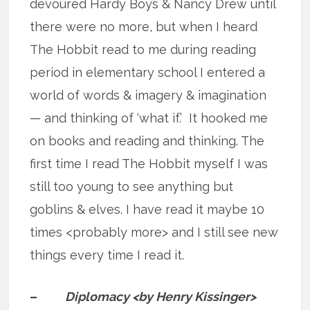
devoured Hardy Boys & Nancy Drew until
there were no more, but when I heard
The Hobbit read to me during reading
period in elementary school I entered a
world of words & imagery & imagination
— and thinking of ‘what if.’ It hooked me
on books and reading and thinking. The
first time I read The Hobbit myself I was
still too young to see anything but
goblins & elves. I have read it maybe 10
times <probably more> and I still see new
things every time I read it.
–
Diplomacy <by Henry Kissinger>