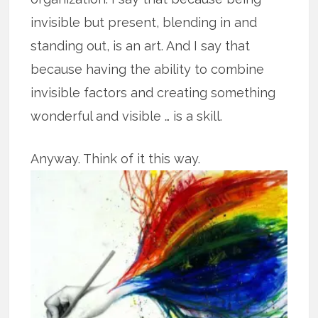
invisible but present, blending in and
standing out, is an art. And I say that
because having the ability to combine
invisible factors and creating something
wonderful and visible … is a skill.
Anyway. Think of it this way.