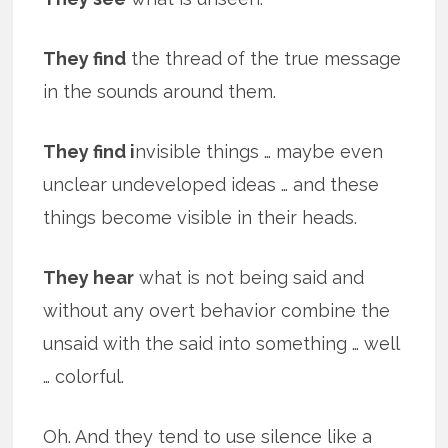
They find
the thread of the true message
in the sounds around them.
They find i
nvisible things … maybe even
unclear undeveloped ideas … and these
things become visible in their heads.
They hear
what is not being said and
without any overt behavior combine the
unsaid with the said into something … well
… colorful.
Oh. And they tend to use silence like a