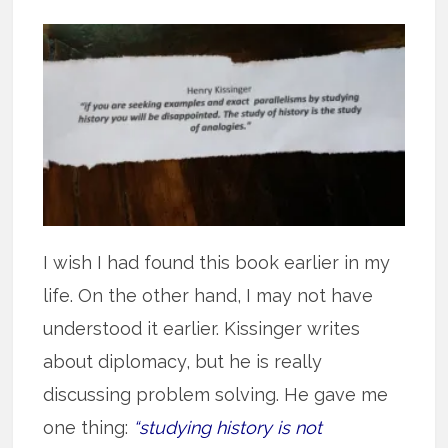
I wish I had found this book earlier in my
life. On the other hand, I may not have
understood it earlier. Kissinger writes
about diplomacy, but he is really
discussing problem solving. He gave me
one thing:
“studying history is not