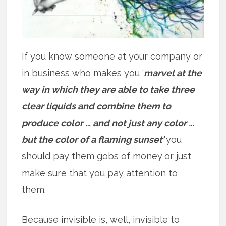
If you know someone at your company or
in business who makes you ‘
marvel at the
way in which they are able to take three
clear liquids and combine them to
produce color … and not just any color …
but the color of a flaming sunset’
you
should pay them gobs of money
or just
make sure that you pay attention to
them.
Because invisible is, well, invisible to