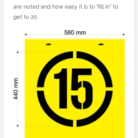
are noted and how easy it is to “fill in” to
get to 20.