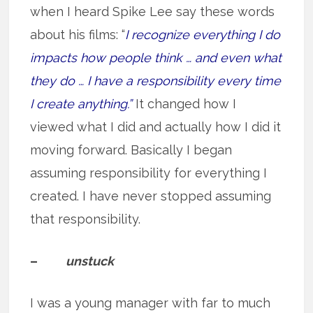
when I heard Spike Lee say these words
about his films: “
I recognize everything I do
impacts how people think … and even what
they do … I have a responsibility every time
I create anything.”
It changed how I
viewed what I did and actually how I did it
moving forward. Basically I began
assuming responsibility for everything I
created. I have never stopped assuming
that responsibility.
–
unstuck
I was a young manager with far to much