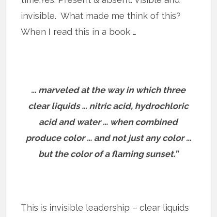
invisible. What made me think of this?
When I read this in a book …
… marveled at the way in which three
clear liquids … nitric acid, hydrochloric
acid and water … when combined
produce color … and not just any color …
but the color of a flaming sunset.”
This is invisible leadership – clear liquids