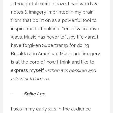
a thoughtful excited daze. I had words &
notes & imagery imprinted in my brain
from that point on as a powerful tool to
inspire me to think in different & creative
ways. Music has never left my life <and I
have forgiven Supertramp for doing
Breakfast in America>. Music and imagery
is at the core of how I think and like to
express myself <
when it is possible and
relevant to do so
>.
–
Spike Lee
I was in my early 30’s in the audience