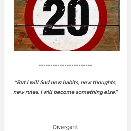
=======================
“But I will find new habits, new thoughts,
new rules. I will become something else.”
—–
Divergent