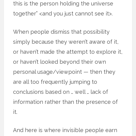
this is the person holding the universe
together” <and you just cannot see it>.
When people dismiss that possibility
simply because they weren’t aware of it,
or haven’t made the attempt to explore it,
or haven’t looked beyond their own
personal usage/viewpoint — then they
are all too frequently jumping to
conclusions based on … well … lack of
information rather than the presence of
it.
And here is where invisible people earn