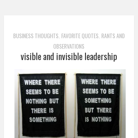
BUSINESS THOUGHTS
FAVORITE QUOTES
RANTS AND
,
,
OBSERVATIONS
visible and invisible leadership