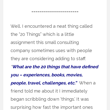
========================
Well. I encountered a neat thing called
the “20 Things” which is a little
assignment this small consulting
company sometimes uses with people
they are considering adding to staff:
“
What are the 20 things that have defined
you – experiences, books, movies,
people, travel, challenges, etc.”
When a
friend told me about it I immediately
began scribbling down ‘things.’ It was
surprising how fast the important ones