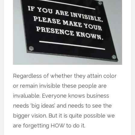
Regardless of whether they attain color
or remain invisible these people are
invaluable. Everyone knows business
needs ‘big ideas’ and needs to see the
bigger vision. But it is quite possible we
are forgetting HOW to do it.