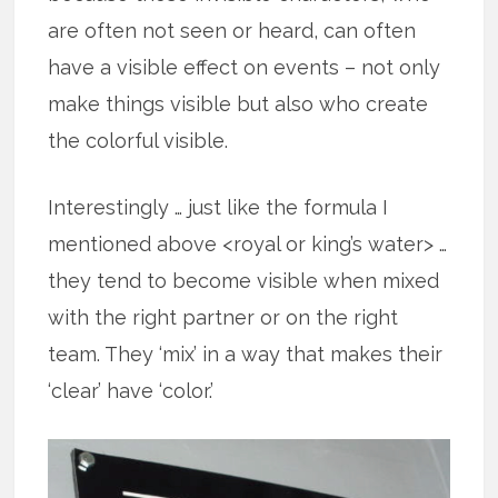
are often not seen or heard, can often
have a visible effect on events – not only
make things visible but also who create
the colorful visible.
Interestingly … just like the formula I
mentioned above <royal or king’s water> …
they tend to become visible when mixed
with the right partner or on the right
team. They ‘mix’ in a way that makes their
‘clear’ have ‘color.’