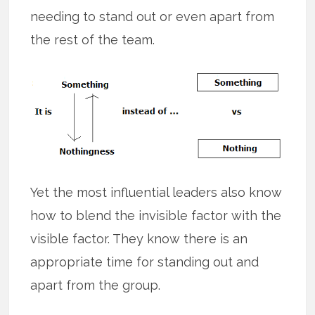
needing to stand out or even apart from
the rest of the team.
Yet the most influential leaders also know
how to blend the invisible factor with the
visible factor. They know there is an
appropriate time for standing out and
apart from the group.