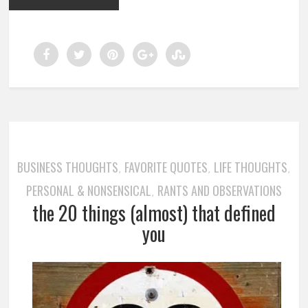
BUSINESS THOUGHTS
FAVORITE QUOTES
LIFE THOUGHTS
,
,
,
PERSONAL & NONSENSICAL
RANTS AND OBSERVATIONS
,
the 20 things (almost) that defined
you