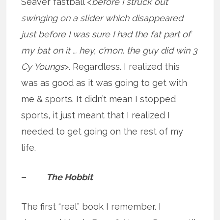
Seaver fastball <
before I struck out
swinging on a slider which disappeared
just before I was sure I had the fat part of
my bat on it … hey, c’mon, the guy did win 3
Cy Youngs
>. Regardless. I realized this
was as good as it was going to get with
me & sports. It didn’t mean I stopped
sports, it just meant that I realized I
needed to get going on the rest of my
life.
–
The Hobbit
The first “real” book I remember. I