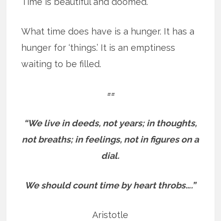
Time is beautiful and doomed.
What time does have is a hunger. It has a
hunger for ‘things.’ It is an emptiness
waiting to be filled.
==
“We live in deeds, not years; in thoughts,
not breaths; in feelings, not in figures on a
dial.
We should count time by heart throbs….”
Aristotle