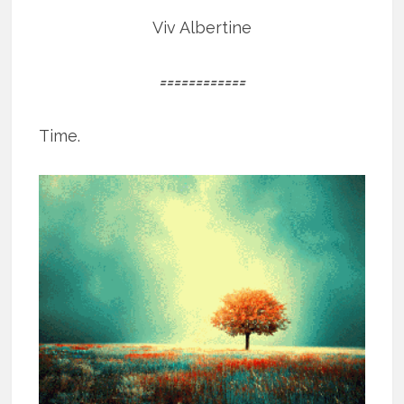
Viv Albertine
============
Time.