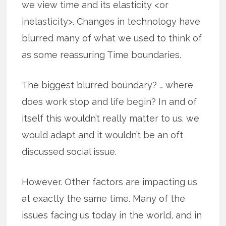
we view time and its elasticity <or
inelasticity>. Changes in technology have
blurred many of what we used to think of
as some reassuring Time boundaries.
The biggest blurred boundary? … where
does work stop and life begin? In and of
itself this wouldn’t really matter to us. we
would adapt and it wouldn’t be an oft
discussed social issue.
However. Other factors are impacting us
at exactly the same time. Many of the
issues facing us today in the world, and in