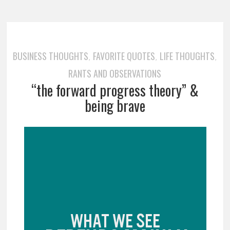
BUSINESS THOUGHTS
FAVORITE QUOTES
LIFE THOUGHTS
,
,
,
RANTS AND OBSERVATIONS
“the forward progress theory” &
being brave