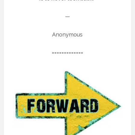
—
Anonymous
=============