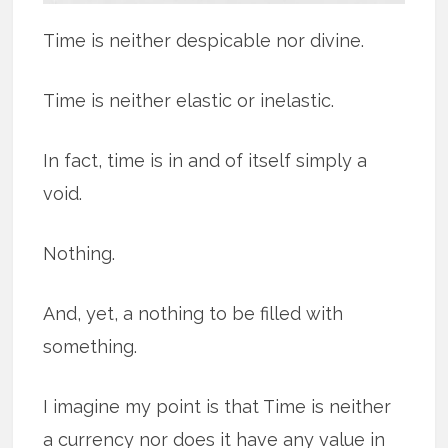
Time is neither despicable nor divine.
Time is neither elastic or inelastic.
In fact, time is in and of itself simply a
void.
Nothing.
And, yet, a nothing to be filled with
something.
I imagine my point is that Time is neither
a currency nor does it have any value in