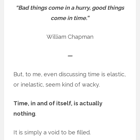
“Bad things come in a hurry, good things
come in time.”
William Chapman
—
But, to me, even discussing time is elastic,
or inelastic, seem kind of wacky.
Time, in and of itself, is actually
nothing
.
It is simply a void to be filled.