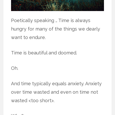
Poetically speaking … Time is always
hungry for many of the things we dearly
want to endure.
Time is beautiful and doomed.
Oh.
And time typically equals anxiety. Anxiety
over time wasted and even on time not
wasted <too short>.