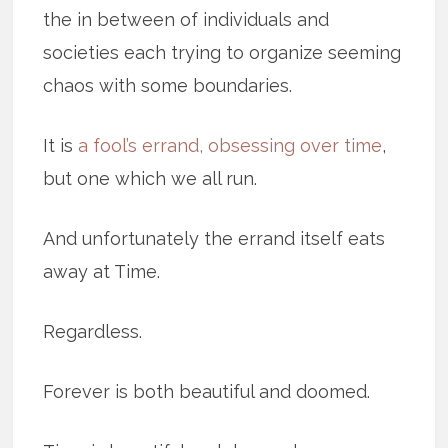
the in between of individuals and
societies each trying to organize seeming
chaos with some boundaries.
It is
a fool’s errand, obsessing over time
,
but one which we all run.
And unfortunately the errand itself eats
away at Time.
Regardless.
Forever is both beautiful and doomed.