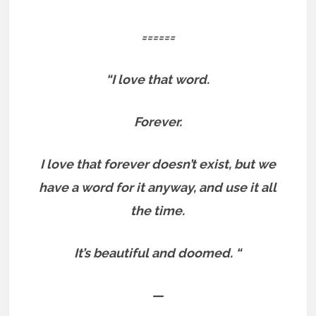
======
“I love that word.
Forever.
I love that forever doesn’t exist, but we
have a word for it anyway, and use it all
the time.
It’s beautiful and doomed. “
—