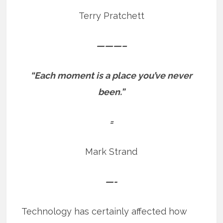
Terry Pratchett
———–
“Each moment is a place you’ve never
been.”
=
Mark Strand
—-
Technology has certainly affected how