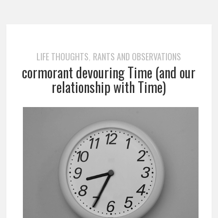
LIFE THOUGHTS
RANTS AND OBSERVATIONS
,
cormorant devouring Time (and our
relationship with Time)