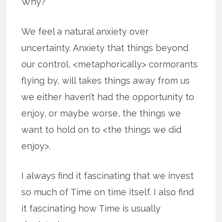
Why?
We feel a natural anxiety over
uncertainty. Anxiety that things beyond
our control, <metaphorically> cormorants
flying by, will takes things away from us
we either haven’t had the opportunity to
enjoy, or maybe worse, the things we
want to hold on to <the things we did
enjoy>.
I always find it fascinating that we invest
so much of Time on time itself. I also find
it fascinating how Time is usually