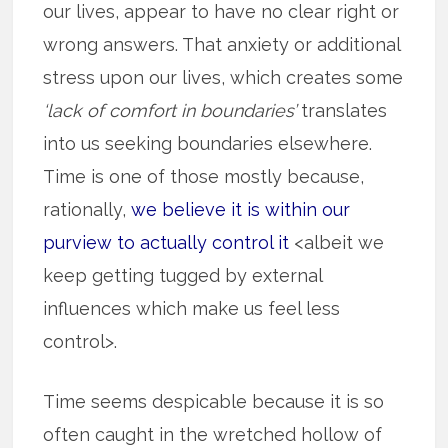
our lives, appear to have no clear right or
wrong answers. That anxiety or additional
stress upon our lives, which creates some
‘lack of comfort in boundaries’
translates
into us seeking boundaries elsewhere.
Time is one of those mostly because,
rationally,
we believe it is within our
purview to actually control it
<albeit we
keep getting tugged by external
influences which make us feel less
control>.
Time seems despicable because it is so
often caught in the wretched hollow of