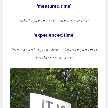
‘measured time’
what appears on a clock or watch
‘experienced time’
time speeds up or slows down depending
on the experience