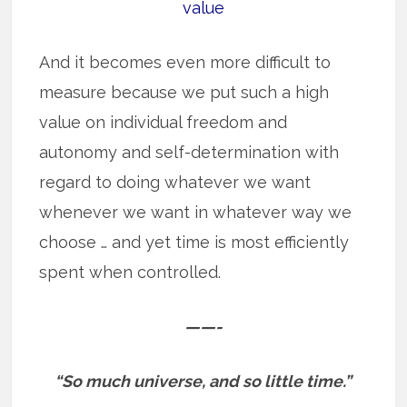
value
And it becomes even more difficult to
measure because we put such a high
value on individual freedom and
autonomy and self-determination with
regard to doing whatever we want
whenever we want in whatever way we
choose … and yet time is most efficiently
spent when controlled.
——-
“So much universe, and so little time.”