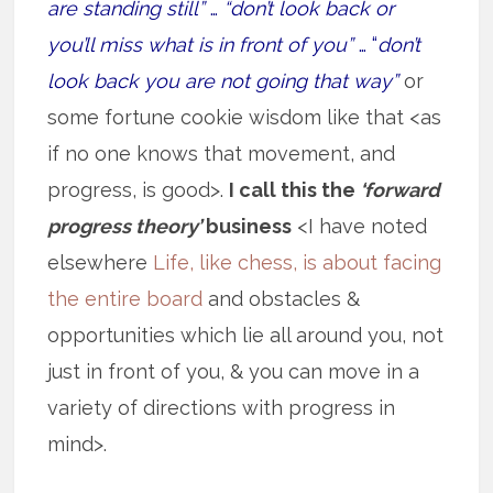
are standing still”
…
“don’t look back or
you’ll miss what is in front of you”
… “
don’t
look back you are not going that way”
or
some fortune cookie wisdom like that <as
if no one knows that movement, and
progress, is good>.
I call this the
‘forward
progress theory’
business
<I have noted
elsewhere
Life, like chess, is about facing
the entire board
and obstacles &
opportunities which lie all around you, not
just in front of you, & you can move in a
variety of directions with progress in
mind>.