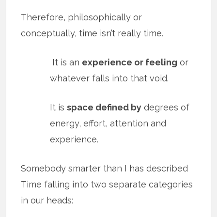
Therefore, philosophically or
conceptually, time isn’t really time.
It is an
experience or feeling
or
whatever falls into that void.
It is
space defined by
degrees of
energy, effort, attention and
experience.
Somebody smarter than I has described
Time falling into two separate categories
in our heads: