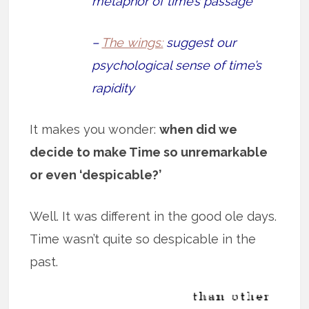
metaphor of time’s passage
–
The wings:
suggest our
psychological sense of time’s
rapidity
It makes you wonder:
when did we
decide to make Time so unremarkable
or even ‘despicable?’
Well. It was different in the good ole days.
Time wasn’t quite so despicable in the
past.