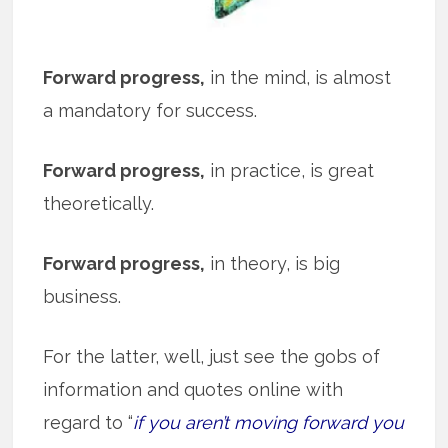
Forward progress,
in the mind, is almost
a mandatory for success.
Forward progress,
in practice, is great
theoretically.
Forward progress,
in theory, is big
business.
For the latter, well, just see the gobs of
information and quotes online with
regard to “
if you aren’t moving forward you