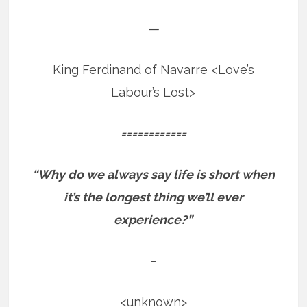
—
King Ferdinand of Navarre <Love’s
Labour’s Lost>
============
“Why do we always say life is short when
it’s the longest thing we’ll ever
experience?”
–
<unknown>