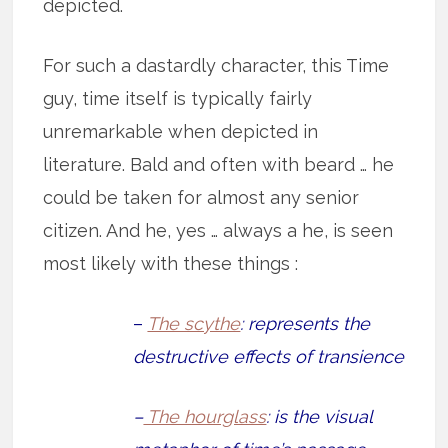
depicted.
For such a dastardly character, this Time
guy, time itself is typically fairly
unremarkable when depicted in
literature. Bald and often with beard … he
could be taken for almost any senior
citizen. And he, yes … always a he, is seen
most likely with these things :
–
The scythe
: represents the
destructive effects of transience
–
The hourglass
: is the visual