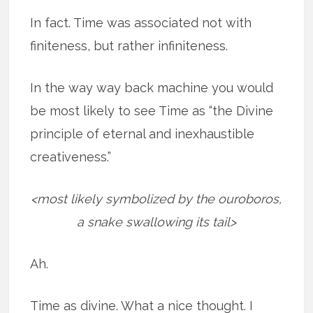
In fact. Time was associated not with
finiteness, but rather infiniteness.
In the way way back machine you would
be most likely to see Time as “the Divine
principle of eternal and inexhaustible
creativeness.”
<most likely symbolized by the ouroboros,
a snake swallowing its tail>
Ah.
Time as divine. What a nice thought. I