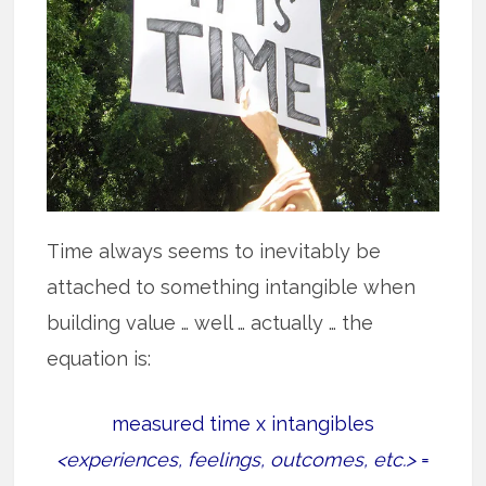
Time always seems to inevitably be
attached to something intangible when
building value … well … actually … the
equation is:
measured time x intangibles
<experiences, feelings, outcomes, etc.>
=