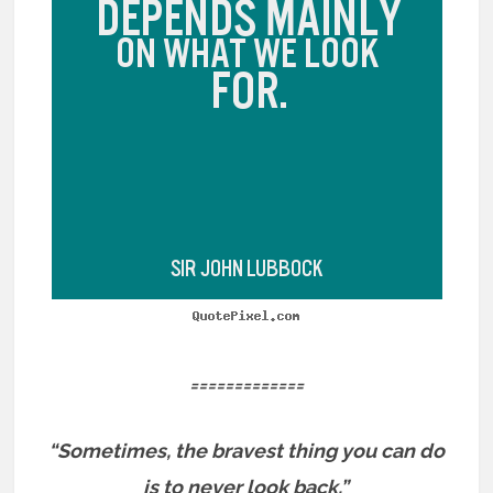
=============
“Sometimes, the bravest thing you can do
is to never look back.”