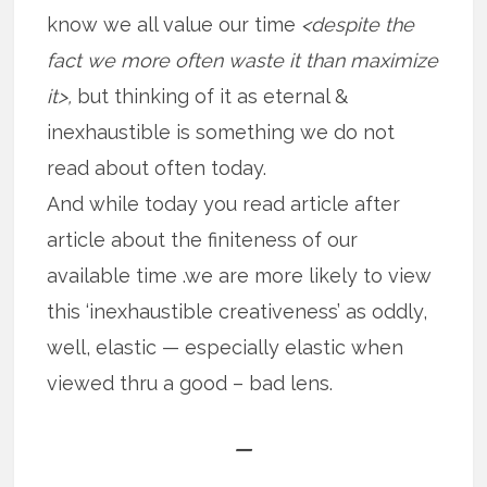
know we all value our time
<despite the
fact we more often waste it than maximize
it>,
but thinking of it as eternal &
inexhaustible is something we do not
read about often today.
And while today you read article after
article about the finiteness of our
available time .we are more likely to view
this ‘inexhaustible creativeness’ as oddly,
well, elastic — especially elastic when
viewed thru a good – bad lens.
—