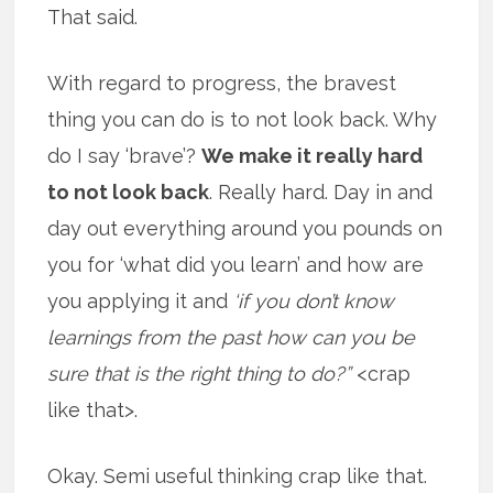
That said.
With regard to progress, the bravest
thing you can do is to not look back. Why
do I say ‘brave’?
We make it really hard
to not look back
. Really hard. Day in and
day out everything around you pounds on
you for ‘what did you learn’ and how are
you applying it and
‘if you don’t know
learnings from the past how can you be
sure that is the right thing to do?”
<crap
like that>.
Okay. Semi useful thinking crap like that.