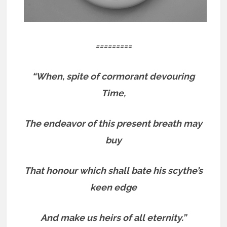
=========
“When, spite of cormorant devouring
Time,
The endeavor of this present breath may
buy
That honour which shall bate his scythe’s
keen edge
And make us heirs of all eternity.”