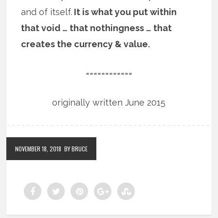
and of itself.
It is what you put within
that void … that nothingness … that
creates the currency & value.
============
originally written June 2015
NOVEMBER 18, 2018
BY BRUCE