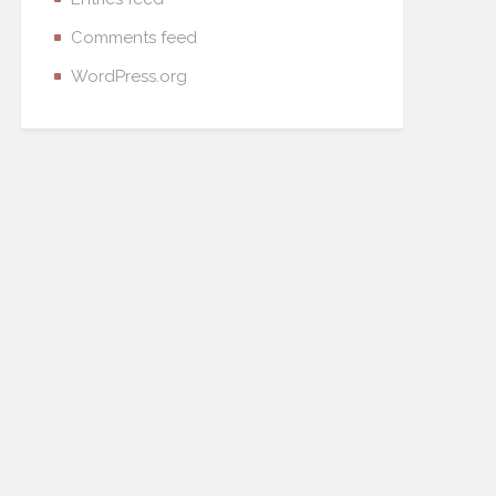
Comments feed
WordPress.org