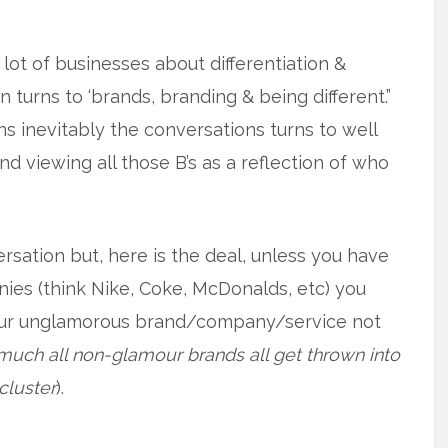
 lot of businesses about differentiation &
n turns to ‘brands, branding & being different.”
s inevitably the conversations turns to well
 viewing all those B’s as a reflection of who
sation but, here is the deal, unless you have
ies (think Nike, Coke, McDonalds, etc) you
our unglamorous brand/company/service not
much all non-glamour brands all get thrown into
luster
).