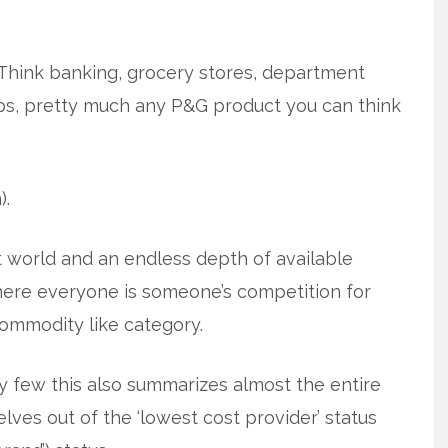
Think banking, grocery stores, department
rops, pretty much any P&G product you can think
).
net world and an endless depth of available
where everyone is someone’s competition for
commodity like category.
y few this also summarizes almost the entire
ves out of the ‘lowest cost provider’ status