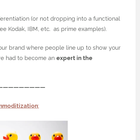
erentiation (or not dropping into a functional
ee Kodak, IBM, etc. as prime examples).
our brand where people line up to show your
ve had to become an
expert in the
—————————
moditization
: