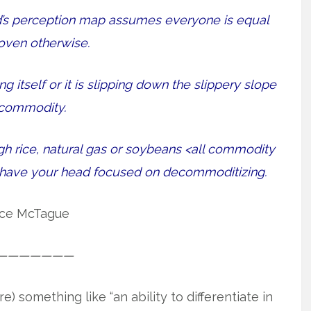
nd’s perception map assumes everyone is equal
roven otherwise.
 itself or it is slipping down the slippery slope
 commodity.
gh rice, natural gas or soybeans <all commodity
r have your head focused on decommoditizing.
ce McTague
———————
something like “an ability to differentiate in