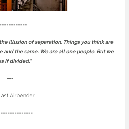
============
 the illusion of separation. Things you think are
ne and the same.
We are all one people. But we
as if divided.”
—-
ast Airbender
===============