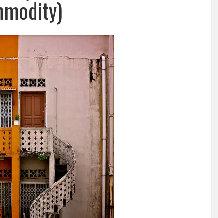
modity)