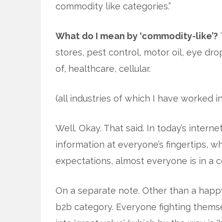
commodity like categories.”
What do I mean by ‘commodity-like’?
stores, pest control, motor oil, eye d
of, healthcare, cellular.
(all industries of which I have worked in
Well. Okay. That said. In today’s inter
information at everyone’s fingertips, 
expectations, almost everyone is in a 
On a separate note. Other than a happ
b2b category. Everyone fighting themsel