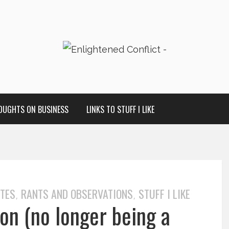
OUGHTS ON BUSINESS
LINKS TO STUFF I LIKE
OTES
RANTS AND OBSERVATIONS
STUFF I LIKE
,
,
on (no longer being a