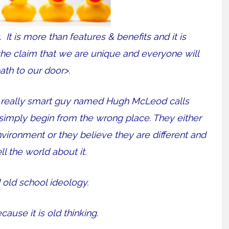
t. It is more than features & benefits and it is
<the claim that we are unique and everyone will
ath to our door>.
 a really smart guy named Hugh McLeod calls
simply begin from the wrong place. They either
nvironment or they believe they are different and
ll the world about it.
 old school ideology.
cause it is old thinking.