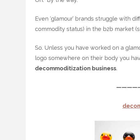
Even ‘glamour’ brands struggle with diff
commodity status) in the b2b market (s
So. Unless you have worked on a glam
logo somewhere on their body you ha
decommoditization business
.
————
decom