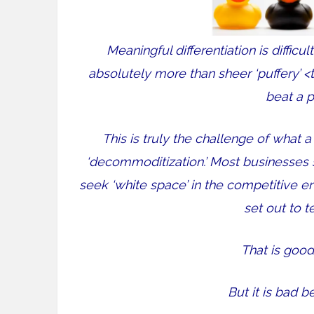
Meaningful differentiation is difficul
absolutely more than sheer ‘puffery’ 
beat a p
This is truly the challenge of what
‘decommoditization.’ Most businesses 
seek ‘white space’ in the competitive e
set out to te
That is good
But it is bad be