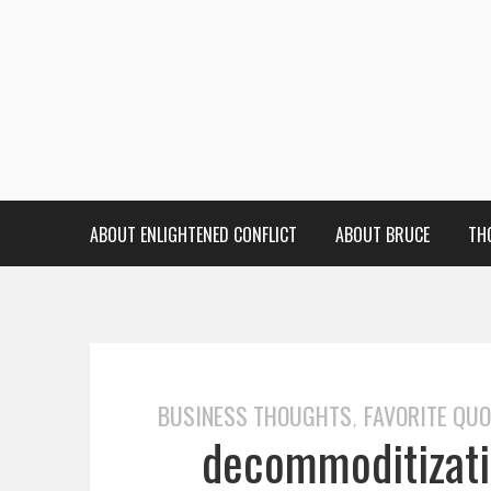
ABOUT ENLIGHTENED CONFLICT
ABOUT BRUCE
TH
BUSINESS THOUGHTS
FAVORITE QU
,
decommoditizati