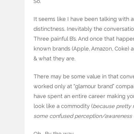
So.
It seems like I have been talking with a
distinctness. Inevitably the conversatio
Three painful B’s. And once that happen
known brands (Apple, Amazon, Coke) and
& what they are.
There may be some value in that conver
worked only at “glamour brand” compan
have spent an entire career making y
look like a commodity (
because pretty 
some confused perception/awareness c
Oh. By the way.