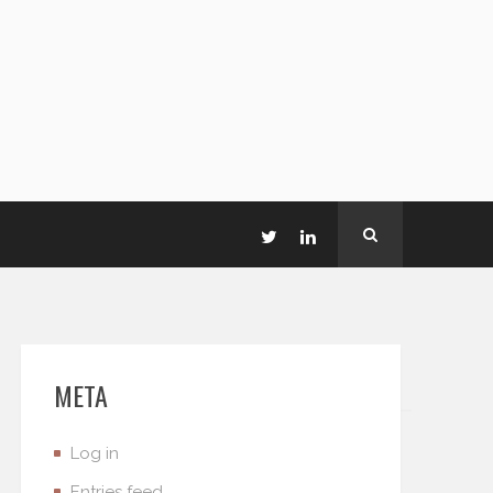
META
Log in
Entries feed