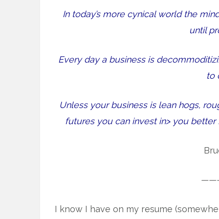
In today’s more cynical world the mi
until p
Every day a business is decommoditizing
to
Unless your business is lean hogs, rou
futures you can invest in> you bette
Bru
——
I know I have on my resume (somewhere) 