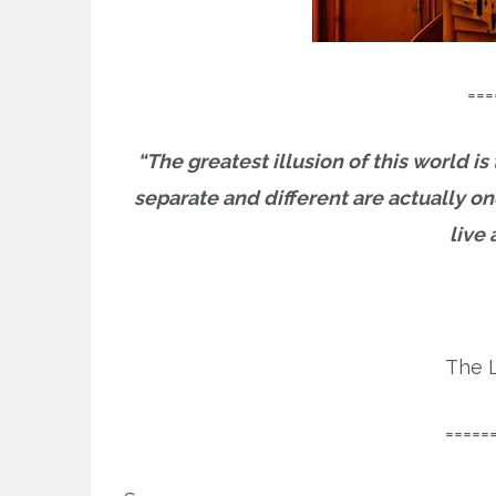
===
“The greatest illusion of this world is
separate and different are actually o
live 
The L
=====