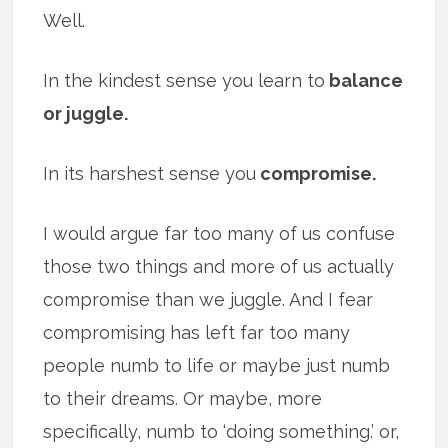
Well.
In the kindest sense you learn to
balance
or juggle.
In its harshest sense you
compromise.
I would argue far too many of us confuse
those two things and more of us actually
compromise than we juggle. And I fear
compromising has left far too many
people numb to life or maybe just numb
to their dreams. Or maybe, more
specifically, numb to ‘doing something.’ or,