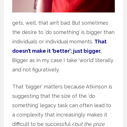
gets, well, that ain’t bad. But sometimes
the desire to ‘do something’ is bigger than
individuals or individual moments.
That
doesn’t make it ‘better’; just bigger.
Bigger as in my case I take ‘world’ literally
and not figuratively.
That ‘bigger’ matters because Atkinson is
suggesting that the size of the ‘do
something’ legacy task can often lead to
a complexity that increasingly makes it
difficult to be successful <
but the prize