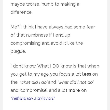
maybe worse, numb to making a
difference.
Me? I think I have always had some fear
of that numbness if I end up
compromising and avoid it like the
plague.
I don’t know. What I DO know is that when
you get to my age you focus a lot
less
on
the
‘what did I do’
and
‘what did I not do’
and ‘compromise’, and a lot
more
on
“difference achieved.”