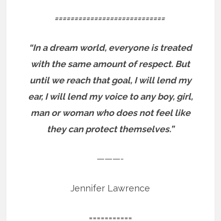
============================
“In a dream world, everyone is treated
with the same amount of respect. But
until we reach that goal, I will lend my
ear, I will lend my voice to any boy, girl,
man or woman who does not feel like
they can protect themselves.”
———-
Jennifer Lawrence
===========