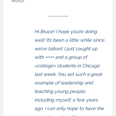
world”:
—————
Hi Bruce! I hope you’re doing
well! It’s been a little while since
we’ve talked. I just caught up
with +++++ and a group of
<college> students in Chicago
last week. You set such a great
example of leadership and
teaching young people,
including myself, a few years
ago. I can only hope to have the