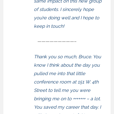
same impact on this new group
of students. I sincerely hope
you’re doing well and I hope to
keep in touch!
—————————–
Thank you so much, Bruce. You
know I think about the day you
pulled me into that little
conference room at 151 W. 4th
Street to tell me you were
bringing me on to +++++++ – a lot.
You saved my career that day. I