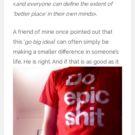
<
and everyone can define the extent of
‘better place’ in their own minds
>.
A friend of mine once pointed out that
this ‘
go big ideal
’ can often simply be
making a smaller difference in someone’s
life. He is right. And if that is as good
as it