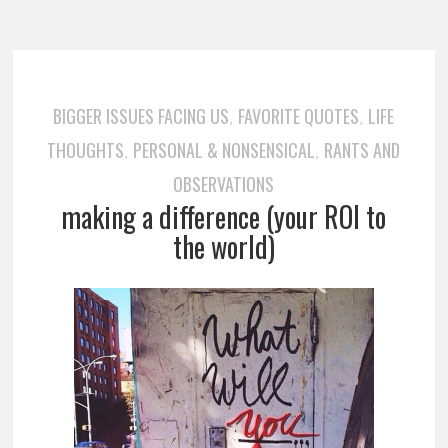
BIGGER ISSUES FACING US
FAVORITE QUOTES
LIFE
,
,
THOUGHTS
PERSONAL & NONSENSICAL
RANTS AND
,
,
OBSERVATIONS
making a difference (your ROI to
the world)