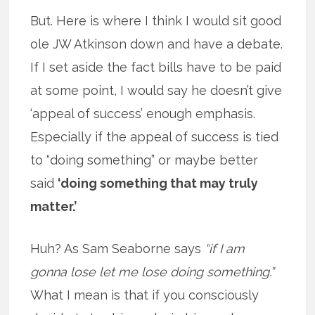
But. Here is where I think I would sit good
ole JW Atkinson down and have a debate.
If I set aside the fact bills have to be paid
at some point, I would say he doesn’t give
‘appeal of success’ enough emphasis.
Especially if the appeal of success is tied
to “doing something” or maybe better
said
‘doing something that may truly
matter.’
Huh? As Sam Seaborne says
“if I am
gonna lose let me lose doing something.”
What I mean is that if you consciously