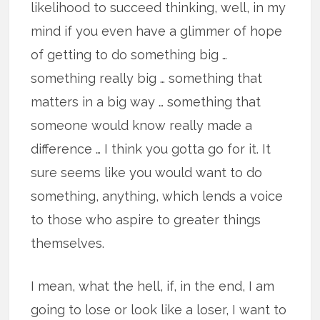
likelihood to succeed thinking, well, in my
mind if you even have a glimmer of hope
of getting to do something big …
something really big … something that
matters in a big way … something that
someone would know really made a
difference … I think you gotta go for it. It
sure seems like you would want to do
something, anything, which lends a voice
to those who aspire to greater things
themselves.
I mean, what the hell, if, in the end, I am
going to lose or look like a loser, I want to