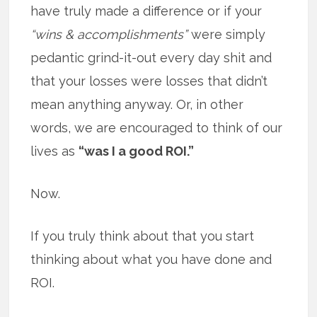
have truly made a difference or if your
“wins & accomplishments”
were simply
pedantic grind-it-out every day shit and
that your losses were losses that didn’t
mean anything anyway. Or, in other
words, we are encouraged to think of our
lives as
“was I a good ROI.”
Now.
If you truly think about that you start
thinking about what you have done and
ROI.