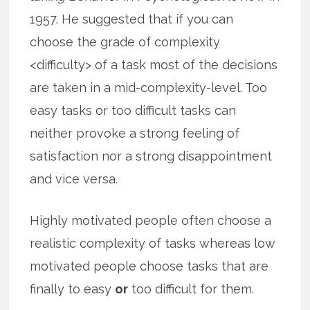
1957. He suggested that if you can
choose the grade of complexity
<difficulty> of a task most of the decisions
are taken in a mid-complexity-level. Too
easy tasks or too difficult tasks can
neither provoke a strong feeling of
satisfaction nor a strong disappointment
and vice versa.
Highly motivated people often choose a
realistic complexity of tasks whereas low
motivated people choose tasks that are
finally to easy
or
too difficult for them.