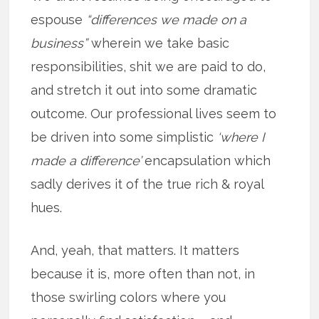
espouse
“differences we made on a
business”
wherein we take basic
responsibilities, shit we are paid to do,
and stretch it out into some dramatic
outcome. Our professional lives seem to
be driven into some simplistic
‘where I
made a difference’
encapsulation which
sadly derives it of the true rich & royal
hues.
And, yeah, that matters. It matters
because it is, more often than not, in
those swirling colors where you