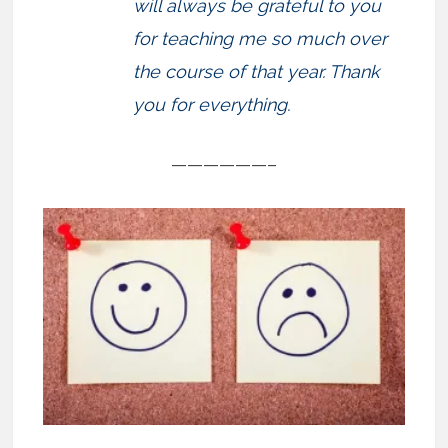
will always be grateful to you
for teaching me so much over
the course of that year. Thank
you for everything.
——————–