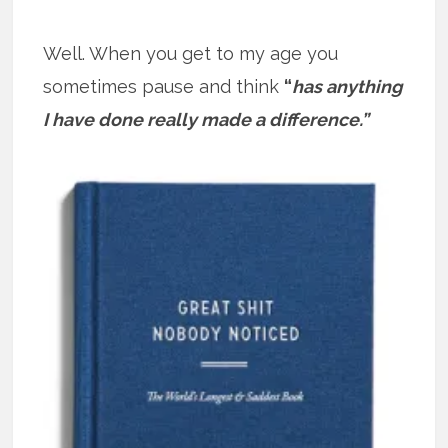
Well. When you get to my age you
sometimes pause and think
“
has anything
I have done really made a difference.”