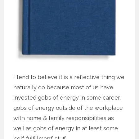
I tend to believe it is a reflective thing we
naturally do because most of us have
invested gobs of energy in some career,
gobs of energy outside of the workplace
with home & family responsibilities as
well as gobs of energy in at least some
‘self fulfillment’ stuff.