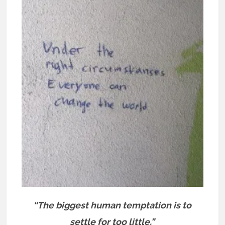
“The biggest human temptation is to
settle for too little.”