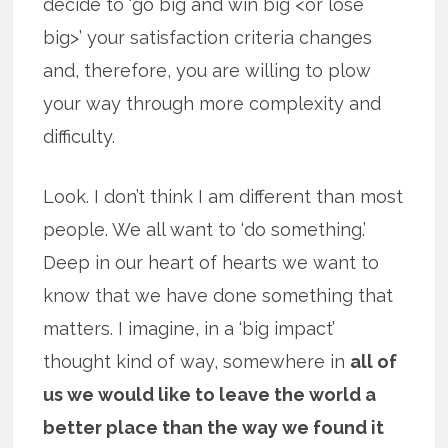
decide to ‘go big and win big <or lose
big>’ your satisfaction criteria changes
and, therefore, you are willing to plow
your way through more complexity and
difficulty.
Look. I don’t think I am different than most
people. We all want to ‘do something.’
Deep in our heart of hearts we want to
know that we have done something that
matters. I imagine, in a ‘big impact’
thought kind of way, somewhere in
all of
us we would like to leave the world a
better place than the way we found it