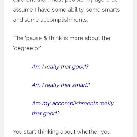
assume I have some ability, some smarts
and some accomplishments.
The ‘pause & think’ is more about the
‘degree of.’
Am I really that good?
Am I really that smart?
Are my accomplishments really
that good?
You start thinking about whether you