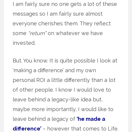
I am fairly sure no one gets a lot of these
messages so I am fairly sure almost
everyone cherishes them. They reflect
some
“return”
on whatever we have
invested.
But. You know. It is quite possible I look at
‘making a difference’ and my own
personal ROI a little differently than a lot
of other people. I know I would love to
leave behind a legacy-like idea but,
maybe more importantly, I would like to
leave behind a legacy of
‘he made a
difference’
– however that comes to Life.