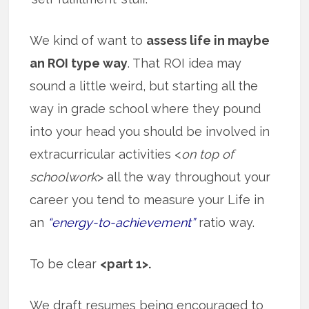
We kind of want to
assess life in maybe
an ROI type way
. That ROI idea may
sound a little weird, but starting all the
way in grade school where they pound
into your head you should be involved in
extracurricular activities <
on top of
schoolwork
> all the way throughout your
career you tend to measure your Life in
an
“energy-to-achievement”
ratio way.
To be clear
<part 1>.
We draft resumes being encouraged to