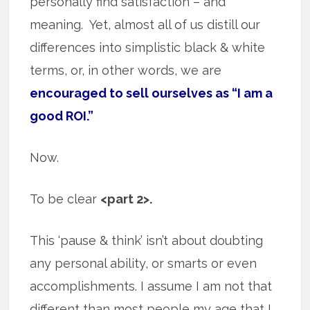
personally find satisfaction – and
meaning. Yet, almost all of us distill our
differences into simplistic black & white
terms, or, in other words, we are
encouraged to sell ourselves as “I am a
good ROI.”
Now.
To be clear
<part 2>.
This ‘pause & think’ isn’t about doubting
any personal ability, or smarts or even
accomplishments. I assume I am not that
different than most people my age that I