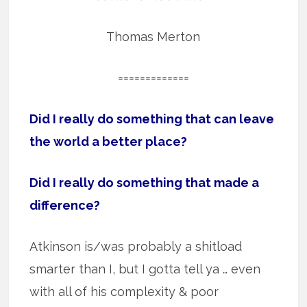
Thomas Merton
=============
Did I really do something that can leave
the world a better place?
Did I really do something that made a
difference?
Atkinson is/was probably a shitload
smarter than I, but I gotta tell ya … even
with all of his complexity & poor