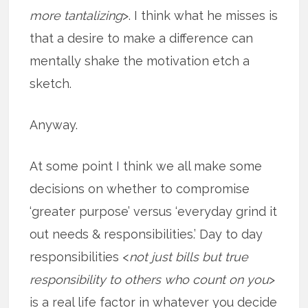
more tantalizing
>. I think what he misses is
that a desire to make a difference can
mentally shake the motivation etch a
sketch.
Anyway.
At some point I think we all make some
decisions on whether to compromise
‘greater purpose’ versus ‘everyday grind it
out needs & responsibilities.’ Day to day
responsibilities <
not just bills but true
responsibility to others who count on you
>
is a real life factor in whatever you decide