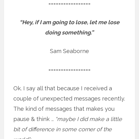
=================
“Hey, if I am going to lose, let me lose
doing something.”
Sam Seaborne
=================
Ok. I say all that because I received a
couple of unexpected messages recently.
The kind of messages that makes you
pause & think
… “maybe I did make a little
bit of difference in some corner of the