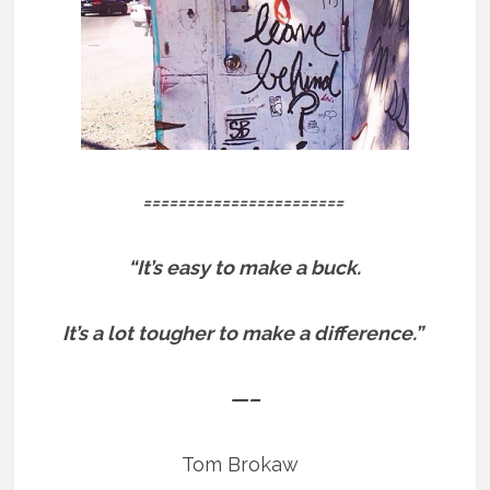
=======================
“It’s easy to make a buck.
It’s a lot tougher to make a difference.”
—–
Tom Brokaw