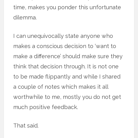
time, makes you ponder this unfortunate
dilemma.
I can unequivocally state anyone who
makes a conscious decision to ‘want to
make a difference’ should make sure they
think that decision through. It is not one
to be made flippantly and while I shared
a couple of notes which makes it all
worthwhile to me, mostly you do not get
much positive feedback.
That said.