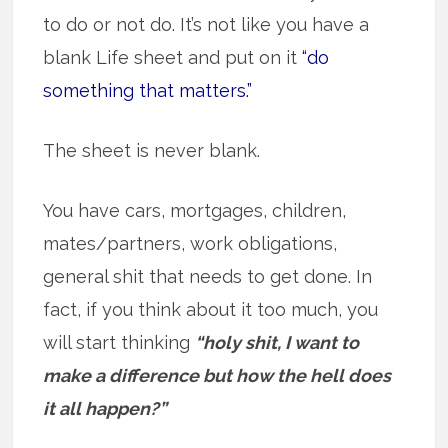
to do or not do. It’s not like you have a
blank Life sheet and put on it
“do
something that matters.”
The sheet is never blank.
You have cars, mortgages, children,
mates/partners, work obligations,
general shit that needs to get done. In
fact, if you think about it too much, you
will start thinking
“holy shit, I want to
make a difference but how the hell does
it all happen?”