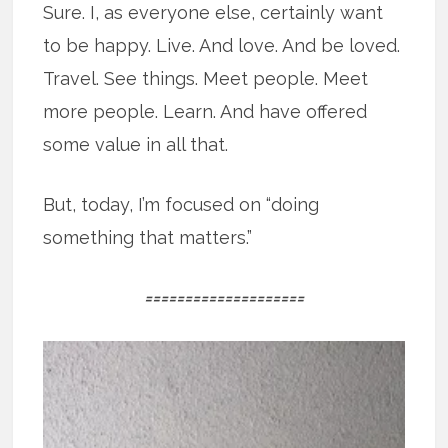
Sure. I, as everyone else, certainly want
to be happy. Live. And love. And be loved.
Travel. See things. Meet people. Meet
more people. Learn. And have offered
some value in all that.
But, today, I’m focused on “doing
something that matters.”
====================