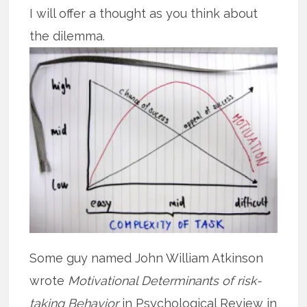
I will offer a thought as you think about
the dilemma.
Some guy named John William Atkinson
wrote
Motivational Determinants of risk-
taking Behavior
in Psychological Review in