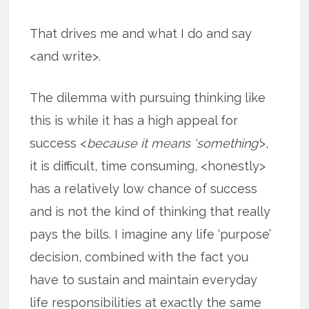
That drives me and what I do and say
<and write>.
The dilemma with pursuing thinking like
this is while it has a high appeal for
success <
because it means ‘something’
>,
it is difficult, time consuming, <honestly>
has a relatively low chance of success
and is not the kind of thinking that really
pays the bills. I imagine any life ‘purpose’
decision, combined with the fact you
have to sustain and maintain everyday
life responsibilities at exactly the same