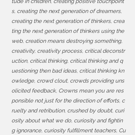
tude in children
,
creating positive touchpoint
s
,
creating the next generation of dreamers
,
creating the next generation of thinkers
,
crea
ting the next generation of thinkers using the
web
,
creation means destroying something
,
creativity
,
creativity process
,
critical deconstr
uction
,
critical thinking
,
critical thinking and q
uestioning then bad ideas
,
critical thinking kn
owledge
,
crowd clout
,
crowds providing uns
olicited feedback
,
Crowns mean you are res
ponsible not just for the direction of efforts
,
c
ruelty and retribution
,
crushed by doubt
,
curi
osity about what we do
,
curiosity and fightin
g ignorance
,
curiosity fulfillment teachers
,
Cu