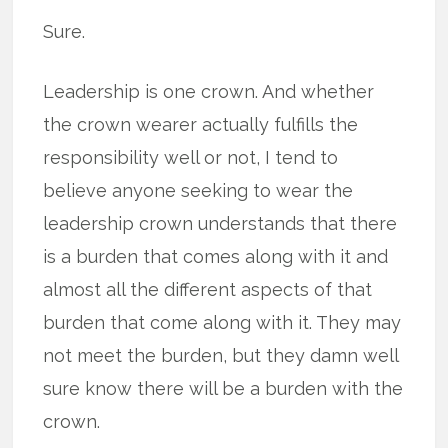
Sure.
Leadership is one crown. And whether
the crown wearer actually fulfills the
responsibility well or not, I tend to
believe anyone seeking to wear the
leadership crown understands that there
is a burden that comes along with it and
almost all the different aspects of that
burden that come along with it. They may
not meet the burden, but they damn well
sure know there will be a burden with the
crown.