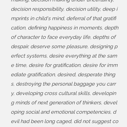
decision responsibility
,
decision utility
,
deep i
mprints in child's mind
,
deferral of that gratifi
cation
,
defining happiness in moments
,
depth
of character to face everyday life
,
depths of
despair
,
deserve some pleasure
,
designing p
erfect systems
,
desire everything at the sam
e time
,
desire for gratification
,
desire for imm
ediate gratification
,
desired
,
desperate thing
s
,
destroying the personal baggage you carr
y
,
developing cross cultural skills
,
developin
g minds of next generation of thinkers
,
devel
oping social and emotional competencies
,
d
evil had been long caged
,
did not suggest co