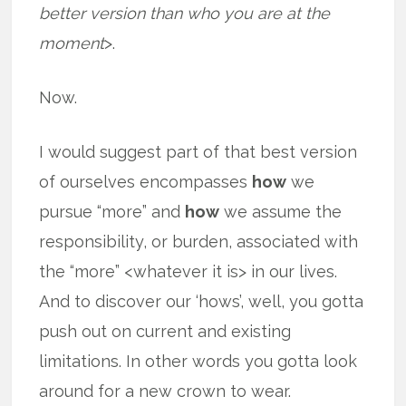
better version than who you are at the
moment
>.
Now.
I would suggest part of that best version
of ourselves encompasses
how
we
pursue “more” and
how
we assume the
responsibility, or burden, associated with
the “more” <whatever it is> in our lives.
And to discover our ‘hows’, well, you gotta
push out on current and existing
limitations. In other words you gotta look
around for a new crown to wear.