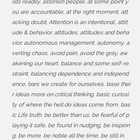
ists readily
,
astonish people
,
at some point y
ou are accountable
,
at the right moment
,
att
acking doubt
,
Attention is an intentional
,
attit
ude & behavior
,
attitudes
,
attitudes and beha
vior
,
autonomous management
,
autonomy
,
a
verting chaos
,
avoid pain
,
avoid the gray
,
aw
akening our heart
,
balance and some self-re
straint
,
balancing dependence and independ
ence
,
bars we create for ourselves
,
base thei
r ideas more on critical thinking
,
basic curiosi
ty of where the hell do ideas come from
,
bas
ic Life truth
,
be better than us
,
be fearful of p
laying it safe
,
be found in nudging
,
be inspirin
g
,
be more
,
be noble all the time
,
be still in