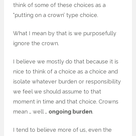
think of some of these choices as a
“putting on a crown’ type choice.
What I mean by that is we purposefully
ignore the crown.
I believe we mostly do that because it is
nice to think of a choice as a choice and
isolate whatever burden or responsibility
we feel we should assume to that
moment in time and that choice. Crowns
mean … well …
ongoing burden
.
I tend to believe more of us, even the