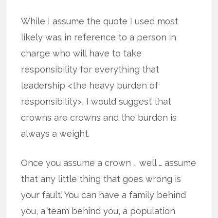
While I assume the quote I used most
likely was in reference to a person in
charge who will have to take
responsibility for everything that
leadership <the heavy burden of
responsibility>, I would suggest that
crowns are crowns and the burden is
always a weight.
Once you assume a crown … well … assume
that any little thing that goes wrong is
your fault. You can have a family behind
you, a team behind you, a population