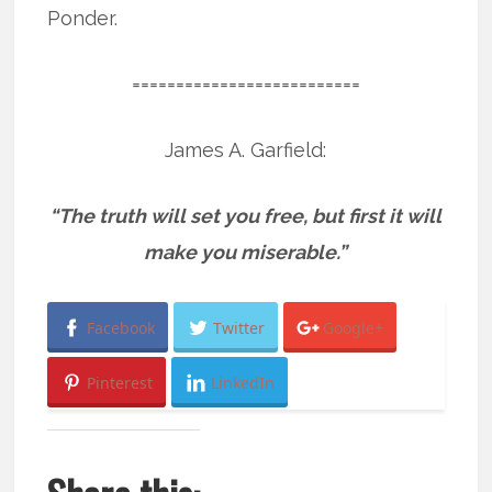
Ponder.
==========================
James A. Garfield:
“The truth will set you free, but first it will
make you miserable.”
Facebook
Twitter
Google+
Pinterest
LinkedIn