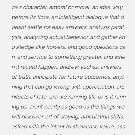
ca's character
,
amoral or moral
,
an idea way
before its time
,
an intelligent dialogue that d
oesn’t settle for easy answers
,
analysis paral
ysis
,
analyzing actual behavior
,
and gather kn
owledge like flowers
,
and good questions ca
n
,
and service to something greater
,
and whe
n it would happen
,
andrew vachss
,
answers
of truth
,
anticipate for future outcomes
,
anyt
hing that can go wrong will
,
appreciation
,
arc
hitects of fate
,
are we running life or is it runn
ing us
,
aren’t nearly as good as the things we
will discover
,
art of staying
,
articulation skills
,
asked with the intent to showcase value
,
ass