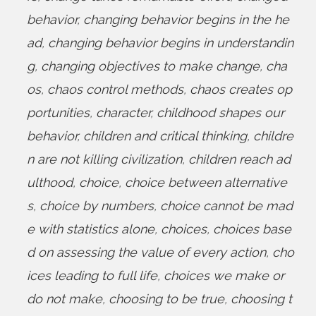
behavior
,
changing behavior begins in the he
ad
,
changing behavior begins in understandin
g
,
changing objectives to make change
,
cha
os
,
chaos control methods
,
chaos creates op
portunities
,
character
,
childhood shapes our
behavior
,
children and critical thinking
,
childre
n are not killing civilization
,
children reach ad
ulthood
,
choice
,
choice between alternative
s
,
choice by numbers
,
choice cannot be mad
e with statistics alone
,
choices
,
choices base
d on assessing the value of every action
,
cho
ices leading to full life
,
choices we make or
do not make
,
choosing to be true
,
choosing t