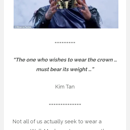
=========
“The one who wishes to wear the crown …
must bear its weight …”
Kim Tan
==============
Not all of us actually seek to wear a