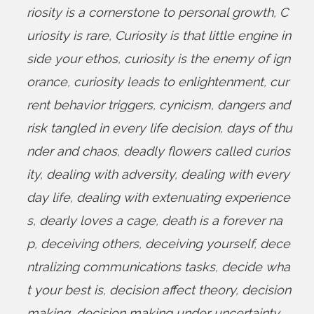
riosity is a cornerstone to personal growth
,
C
uriosity is rare
,
Curiosity is that little engine in
side your ethos
,
curiosity is the enemy of ign
orance
,
curiosity leads to enlightenment
,
cur
rent behavior triggers
,
cynicism
,
dangers and
risk tangled in every life decision
,
days of thu
nder and chaos
,
deadly flowers called curios
ity
,
dealing with adversity
,
dealing with every
day life
,
dealing with extenuating experience
s
,
dearly loves a cage
,
death is a forever na
p
,
deceiving others
,
deceiving yourself
,
dece
ntralizing communications tasks
,
decide wha
t your best is
,
decision affect theory
,
decision
making
,
decision making under uncertainty
,