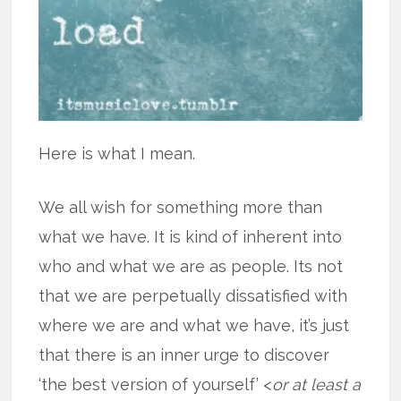
Here is what I mean.
We all wish for something more than
what we have. It is kind of inherent into
who and what we are as people. Its not
that we are perpetually dissatisfied with
where we are and what we have, it’s just
that there is an inner urge to discover
‘the best version of yourself’ <
or at least a