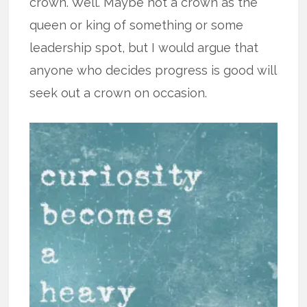
crown. Well. Maybe not a crown as the
queen or king of something or some
leadership spot, but I would argue that
anyone who decides progress is good will
seek out a crown on occasion.