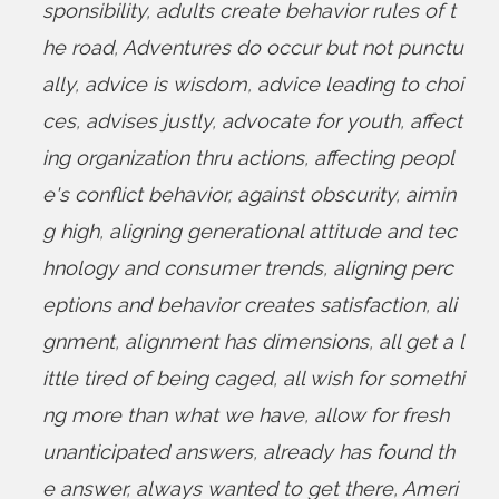
sponsibility
,
adults create behavior rules of t
he road
,
Adventures do occur but not punctu
ally
,
advice is wisdom
,
advice leading to choi
ces
,
advises justly
,
advocate for youth
,
affect
ing organization thru actions
,
affecting peopl
e's conflict behavior
,
against obscurity
,
aimin
g high
,
aligning generational attitude and tec
hnology and consumer trends
,
aligning perc
eptions and behavior creates satisfaction
,
ali
gnment
,
alignment has dimensions
,
all get a l
ittle tired of being caged
,
all wish for somethi
ng more than what we have
,
allow for fresh
unanticipated answers
,
already has found th
e answer
,
always wanted to get there
,
Ameri