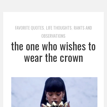
FAVORITE QUOTES
LIFE THOUGHTS
RANTS AND
,
,
OBSERVATIONS
the one who wishes to
wear the crown