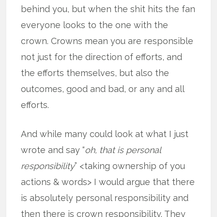
behind you, but when the shit hits the fan
everyone looks to the one with the
crown. Crowns mean you are responsible
not just for the direction of efforts, and
the efforts themselves, but also the
outcomes, good and bad, or any and all
efforts.
And while many could look at what I just
wrote and say “
oh, that is personal
responsibility
” <taking ownership of you
actions & words> I would argue that there
is absolutely personal responsibility and
then there is crown responsibility. They