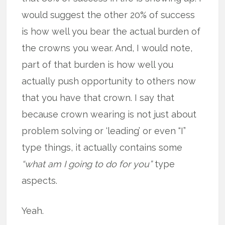
would suggest the other 20% of success
is how well you bear the actual burden of
the crowns you wear. And, I would note,
part of that burden is how well you
actually push opportunity to others now
that you have that crown. I say that
because crown wearing is not just about
problem solving or ‘leading’ or even “I”
type things, it actually contains some
“what am I going to do for you”
type
aspects.
Yeah.