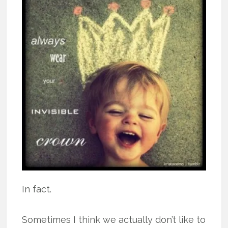
In fact.
Sometimes I think we actually don’t like to