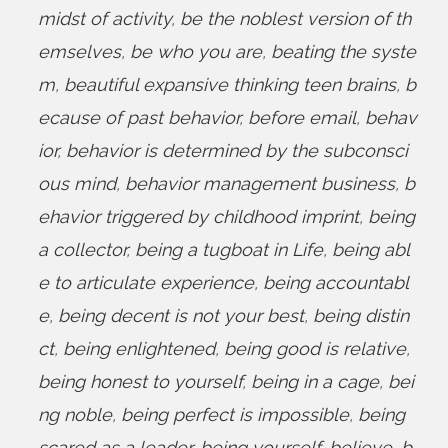
midst of activity
,
be the noblest version of th
emselves
,
be who you are
,
beating the syste
m
,
beautiful expansive thinking teen brains
,
b
ecause of past behavior
,
before email
,
behav
ior
,
behavior is determined by the subconsci
ous mind
,
behavior management business
,
b
ehavior triggered by childhood imprint
,
being
a collector
,
being a tugboat in Life
,
being abl
e to articulate experience
,
being accountabl
e
,
being decent is not your best
,
being distin
ct
,
being enlightened
,
being good is relative
,
being honest to yourself
,
being in a cage
,
bei
ng noble
,
being perfect is impossible
,
being
scared as a leader
,
being yourself
,
believe
,
b