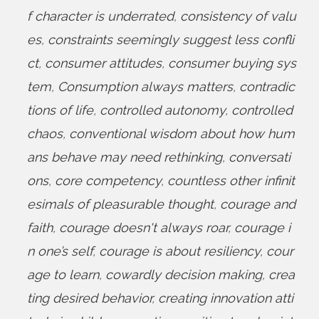
f character is underrated
,
consistency of valu
es
,
constraints seemingly suggest less confli
ct
,
consumer attitudes
,
consumer buying sys
tem
,
Consumption always matters
,
contradic
tions of life
,
controlled autonomy
,
controlled
chaos
,
conventional wisdom about how hum
ans behave may need rethinking
,
conversati
ons
,
core competency
,
countless other infinit
esimals of pleasurable thought
,
courage and
faith
,
courage doesn't always roar
,
courage i
n one’s self
,
courage is about resiliency
,
cour
age to learn
,
cowardly decision making
,
crea
ting desired behavior
,
creating innovation atti