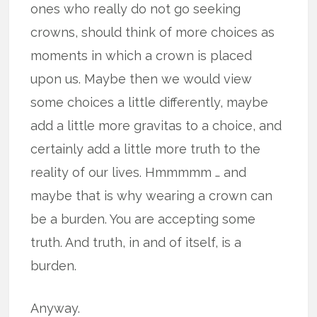
ones who really do not go seeking
crowns, should think of more choices as
moments in which a crown is placed
upon us. Maybe then we would view
some choices a little differently, maybe
add a little more gravitas to a choice, and
certainly add a little more truth to the
reality of our lives. Hmmmmm … and
maybe that is why wearing a crown can
be a burden. You are accepting some
truth. And truth, in and of itself, is a
burden.
Anyway.