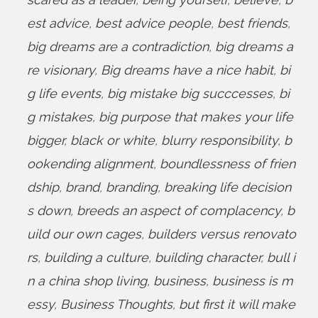
est advice
,
best advice people
,
best friends
,
big dreams are a contradiction
,
big dreams a
re visionary
,
Big dreams have a nice habit
,
bi
g life events
,
big mistake big succcesses
,
bi
g mistakes
,
big purpose that makes your life
bigger
,
black or white
,
blurry responsibility
,
b
ookending alignment
,
boundlessness of frien
dship
,
brand
,
branding
,
breaking life decision
s down
,
breeds an aspect of complacency
,
b
uild our own cages
,
builders versus renovato
rs
,
building a culture
,
building character
,
bull i
n a china shop living
,
business
,
business is m
essy
,
Business Thoughts
,
but first it will make