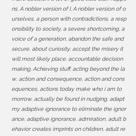
ns
,
A nobler version of I
,
A nobler version of o
urselves
,
a person with contradictions
,
a resp
onsibility to society
,
a severe shortcoming
,
a
voice of a generation
,
abandon the safe and
secure
,
about curiosity
,
accept the misery it
will most likely place
,
accountable decision
making
,
Achieving stuff
,
acting beyond the la
w
,
action and consequence
,
action and cons
equences
,
actions today make who i am to
morrow
,
actually be found in nudging
,
adapt
my adaptive ignorance to eliminate the ignor
ance
,
adaptive ignorance
,
admiration
,
adult b
ehavior creates imprints on children
,
adult re