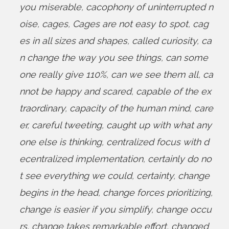
you miserable
,
cacophony of uninterrupted n
oise
,
cages
,
Cages are not easy to spot
,
cag
es in all sizes and shapes
,
called curiosity
,
ca
n change the way you see things
,
can some
one really give 110%
,
can we see them all
,
ca
nnot be happy and scared
,
capable of the ex
traordinary
,
capacity of the human mind
,
care
er
,
careful tweeting
,
caught up with what any
one else is thinking
,
centralized focus with d
ecentralized implementation
,
certainly do no
t see everything we could
,
certainty
,
change
begins in the head
,
change forces prioritizing
,
change is easier if you simplify
,
change occu
rs
,
change takes remarkable effort
,
changed