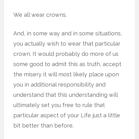
We all wear crowns.
And, in some way and in some situations,
you actually wish to wear that particular
crown. It would probably do more of us
some good to admit this as truth, accept
the misery it will most likely place upon
you in additional responsibility and
understand that this understanding will
ultimately set you free to rule that
particular aspect of your Life just a little
bit better than before.