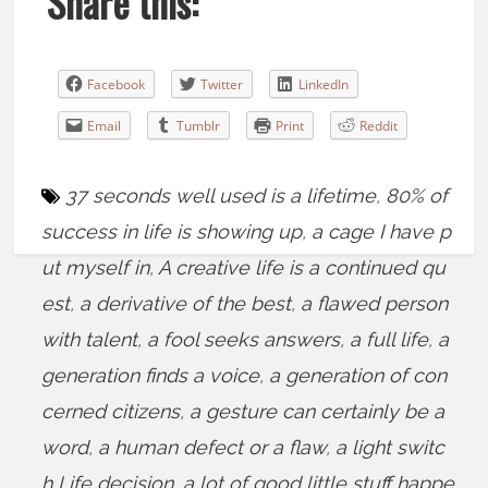
Share this:
Facebook
Twitter
LinkedIn
Email
Tumblr
Print
Reddit
37 seconds well used is a lifetime
,
80% of
success in life is showing up
,
a cage I have p
ut myself in
,
A creative life is a continued qu
est
,
a derivative of the best
,
a flawed person
with talent
,
a fool seeks answers
,
a full life
,
a
generation finds a voice
,
a generation of con
cerned citizens
,
a gesture can certainly be a
word
,
a human defect or a flaw
,
a light switc
h Life decision
,
a lot of good little stuff happe