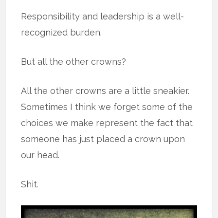
Responsibility and leadership is a well-
recognized burden.
But all the other crowns?
All the other crowns are a little sneakier.
Sometimes I think we forget some of the
choices we make represent the fact that
someone has just placed a crown upon
our head.
Shit.