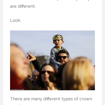
are different.
Look.
There are many different types of crown