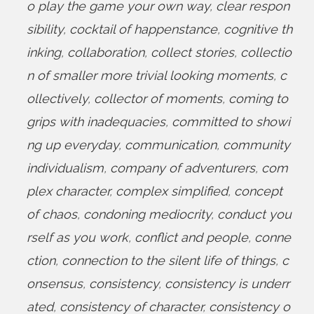
o play the game your own way
,
clear respon
sibility
,
cocktail of happenstance
,
cognitive th
inking
,
collaboration
,
collect stories
,
collectio
n of smaller more trivial looking moments
,
c
ollectively
,
collector of moments
,
coming to
grips with inadequacies
,
committed to showi
ng up everyday
,
communication
,
community
individualism
,
company of adventurers
,
com
plex character
,
complex simplified
,
concept
of chaos
,
condoning mediocrity
,
conduct you
rself as you work
,
conflict and people
,
conne
ction
,
connection to the silent life of things
,
c
onsensus
,
consistency
,
consistency is underr
ated
,
consistency of character
,
consistency o