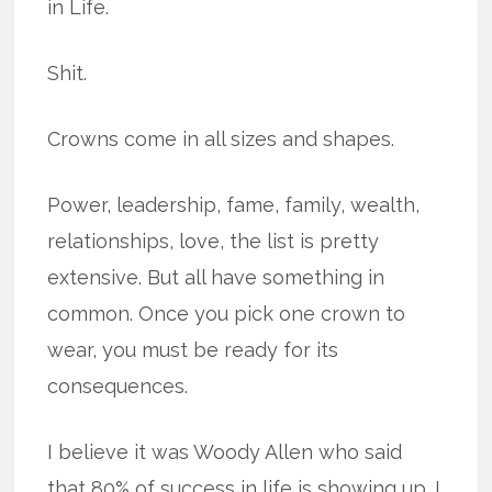
in Life.
Shit.
Crowns come in all sizes and shapes.
Power, leadership, fame, family, wealth,
relationships, love, the list is pretty
extensive. But all have something in
common. Once you pick one crown to
wear, you must be ready for its
consequences.
I believe it was Woody Allen who said
that 80% of success in life is showing up. I