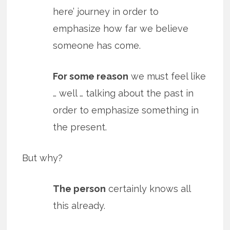
here’ journey in order to
emphasize how far we believe
someone has come.
For some reason
we must feel like
… well … talking about the past in
order to emphasize something in
the present.
But why?
The person
certainly knows all
this already.