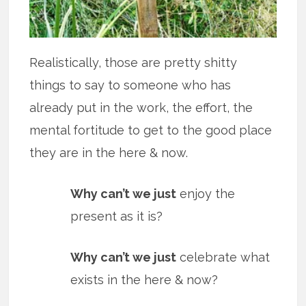
Realistically, those are pretty shitty
things to say to someone who has
already put in the work, the effort, the
mental fortitude to get to the good place
they are in the here & now.
Why can’t we just
enjoy the
present as it is?
Why can’t we just
celebrate what
exists in the here & now?