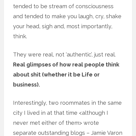
tended to be stream of consciousness
and tended to make you laugh, cry, shake
your head, sigh and, most importantly,
think.
They were real, not ‘authentic’, just real.
Real glimpses of how real people think
about shit (whether it be Life or
business).
Interestingly, two roommates in the same
city I lived in at that time <although I
never met either of them> wrote
separate outstanding blogs – Jamie Varon