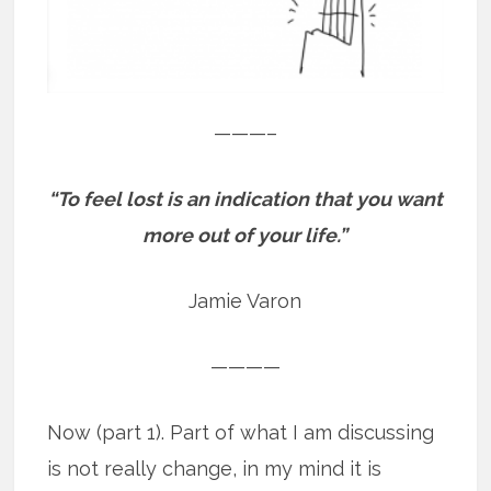
———–
“To feel lost is an indication that you want
more out of your life.”
Jamie Varon
————
Now (part 1). Part of what I am discussing
is not really change, in my mind it is