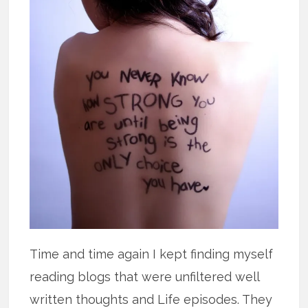
Time and time again I kept finding myself
reading blogs that were unfiltered well
written thoughts and Life episodes. They