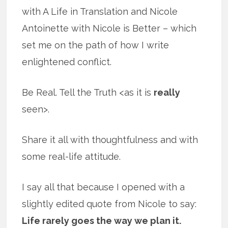
with A Life in Translation and Nicole
Antoinette with Nicole is Better – which
set me on the path of how I write
enlightened conflict.
Be Real. Tell the Truth <as it is
really
seen>.
Share it all with thoughtfulness and with
some real-life attitude.
I say all that because I opened with a
slightly edited quote from Nicole to say:
Life rarely goes the way we plan it.