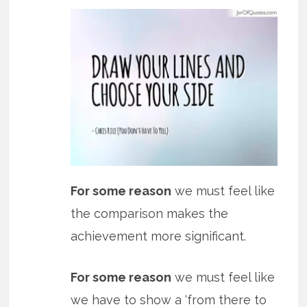
For some reason
we must feel like
the comparison makes the
achievement more significant.
For some reason
we must feel like
we have to show a ‘from there to