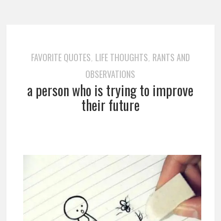
FAVORITE QUOTES
LIFE THOUGHTS
RANTS AND
,
,
OBSERVATIONS
a person who is trying to improve
their future