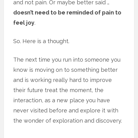
and not pain. Or maybe better said …
doesn’t need to be reminded of pain to
feel joy
.
So. Here is a thought.
The next time you run into someone you
know is moving on to something better
and is working really hard to improve
their future treat the moment, the
interaction, as a new place you have
never visited before and explore it with
the wonder of exploration and discovery.