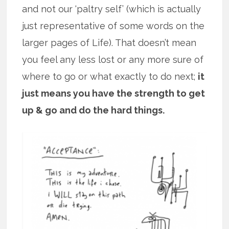
and not our ‘paltry self’ (which is actually
just representative of some words on the
larger pages of Life). That doesn’t mean
you feel any less lost or any more sure of
where to go or what exactly to do next;
it
just means you have the strength to get
up & go and do the hard things.