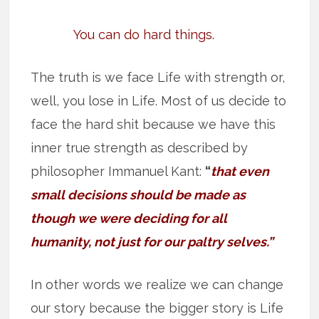
You can do hard things.
The truth is we face Life with strength or,
well, you lose in Life. Most of us decide to
face the hard shit because we have this
inner true strength as described by
philosopher Immanuel Kant:
“
that even
small decisions should be made as
though we were deciding for all
humanity, not just for our paltry selves.”
In other words we realize we can change
our story because the bigger story is Life