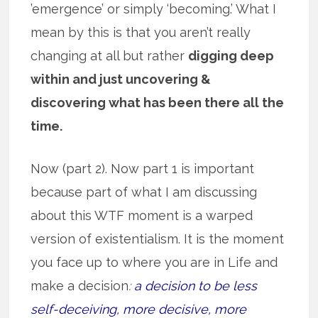
’emergence’ or simply ‘becoming.’ What I
mean by this is that you aren’t really
changing at all but rather
digging deep
within and just uncovering &
discovering what has been there all the
time.
Now (part 2). Now part 1 is important
because part of what I am discussing
about this WTF moment is a warped
version of existentialism. It is the moment
you face up to where you are in Life and
make a decision
:
a decision to be less
self-deceiving, more decisive, more