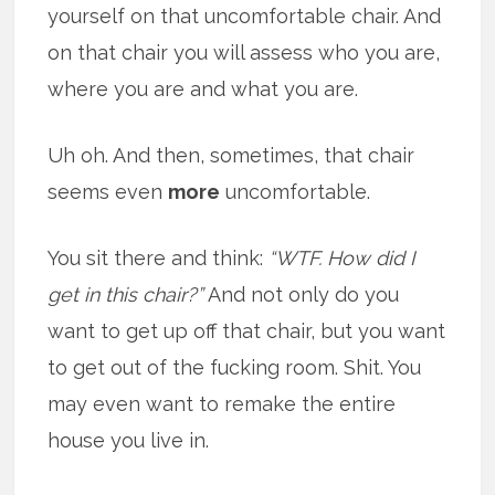
yourself on that uncomfortable chair. And
on that chair you will assess who you are,
where you are and what you are.
Uh oh. And then, sometimes, that chair
seems even
more
uncomfortable.
You sit there and think:
“WTF. How did I
get in this chair?”
And not only do you
want to get up off that chair, but you want
to get out of the fucking room. Shit. You
may even want to remake the entire
house you live in.