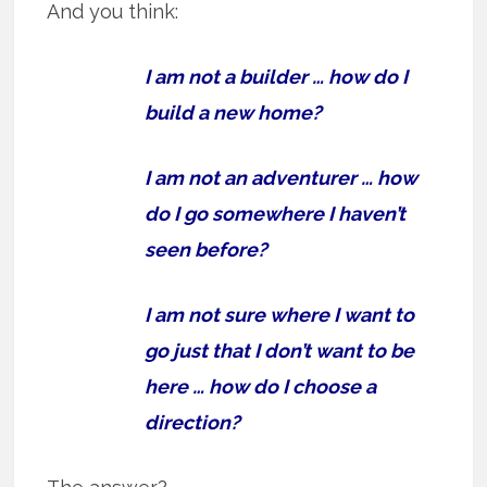
And you think:
I am not a builder … how do I
build a new home?
I am not an adventurer … how
do I go somewhere I haven’t
seen before?
I am not sure where I want to
go just that I don’t want to be
here … how do I choose a
direction?