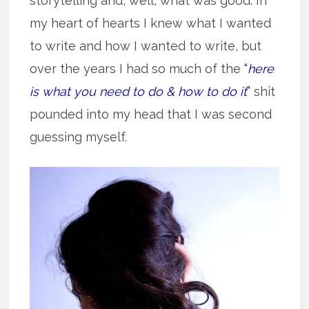
storytelling and, well, what was good. In
my heart of hearts I knew what I wanted
to write and how I wanted to write, but
over the years I had so much of the
“
here
is what you need to do & how to do it
”
shit
pounded into my head that I was second
guessing myself.