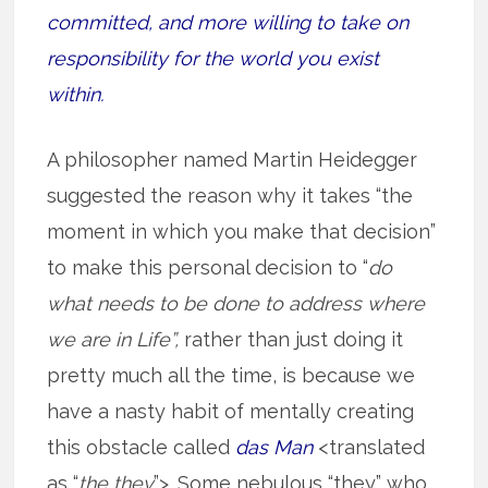
committed, and more willing to take on
responsibility for the world you exist
within.
A philosopher named Martin Heidegger
suggested the reason why it takes “the
moment in which you make that decision”
to make this personal decision to “
do
what needs to be done to address where
we are in Life”,
rather than just doing it
pretty much all the time, is because we
have a nasty habit of mentally creating
this obstacle called
das Man
<translated
as “
the they
”>. Some nebulous “they” who