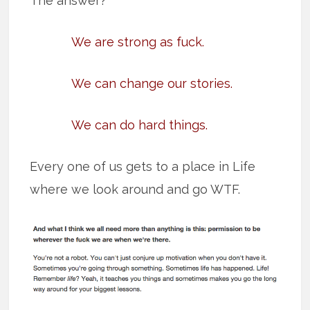
The answer?
We are strong as fuck.
We can change our stories.
We can do hard things.
Every one of us gets to a place in Life
where we look around and go WTF.