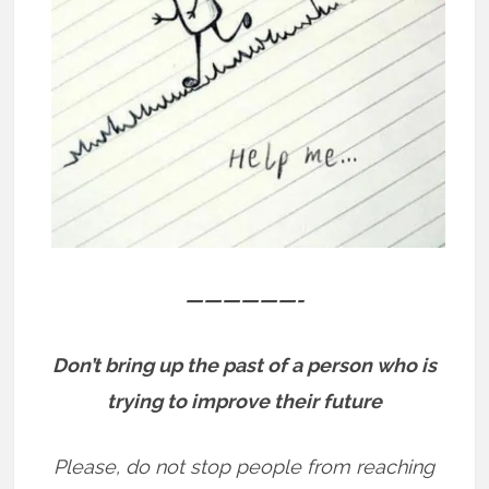
——————-
Don’t bring up the past of a person who is
trying to improve their future
Please, do not stop people from reaching