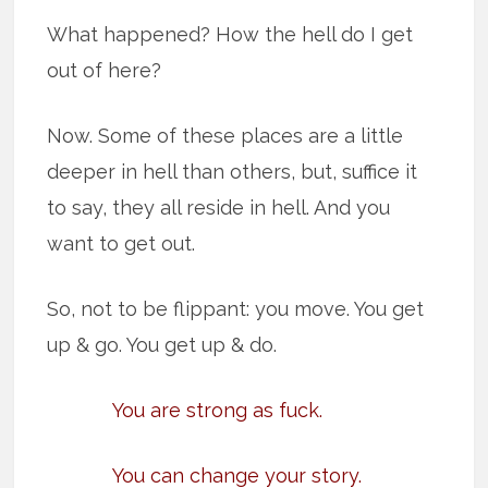
What happened? How the hell do I get
out of here?
Now. Some of these places are a little
deeper in hell than others, but, suffice it
to say, they all reside in hell. And you
want to get out.
So, not to be flippant: you move. You get
up & go. You get up & do.
You are strong as fuck.
You can change your story.