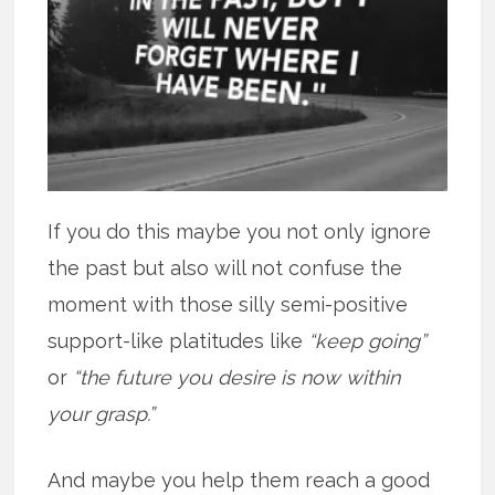
If you do this maybe you not only ignore
the past but also will not confuse the
moment with those silly semi-positive
support-like platitudes like
“keep going”
or
“the future you desire is now within
your grasp.”
And maybe you help them reach a good