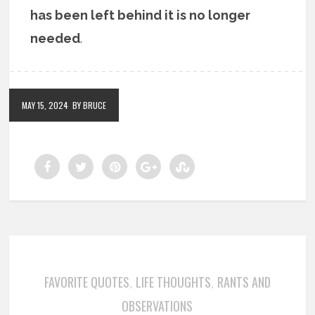
has been left behind it is no longer
needed
.
MAY 15, 2024
BY BRUCE
FAVORITE QUOTES
LIFE THOUGHTS
RANTS AND
,
,
OBSERVATIONS