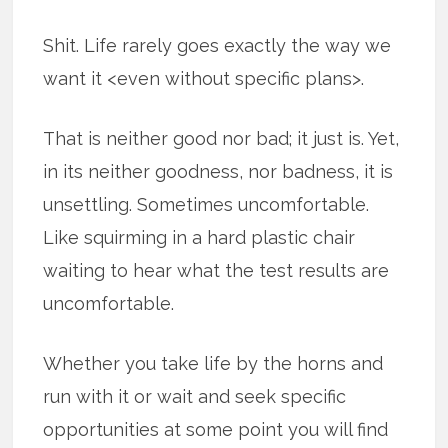
Shit. Life rarely goes exactly the way we
want it <even without specific plans>.
That is neither good nor bad; it just is. Yet,
in its neither goodness, nor badness, it is
unsettling. Sometimes uncomfortable.
Like squirming in a hard plastic chair
waiting to hear what the test results are
uncomfortable.
Whether you take life by the horns and
run with it or wait and seek specific
opportunities at some point you will find