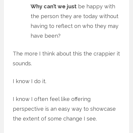
Why can’t we just
be happy with
the person they are today without
having to reflect on who they may
have been?
The more I think about this the crappier it
sounds.
I know I do it.
I know I often feel like offering
perspective is an easy way to showcase
the extent of some change I see.