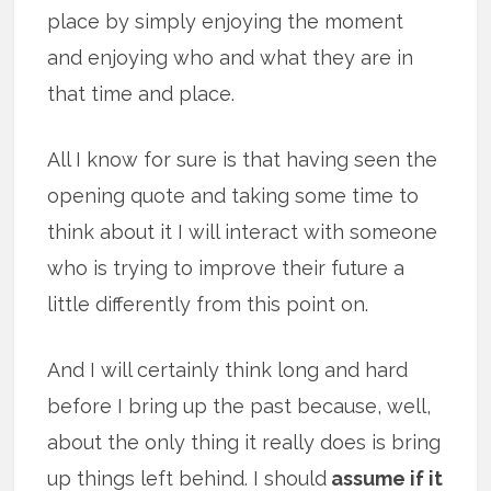
place by simply enjoying the moment
and enjoying who and what they are in
that time and place.
All I know for sure is that having seen the
opening quote and taking some time to
think about it I will interact with someone
who is trying to improve their future a
little differently from this point on.
And I will certainly think long and hard
before I bring up the past because, well,
about the only thing it really does is bring
up things left behind. I should
assume if it