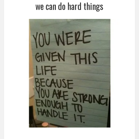
we can do hard things