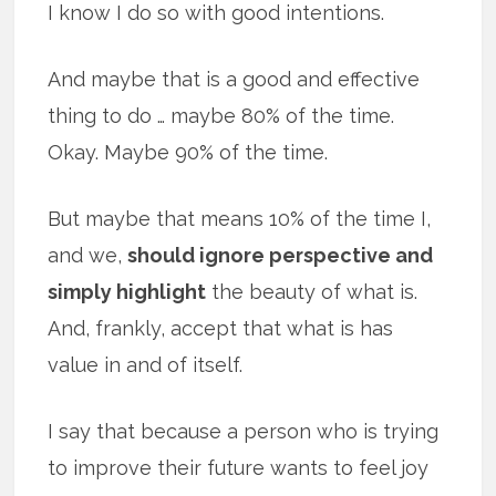
I know I do so with good intentions.
And maybe that is a good and effective
thing to do … maybe 80% of the time.
Okay. Maybe 90% of the time.
But maybe that means 10% of the time I,
and we,
should ignore perspective and
simply highlight
the beauty of what is.
And, frankly, accept that what is has
value in and of itself.
I say that because a person who is trying
to improve their future wants to feel joy