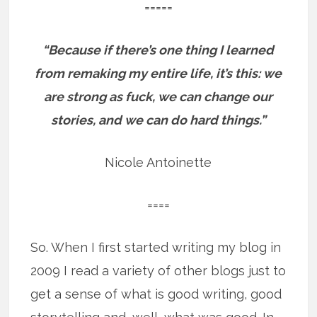
=====
“Because if there’s one thing I learned
from remaking my entire life, it’s this: we
are strong as fuck, we can change our
stories, and we can do hard things.”
Nicole Antoinette
====
So. When I first started writing my blog in
2009 I read a variety of other blogs just to
get a sense of what is good writing, good