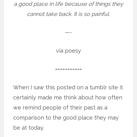
a good place in life because of things they
cannot take back. It is so painful.
—-
via poesy
===========
When I saw this posted on a tumblr site it
certainly made me think about how often
we remind people of their past as a
comparison to the good place they may
be at today.