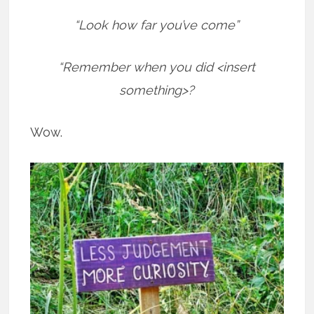
“Look how far you’ve come”
“Remember when you did <insert
something>?
Wow.