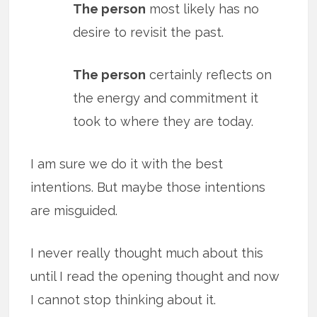
The person
most likely has no
desire to revisit the past.
The person
certainly reflects on
the energy and commitment it
took to where they are today.
I am sure we do it with the best
intentions. But maybe those intentions
are misguided.
I never really thought much about this
until I read the opening thought and now
I cannot stop thinking about it.