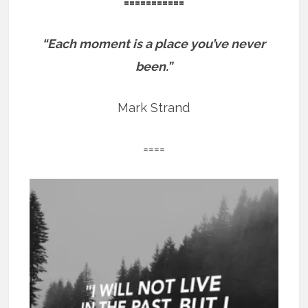
===========
“Each moment is a place you’ve never
been.”
Mark Strand
====