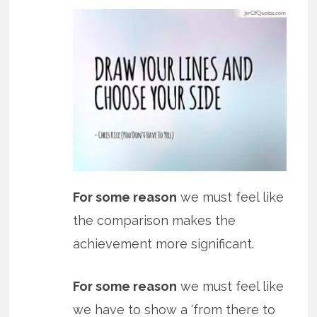
For some reason
we must feel like
the comparison makes the
achievement more significant.
For some reason
we must feel like
we have to show a ‘from there to