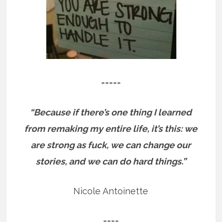
=====
“Because if there’s one thing I learned
from remaking my entire life, it’s this: we
are strong as fuck, we can change our
stories, and we can do hard things.”
Nicole Antoinette
====