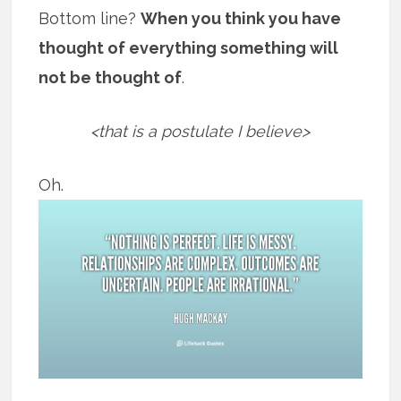
Bottom line?
When you think you have
thought of everything something will
not be thought of
.
<that is a postulate I believe>
Oh.