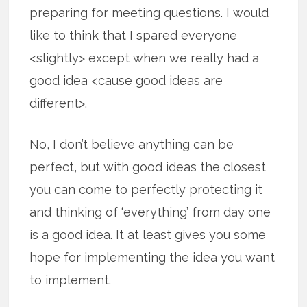
preparing for meeting questions. I would
like to think that I spared everyone
<slightly> except when we really had a
good idea <cause good ideas are
different>.
No, I don’t believe anything can be
perfect, but with good ideas the closest
you can come to perfectly protecting it
and thinking of ‘everything’ from day one
is a good idea. It at least gives you some
hope for implementing the idea you want
to implement.