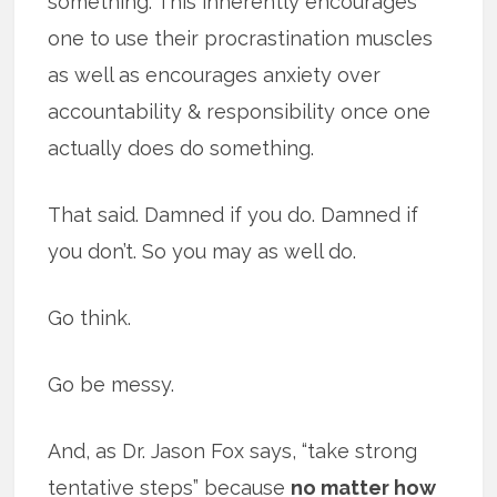
something. This inherently encourages
one to use their procrastination muscles
as well as encourages anxiety over
accountability & responsibility once one
actually does do something.
That said. Damned if you do. Damned if
you don’t. So you may as well do.
Go think.
Go be messy.
And, as Dr. Jason Fox says, “take strong
tentative steps” because
no matter how