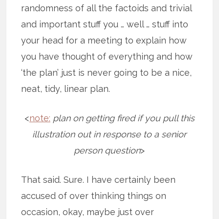
randomness of all the factoids and trivial
and important stuff you … well … stuff into
your head for a meeting to explain how
you have thought of everything and how
‘the plan’ just is never going to be a nice,
neat, tidy, linear plan.
<
note:
plan on getting fired if you pull this
illustration out in response to a senior
person question
>
That said. Sure. I have certainly been
accused of over thinking things on
occasion, okay, maybe just over