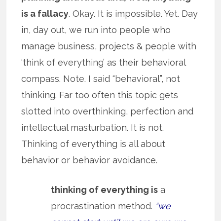
is a fallacy
. Okay. It is impossible. Yet. Day
in, day out, we run into people who
manage business, projects & people with
‘think of everything’ as their behavioral
compass. Note. I said “behavioral”, not
thinking. Far too often this topic gets
slotted into overthinking, perfection and
intellectual masturbation. It is not.
Thinking of everything is all about
behavior or behavior avoidance.
thinking of everything is
a
procrastination method.
“we