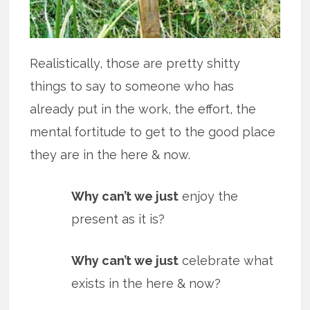
Realistically, those are pretty shitty
things to say to someone who has
already put in the work, the effort, the
mental fortitude to get to the good place
they are in the here & now.
Why can’t we just
enjoy the
present as it is?
Why can’t we just
celebrate what
exists in the here & now?