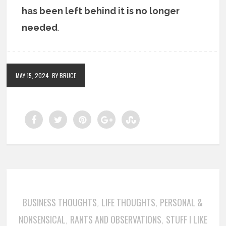
has been left behind it is no longer
needed
.
MAY 15, 2024
BY BRUCE
BUSINESS THOUGHTS
LIFE THOUGHTS
PERSONAL &
,
,
NONSENSICAL
RANTS AND OBSERVATIONS
STUFF I LIKE
,
,