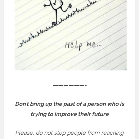
——————-
Don’t bring up the past of a person who is
trying to improve their future
Please, do not stop people from reaching