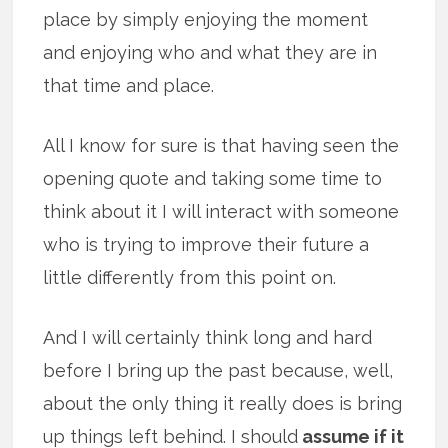
place by simply enjoying the moment
and enjoying who and what they are in
that time and place.
All I know for sure is that having seen the
opening quote and taking some time to
think about it I will interact with someone
who is trying to improve their future a
little differently from this point on.
And I will certainly think long and hard
before I bring up the past because, well,
about the only thing it really does is bring
up things left behind. I should
assume if it