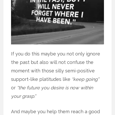
If you do this maybe you not only ignore
the past but also will not confuse the
moment with those silly semi-positive
support-like platitudes like
“keep going”
or
“the future you desire is now within
your grasp.”
And maybe you help them reach a good