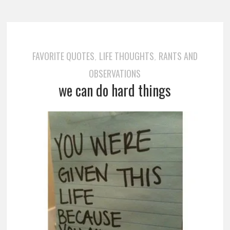
FAVORITE QUOTES
LIFE THOUGHTS
RANTS AND
,
,
OBSERVATIONS
we can do hard things