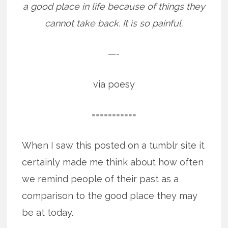
a good place in life because of things they
cannot take back. It is so painful.
—-
via poesy
===========
When I saw this posted on a tumblr site it
certainly made me think about how often
we remind people of their past as a
comparison to the good place they may
be at today.