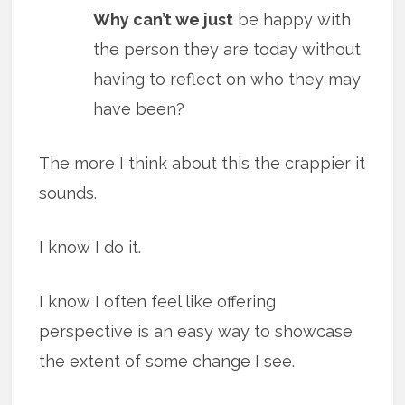
Why can’t we just
be happy with
the person they are today without
having to reflect on who they may
have been?
The more I think about this the crappier it
sounds.
I know I do it.
I know I often feel like offering
perspective is an easy way to showcase
the extent of some change I see.