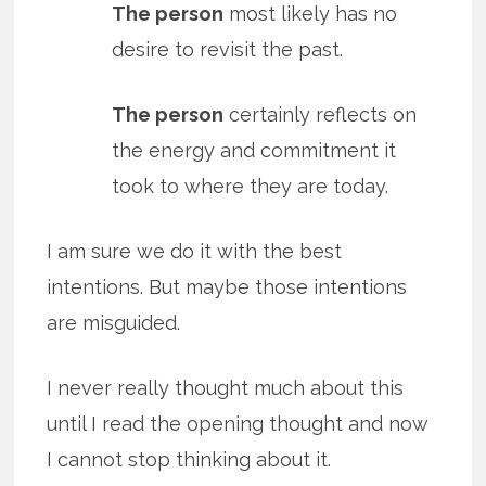
The person
most likely has no
desire to revisit the past.
The person
certainly reflects on
the energy and commitment it
took to where they are today.
I am sure we do it with the best
intentions. But maybe those intentions
are misguided.
I never really thought much about this
until I read the opening thought and now
I cannot stop thinking about it.