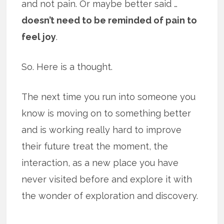
and not pain. Or maybe better said …
doesn’t need to be reminded of pain to
feel joy
.
So. Here is a thought.
The next time you run into someone you
know is moving on to something better
and is working really hard to improve
their future treat the moment, the
interaction, as a new place you have
never visited before and explore it with
the wonder of exploration and discovery.