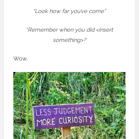
“Look how far you’ve come”
“Remember when you did <insert
something>?
Wow.