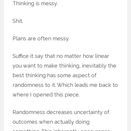
Thinking is messy.
Shit.
Plans are often messy.
Suffice it say that no matter how linear
you want to make thinking, inevitably the
best thinking has some aspect of
randomness to it. Which leads me back to
where I opened this piece.
Randomness decreases uncertainty of
outcomes when actually doing