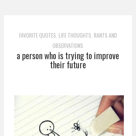
FAVORITE QUOTES
LIFE THOUGHTS
RANTS AND
,
,
OBSERVATIONS
a person who is trying to improve
their future