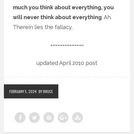
much you think about everything, you
will never think about everything
. Ah.
Therein lies the fallacy.
==============
updated April 2010 post
FEBRUARY 5, 2024
BY BRUCE