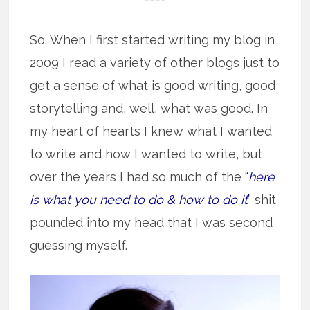
So. When I first started writing my blog in
2009 I read a variety of other blogs just to
get a sense of what is good writing, good
storytelling and, well, what was good. In
my heart of hearts I knew what I wanted
to write and how I wanted to write, but
over the years I had so much of the
“
here
is what you need to do & how to do it
”
shit
pounded into my head that I was second
guessing myself.