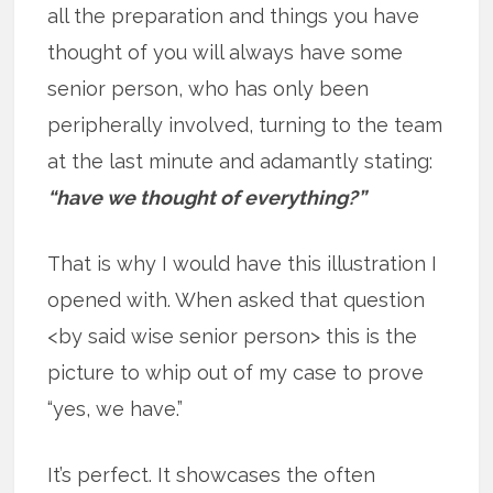
all the preparation and things you have
thought of you will always have some
senior person, who has only been
peripherally involved, turning to the team
at the last minute and adamantly stating:
“have we thought of everything?”
That is why I would have this illustration I
opened with. When asked that question
<by said wise senior person> this is the
picture to whip out of my case to prove
“yes, we have.”
It’s perfect. It showcases the often