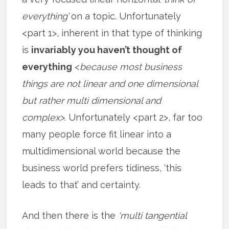
everything’
on a topic. Unfortunately
<part 1>, inherent in that type of thinking
is
invariably you haven’t thought of
everything
<
because most business
things are not linear and one dimensional
but rather multi dimensional and
complex>
. Unfortunately <part 2>, far too
many people force fit linear into a
multidimensional world because the
business world prefers tidiness, ‘this
leads to that’ and certainty.
And then there is the
‘multi tangential