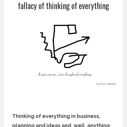
fallacy of thinking of everything
Thinking of everything in business,
planning and ideas and, well, anything