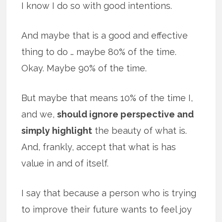
I know I do so with good intentions.
And maybe that is a good and effective
thing to do … maybe 80% of the time.
Okay. Maybe 90% of the time.
But maybe that means 10% of the time I,
and we,
should ignore perspective and
simply highlight
the beauty of what is.
And, frankly, accept that what is has
value in and of itself.
I say that because a person who is trying
to improve their future wants to feel joy