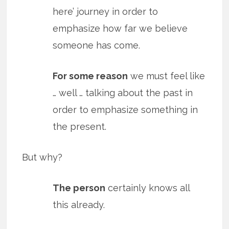
here’ journey in order to
emphasize how far we believe
someone has come.
For some reason
we must feel like
… well … talking about the past in
order to emphasize something in
the present.
But why?
The person
certainly knows all
this already.