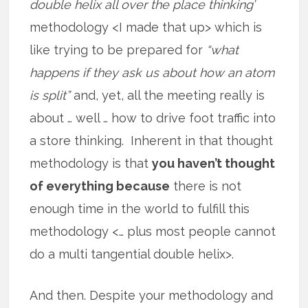
double helix all over the place thinking’
methodology <I made that up> which is
like trying to be prepared for
“what
happens if they ask us about how an atom
is split”
and, yet, all the meeting really is
about … well … how to drive foot traffic into
a store thinking. Inherent in that thought
methodology is that
you haven’t thought
of everything because
there is not
enough time in the world to fulfill this
methodology <… plus most people cannot
do a multi tangential double helix>.
And then. Despite your methodology and