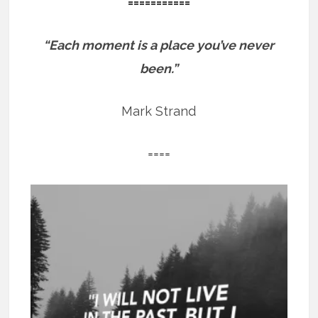
===========
“Each moment is a place you’ve never
been.”
Mark Strand
====