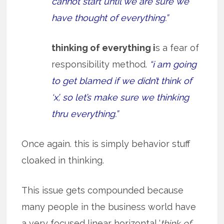
cannot start until we are sure we
have thought of everything.”
thinking of everything i
s a fear of
responsibility method.
“i am going
to get blamed if we didn’t think of
‘x’, so let’s make sure we thinking
thru everything.”
Once again. this is simply behavior stuff
cloaked in thinking.
This issue gets compounded because
many people in the business world have
a very focused linear horizontal ‘
think of