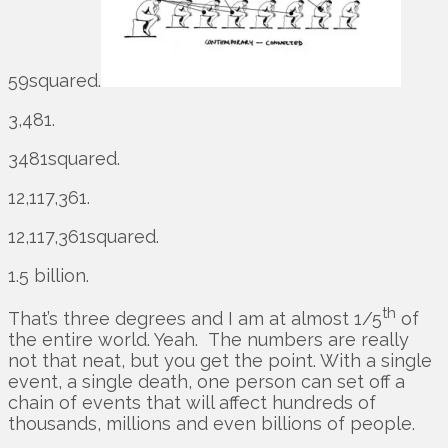
59squared.
3,481.
3481squared.
12,117,361.
12,117,361squared.
1.5 billion.
th
That’s three degrees and I am at almost 1/5
of
the entire world. Yeah. The numbers are really
not that neat, but you get the point. With a single
event, a single death, one person can set off a
chain of events that will affect hundreds of
thousands, millions and even billions of people.