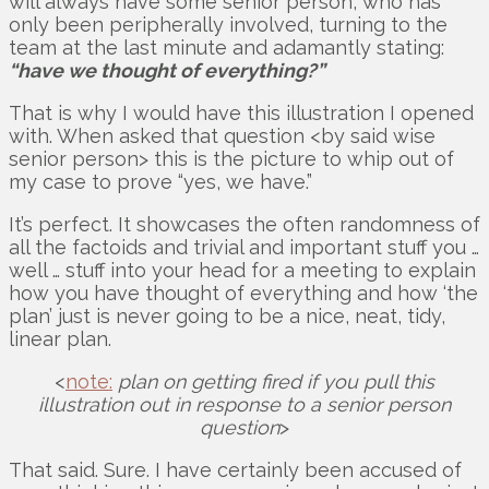
will always have some senior person, who has
only been peripherally involved, turning to the
team at the last minute and adamantly stating:
“have we thought of everything?”
That is why I would have this illustration I opened
with. When asked that question <by said wise
senior person> this is the picture to whip out of
my case to prove “yes, we have.”
It’s perfect. It showcases the often randomness of
all the factoids and trivial and important stuff you …
well … stuff into your head for a meeting to explain
how you have thought of everything and how ‘the
plan’ just is never going to be a nice, neat, tidy,
linear plan.
<
note:
plan on getting fired if you pull this
illustration out in response to a senior person
question
>
That said. Sure. I have certainly been accused of