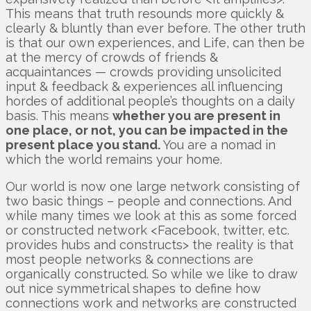
This means that truth resounds more quickly &
clearly & bluntly than ever before. The other truth
is that our own experiences, and Life, can then be
at the mercy of crowds of friends &
acquaintances — crowds providing unsolicited
input & feedback & experiences all influencing
hordes of additional people’s thoughts on a daily
basis. This means
whether you are present in
one place, or not, you can be impacted in the
present place you stand.
You are a nomad in
which the world remains your home.
Our world is now one large network consisting of
two basic things – people and connections. And
while many times we look at this as some forced
or constructed network <Facebook, twitter, etc.
provides hubs and constructs> the reality is that
most people networks & connections are
organically constructed. So while we like to draw
out nice symmetrical shapes to define how
connections work and networks are constructed