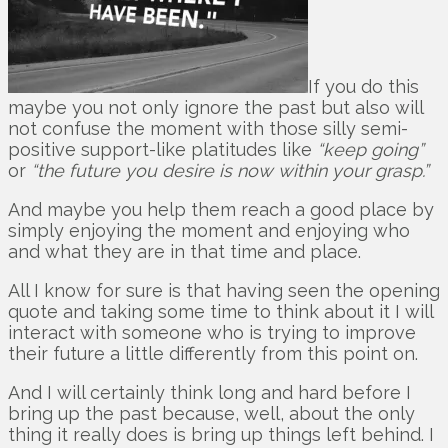
If you do this
maybe you not only ignore the past but also will
not confuse the moment with those silly semi-
positive support-like platitudes like
“keep going”
or
“the future you desire is now within your grasp.”
And maybe you help them reach a good place by
simply enjoying the moment and enjoying who
and what they are in that time and place.
All I know for sure is that having seen the opening
quote and taking some time to think about it I will
interact with someone who is trying to improve
their future a little differently from this point on.
And I will certainly think long and hard before I
bring up the past because, well, about the only
thing it really does is bring up things left behind. I