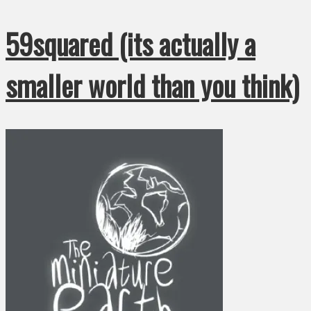
59squared (its actually a
smaller world than you think)