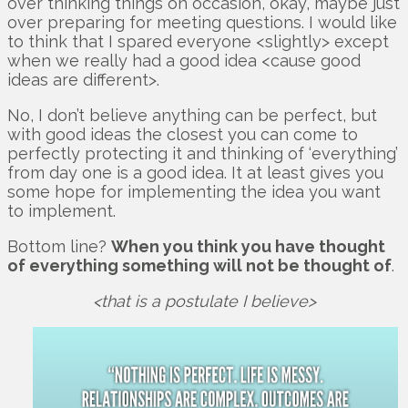
over thinking things on occasion, okay, maybe just
over preparing for meeting questions. I would like
to think that I spared everyone <slightly> except
when we really had a good idea <cause good
ideas are different>.
No, I don’t believe anything can be perfect, but
with good ideas the closest you can come to
perfectly protecting it and thinking of ‘everything’
from day one is a good idea. It at least gives you
some hope for implementing the idea you want
to implement.
Bottom line?
When you think you have thought
of everything something will not be thought of
.
<that is a postulate I believe>