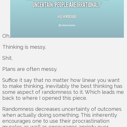
Oh.
Thinking is messy.
Shit.
Plans are often messy.
Suffice it say that no matter how linear you want
to make thinking, inevitably the best thinking has
some aspect of randomness to it. Which leads me
back to where I opened this piece.
Randomness decreases uncertainty of outcomes
when actually doing something. This inherently
encourages one to use their procrastination
muscles as well as encourages anxiety over