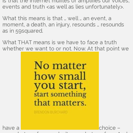
is that the internet muffles or amplifies our voices,
events and truth <as well as lies unfortunately>.
What this means is that … well … an event, a
moment, a death, an injury, resounds … resounds
as in 59squared.
What THAT means is we have to face a truth
whether we want to or not. Now. At that point we
have a
choice –