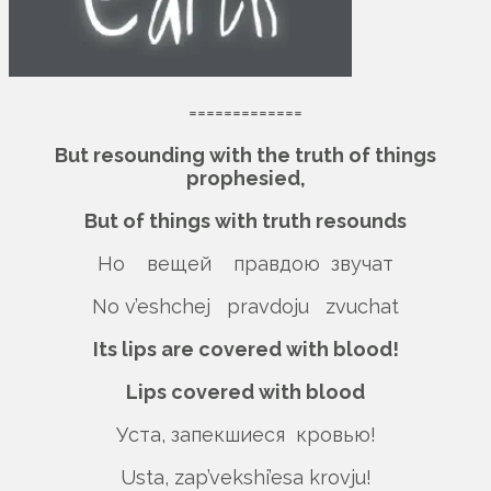
=============
But resounding with the truth of things
prophesied,
But of things with truth resounds
Но вещей правдою звучат
No v’eshchej pravdoju zvuchat
Its lips are covered with blood!
Lips covered with blood
Уста, запекшиеся кровью!
Usta, zap’vekshi’esa krovju!