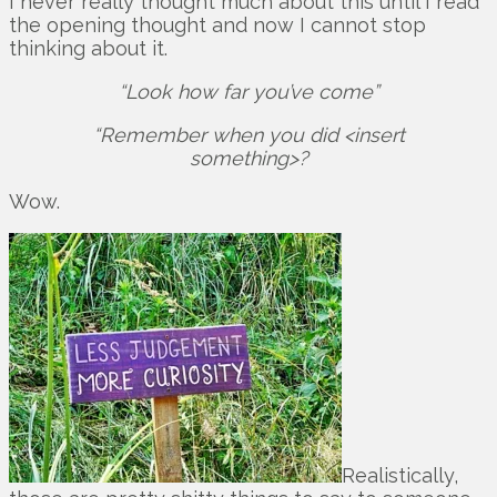
I never really thought much about this until I read
the opening thought and now I cannot stop
thinking about it.
“Look how far you’ve come”
“Remember when you did <insert
something>?
Wow.
Realistically,