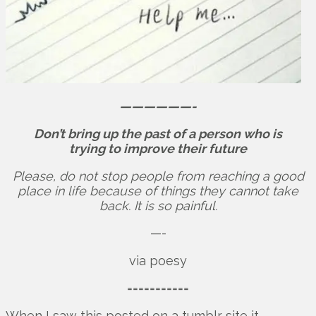
——————-
Don’t bring up the past of a person who is
trying to improve their future
Please, do not stop people from reaching a good
place in life because of things they cannot take
back. It is so painful.
—-
via poesy
===========
When I saw this posted on a tumblr site it