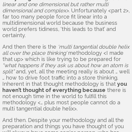
linear and one dimensional but rather multi
dimensional and complex>
. Unfortunately <part 2>,
far too many people force fit linear into a
multidimensional world because the business
world prefers tidiness, ‘this leads to that’ and
certainty.
And then there is the
‘multi tangential double helix
all over the place thinking’
methodology <I made
that up> which is like trying to be prepared for
“what happens if they ask us about how an atom is
split”
and, yet, all the meeting really is about … well
… how to drive foot traffic into a store thinking.
Inherent in that thought methodology is that
you
haven’t thought of everything because
there is
not enough time in the world to fulfill this
methodology <… plus most people cannot do a
multi tangential double helix>.
And then. Despite your methodology and all the
preparation and things you have thought of you