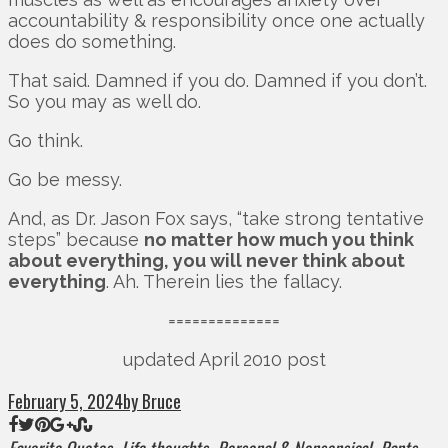
accountability & responsibility once one actually
does do something.
That said. Damned if you do. Damned if you don’t.
So you may as well do.
Go think.
Go be messy.
And, as Dr. Jason Fox says, “take strong tentative
steps” because
no matter how much you think
about everything, you will never think about
everything
. Ah. Therein lies the fallacy.
==============
updated April 2010 post
February 5, 2024
by Bruce