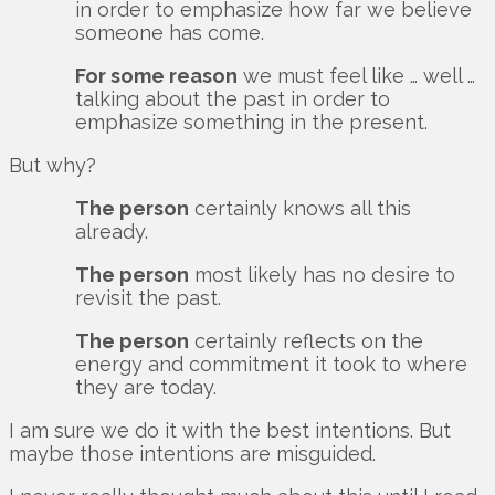
in order to emphasize how far we believe
someone has come.
For some reason
we must feel like … well …
talking about the past in order to
emphasize something in the present.
But why?
The person
certainly knows all this
already.
The person
most likely has no desire to
revisit the past.
The person
certainly reflects on the
energy and commitment it took to where
they are today.
I am sure we do it with the best intentions. But
maybe those intentions are misguided.