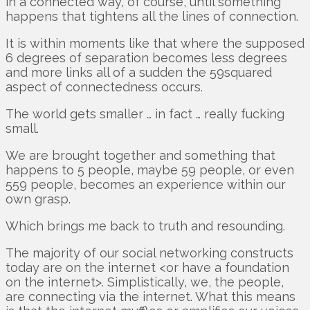
in a connected way, of course, until something
happens that tightens all the lines of connection.
It is within moments like that where the supposed
6 degrees of separation becomes less degrees
and more links all of a sudden the 59squared
aspect of connectedness occurs.
The world gets smaller … in fact … really fucking
small.
We are brought together and something that
happens to 5 people, maybe 59 people, or even
559 people, becomes an experience within our
own grasp.
Which brings me back to truth and resounding.
The majority of our social networking constructs
today are on the internet <or have a foundation
on the internet>. Simplistically, we, the people,
are connecting via the internet. What this means