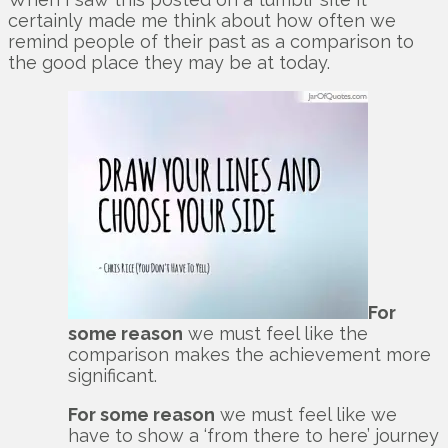
certainly made me think about how often we
remind people of their past as a comparison to
the good place they may be at today.
For
some reason
we must feel like the
comparison makes the achievement more
significant.
For some reason
we must feel like we
have to show a ‘from there to here’ journey