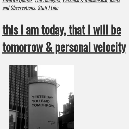
Favorite Quotes
Life thoughts
Personal & Nonsensical
Rants
,
,
,
and Observations
Stuff I Like
,
this I am today, that I will be
tomorrow & personal velocity