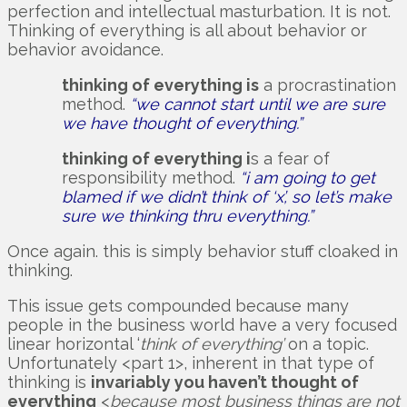
perfection and intellectual masturbation. It is not.
Thinking of everything is all about behavior or
behavior avoidance.
thinking of everything is
a procrastination
method.
“we cannot start until we are sure
we have thought of everything.”
thinking of everything i
s a fear of
responsibility method.
“i am going to get
blamed if we didn’t think of ‘x’, so let’s make
sure we thinking thru everything.”
Once again. this is simply behavior stuff cloaked in
thinking.
This issue gets compounded because many
people in the business world have a very focused
linear horizontal ‘
think of everything’
on a topic.
Unfortunately <part 1>, inherent in that type of
thinking is
invariably you haven’t thought of
everything
<
because most business things are not