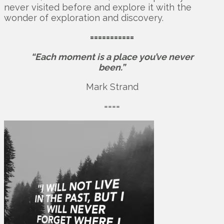
never visited before and explore it with the
wonder of exploration and discovery.
===========
“Each moment is a place you’ve never
been.”
Mark Strand
====