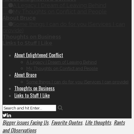
A Legacy I Dream of Leaving Behind
My Thoughts on Conflict and People
About Bruce
Some things I can do for you (Services I can
provide)
Thoughts on Business
Links to Stuff I Like
About Enlightened Conflict
A Legacy I Dream of Leaving Behind
My Thoughts on Conflict and People
About Bruce
Some things I can do for you (Services I can provide)
Thoughts on Business
Links to Stuff I Like
Bigger issues Facing Us
Favorite Quotes
Life thoughts
Rants
,
,
,
and Observations