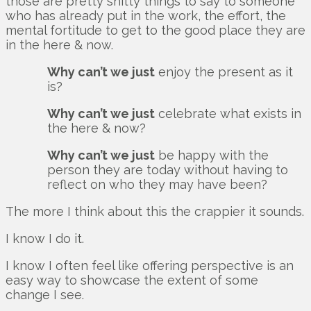
those are pretty shitty things to say to someone
who has already put in the work, the effort, the
mental fortitude to get to the good place they are
in the here & now.
Why can’t we just
enjoy the present as it
is?
Why can’t we just
celebrate what exists in
the here & now?
Why can’t we just
be happy with the
person they are today without having to
reflect on who they may have been?
The more I think about this the crappier it sounds.
I know I do it.
I know I often feel like offering perspective is an
easy way to showcase the extent of some
change I see.