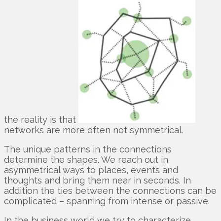
the reality is that
networks are more often not symmetrical.
The unique patterns in the connections
determine the shapes. We reach out in
asymmetrical ways to places, events and
thoughts and bring them near in seconds. In
addition the ties between the connections can be
complicated – spanning from intense or passive.
In the business world we try to characterize