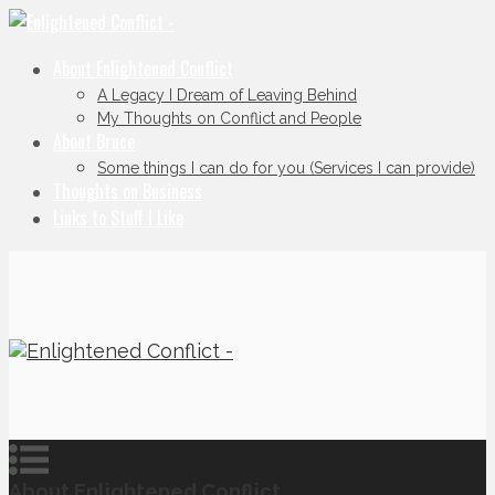
About Enlightened Conflict
A Legacy I Dream of Leaving Behind
My Thoughts on Conflict and People
About Bruce
Some things I can do for you (Services I can provide)
Thoughts on Business
Links to Stuff I Like
About Enlightened Conflict