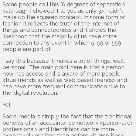
Some people call this “6 degrees of separation”
<although I showed it to you as only 3>. I didn’t
make up the squared concept. In some form or
fashion it reflects the truth of the internet of
things and connectedness and it shows the
likelihood that the majority of us have some
connection to any event in which 5, 59 or 559
people are part of.
I say this because it makes a lot of things, well,
personal. The main point here is that a person
now has access and is aware of more people
<true friends as well as web based friends> and
can have more frequent communication due to
the ‘digital revolution’.
Yet.
Social media is simply the fact that the traditional
benefits of an acquaintance network <personal or
professional> and friendships can be more
expansively realized than before <it amplifies>.