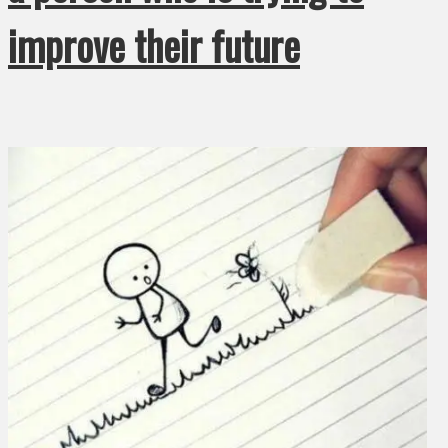
improve their future