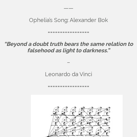
——
Ophelia’s Song: Alexander Bok
=================
“Beyond a doubt truth bears the same relation to
falsehood as light to darkness.”
–
Leonardo da Vinci
=================