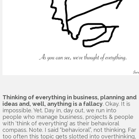
Thinking of everything in business, planning and
ideas and, well, anything is a fallacy
. Okay. It is
impossible. Yet. Day in, day out, we run into
people who manage business, projects & people
with ‘think of everything’ as their behavioral
compass. Note. I said “behavioral”, not thinking. Far
too often this topic gets slotted into overthinking,