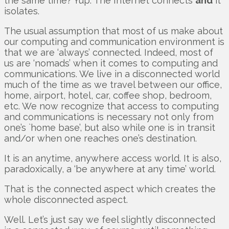
the same time? Yup. The Internet connects
and
it
isolates.
The usual assumption that most of us make about
our computing and communication environment is
that we are ‘always’ connected. Indeed, most of
us are ‘nomads’ when it comes to computing and
communications. We live in a disconnected world
much of the time as we travel between our office,
home, airport, hotel, car, coffee shop, bedroom,
etc. We now recognize that access to computing
and communications is necessary not only from
one’s `home base’, but also while one is in transit
and/or when one reaches one’s destination.
It is an anytime, anywhere access world. It is also,
paradoxically, a ‘be anywhere at any time’ world.
That is the connected aspect which creates the
whole disconnected aspect.
Well. Let’s just say we feel slightly disconnected