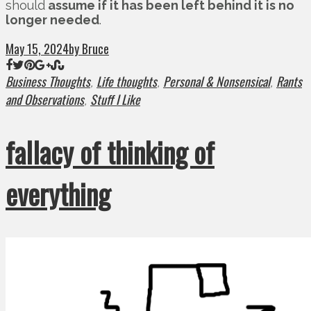
should
assume if it has been left behind it is no
longer needed
.
May 15, 2024
by Bruce
Business Thoughts
Life thoughts
Personal & Nonsensical
Rants
,
,
,
and Observations
Stuff I Like
,
fallacy of thinking of
everything