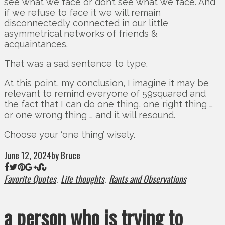
see what we face or don’t see what we face. And
if we refuse to face it we will remain
disconnectedly connected in our little
asymmetrical networks of friends &
acquaintances.
That was a sad sentence to type.
At this point, my conclusion, I imagine it may be
relevant to remind everyone of 59squared and
the fact that I can do one thing, one right thing …
or one wrong thing … and it will resound.
Choose your ‘one thing’ wisely.
June 12, 2024
by Bruce
Favorite Quotes
Life thoughts
Rants and Observations
,
,
a person who is trying to