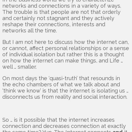
networks and connections in a variety of ways.
The trouble is that people are not that orderly
and certainly not stagnant and they actively
reshape their connections, interests and
networks all the time.
But I am not here to discuss how the internet can,
or cannot, affect personal relationships or a sense
of individual isolation but rather this is a thought
on how the internet can make things, and Life …
well … smaller.
On most days the ‘quasi-truth’ that resounds in
the echo chambers of what we talk about and
‘think we know’ is that the internet is isolating us …
disconnects us from reality and social interaction.
So … is it possible that the internet increases
connection and decreases connection at exactly