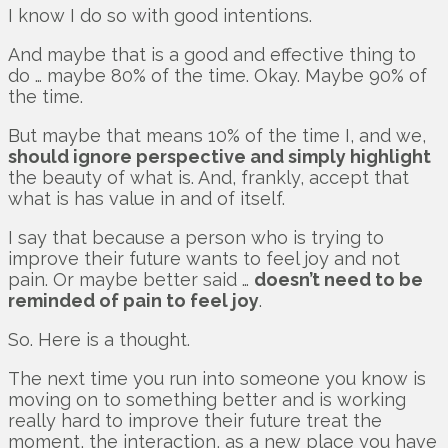
I know I do so with good intentions.
And maybe that is a good and effective thing to
do … maybe 80% of the time. Okay. Maybe 90% of
the time.
But maybe that means 10% of the time I, and we,
should ignore perspective and simply highlight
the beauty of what is. And, frankly, accept that
what is has value in and of itself.
I say that because a person who is trying to
improve their future wants to feel joy and not
pain. Or maybe better said …
doesn’t need to be
reminded of pain to feel joy
.
So. Here is a thought.
The next time you run into someone you know is
moving on to something better and is working
really hard to improve their future treat the
moment, the interaction, as a new place you have