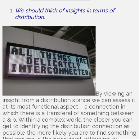
We should think of insights in terms of
distribution.
By viewing an
insight from a distribution stance we can assess it
at its most functional aspect – a connection in
which there is a transferal of something between
a & b. Within a complex world the closer you can
get to identifying the distribution connection as
possible the more likely you are to find something