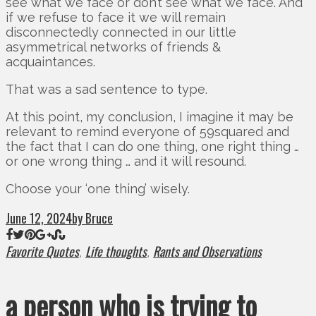
see what we face or don’t see what we face. And
if we refuse to face it we will remain
disconnectedly connected in our little
asymmetrical networks of friends &
acquaintances.
That was a sad sentence to type.
At this point, my conclusion, I imagine it may be
relevant to remind everyone of 59squared and
the fact that I can do one thing, one right thing …
or one wrong thing … and it will resound.
Choose your ‘one thing’ wisely.
June 12, 2024
by Bruce
Favorite Quotes
Life thoughts
Rants and Observations
,
,
a person who is trying to