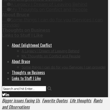
A Legacy I Dream of Leaving Behind
My Thoughts on Conflict and People
About Bruce
Some things I can do for you (Services I can
provide)
Thoughts on Business
Links to Stuff I Like
About Enlightened Conflict
A Legacy I Dream of Leaving Behind
My Thoughts on Conflict and People
About Bruce
Some things I can do for you (Services I can provide)
Thoughts on Business
Links to Stuff I Like
Bigger issues Facing Us
Favorite Quotes
Life thoughts
Rants
,
,
,
and Observations