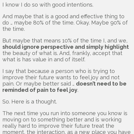
I know I do so with good intentions.
And maybe that is a good and effective thing to
do … maybe 80% of the time. Okay. Maybe 90% of
the time.
But maybe that means 10% of the time I, and we,
should ignore perspective and simply highlight
the beauty of what is. And, frankly, accept that
what is has value in and of itself.
I say that because a person who is trying to
improve their future wants to feel joy and not
pain. Or maybe better said …
doesn’t need to be
reminded of pain to feel joy
.
So. Here is a thought.
The next time you run into someone you know is
moving on to something better and is working
really hard to improve their future treat the
moment, the interaction, as a new place you have