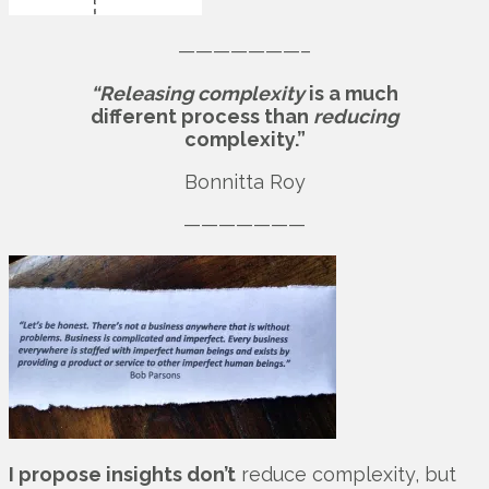
———————–
“Releasing complexity
is a much
different process than
reducing
complexity.”
Bonnitta Roy
———————
I propose insights don’t
reduce complexity, but