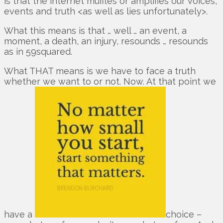
is that the internet muffles or amplifies our voices,
events and truth <as well as lies unfortunately>.
What this means is that … well … an event, a
moment, a death, an injury, resounds … resounds
as in 59squared.
What THAT means is we have to face a truth
whether we want to or not. Now. At that point we
have a
choice –