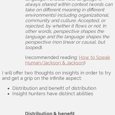
always shared within context (words can
take on different meaning in different
environments) including organizational,
community and culture. Accepted, or
rejected, by whether it flows or not. In
other words, perspective shapes the
language and the language shapes the
perspective (non linear or causal, but
looped
).
(recommended reading:
How to Speak
Human/Jackson & Jackson
)
I will offer two thoughts on insights in order to try
and get a grip on the infinite aspect:
Distribution and benefit of distribution
Insight hunters have distinct abilities
Distribution & benefit