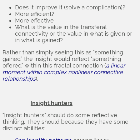
Does it improve it (solve a complication)?
More efficient?
More effective
What is the value in the transferal
connectivity or the value in what is given or
in what is gained?
Rather than simply seeing this as “something
gained” the insight would reflect “something
offered” within this fractal connection (
a linear
moment within complex nonlinear connective
relationships
).
Insight hunters
“Insight hunters” should do some reflective
thinking. They should because they have some
distinct abilities: