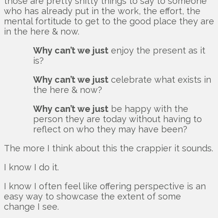
those are pretty shitty things to say to someone
who has already put in the work, the effort, the
mental fortitude to get to the good place they are
in the here & now.
Why can’t we just
enjoy the present as it
is?
Why can’t we just
celebrate what exists in
the here & now?
Why can’t we just
be happy with the
person they are today without having to
reflect on who they may have been?
The more I think about this the crappier it sounds.
I know I do it.
I know I often feel like offering perspective is an
easy way to showcase the extent of some
change I see.