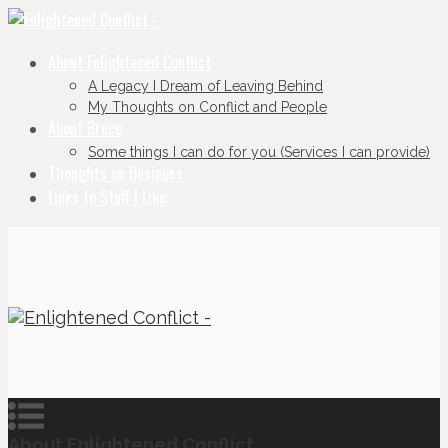
About Enlightened Conflict
A Legacy I Dream of Leaving Behind
My Thoughts on Conflict and People
About Bruce
Some things I can do for you (Services I can provide)
Thoughts on Business
Links to Stuff I Like
About Enlightened Conflict