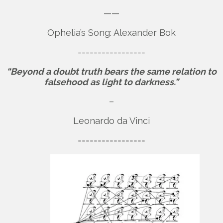
——
Ophelia’s Song: Alexander Bok
=================
“Beyond a doubt truth bears the same relation to
falsehood as light to darkness.”
–
Leonardo da Vinci
=================