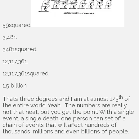
59squared.
3,481.
3481squared.
12,117,361.
12,117,361squared.
1.5 billion.
th
That’s three degrees and I am at almost 1/5
of
the entire world. Yeah. The numbers are really
not that neat, but you get the point. With a single
event, a single death, one person can set off a
chain of events that will affect hundreds of
thousands, millions and even billions of people.