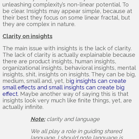
unleashing complexity’s non-linear potential. To
be clear. Insights may appear simple, because at
their best they focus on some linear fractal, but
they are complex in nature.
Clarity on insights
The main issue with insights is the lack of clarity.
The lack of clarity is actually explainable because
there are product insights, human insights,
organizational insights, behavioral insights, mental
insights, shit, insights on insights. They can be big,
medium, small and, yet, b
ig insights can create
small effects and small insights can create big
effect
. Maybe another way of saying this is that
insights look very much like finite things, yet, are
actually infinite.
Note:
clarity and language
We all play a role in guiding shared
language. I should note language is