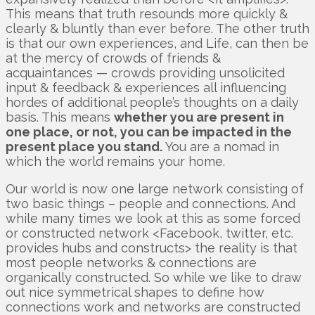
This means that truth resounds more quickly &
clearly & bluntly than ever before. The other truth
is that our own experiences, and Life, can then be
at the mercy of crowds of friends &
acquaintances — crowds providing unsolicited
input & feedback & experiences all influencing
hordes of additional people’s thoughts on a daily
basis. This means
whether you are present in
one place, or not, you can be impacted in the
present place you stand.
You are a nomad in
which the world remains your home.
Our world is now one large network consisting of
two basic things – people and connections. And
while many times we look at this as some forced
or constructed network <Facebook, twitter, etc.
provides hubs and constructs> the reality is that
most people networks & connections are
organically constructed. So while we like to draw
out nice symmetrical shapes to define how
connections work and networks are constructed