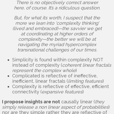
There is no objectively correct answer
here, of course. It’s a ridiculous question.
But, for what its worth, I suspect that the
more we lean into ‘complexity thinking’
(lived and embraced)—the savvier we get
at coordinating at higher orders of
complexity—the better we will be at
navigating the myriad hypercomplex
transnational challenges of our times.
Simplicity is found within complexity NOT
instead of complexity (
coherent
linear fractals
represent the complex whole
)
Complicated is reflective of ineffective,
inefficient, linear fractals (
limiting features
)
Complexity is reflective of effective, efficient
connectivity (
expansive features
)
I propose insights are not
causally linear (
they
simply release a non linear aspect of probabilities
)
nor are they simple rather they are reflective of