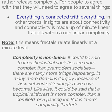
rather release complexity. For people to agree
with that they will need to agree to several things:
Everything is connected with everything
, in
other words, insights are about connectivity
and connectivity is made up of minute linear
fractals within a non linear complexity.
Note:
this means fractals relate linearly at a
minute level
Complexity is non-linear.
It could be said
that postindustrial societies are more
complex than premodern societies—
there are many more things happening, in
many more domains (largely because of
how networked/entangled we have
become). Likewise, it could be said that a
tropical rainforest is more complex than a
cornfield, or a parking lot. But is ‘more’
complexity ‘better’?