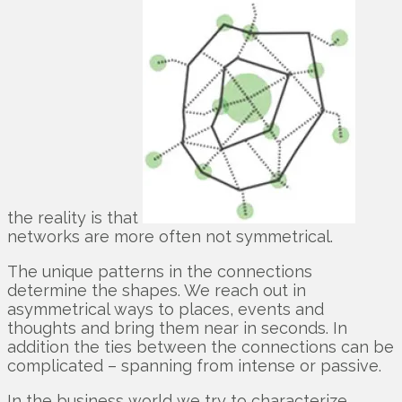
the reality is that
networks are more often not symmetrical.
The unique patterns in the connections
determine the shapes. We reach out in
asymmetrical ways to places, events and
thoughts and bring them near in seconds. In
addition the ties between the connections can be
complicated – spanning from intense or passive.
In the business world we try to characterize