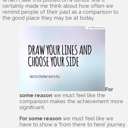
certainly made me think about how often we
remind people of their past as a comparison to
the good place they may be at today.
For
some reason
we must feel like the
comparison makes the achievement more
significant.
For some reason
we must feel like we
have to show a ‘from there to here’ journey