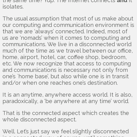
the same time? Yup. The Internet connects
and
it
isolates.
The usual assumption that most of us make about
our computing and communication environment is
that we are ‘always’ connected. Indeed, most of
us are ‘nomads’ when it comes to computing and
communications. We live in a disconnected world
much of the time as we travel between our office,
home, airport, hotel, car, coffee shop, bedroom,
etc. We now recognize that access to computing
and communications is necessary not only from
one’s `home base’, but also while one is in transit
and/or when one reaches one’s destination.
It is an anytime, anywhere access world. It is also,
paradoxically, a ‘be anywhere at any time’ world.
That is the connected aspect which creates the
whole disconnected aspect.
Well. Let’s just say we feel slightly disconnected