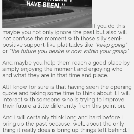
If you do this
maybe you not only ignore the past but also will
not confuse the moment with those silly semi-
positive support-like platitudes like
“keep going”
or
“the future you desire is now within your grasp.”
And maybe you help them reach a good place by
simply enjoying the moment and enjoying who
and what they are in that time and place.
All I know for sure is that having seen the opening
quote and taking some time to think about it I will
interact with someone who is trying to improve
their future a little differently from this point on.
And I will certainly think long and hard before I
bring up the past because, well, about the only
thing it really does is bring up things left behind. I