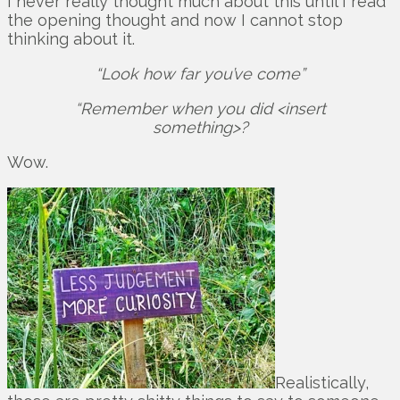
I never really thought much about this until I read
the opening thought and now I cannot stop
thinking about it.
“Look how far you’ve come”
“Remember when you did <insert
something>?
Wow.
Realistically,