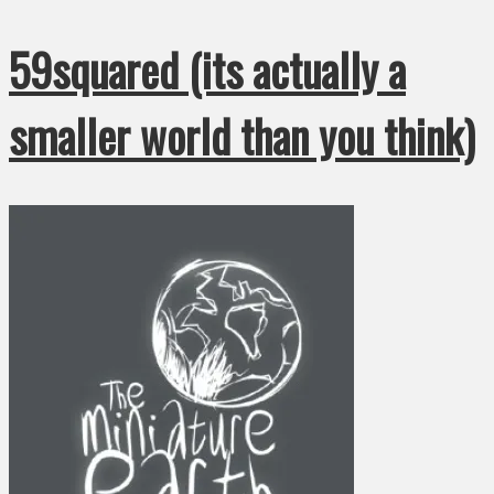
59squared (its actually a
smaller world than you think)