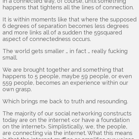
in a connected way, of course, until something
happens that tightens all the lines of connection.
It is within moments like that where the supposed
6 degrees of separation becomes less degrees
and more links all of a sudden the 59squared
aspect of connectedness occurs.
The world gets smaller … in fact … really fucking
small.
We are brought together and something that
happens to 5 people, maybe 59 people, or even
559 people, becomes an experience within our
own grasp.
Which brings me back to truth and resounding.
The majority of our social networking constructs
today are on the internet <or have a foundation
on the internet>. Simplistically, we, the people,
are connecting via the internet. What this means