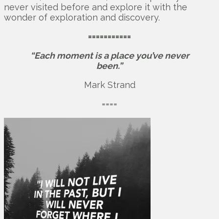
never visited before and explore it with the
wonder of exploration and discovery.
===========
“Each moment is a place you’ve never
been.”
Mark Strand
====