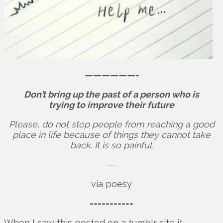
——————-
Don’t bring up the past of a person who is
trying to improve their future
Please, do not stop people from reaching a good
place in life because of things they cannot take
back. It is so painful.
—-
via poesy
===========
When I saw this posted on a tumblr site it