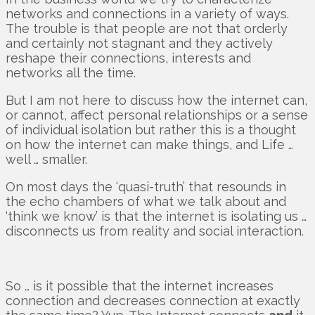
networks and connections in a variety of ways.
The trouble is that people are not that orderly
and certainly not stagnant and they actively
reshape their connections, interests and
networks all the time.
But I am not here to discuss how the internet can,
or cannot, affect personal relationships or a sense
of individual isolation but rather this is a thought
on how the internet can make things, and Life …
well … smaller.
On most days the ‘quasi-truth’ that resounds in
the echo chambers of what we talk about and
‘think we know’ is that the internet is isolating us …
disconnects us from reality and social interaction.
So … is it possible that the internet increases
connection and decreases connection at exactly