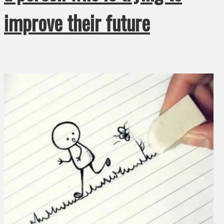
improve their future