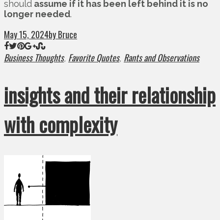
should
assume if it has been left behind it is no
longer needed
.
May 15, 2024
by Bruce
Business Thoughts
Favorite Quotes
Rants and Observations
,
,
insights and their relationship
with complexity