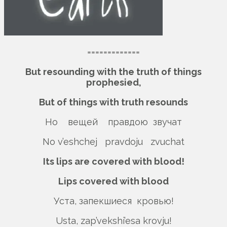
=============
But resounding with the truth of things
prophesied,
But of things with truth resounds
Но вещей правдою звучат
No v’eshchej pravdoju zvuchat
Its lips are covered with blood!
Lips covered with blood
Уста, запекшиеся кровью!
Usta, zap’vekshi’esa krovju!