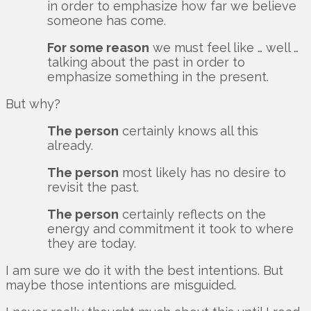
in order to emphasize how far we believe
someone has come.
For some reason
we must feel like … well …
talking about the past in order to
emphasize something in the present.
But why?
The person
certainly knows all this
already.
The person
most likely has no desire to
revisit the past.
The person
certainly reflects on the
energy and commitment it took to where
they are today.
I am sure we do it with the best intentions. But
maybe those intentions are misguided.