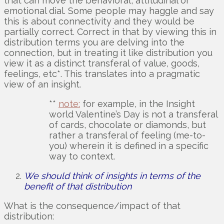
that can move the behavioral, attitudinal or
emotional dial. Some people may haggle and say
this is about connectivity and they would be
partially correct. Correct in that by viewing this in
distribution terms you are delving into the
connection, but in treating it like distribution you
view it as a distinct transferal of value, goods,
feelings, etc*. This translates into a pragmatic
view of an insight.
**
note:
for example, in the Insight
world Valentine’s Day is not a transferal
of cards, chocolate or diamonds, but
rather a transferal of feeling (me-to-
you) wherein it is defined in a specific
way to context.
We should think of insights in terms of the
benefit of that distribution
What is the consequence/impact of that
distribution: