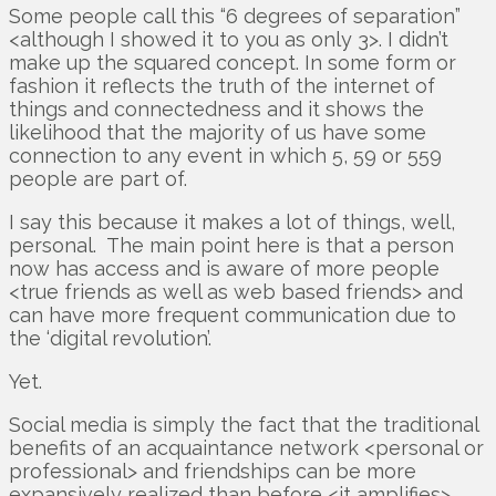
Some people call this “6 degrees of separation”
<although I showed it to you as only 3>. I didn’t
make up the squared concept. In some form or
fashion it reflects the truth of the internet of
things and connectedness and it shows the
likelihood that the majority of us have some
connection to any event in which 5, 59 or 559
people are part of.
I say this because it makes a lot of things, well,
personal. The main point here is that a person
now has access and is aware of more people
<true friends as well as web based friends> and
can have more frequent communication due to
the ‘digital revolution’.
Yet.
Social media is simply the fact that the traditional
benefits of an acquaintance network <personal or
professional> and friendships can be more
expansively realized than before <it amplifies>.