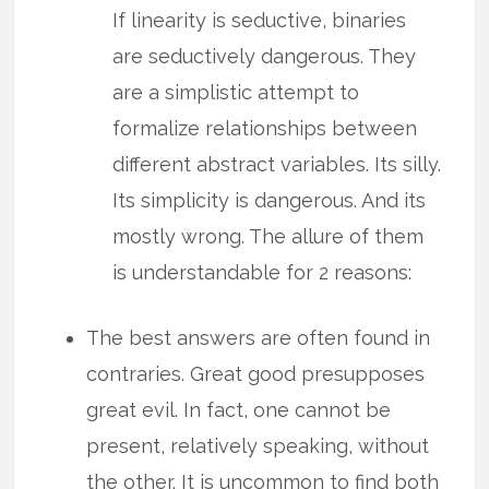
If linearity is seductive, binaries
are seductively dangerous. They
are a simplistic attempt to
formalize relationships between
different abstract variables. Its silly.
Its simplicity is dangerous. And its
mostly wrong. The allure of them
is understandable for 2 reasons:
The best answers are often found in
contraries. Great good presupposes
great evil. In fact, one cannot be
present, relatively speaking, without
the other. It is uncommon to find both