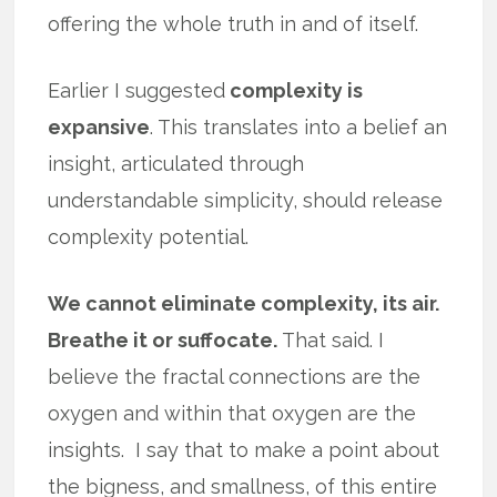
offering the whole truth in and of itself.
Earlier I suggested
complexity is
expansive
. This translates into a belief an
insight, articulated through
understandable simplicity, should release
complexity potential.
We cannot eliminate complexity, its air.
Breathe it or suffocate.
That said. I
believe the fractal connections are the
oxygen and within that oxygen are the
insights. I say that to make a point about
the bigness, and smallness, of this entire