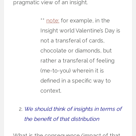
pragmatic view of an insight.
**
note:
for example, in the
Insight world Valentine’s Day is
not a transferal of cards,
chocolate or diamonds, but
rather a transferal of feeling
(me-to-you) wherein it is
defined in a specific way to
context.
We should think of insights in terms of
the benefit of that distribution
What is the consequence/impact of that