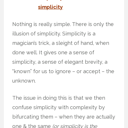
simplicity
Nothing is really simple. There is only the
illusion of simplicity. Simplicity is a
magician’s trick, a sleight of hand, when
done well. It gives one a sense of
simplicity, a sense of elegant brevity, a
“known” for us to ignore – or accept – the
unknown.
The issue in doing this is that we then
confuse simplicity with complexity by
bifurcating them – when they are actually
one & the same
(or simplicity is the