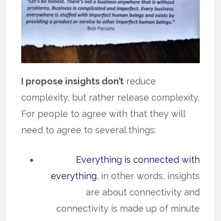
I propose insights don’t
reduce
complexity, but rather release complexity.
For people to agree with that they will
need to agree to several things:
Everything is connected with
everything
, in other words, insights
are about connectivity and
connectivity is made up of minute