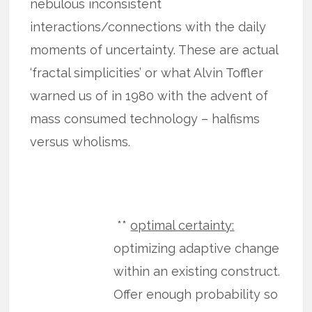
nebulous inconsistent
interactions/connections with the daily
moments of uncertainty. These are actual
‘fractal simplicities’ or what Alvin Toffler
warned us of in 1980 with the advent of
mass consumed technology – halfisms
versus wholisms.
**
optimal certainty:
optimizing adaptive change
within an existing construct.
Offer enough probability so