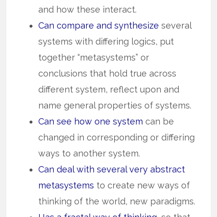
and how these inter­act.
Can compare and synthesize
several
systems with differing logics, put
together “metasystems” or
conclusions that hold true across
different system, reflect upon and
name general properties of systems.
Can see how one system
can be
changed in corresponding or differing
ways to another system.
Can deal with several very abstract
metasystems
to create new ways of
thinking of the world, new paradigms.