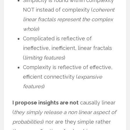
Simplicity is found within complexity
NOT instead of complexity (
coherent
linear fractals represent the complex
whole
)
Complicated is reflective of
ineffective, inefficient, linear fractals
(
limiting features
)
Complexity is reflective of effective,
efficient connectivity (
expansive
features
)
I propose insights are not
causally linear
(
they simply release a non linear aspect of
probabilities
) nor are they simple rather