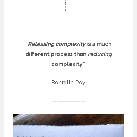
———————–
“Releasing complexity
is a much
different process than
reducing
complexity.”
Bonnitta Roy
———————