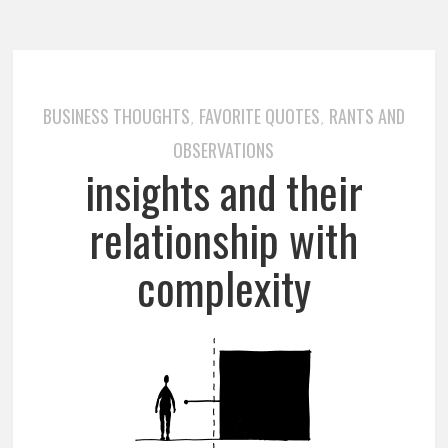
BUSINESS THOUGHTS
FAVORITE QUOTES
RANTS AND
,
,
OBSERVATIONS
insights and their
relationship with
complexity