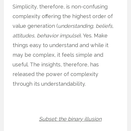
Simplicity, therefore, is non-confusing
complexity offering the highest order of
value generation (
understanding, beliefs,
attitudes, behavior impulse
). Yes. Make
things easy to understand and while it
may be complex, it feels simple and
useful. The insights, therefore, has
released the power of complexity
through its understandability.
Subset: the binary illusion