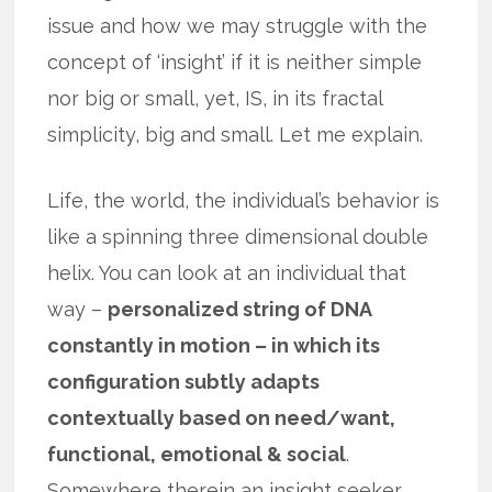
issue and how we may struggle with the
concept of ‘insight’ if it is neither simple
nor big or small, yet, IS, in its fractal
simplicity, big and small. Let me explain.
Life, the world, the individual’s behavior is
like a spinning three dimensional double
helix. You can look at an individual that
way –
personalized string of DNA
constantly in motion – in which its
configuration subtly adapts
contextually based on need/want,
functional, emotional & social
.
Somewhere therein an insight seeker