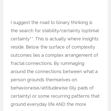
I suggest the road to binary thinking is
the search for stability/certainty (optimal
certainty**. This is actually where insights
reside. Below the surface of complexity
outcomes lies a complex arrangement of
fractal connections. By rummaging
around the connections between what a
person grounds themselves on
behaviorwise/attitudewise (lily pads of
certainty) or some recurring patterns that
ground everyday life AND the more