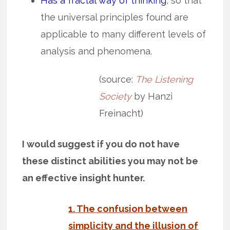
Has a fractal way of thinking
, so that
the universal principles found are
applicable to many different levels of
analysis and phenomena.
(source:
The Listening
Society
by Hanzi
Freinacht)
I would suggest if you do not have
these distinct abilities you may not be
an effective insight hunter.
1. The confusion between
simplicity and the illusion of