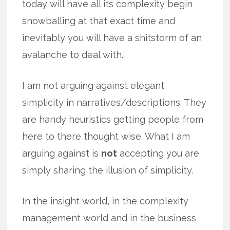
today will have all its complexity begin
snowballing at that exact time and
inevitably you will have a shitstorm of an
avalanche to deal with.
I am not arguing against elegant
simplicity in narratives/descriptions. They
are handy heuristics getting people from
here to there thought wise. What I am
arguing against is
not
accepting you are
simply sharing the illusion of simplicity.
In the insight world, in the complexity
management world and in the business