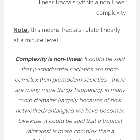
linear fractals within a non linear
complexity.
Note:
this means fractals relate linearly
at a minute level
Complexity is non-linear.
It could be said
that postindustrial societies are more
complex than premodern societies—there
are many more things happening, in many
more domains (largely because of how
networked/entangled we have become).
Likewise, it could be said that a tropical
rainforest is more complex than a