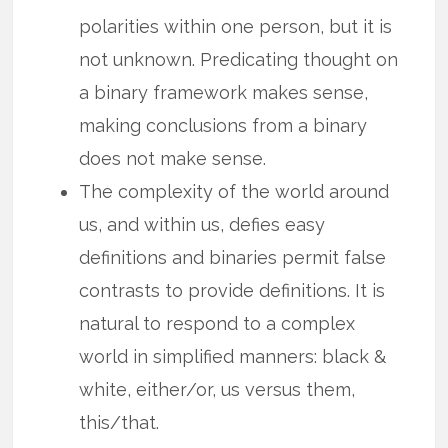
polarities within one person, but it is
not unknown. Predicating thought on
a binary framework makes sense,
making conclusions from a binary
does not make sense.
The complexity of the world around
us, and within us, defies easy
definitions and binaries permit false
contrasts to provide definitions. It is
natural to respond to a complex
world in simplified manners: black &
white, either/or, us versus them,
this/that.