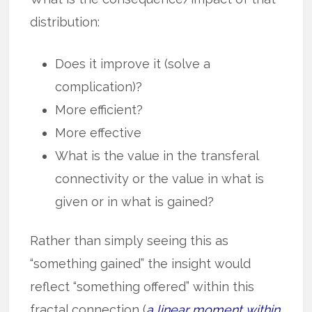
distribution:
Does it improve it (solve a
complication)?
More efficient?
More effective
What is the value in the transferal
connectivity or the value in what is
given or in what is gained?
Rather than simply seeing this as
“something gained” the insight would
reflect “something offered” within this
fractal connection (
a linear moment within