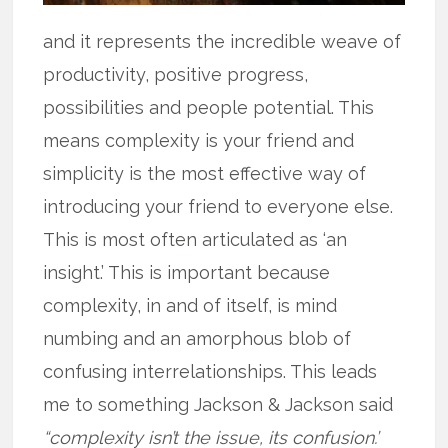
and it represents the incredible weave of
productivity, positive progress,
possibilities and people potential. This
means complexity is your friend and
simplicity is the most effective way of
introducing your friend to everyone else.
This is most often articulated as ‘an
insight.’ This is important because
complexity, in and of itself, is mind
numbing and an amorphous blob of
confusing interrelationships. This leads
me to something Jackson & Jackson said
“complexity isn’t the issue, its confusion.’