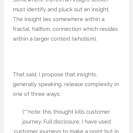
must identify and pluck out an insight.
The insight lies somewhere within a
fractal, halfism, connection which resides
within a larger context (wholism).
That said. I propose that insights,
generally speaking, release complexity in
one of three ways:
(**note: this thought kills customer
journey. Full disclosure. I have used
customer journeys to make a point but in