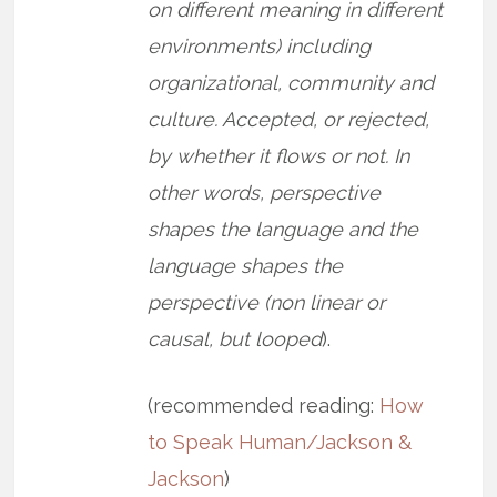
on different meaning in different
environments) including
organizational, community and
culture. Accepted, or rejected,
by whether it flows or not. In
other words, perspective
shapes the language and the
language shapes the
perspective (non linear or
causal, but looped
).
(recommended reading:
How
to Speak Human/Jackson &
Jackson
)