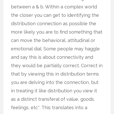
between a & b. Within a complex world
the closer you can get to identifying the
distribution connection as possible the
more likely you are to find something that
can move the behavioral, attitudinal or
emotional dial. Some people may haggle
and say this is about connectivity and
they would be partially correct. Correct in
that by viewing this in distribution terms
you are delving into the connection, but
in treating it like distribution you view it
as a distinct transferal of value, goods,
feelings, etc*. This translates into a