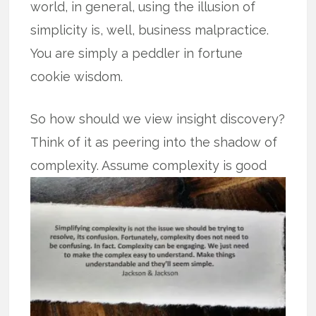
world, in general, using the illusion of
simplicity is, well, business malpractice.
You are simply a peddler in fortune
cookie wisdom.
So how should we view insight discovery?
Think of it as peering into the shadow of
complexity. Assume complexity is
good