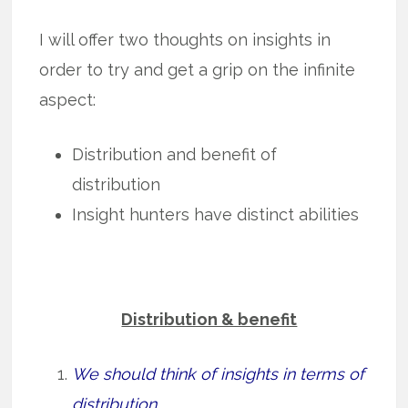
I will offer two thoughts on insights in
order to try and get a grip on the infinite
aspect:
Distribution and benefit of
distribution
Insight hunters have distinct abilities
Distribution & benefit
We should think of insights in terms of
distribution.