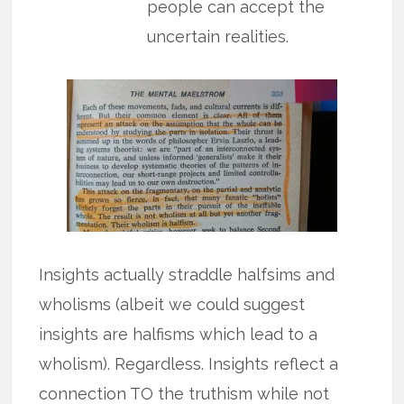
people can accept the
uncertain realities.
Insights actually straddle halfsims and
wholisms (albeit we could suggest
insights are halfisms which lead to a
wholism). Regardless. Insights reflect a
connection TO the truthism while not