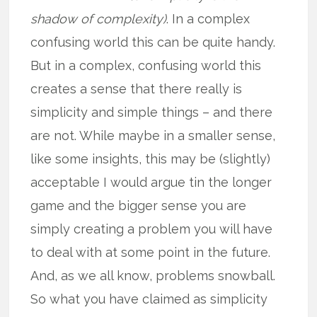
shadow of complexity)
. In a complex
confusing world this can be quite handy.
But in a complex, confusing world this
creates a sense that there really is
simplicity and simple things – and there
are not. While maybe in a smaller sense,
like some insights, this may be (slightly)
acceptable I would argue tin the longer
game and the bigger sense you are
simply creating a problem you will have
to deal with at some point in the future.
And, as we all know, problems snowball.
So what you have claimed as simplicity