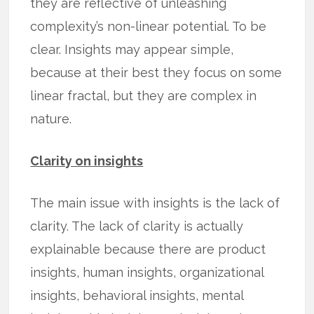
they are reflective of unleashing
complexity’s non-linear potential. To be
clear. Insights may appear simple,
because at their best they focus on some
linear fractal, but they are complex in
nature.
Clarity on insights
The main issue with insights is the lack of
clarity. The lack of clarity is actually
explainable because there are product
insights, human insights, organizational
insights, behavioral insights, mental