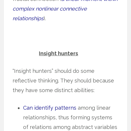
complex nonlinear connective
relationships
).
Insight hunters
“Insight hunters” should do some
reflective thinking. They should because
they have some distinct abilities:
Can identify patterns
among linear
relationships, thus for­m­­ing syst­ems
of relations among abstract variables