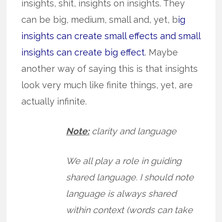
insights, shit, insights on insights. They
can be big, medium, small and, yet, b
ig
insights can create small effects and small
insights can create big effect
. Maybe
another way of saying this is that insights
look very much like finite things, yet, are
actually infinite.
Note:
clarity and language
We all play a role in guiding
shared language. I should note
language is always shared
within context (words can take