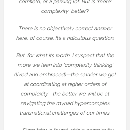
cornfield, or a parking lot. But is ‘more’
complexity ‘better’?
There is no objectively correct answer
here, of course. It’s a ridiculous question.
But, for what its worth, I suspect that the
more we lean into ‘complexity thinking’
(lived and embraced)—the savvier we get
at coordinating at higher orders of
complexity—the better we will be at
navigating the myriad hypercomplex
transnational challenges of our times.