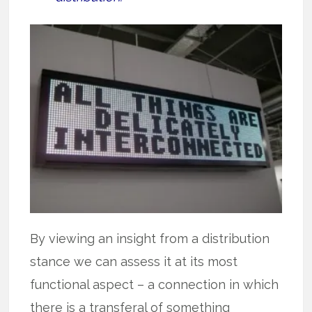
By viewing an insight from a distribution
stance we can assess it at its most
functional aspect – a connection in which
there is a transferal of something