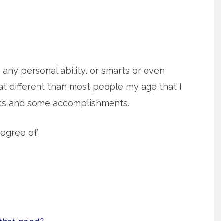
g any personal ability, or smarts or even
t different than most people my age that I
rts and some accomplishments.
egree of.’