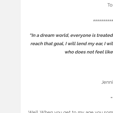
To
==========
“In a dream world, everyone is treated
reach that goal, I will lend my ear, I 
who does not feel like
Jenn
=
Well. When you get to my age you som