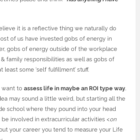
elieve it is a reflective thing we naturally do
st of us have invested gobs of energy in
r, gobs of energy outside of the workplace
& family responsibilities as well as gobs of
 least some ‘self fulfillment’ stuff.
f want to
assess life in maybe an ROI type way
.
ea may sound a little weird, but starting all the
de school where they pound into your head
be involved in extracurricular activities <
on
hout your career you tend to measure your Life
y.