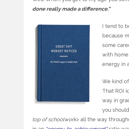
done really made a difference.”
I tend to b
because mo
some caree
with home 
energy in at
We kind o
That ROI id
way in gra
you should 
top of schoolwork
> all the way throug
in an
“energy-to-achievement”
ratio wa