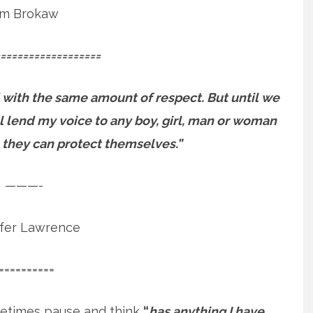
m Brokaw
==================
 with the same amount of respect. But until we
will lend my voice to any boy, girl, man or woman
 they can protect themselves.”
———-
ifer Lawrence
==========
etimes pause and think
“
has anything I have