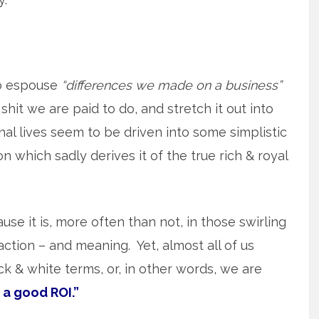
o espouse
“differences we made on a business”
shit we are paid to do, and stretch it out into
l lives seem to be driven into some simplistic
 which sadly derives it of the true rich & royal
use it is, more often than not, in those swirling
action – and meaning. Yet, almost all of us
lack & white terms, or, in other words, we are
 a good ROI.”