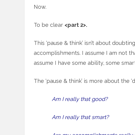
Now.
To be clear
<part 2>.
This ‘pause & think’ isn’t about doubtin
accomplishments. I assume I am not tha
assume I have some ability, some sma
The ‘pause & think’ is more about the ‘d
Am I really that good?
Am I really that smart?