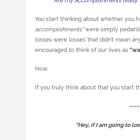
Are my accomplishments really 
You start thinking about whether you h
accomplishments”
were simply pedantic
losses were losses that didn’t mean an
encouraged to think of our lives as
“wa
Now.
If you truly think about that you start
====
“Hey, if I am going to l