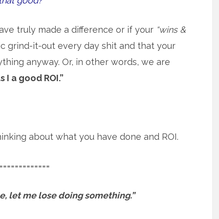
that good?
ave truly made a difference or if your
“wins &
 grind-it-out every day shit and that your
ything anyway. Or, in other words, we are
s I a good ROI.”
 thinking about what you have done and ROI.
=============
ose, let me lose doing something.”