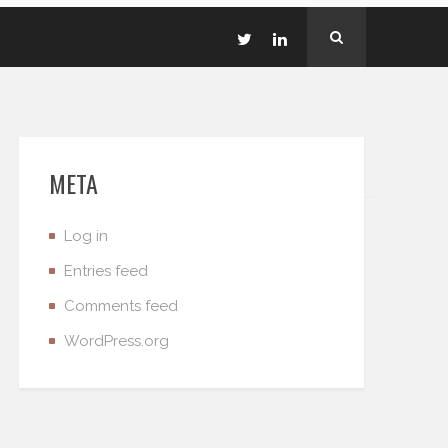
META
Log in
Entries feed
Comments feed
WordPress.org