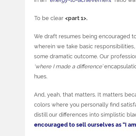
To be clear
<part 1>.
We draft resumes being encouraged t
wherein we take basic responsibilities, 
some dramatic outcome. Our professiona
‘where I made a difference’
encapsulation
hues.
And, yeah, that matters. It matters beca
colors where you personally find satisf
distill our differences into simplistic b
encouraged to sell ourselves as “I am