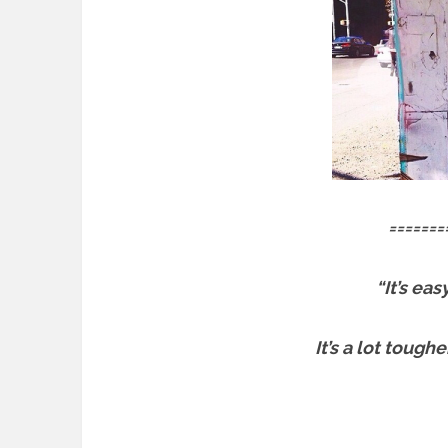
=======
“It’s ea
It’s a lot tough