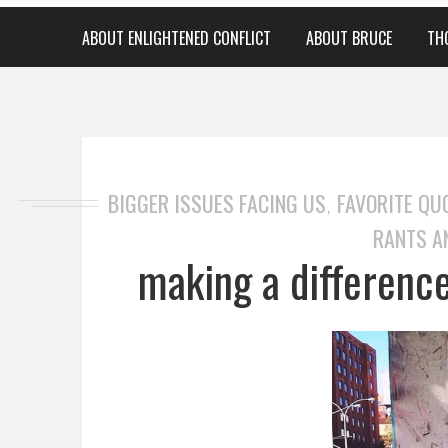
ABOUT ENLIGHTENED CONFLICT
ABOUT BRUCE
TH
BIGGER ISSUES FACING US
FAVORITE QU
,
RANTS A
making a difference