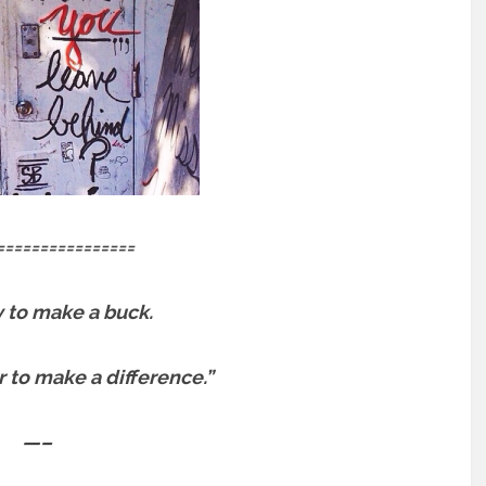
================
sy to make a buck.
er to make a difference.”
—–