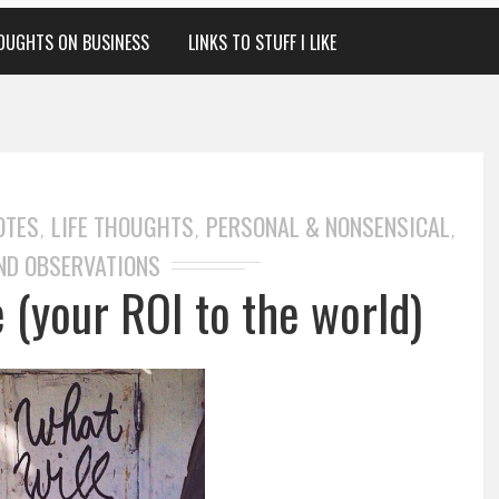
OUGHTS ON BUSINESS
LINKS TO STUFF I LIKE
OTES
LIFE THOUGHTS
PERSONAL & NONSENSICAL
,
,
,
ND OBSERVATIONS
 (your ROI to the world)