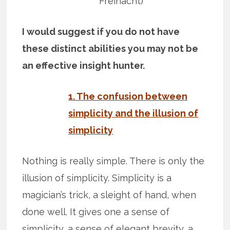
Freinacht)
I would suggest if you do not have
these distinct abilities you may not be
an effective insight hunter.
1. The confusion between
simplicity and the illusion of
simplicity
Nothing is really simple. There is only the
illusion of simplicity. Simplicity is a
magician’s trick, a sleight of hand, when
done well. It gives one a sense of
simplicity, a sense of elegant brevity, a