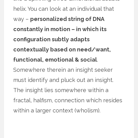
helix. You can look at an individual that
way –
personalized string of DNA
constantly in motion – in which its
configuration subtly adapts
contextually based on need/want,
functional, emotional & social
.
Somewhere therein an insight seeker
must identify and pluck out an insight.
The insight lies somewhere within a
fractal, halfism, connection which resides
within a larger context (wholism).