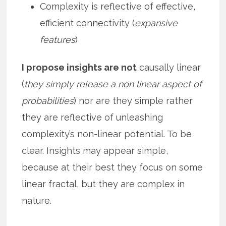
Complexity is reflective of effective,
efficient connectivity (
expansive
features
)
I propose insights are not
causally linear
(
they simply release a non linear aspect of
probabilities
) nor are they simple rather
they are reflective of unleashing
complexity’s non-linear potential. To be
clear. Insights may appear simple,
because at their best they focus on some
linear fractal, but they are complex in
nature.