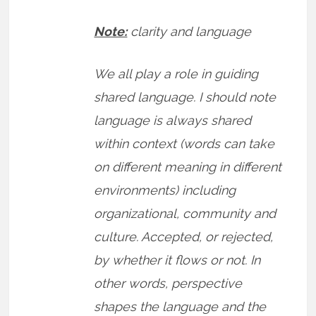
Note:
clarity and language
We all play a role in guiding
shared language. I should note
language is always shared
within context (words can take
on different meaning in different
environments) including
organizational, community and
culture. Accepted, or rejected,
by whether it flows or not. In
other words, perspective
shapes the language and the