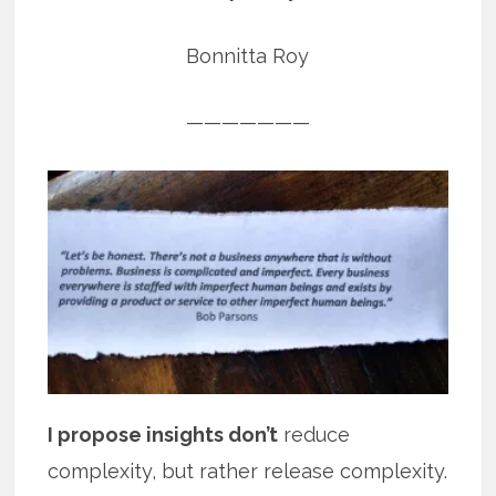
Bonnitta Roy
———————
I propose insights don’t
reduce
complexity, but rather release complexity.