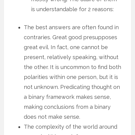
is understandable for 2 reasons:
The best answers are often found in
contraries. Great good presupposes
great evil. In fact, one cannot be
present, relatively speaking, without
the other. It is uncommon to find both
polarities within one person, but it is
not unknown. Predicating thought on
a binary framework makes sense,
making conclusions from a binary
does not make sense.
The complexity of the world around