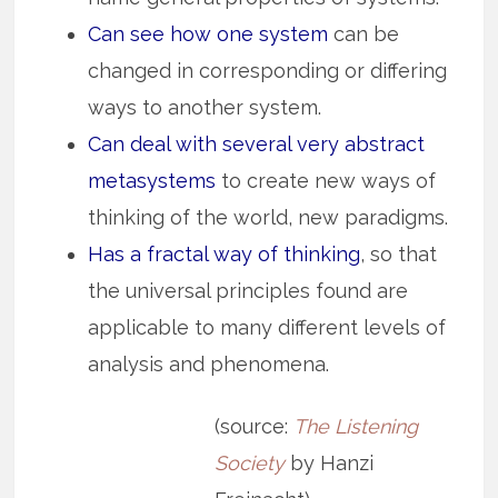
Can see how one system
can be
changed in corresponding or differing
ways to another system.
Can deal with several very abstract
metasystems
to create new ways of
thinking of the world, new paradigms.
Has a fractal way of thinking
, so that
the universal principles found are
applicable to many different levels of
analysis and phenomena.
(source:
The Listening
Society
by Hanzi