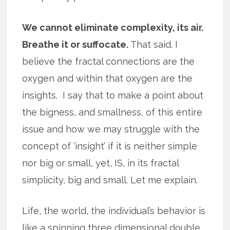
We cannot eliminate complexity, its air.
Breathe it or suffocate.
That said. I
believe the fractal connections are the
oxygen and within that oxygen are the
insights. I say that to make a point about
the bigness, and smallness, of this entire
issue and how we may struggle with the
concept of ‘insight’ if it is neither simple
nor big or small, yet, IS, in its fractal
simplicity, big and small. Let me explain.
Life, the world, the individual’s behavior is
like a spinning three dimensional double