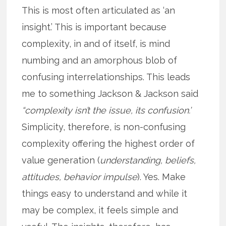
This is most often articulated as ‘an
insight.’ This is important because
complexity, in and of itself, is mind
numbing and an amorphous blob of
confusing interrelationships. This leads
me to something Jackson & Jackson said
“complexity isn’t the issue, its confusion.’
Simplicity, therefore, is non-confusing
complexity offering the highest order of
value generation (
understanding, beliefs,
attitudes, behavior impulse
). Yes. Make
things easy to understand and while it
may be complex, it feels simple and