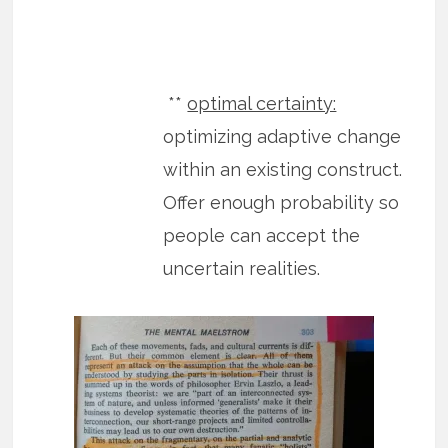
**
optimal certainty:
optimizing adaptive change
within an existing construct.
Offer enough probability so
people can accept the
uncertain realities.