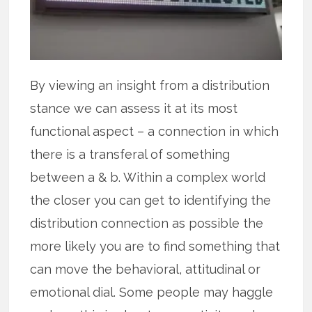
By viewing an insight from a distribution
stance we can assess it at its most
functional aspect – a connection in which
there is a transferal of something
between a & b. Within a complex world
the closer you can get to identifying the
distribution connection as possible the
more likely you are to find something that
can move the behavioral, attitudinal or
emotional dial. Some people may haggle