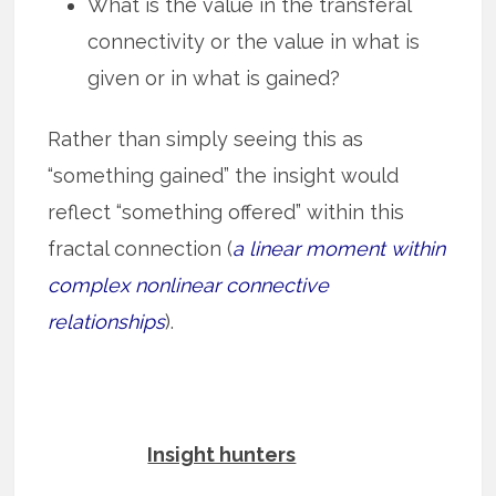
What is the value in the transferal
connectivity or the value in what is
given or in what is gained?
Rather than simply seeing this as
“something gained” the insight would
reflect “something offered” within this
fractal connection (
a linear moment within
complex nonlinear connective
relationships
).
Insight hunters