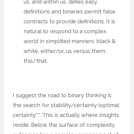
us, and within us, defies easy
definitions and binaries permit false
contrasts to provide definitions. It is
natural to respond to a complex
world in simplified manners: black &
white, either/or, us versus them,
this/that.
I suggest the road to binary thinking is
the search for stability/certainty (optimal
certainty**. This is actually where insights
reside. Below the surface of complexity