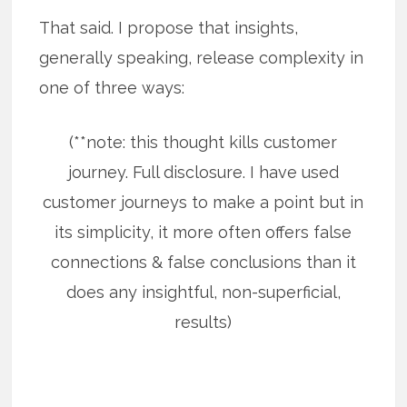
That said. I propose that insights,
generally speaking, release complexity in
one of three ways:
(**note: this thought kills customer
journey. Full disclosure. I have used
customer journeys to make a point but in
its simplicity, it more often offers false
connections & false conclusions than it
does any insightful, non-superficial,
results)