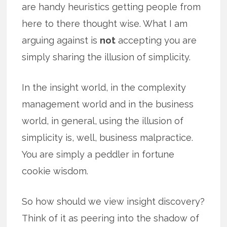
are handy heuristics getting people from
here to there thought wise. What I am
arguing against is
not
accepting you are
simply sharing the illusion of simplicity.
In the insight world, in the complexity
management world and in the business
world, in general, using the illusion of
simplicity is, well, business malpractice.
You are simply a peddler in fortune
cookie wisdom.
So how should we view insight discovery?
Think of it as peering into the shadow of