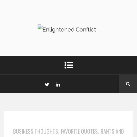
BUSINESS THOUGHTS
FAVORITE QUOTES
RANTS AND
,
,