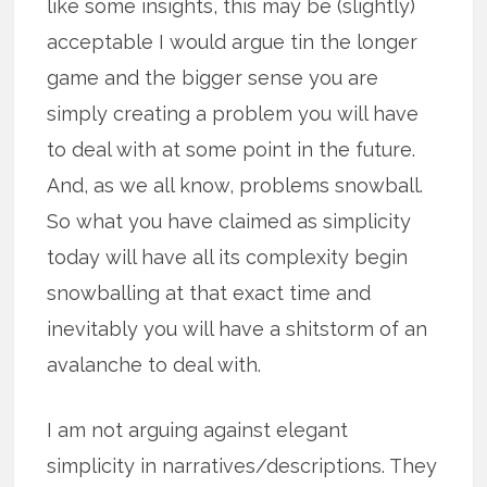
like some insights, this may be (slightly)
acceptable I would argue tin the longer
game and the bigger sense you are
simply creating a problem you will have
to deal with at some point in the future.
And, as we all know, problems snowball.
So what you have claimed as simplicity
today will have all its complexity begin
snowballing at that exact time and
inevitably you will have a shitstorm of an
avalanche to deal with.
I am not arguing against elegant
simplicity in narratives/descriptions. They