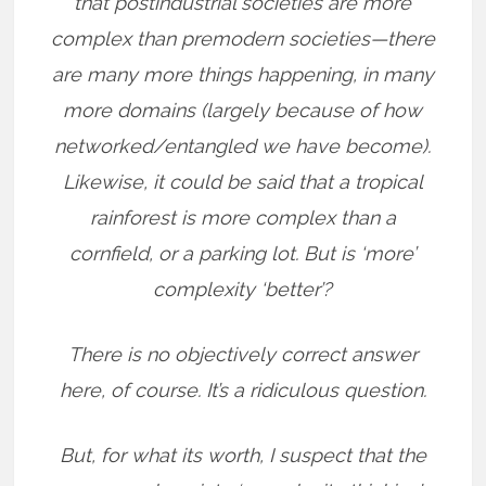
that postindustrial societies are more
complex than premodern societies—there
are many more things happening, in many
more domains (largely because of how
networked/entangled we have become).
Likewise, it could be said that a tropical
rainforest is more complex than a
cornfield, or a parking lot. But is ‘more’
complexity ‘better’?
There is no objectively correct answer
here, of course. It’s a ridiculous question.
But, for what its worth, I suspect that the