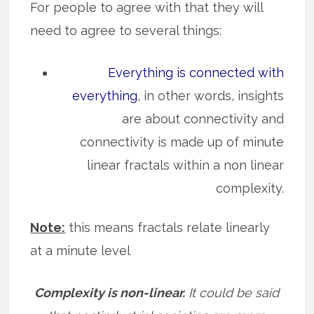
For people to agree with that they will
need to agree to several things:
Everything is connected with
everything
, in other words, insights
are about connectivity and
connectivity is made up of minute
linear fractals within a non linear
complexity.
Note:
this means fractals relate linearly
at a minute level
Complexity is non-linear.
It could be said