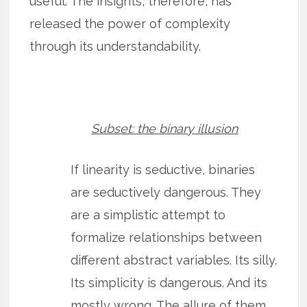
useful. The insights, therefore, has
released the power of complexity
through its understandability.
Subset: the binary illusion
If linearity is seductive, binaries
are seductively dangerous. They
are a simplistic attempt to
formalize relationships between
different abstract variables. Its silly.
Its simplicity is dangerous. And its
mostly wrong. The allure of them