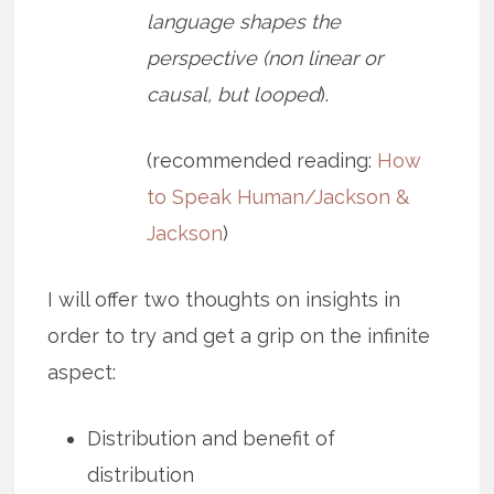
language shapes the
perspective (non linear or
causal, but looped
).
(recommended reading:
How
to Speak Human/Jackson &
Jackson
)
I will offer two thoughts on insights in
order to try and get a grip on the infinite
aspect:
Distribution and benefit of
distribution