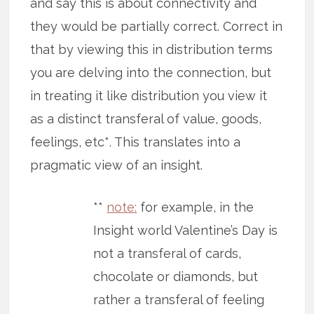
and say this is about connectivity and
they would be partially correct. Correct in
that by viewing this in distribution terms
you are delving into the connection, but
in treating it like distribution you view it
as a distinct transferal of value, goods,
feelings, etc*. This translates into a
pragmatic view of an insight.
**
note:
for example, in the
Insight world Valentine’s Day is
not a transferal of cards,
chocolate or diamonds, but
rather a transferal of feeling