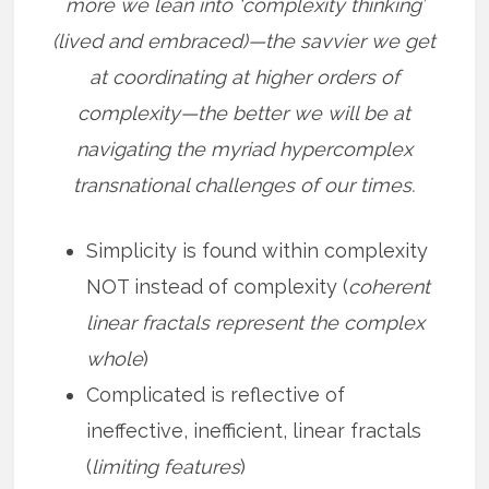
more we lean into ‘complexity thinking’
(lived and embraced)—the savvier we get
at coordinating at higher orders of
complexity—the better we will be at
navigating the myriad hypercomplex
transnational challenges of our times.
Simplicity is found within complexity
NOT instead of complexity (
coherent
linear fractals represent the complex
whole
)
Complicated is reflective of
ineffective, inefficient, linear fractals
(
limiting features
)