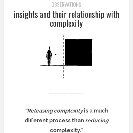
OBSERVATIONS
insights and their relationship with
complexity
———————–
“Releasing complexity
is a much
different process than
reducing
complexity.”