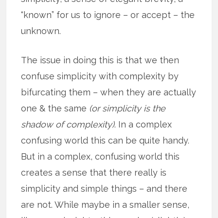
“known” for us to ignore – or accept – the
unknown.
The issue in doing this is that we then
confuse simplicity with complexity by
bifurcating them – when they are actually
one & the same
(or simplicity is the
shadow of complexity)
. In a complex
confusing world this can be quite handy.
But in a complex, confusing world this
creates a sense that there really is
simplicity and simple things – and there
are not. While maybe in a smaller sense,