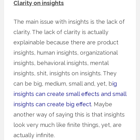
Clarity on insights
The main issue with insights is the lack of
clarity. The lack of clarity is actually
explainable because there are product
insights, human insights, organizational
insights, behavioral insights, mental
insights, shit, insights on insights. They
can be big, medium, small and, yet, b
ig
insights can create small effects and small
insights can create big effect
. Maybe
another way of saying this is that insights
look very much like finite things, yet, are
actually infinite.