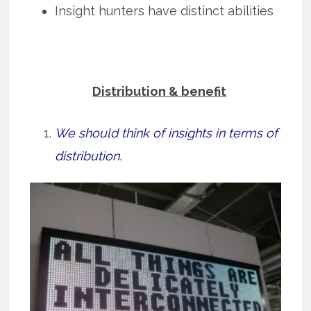
Insight hunters have distinct abilities
Distribution & benefit
We should think of insights in terms of
distribution.