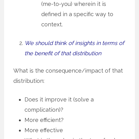
(me-to-you) wherein it is
defined in a specific way to
context.
We should think of insights in terms of
the benefit of that distribution
What is the consequence/impact of that
distribution:
Does it improve it (solve a
complication)?
More efficient?
More effective