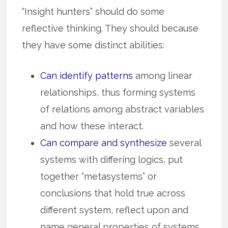
“Insight hunters” should do some
reflective thinking. They should because
they have some distinct abilities:
Can identify patterns
among linear
relationships, thus for­m­­ing syst­ems
of relations among abstract variables
and how these inter­act.
Can compare and synthesize
several
systems with differing logics, put
together “metasystems” or
conclusions that hold true across
different system, reflect upon and
name general properties of systems.