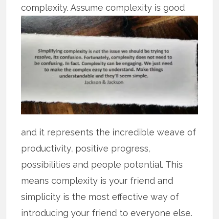
complexity. Assume complexity is
good
and it represents the incredible weave of
productivity, positive progress,
possibilities and people potential. This
means complexity is your friend and
simplicity is the most effective way of
introducing your friend to everyone else.