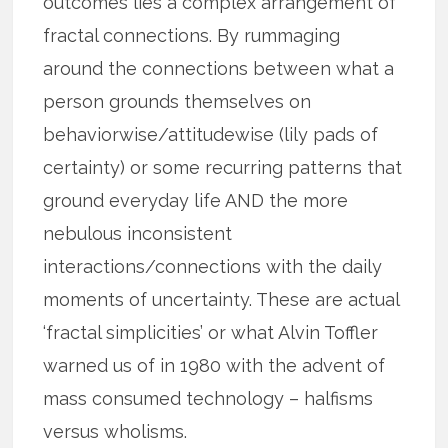
outcomes lies a complex arrangement of
fractal connections. By rummaging
around the connections between what a
person grounds themselves on
behaviorwise/attitudewise (lily pads of
certainty) or some recurring patterns that
ground everyday life AND the more
nebulous inconsistent
interactions/connections with the daily
moments of uncertainty. These are actual
‘fractal simplicities’ or what Alvin Toffler
warned us of in 1980 with the advent of
mass consumed technology – halfisms
versus wholisms.