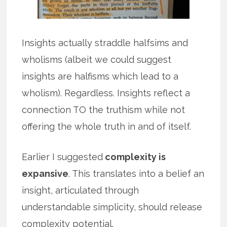
Insights actually straddle halfsims and
wholisms (albeit we could suggest
insights are halfisms which lead to a
wholism). Regardless. Insights reflect a
connection TO the truthism while not
offering the whole truth in and of itself.
Earlier I suggested
complexity is
expansive
. This translates into a belief an
insight, articulated through
understandable simplicity, should release
complexity potential.