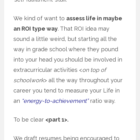
We kind of want to
assess life in maybe
an ROI type way
. That ROI idea may
sound a little weird, but starting all the
way in grade school where they pound
into your head you should be involved in
extracurricular activities <
on top of
schoolwork
> all the way throughout your
career you tend to measure your Life in
an
“energy-to-achievement”
ratio way.
To be clear
<part 1>.
We draft resumes being encouraged to