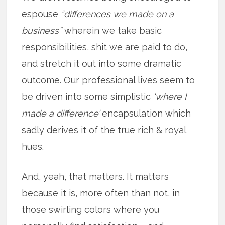
espouse
“differences we made on a
business”
wherein we take basic
responsibilities, shit we are paid to do,
and stretch it out into some dramatic
outcome. Our professional lives seem to
be driven into some simplistic
‘where I
made a difference’
encapsulation which
sadly derives it of the true rich & royal
hues.
And, yeah, that matters. It matters
because it is, more often than not, in
those swirling colors where you