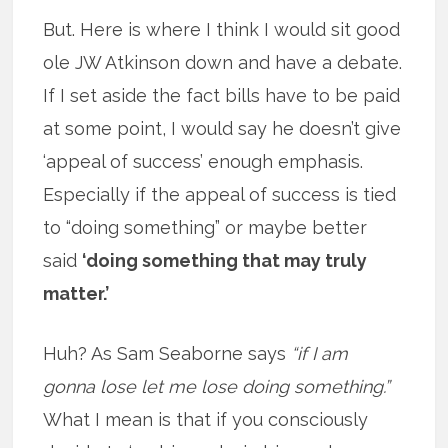
But. Here is where I think I would sit good
ole JW Atkinson down and have a debate.
If I set aside the fact bills have to be paid
at some point, I would say he doesn’t give
‘appeal of success’ enough emphasis.
Especially if the appeal of success is tied
to “doing something” or maybe better
said
‘doing something that may truly
matter.’
Huh? As Sam Seaborne says
“if I am
gonna lose let me lose doing something.”
What I mean is that if you consciously