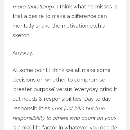
more tantalizing
>. I think what he misses is
that a desire to make a difference can
mentally shake the motivation etch a
sketch.
Anyway.
At some point I think we all make some
decisions on whether to compromise
‘greater purpose’ versus ‘everyday grind it
out needs & responsibilities.’ Day to day
responsibilities <
not just bills but true
responsibility to others who count on you
>
is a real life factor in whatever you decide