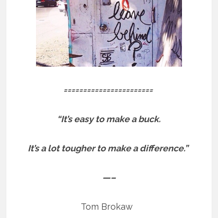
=======================
“It’s easy to make a buck.
It’s a lot tougher to make a difference.”
—–
Tom Brokaw