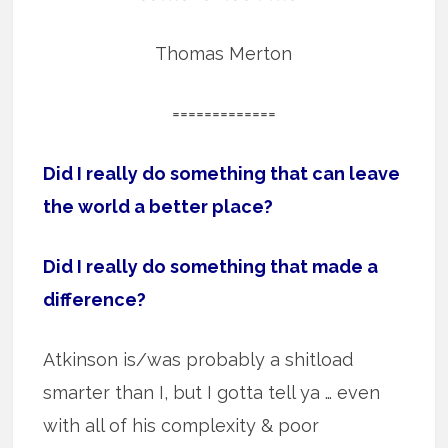
Thomas Merton
=============
Did I really do something that can leave
the world a better place?
Did I really do something that made a
difference?
Atkinson is/was probably a shitload
smarter than I, but I gotta tell ya … even
with all of his complexity & poor