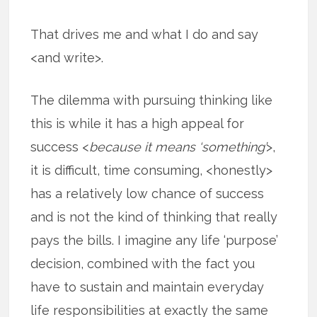
That drives me and what I do and say
<and write>.
The dilemma with pursuing thinking like
this is while it has a high appeal for
success <
because it means ‘something’
>,
it is difficult, time consuming, <honestly>
has a relatively low chance of success
and is not the kind of thinking that really
pays the bills. I imagine any life ‘purpose’
decision, combined with the fact you
have to sustain and maintain everyday
life responsibilities at exactly the same