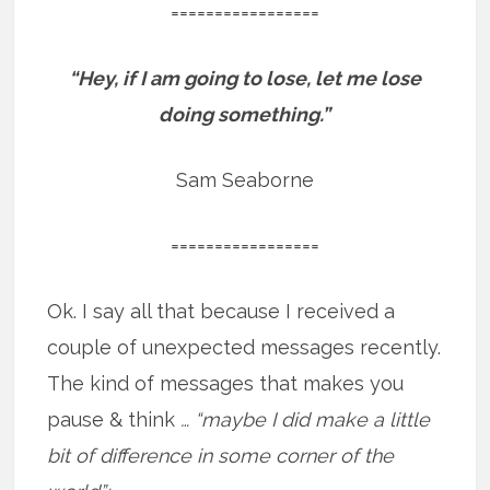
=================
“Hey, if I am going to lose, let me lose
doing something.”
Sam Seaborne
=================
Ok. I say all that because I received a
couple of unexpected messages recently.
The kind of messages that makes you
pause & think
… “maybe I did make a little
bit of difference in some corner of the