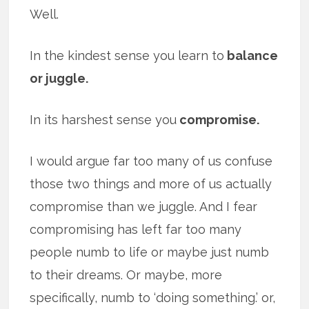
Well.
In the kindest sense you learn to
balance
or juggle.
In its harshest sense you
compromise.
I would argue far too many of us confuse
those two things and more of us actually
compromise than we juggle. And I fear
compromising has left far too many
people numb to life or maybe just numb
to their dreams. Or maybe, more
specifically, numb to ‘doing something.’ or,