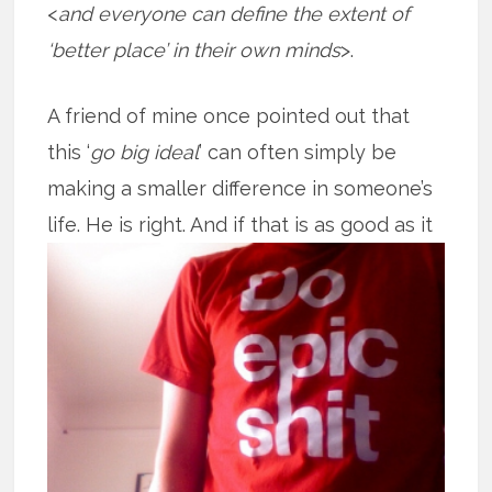
<
and everyone can define the extent of
‘better place’ in their own minds
>.
A friend of mine once pointed out that
this ‘
go big ideal
’ can often simply be
making a smaller difference in someone’s
life. He is right. And if that is as good
as it