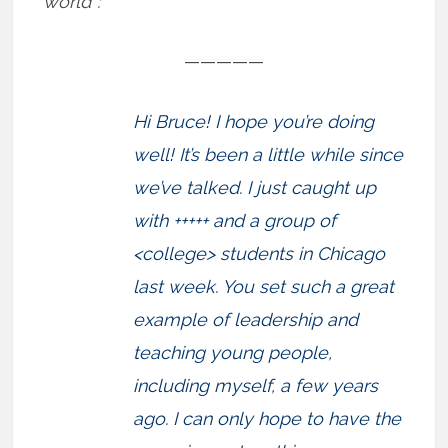
world”:
—————
Hi Bruce! I hope you’re doing
well! It’s been a little while since
we’ve talked. I just caught up
with +++++ and a group of
<college> students in Chicago
last week. You set such a great
example of leadership and
teaching young people,
including myself, a few years
ago. I can only hope to have the