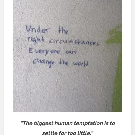
“The biggest human temptation is to
settle for too little.”