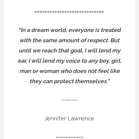
============================
“In a dream world, everyone is treated
with the same amount of respect. But
until we reach that goal, I will lend my
ear, I will lend my voice to any boy, girl,
man or woman who does not feel like
they can protect themselves.”
———-
Jennifer Lawrence
===========