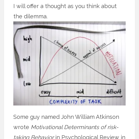
I will offer a thought as you think about
the dilemma.
Some guy named John William Atkinson
wrote
Motivational Determinants of risk-
taking Behavior
in Psychological Review in