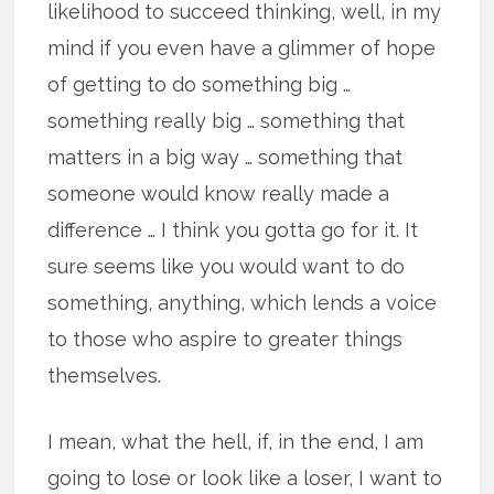
likelihood to succeed thinking, well, in my
mind if you even have a glimmer of hope
of getting to do something big …
something really big … something that
matters in a big way … something that
someone would know really made a
difference … I think you gotta go for it. It
sure seems like you would want to do
something, anything, which lends a voice
to those who aspire to greater things
themselves.
I mean, what the hell, if, in the end, I am
going to lose or look like a loser, I want to