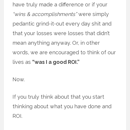
have truly made a difference or if your
“wins & accomplishments”
were simply
pedantic grind-it-out every day shit and
that your losses were losses that didn’t
mean anything anyway. Or, in other
words, we are encouraged to think of our
lives as
“was I a good ROI.”
Now.
If you truly think about that you start
thinking about what you have done and
ROI.