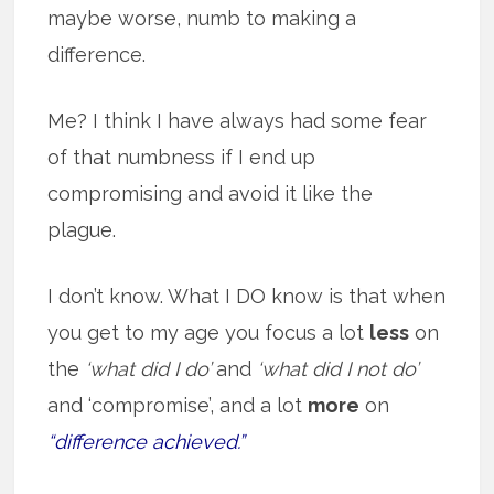
maybe worse, numb to making a
difference.
Me? I think I have always had some fear
of that numbness if I end up
compromising and avoid it like the
plague.
I don’t know. What I DO know is that when
you get to my age you focus a lot
less
on
the
‘what did I do’
and
‘what did I not do’
and ‘compromise’, and a lot
more
on
“difference achieved.”