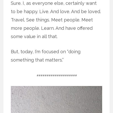
Sure. I, as everyone else, certainly want
to be happy. Live. And love. And be loved.
Travel. See things. Meet people. Meet
more people. Learn. And have offered
some value in all that.
But, today, I’m focused on “doing
something that matters.”
====================