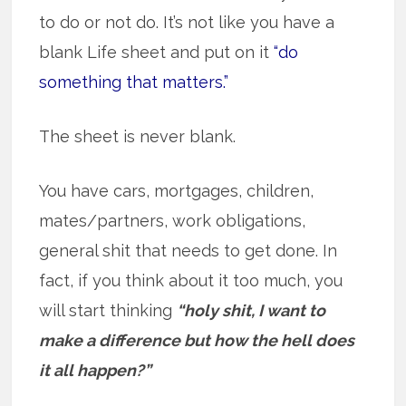
to do or not do. It’s not like you have a
blank Life sheet and put on it
“do
something that matters.”
The sheet is never blank.
You have cars, mortgages, children,
mates/partners, work obligations,
general shit that needs to get done. In
fact, if you think about it too much, you
will start thinking
“holy shit, I want to
make a difference but how the hell does
it all happen?”