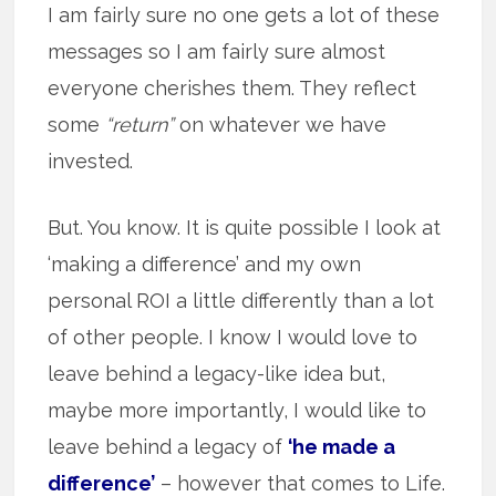
I am fairly sure no one gets a lot of these
messages so I am fairly sure almost
everyone cherishes them. They reflect
some
“return”
on whatever we have
invested.
But. You know. It is quite possible I look at
‘making a difference’ and my own
personal ROI a little differently than a lot
of other people. I know I would love to
leave behind a legacy-like idea but,
maybe more importantly, I would like to
leave behind a legacy of
‘he made a
difference’
– however that comes to Life.