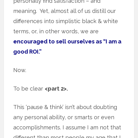
personally find satisfaction – and
meaning. Yet, almost all of us distill our
differences into simplistic black & white
terms, or, in other words, we are
encouraged to sell ourselves as “I am a
good ROI.”
Now.
To be clear
<part 2>.
This ‘pause & think’ isn’t about doubting
any personal ability, or smarts or even
accomplishments. I assume I am not that
different than most people my age that I