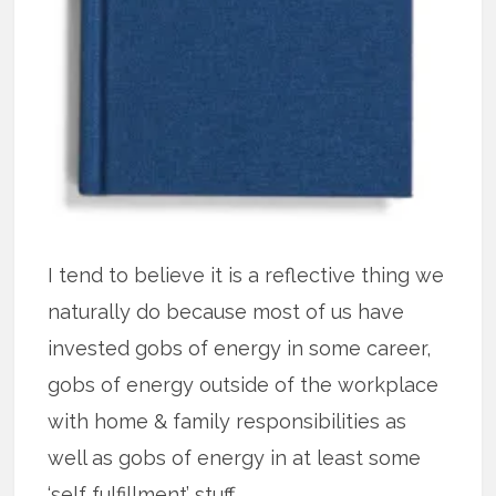
I tend to believe it is a reflective thing we
naturally do because most of us have
invested gobs of energy in some career,
gobs of energy outside of the workplace
with home & family responsibilities as
well as gobs of energy in at least some
‘self fulfillment’ stuff.