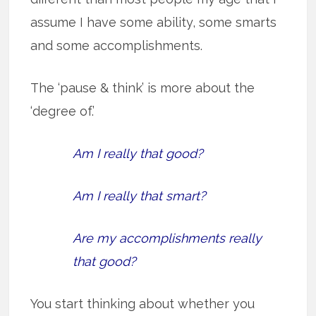
assume I have some ability, some smarts
and some accomplishments.
The ‘pause & think’ is more about the
‘degree of.’
Am I really that good?
Am I really that smart?
Are my accomplishments really
that good?
You start thinking about whether you