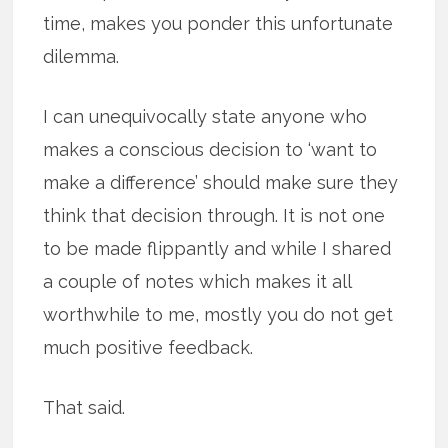
time, makes you ponder this unfortunate
dilemma.
I can unequivocally state anyone who
makes a conscious decision to ‘want to
make a difference’ should make sure they
think that decision through. It is not one
to be made flippantly and while I shared
a couple of notes which makes it all
worthwhile to me, mostly you do not get
much positive feedback.
That said.