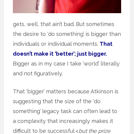
gets, well, that ain’t bad. But sometimes
the desire to ‘do something’ is bigger than
individuals or individual moments.
That
doesn’t make it ‘better’; just bigger.
Bigger as in my case I take ‘world’ literally
and not figuratively.
That ‘bigger’ matters because Atkinson is
suggesting that the size of the ‘do
something’ legacy task can often lead to
a complexity that increasingly makes it
difficult to be successful <
but the prize