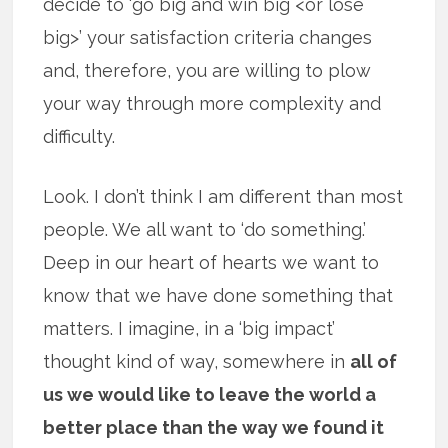
decide to ‘go big and win big <or lose
big>’ your satisfaction criteria changes
and, therefore, you are willing to plow
your way through more complexity and
difficulty.
Look. I don’t think I am different than most
people. We all want to ‘do something.’
Deep in our heart of hearts we want to
know that we have done something that
matters. I imagine, in a ‘big impact’
thought kind of way, somewhere in
all of
us we would like to leave the world a
better place than the way we found it