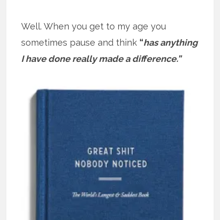
Well. When you get to my age you
sometimes pause and think
“
has anything
I have done really made a difference.”