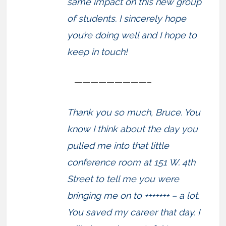
same impact on this new group
of students. I sincerely hope
you’re doing well and I hope to
keep in touch!
—————————–
Thank you so much, Bruce. You
know I think about the day you
pulled me into that little
conference room at 151 W. 4th
Street to tell me you were
bringing me on to +++++++ – a lot.
You saved my career that day. I