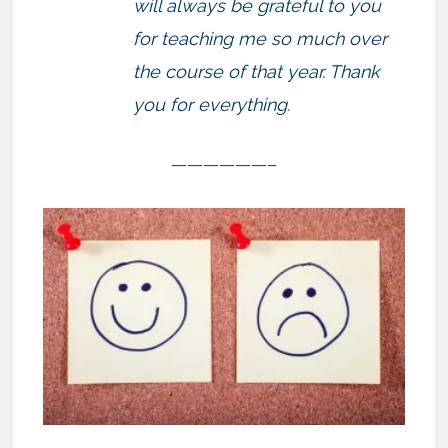
will always be grateful to you
for teaching me so much over
the course of that year. Thank
you for everything.
——————–