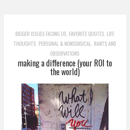
BIGGER ISSUES FACING US
FAVORITE QUOTES
LIFE
,
,
THOUGHTS
PERSONAL & NONSENSICAL
RANTS AND
,
,
OBSERVATIONS
making a difference (your ROI to
the world)