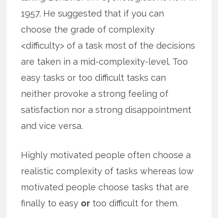
1957. He suggested that if you can
choose the grade of complexity
<difficulty> of a task most of the decisions
are taken in a mid-complexity-level. Too
easy tasks or too difficult tasks can
neither provoke a strong feeling of
satisfaction nor a strong disappointment
and vice versa.
Highly motivated people often choose a
realistic complexity of tasks whereas low
motivated people choose tasks that are
finally to easy
or
too difficult for them.