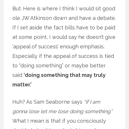
But. Here is where I think I would sit good
ole JW Atkinson down and have a debate.
If I set aside the fact bills have to be paid
at some point, I would say he doesn’t give
‘appeal of success’ enough emphasis.
Especially if the appeal of success is tied
to “doing something” or maybe better
said
‘doing something that may truly
matter.’
Huh? As Sam Seaborne says
“if I am
gonna lose let me lose doing something.”
What I mean is that if you consciously