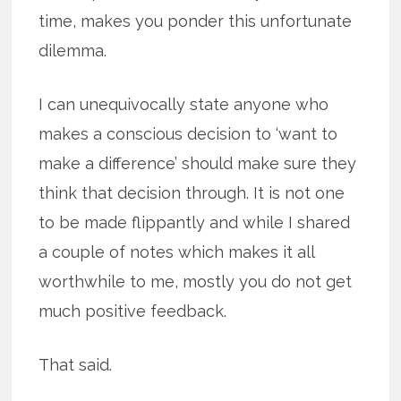
time, makes you ponder this unfortunate
dilemma.
I can unequivocally state anyone who
makes a conscious decision to ‘want to
make a difference’ should make sure they
think that decision through. It is not one
to be made flippantly and while I shared
a couple of notes which makes it all
worthwhile to me, mostly you do not get
much positive feedback.
That said.