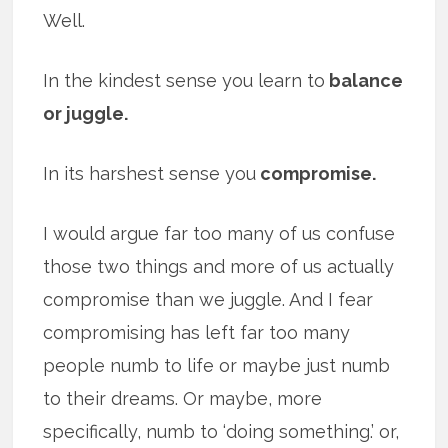
Well.
In the kindest sense you learn to
balance
or juggle.
In its harshest sense you
compromise.
I would argue far too many of us confuse
those two things and more of us actually
compromise than we juggle. And I fear
compromising has left far too many
people numb to life or maybe just numb
to their dreams. Or maybe, more
specifically, numb to ‘doing something.’ or,