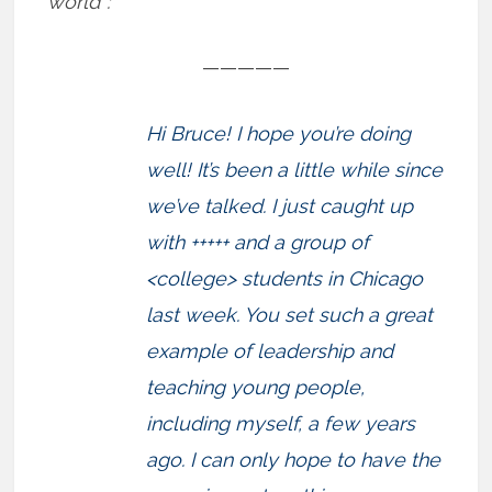
world”:
—————
Hi Bruce! I hope you’re doing
well! It’s been a little while since
we’ve talked. I just caught up
with +++++ and a group of
<college> students in Chicago
last week. You set such a great
example of leadership and
teaching young people,
including myself, a few years
ago. I can only hope to have the