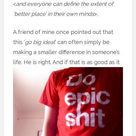
<
and everyone can define the extent of
‘better place’ in their own minds
>.
A friend of mine once pointed out that
this ‘
go big ideal
’ can often simply be
making a smaller difference in someone’s
life. He is right. And if that is as good
as it