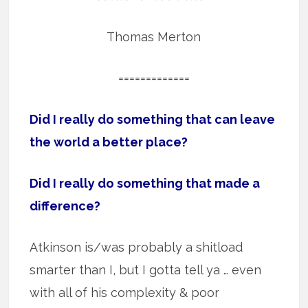
Thomas Merton
=============
Did I really do something that can leave
the world a better place?
Did I really do something that made a
difference?
Atkinson is/was probably a shitload
smarter than I, but I gotta tell ya … even
with all of his complexity & poor