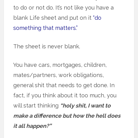
to do or not do. It’s not like you have a
blank Life sheet and put on it
“do
something that matters.”
The sheet is never blank.
You have cars, mortgages, children,
mates/partners, work obligations,
general shit that needs to get done. In
fact, if you think about it too much, you
will start thinking
“holy shit, I want to
make a difference but how the hell does
it all happen?”