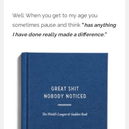
Well. When you get to my age you
sometimes pause and think
“
has anything
I have done really made a difference.”