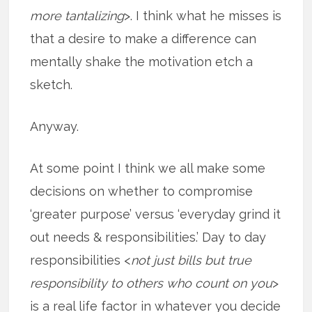
more tantalizing
>. I think what he misses is
that a desire to make a difference can
mentally shake the motivation etch a
sketch.
Anyway.
At some point I think we all make some
decisions on whether to compromise
‘greater purpose’ versus ‘everyday grind it
out needs & responsibilities.’ Day to day
responsibilities <
not just bills but true
responsibility to others who count on you
>
is a real life factor in whatever you decide