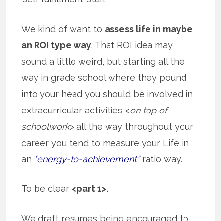
We kind of want to
assess life in maybe
an ROI type way
. That ROI idea may
sound a little weird, but starting all the
way in grade school where they pound
into your head you should be involved in
extracurricular activities <
on top of
schoolwork
> all the way throughout your
career you tend to measure your Life in
an
“energy-to-achievement”
ratio way.
To be clear
<part 1>.
We draft resumes being encouraged to