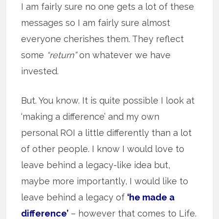
I am fairly sure no one gets a lot of these
messages so I am fairly sure almost
everyone cherishes them. They reflect
some
“return”
on whatever we have
invested.
But. You know. It is quite possible I look at
‘making a difference’ and my own
personal ROI a little differently than a lot
of other people. I know I would love to
leave behind a legacy-like idea but,
maybe more importantly, I would like to
leave behind a legacy of
‘he made a
difference’
– however that comes to Life.