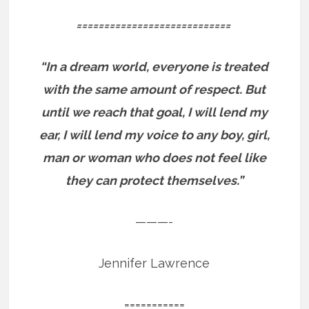
============================
“In a dream world, everyone is treated
with the same amount of respect. But
until we reach that goal, I will lend my
ear, I will lend my voice to any boy, girl,
man or woman who does not feel like
they can protect themselves.”
———-
Jennifer Lawrence
===========