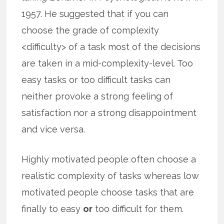
1957. He suggested that if you can
choose the grade of complexity
<difficulty> of a task most of the decisions
are taken in a mid-complexity-level. Too
easy tasks or too difficult tasks can
neither provoke a strong feeling of
satisfaction nor a strong disappointment
and vice versa.
Highly motivated people often choose a
realistic complexity of tasks whereas low
motivated people choose tasks that are
finally to easy
or
too difficult for them.