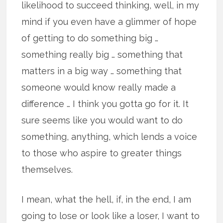
likelihood to succeed thinking, well, in my
mind if you even have a glimmer of hope
of getting to do something big …
something really big … something that
matters in a big way … something that
someone would know really made a
difference … I think you gotta go for it. It
sure seems like you would want to do
something, anything, which lends a voice
to those who aspire to greater things
themselves.
I mean, what the hell, if, in the end, I am
going to lose or look like a loser, I want to