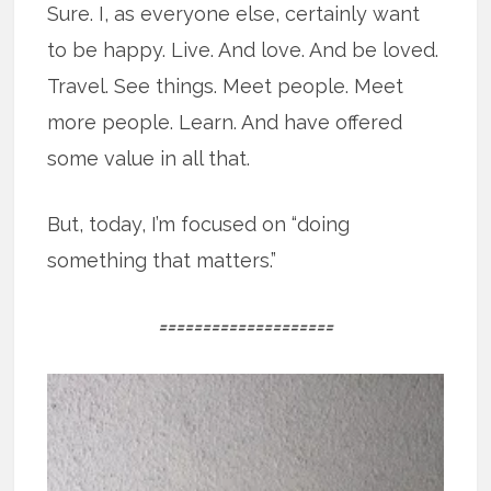
Sure. I, as everyone else, certainly want
to be happy. Live. And love. And be loved.
Travel. See things. Meet people. Meet
more people. Learn. And have offered
some value in all that.
But, today, I’m focused on “doing
something that matters.”
====================