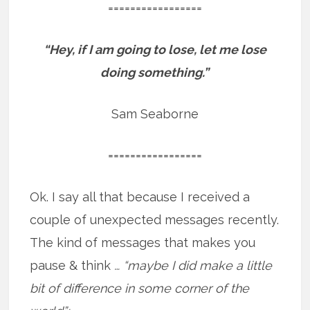
=================
“Hey, if I am going to lose, let me lose
doing something.”
Sam Seaborne
=================
Ok. I say all that because I received a
couple of unexpected messages recently.
The kind of messages that makes you
pause & think
… “maybe I did make a little
bit of difference in some corner of the