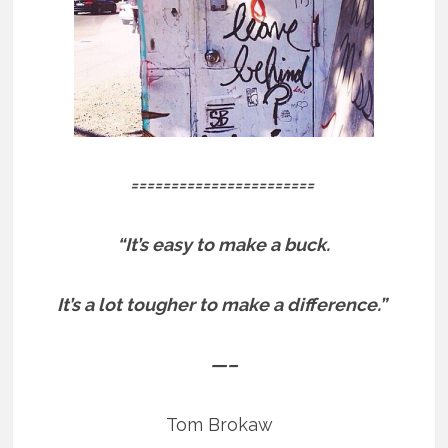
=======================
“It’s easy to make a buck.
It’s a lot tougher to make a difference.”
—–
Tom Brokaw