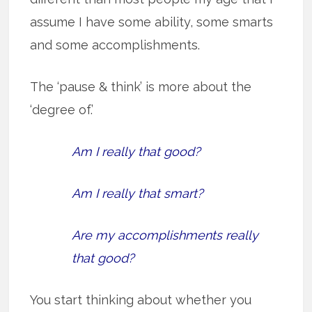
assume I have some ability, some smarts
and some accomplishments.
The ‘pause & think’ is more about the
‘degree of.’
Am I really that good?
Am I really that smart?
Are my accomplishments really
that good?
You start thinking about whether you