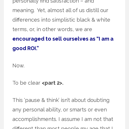
personally find satisfaction – and
meaning. Yet, almost all of us distill our
differences into simplistic black & white
terms, or, in other words, we are
encouraged to sell ourselves as “I am a
good ROI.”
Now.
To be clear
<part 2>.
This ‘pause & think’ isn’t about doubting
any personal ability, or smarts or even
accomplishments. I assume I am not that
different than most people my age that I