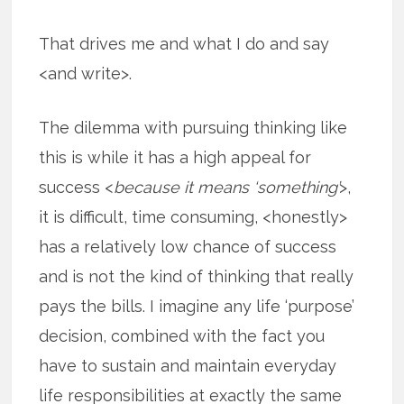
That drives me and what I do and say
<and write>.
The dilemma with pursuing thinking like
this is while it has a high appeal for
success <
because it means ‘something’
>,
it is difficult, time consuming, <honestly>
has a relatively low chance of success
and is not the kind of thinking that really
pays the bills. I imagine any life ‘purpose’
decision, combined with the fact you
have to sustain and maintain everyday
life responsibilities at exactly the same