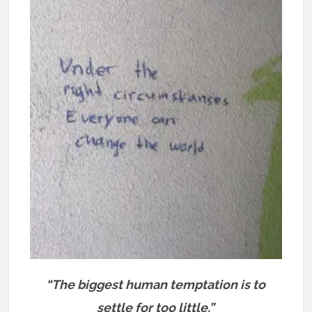
“The biggest human temptation is to
settle for too little.”