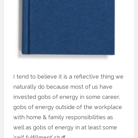
I tend to believe it is a reflective thing we
naturally do because most of us have
invested gobs of energy in some career,
gobs of energy outside of the workplace
with home & family responsibilities as
well as gobs of energy in at least some
‘self fulfillment’ stuff.