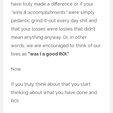
have truly made a difference or if your
“wins & accomplishments”
were simply
pedantic grind-it-out every day shit and
that your losses were losses that didn’t
mean anything anyway. Or, in other
words, we are encouraged to think of our
lives as
“was I a good ROI.”
Now.
If you truly think about that you start
thinking about what you have done and
ROI.