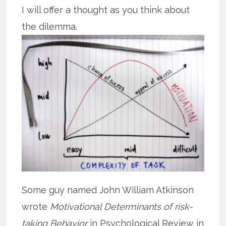
I will offer a thought as you think about
the dilemma.
Some guy named John William Atkinson
wrote
Motivational Determinants of risk-
taking Behavior
in Psychological Review in