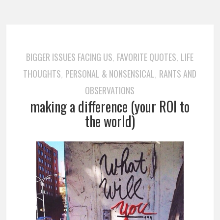
BIGGER ISSUES FACING US
FAVORITE QUOTES
LIFE
,
,
THOUGHTS
PERSONAL & NONSENSICAL
RANTS AND
,
,
OBSERVATIONS
making a difference (your ROI to
the world)