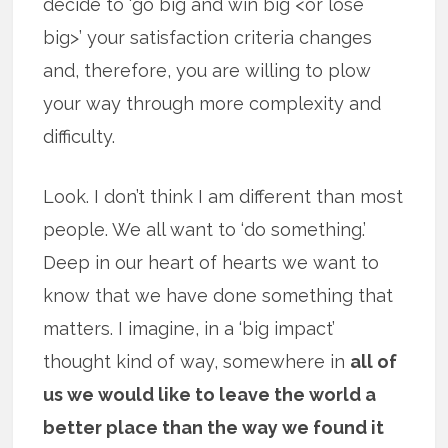
decide to ‘go big and win big <or lose
big>’ your satisfaction criteria changes
and, therefore, you are willing to plow
your way through more complexity and
difficulty.
Look. I don’t think I am different than most
people. We all want to ‘do something.’
Deep in our heart of hearts we want to
know that we have done something that
matters. I imagine, in a ‘big impact’
thought kind of way, somewhere in
all of
us we would like to leave the world a
better place than the way we found it