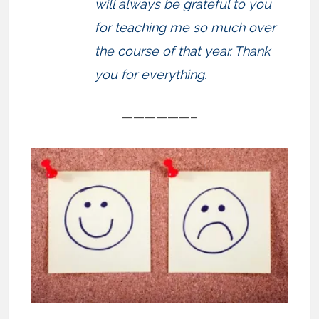
will always be grateful to you
for teaching me so much over
the course of that year. Thank
you for everything.
——————–