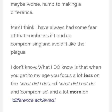
maybe worse, numb to making a
difference.
Me? I think I have always had some fear
of that numbness if I end up
compromising and avoid it like the
plague.
I don’t know. What I DO know is that when
you get to my age you focus a lot
less
on
the
‘what did I do’
and
‘what did I not do’
and ‘compromise’, and a lot
more
on
“difference achieved.”