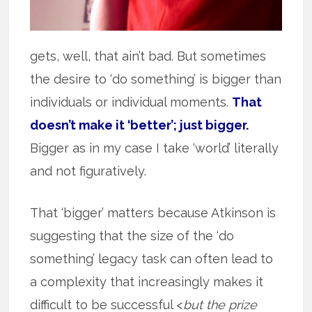
gets, well, that ain’t bad. But sometimes
the desire to ‘do something’ is bigger than
individuals or individual moments.
That
doesn’t make it ‘better’; just bigger.
Bigger as in my case I take ‘world’ literally
and not figuratively.
That ‘bigger’ matters because Atkinson is
suggesting that the size of the ‘do
something’ legacy task can often lead to
a complexity that increasingly makes it
difficult to be successful <
but the prize