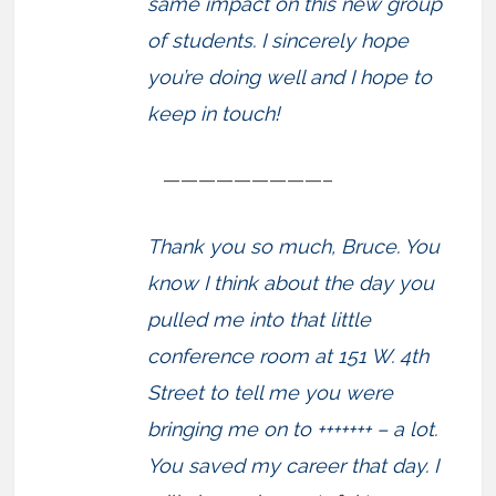
same impact on this new group
of students. I sincerely hope
you’re doing well and I hope to
keep in touch!
—————————–
Thank you so much, Bruce. You
know I think about the day you
pulled me into that little
conference room at 151 W. 4th
Street to tell me you were
bringing me on to +++++++ – a lot.
You saved my career that day. I