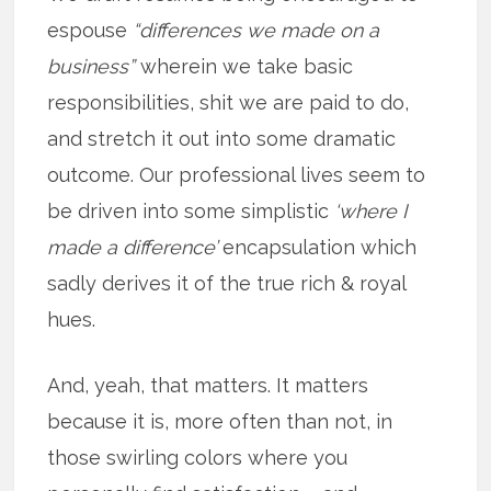
espouse
“differences we made on a
business”
wherein we take basic
responsibilities, shit we are paid to do,
and stretch it out into some dramatic
outcome. Our professional lives seem to
be driven into some simplistic
‘where I
made a difference’
encapsulation which
sadly derives it of the true rich & royal
hues.
And, yeah, that matters. It matters
because it is, more often than not, in
those swirling colors where you