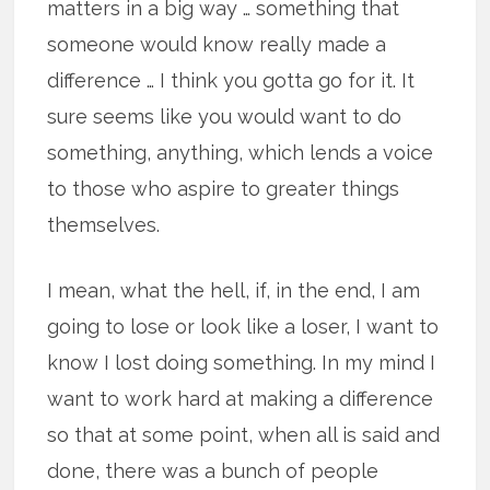
matters in a big way … something that
someone would know really made a
difference … I think you gotta go for it. It
sure seems like you would want to do
something, anything, which lends a voice
to those who aspire to greater things
themselves.
I mean, what the hell, if, in the end, I am
going to lose or look like a loser, I want to
know I lost doing something. In my mind I
want to work hard at making a difference
so that at some point, when all is said and
done, there was a bunch of people