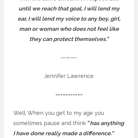
until we reach that goal, I will lend my
ear, I will lend my voice to any boy, girl,
man or woman who does not feel like
they can protect themselves.”
———-
Jennifer Lawrence
===========
Well. When you get to my age you
sometimes pause and think
“
has anything
I have done really made a difference.”