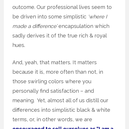
outcome. Our professional lives seem to
be driven into some simplistic
‘where I
made a difference’
encapsulation which
sadly derives it of the true rich & royal
hues.
And, yeah, that matters. It matters
because it is, more often than not, in
those swirling colors where you
personally find satisfaction – and
meaning. Yet, almost all of us distill our
differences into simplistic black & white
terms, or, in other words, we are
encouraged to sell ourselves as “I am a