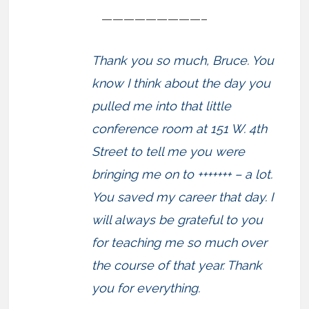
—————————–
Thank you so much, Bruce. You
know I think about the day you
pulled me into that little
conference room at 151 W. 4th
Street to tell me you were
bringing me on to +++++++ – a lot.
You saved my career that day. I
will always be grateful to you
for teaching me so much over
the course of that year. Thank
you for everything.