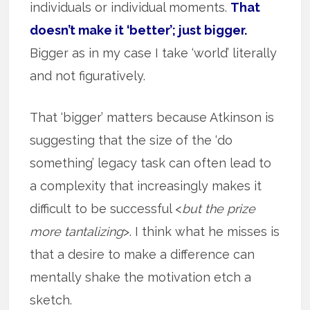
individuals or individual moments.
That
doesn’t make it ‘better’; just bigger.
Bigger as in my case I take ‘world’ literally
and not figuratively.
That ‘bigger’ matters because Atkinson is
suggesting that the size of the ‘do
something’ legacy task can often lead to
a complexity that increasingly makes it
difficult to be successful <
but the prize
more tantalizing
>. I think what he misses is
that a desire to make a difference can
mentally shake the motivation etch a
sketch.