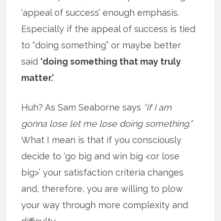
‘appeal of success’ enough emphasis.
Especially if the appeal of success is tied
to “doing something” or maybe better
said
‘doing something that may truly
matter.’
Huh? As Sam Seaborne says
“if I am
gonna lose let me lose doing something.”
What I mean is that if you consciously
decide to ‘go big and win big <or lose
big>’ your satisfaction criteria changes
and, therefore, you are willing to plow
your way through more complexity and