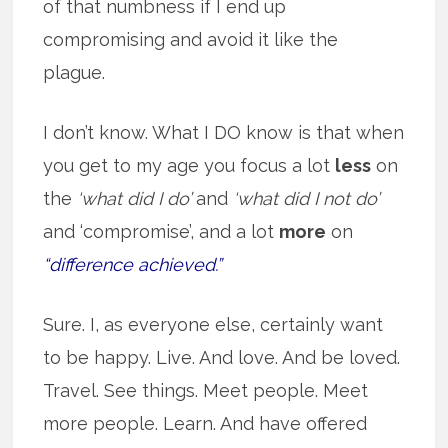
of that numbness if I end up
compromising and avoid it like the
plague.
I don’t know. What I DO know is that when
you get to my age you focus a lot
less
on
the
‘what did I do’
and
‘what did I not do’
and ‘compromise’, and a lot
more
on
“difference achieved.”
Sure. I, as everyone else, certainly want
to be happy. Live. And love. And be loved.
Travel. See things. Meet people. Meet
more people. Learn. And have offered