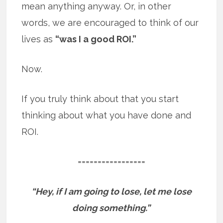
mean anything anyway. Or, in other
words, we are encouraged to think of our
lives as
“was I a good ROI.”
Now.
If you truly think about that you start
thinking about what you have done and
ROI.
=================
“Hey, if I am going to lose, let me lose
doing something.”