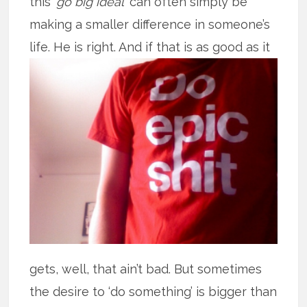
this ‘
go big ideal
’ can often simply be
making a smaller difference in someone’s
life. He is right. And if that is as good
as it
gets, well, that ain’t bad. But sometimes
the desire to ‘do something’ is bigger than