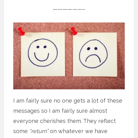
——————–
I am fairly sure no one gets a lot of these
messages so I am fairly sure almost
everyone cherishes them. They reflect
some
“return”
on whatever we have