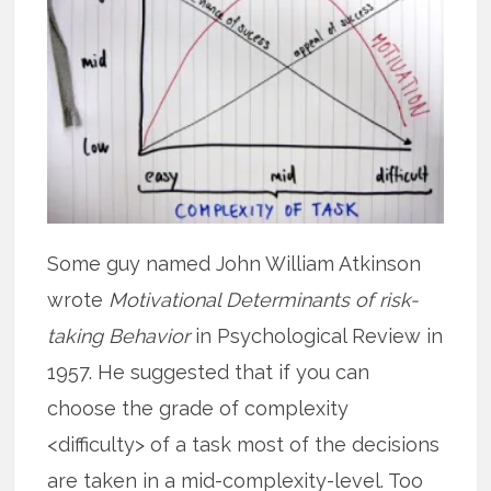
Some guy named John William Atkinson
wrote
Motivational Determinants of risk-
taking Behavior
in Psychological Review in
1957. He suggested that if you can
choose the grade of complexity
<difficulty> of a task most of the decisions
are taken in a mid-complexity-level. Too