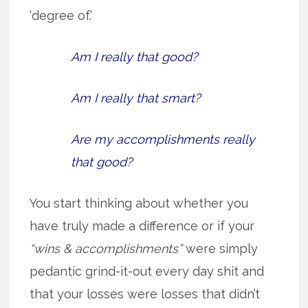
‘degree of.’
Am I really that good?
Am I really that smart?
Are my accomplishments really
that good?
You start thinking about whether you
have truly made a difference or if your
“wins & accomplishments”
were simply
pedantic grind-it-out every day shit and
that your losses were losses that didn’t