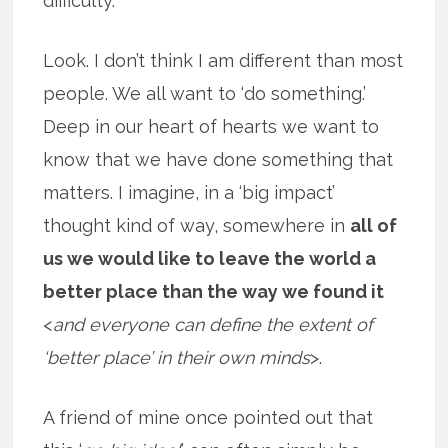
difficulty.
Look. I don’t think I am different than most
people. We all want to ‘do something.’
Deep in our heart of hearts we want to
know that we have done something that
matters. I imagine, in a ‘big impact’
thought kind of way, somewhere in
all of
us we would like to leave the world a
better place than the way we found it
<
and everyone can define the extent of
‘better place’ in their own minds
>.
A friend of mine once pointed out that