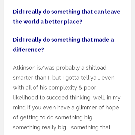
Did I really do something that can leave
the world a better place?
Did I really do something that made a
difference?
Atkinson is/was probably a shitload
smarter than I, but I gotta tell ya … even
with all of his complexity & poor
likelihood to succeed thinking, well, in my
mind if you even have a glimmer of hope
of getting to do something big …
something really big … something that