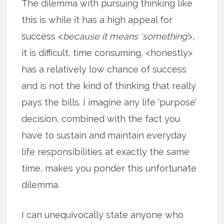
The dilemma with pursuing thinking like
this is while it has a high appeal for
success <
because it means ‘something’
>,
it is difficult, time consuming, <honestly>
has a relatively low chance of success
and is not the kind of thinking that really
pays the bills. I imagine any life ‘purpose’
decision, combined with the fact you
have to sustain and maintain everyday
life responsibilities at exactly the same
time, makes you ponder this unfortunate
dilemma.
I can unequivocally state anyone who