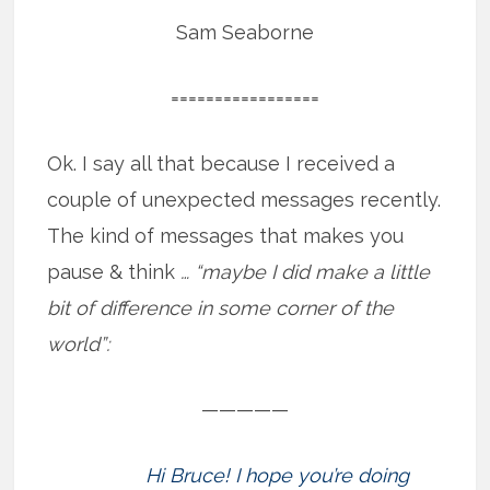
Sam Seaborne
=================
Ok. I say all that because I received a
couple of unexpected messages recently.
The kind of messages that makes you
pause & think
… “maybe I did make a little
bit of difference in some corner of the
world”:
—————
Hi Bruce! I hope you’re doing