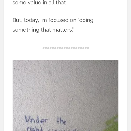
some value in all that.
But, today, I’m focused on “doing
something that matters.”
====================