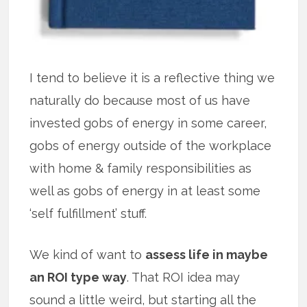
I tend to believe it is a reflective thing we
naturally do because most of us have
invested gobs of energy in some career,
gobs of energy outside of the workplace
with home & family responsibilities as
well as gobs of energy in at least some
‘self fulfillment’ stuff.
We kind of want to
assess life in maybe
an ROI type way
. That ROI idea may
sound a little weird, but starting all the