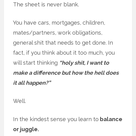
The sheet is never blank.
You have cars, mortgages, children,
mates/partners, work obligations,
general shit that needs to get done. In
fact, if you think about it too much, you
will start thinking
“holy shit, I want to
make a difference but how the hell does
it all happen?”
Well.
In the kindest sense you learn to
balance
or juggle.