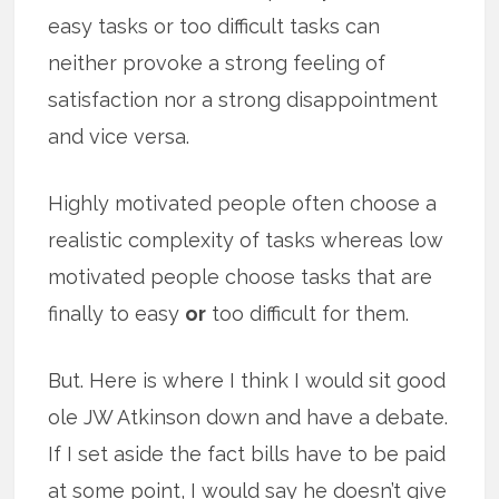
easy tasks or too difficult tasks can
neither provoke a strong feeling of
satisfaction nor a strong disappointment
and vice versa.
Highly motivated people often choose a
realistic complexity of tasks whereas low
motivated people choose tasks that are
finally to easy
or
too difficult for them.
But. Here is where I think I would sit good
ole JW Atkinson down and have a debate.
If I set aside the fact bills have to be paid
at some point, I would say he doesn’t give