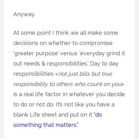
Anyway.
At some point I think we all make some
decisions on whether to compromise
‘greater purpose’ versus ‘everyday grind it
out needs & responsibilities.’ Day to day
responsibilities <
not just bills but true
responsibility to others who count on you
>
is a real life factor in whatever you decide
to do or not do. It’s not like you have a
blank Life sheet and put on it
“do
something that matters.”