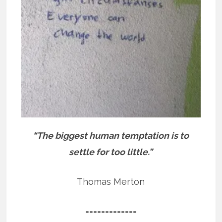
“The biggest human temptation is to
settle for too little.”
Thomas Merton
=============