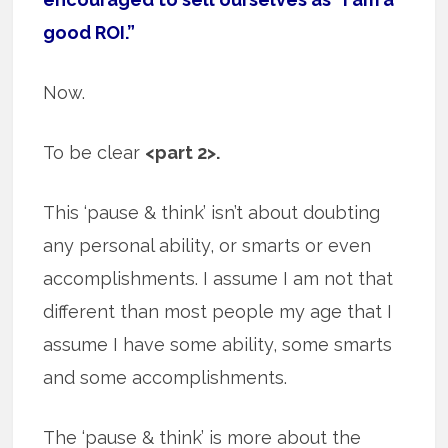
good ROI.”
Now.
To be clear
<part 2>.
This ‘pause & think’ isn’t about doubting
any personal ability, or smarts or even
accomplishments. I assume I am not that
different than most people my age that I
assume I have some ability, some smarts
and some accomplishments.
The ‘pause & think’ is more about the