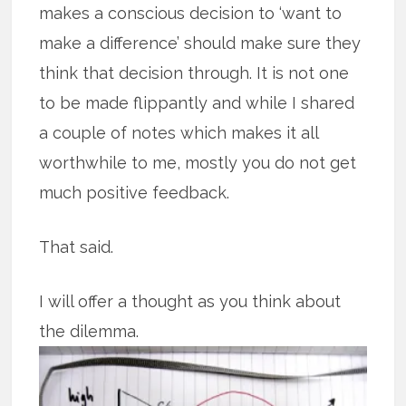
makes a conscious decision to ‘want to
make a difference’ should make sure they
think that decision through. It is not one
to be made flippantly and while I shared
a couple of notes which makes it all
worthwhile to me, mostly you do not get
much positive feedback.
That said.
I will offer a thought as you think about
the dilemma.