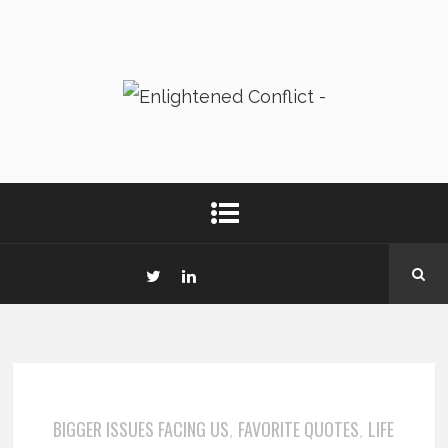
BIGGER ISSUES FACING US
FAVORITE QUOTES
LIFE
,
,