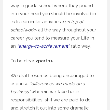
way in grade school where they pound
into your head you should be involved in
extracurricular activities <
on top of
schoolwork
> all the way throughout your
career you tend to measure your Life in
an
“energy-to-achievement”
ratio way.
To be clear
<part 1>.
We draft resumes being encouraged to
espouse
“differences we made on a
business”
wherein we take basic
responsibilities, shit we are paid to do,
and stretch it out into some dramatic