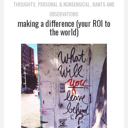
THOUGHTS
PERSONAL & NONSENSICAL
RANTS AND
,
,
OBSERVATIONS
making a difference (your ROI to
the world)