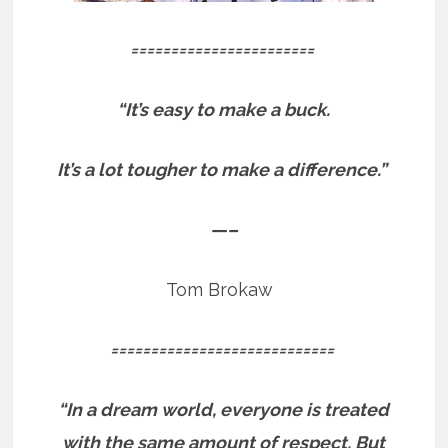
=======================
“It’s easy to make a buck.
It’s a lot tougher to make a difference.”
—–
Tom Brokaw
============================
“In a dream world, everyone is treated
with the same amount of respect. But