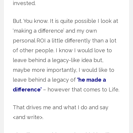
invested.
But. You know. It is quite possible I look at
‘making a difference’ and my own
personal ROI a little differently than a lot
of other people. I know I would love to
leave behind a legacy-like idea but,
maybe more importantly, I would like to
leave behind a legacy of
‘he made a
difference’
– however that comes to Life.
That drives me and what I do and say
<and write>.