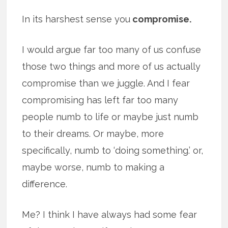
In its harshest sense you
compromise.
I would argue far too many of us confuse
those two things and more of us actually
compromise than we juggle. And I fear
compromising has left far too many
people numb to life or maybe just numb
to their dreams. Or maybe, more
specifically, numb to ‘doing something.’ or,
maybe worse, numb to making a
difference.
Me? I think I have always had some fear