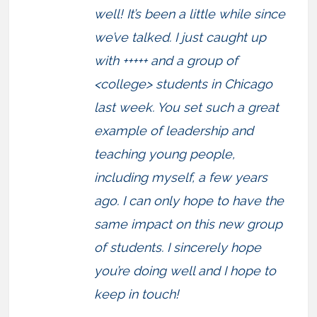
well! It’s been a little while since
we’ve talked. I just caught up
with +++++ and a group of
<college> students in Chicago
last week. You set such a great
example of leadership and
teaching young people,
including myself, a few years
ago. I can only hope to have the
same impact on this new group
of students. I sincerely hope
you’re doing well and I hope to
keep in touch!