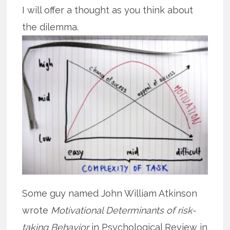
I will offer a thought as you think about
the dilemma.
Some guy named John William Atkinson
wrote
Motivational Determinants of risk-
taking Behavior
in Psychological Review in