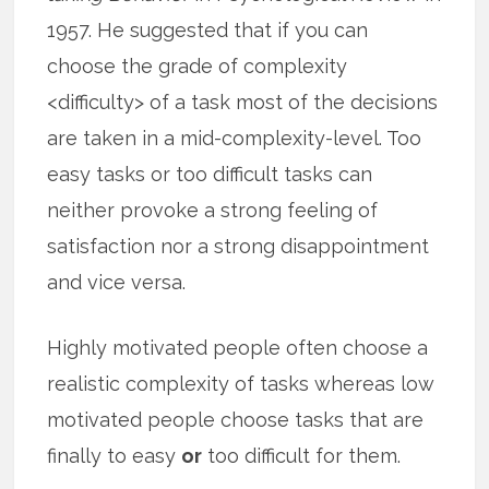
1957. He suggested that if you can
choose the grade of complexity
<difficulty> of a task most of the decisions
are taken in a mid-complexity-level. Too
easy tasks or too difficult tasks can
neither provoke a strong feeling of
satisfaction nor a strong disappointment
and vice versa.
Highly motivated people often choose a
realistic complexity of tasks whereas low
motivated people choose tasks that are
finally to easy
or
too difficult for them.