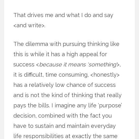
That drives me and what I do and say
<and write>.
The dilemma with pursuing thinking like
this is while it has a high appeal for
success <
because it means ‘something’
>,
it is difficult, time consuming, <honestly>
has a relatively low chance of success
and is not the kind of thinking that really
pays the bills. I imagine any life ‘purpose’
decision, combined with the fact you
have to sustain and maintain everyday
life responsibilities at exactly the same