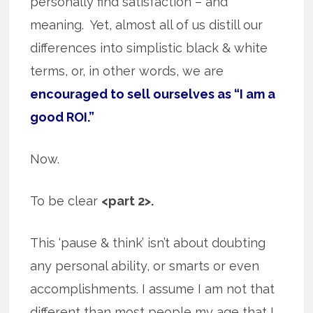
personally find satisfaction – and
meaning. Yet, almost all of us distill our
differences into simplistic black & white
terms, or, in other words, we are
encouraged to sell ourselves as “I am a
good ROI.”
Now.
To be clear
<part 2>.
This ‘pause & think’ isn’t about doubting
any personal ability, or smarts or even
accomplishments. I assume I am not that
different than most people my age that I