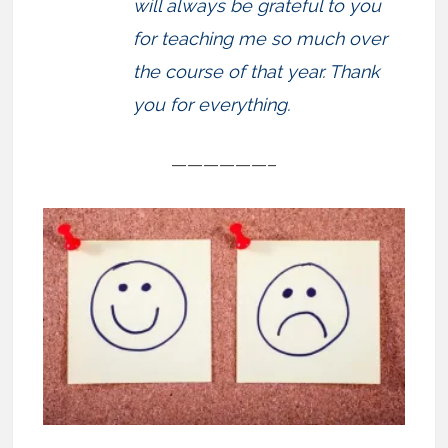
will always be grateful to you
for teaching me so much over
the course of that year. Thank
you for everything.
——————–