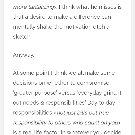
more tantalizing
>. I think what he misses is
that a desire to make a difference can
mentally shake the motivation etch a
sketch.
Anyway.
At some point I think we all make some
decisions on whether to compromise
‘greater purpose’ versus ‘everyday grind it
out needs & responsibilities.’ Day to day
responsibilities <
not just bills but true
responsibility to others who count on you
>
is a real life factor in whatever you decide