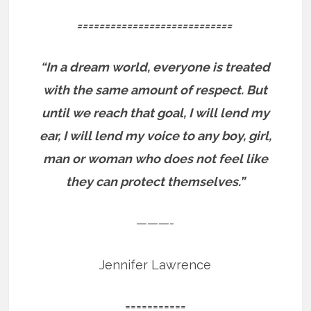
============================
“In a dream world, everyone is treated
with the same amount of respect. But
until we reach that goal, I will lend my
ear, I will lend my voice to any boy, girl,
man or woman who does not feel like
they can protect themselves.”
———-
Jennifer Lawrence
===========