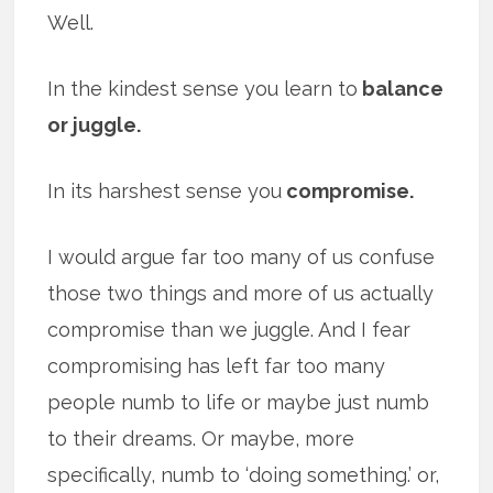
Well.
In the kindest sense you learn to
balance
or juggle.
In its harshest sense you
compromise.
I would argue far too many of us confuse
those two things and more of us actually
compromise than we juggle. And I fear
compromising has left far too many
people numb to life or maybe just numb
to their dreams. Or maybe, more
specifically, numb to ‘doing something.’ or,