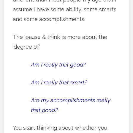
assume I have some ability, some smarts
and some accomplishments.
The ‘pause & think’ is more about the
‘degree of.’
Am I really that good?
Am I really that smart?
Are my accomplishments really
that good?
You start thinking about whether you