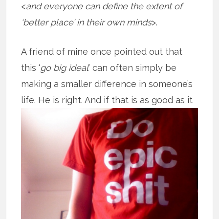
<
and everyone can define the extent of
‘better place’ in their own minds
>.
A friend of mine once pointed out that
this ‘
go big ideal
’ can often simply be
making a smaller difference in someone’s
life. He is right. And if that is as good
as it