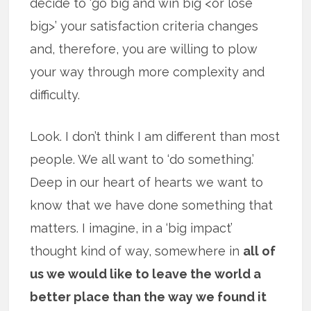
decide to ‘go big and win big <or lose
big>’ your satisfaction criteria changes
and, therefore, you are willing to plow
your way through more complexity and
difficulty.
Look. I don’t think I am different than most
people. We all want to ‘do something.’
Deep in our heart of hearts we want to
know that we have done something that
matters. I imagine, in a ‘big impact’
thought kind of way, somewhere in
all of
us we would like to leave the world a
better place than the way we found it