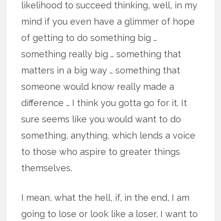
likelihood to succeed thinking, well, in my
mind if you even have a glimmer of hope
of getting to do something big …
something really big … something that
matters in a big way … something that
someone would know really made a
difference … I think you gotta go for it. It
sure seems like you would want to do
something, anything, which lends a voice
to those who aspire to greater things
themselves.
I mean, what the hell, if, in the end, I am
going to lose or look like a loser, I want to