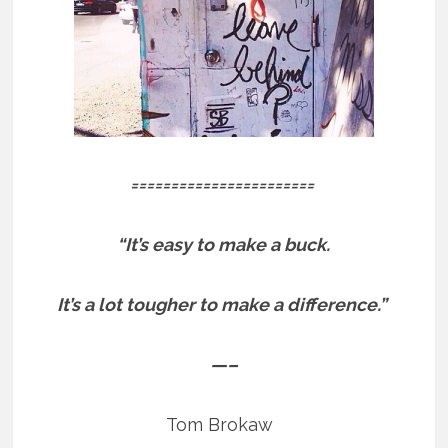
=======================
“It’s easy to make a buck.
It’s a lot tougher to make a difference.”
—–
Tom Brokaw