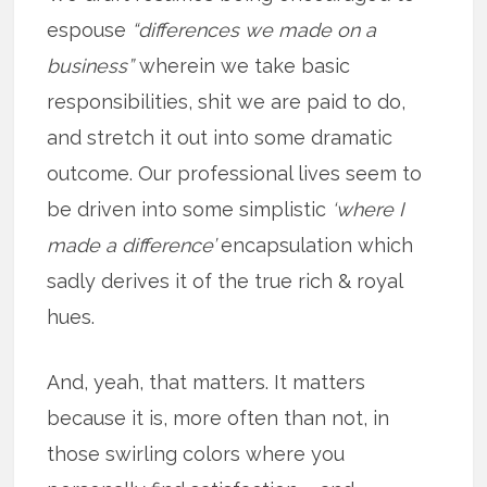
espouse
“differences we made on a
business”
wherein we take basic
responsibilities, shit we are paid to do,
and stretch it out into some dramatic
outcome. Our professional lives seem to
be driven into some simplistic
‘where I
made a difference’
encapsulation which
sadly derives it of the true rich & royal
hues.
And, yeah, that matters. It matters
because it is, more often than not, in
those swirling colors where you