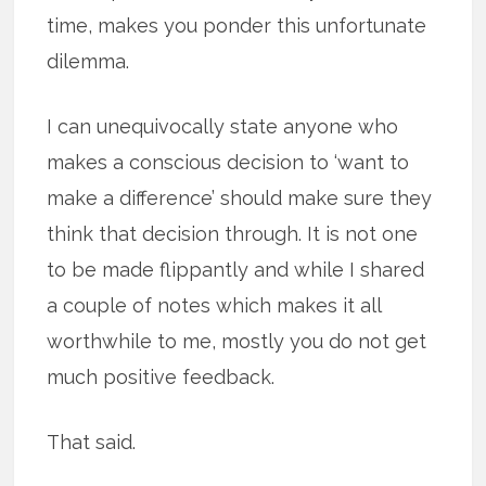
time, makes you ponder this unfortunate
dilemma.
I can unequivocally state anyone who
makes a conscious decision to ‘want to
make a difference’ should make sure they
think that decision through. It is not one
to be made flippantly and while I shared
a couple of notes which makes it all
worthwhile to me, mostly you do not get
much positive feedback.
That said.