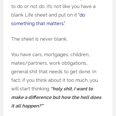
to do or not do. It’s not like you have a
blank Life sheet and put on it
“do
something that matters.”
The sheet is never blank.
You have cars, mortgages, children,
mates/partners, work obligations,
general shit that needs to get done. In
fact, if you think about it too much, you
will start thinking
“holy shit, I want to
make a difference but how the hell does
it all happen?”