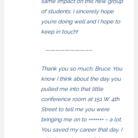
same impact on this new group
of students. I sincerely hope
you’re doing well and I hope to
keep in touch!
—————————–
Thank you so much, Bruce. You
know I think about the day you
pulled me into that little
conference room at 151 W. 4th
Street to tell me you were
bringing me on to +++++++ – a lot.
You saved my career that day. I