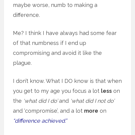
maybe worse, numb to making a
difference.
Me? I think I have always had some fear
of that numbness if I end up
compromising and avoid it like the
plague.
I don’t know. What I DO know is that when
you get to my age you focus a lot
less
on
the
‘what did I do’
and
‘what did I not do’
and ‘compromise’, and a lot
more
on
“difference achieved.”