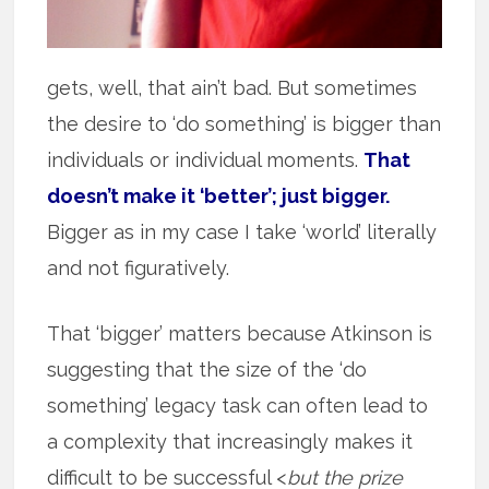
gets, well, that ain’t bad. But sometimes
the desire to ‘do something’ is bigger than
individuals or individual moments.
That
doesn’t make it ‘better’; just bigger.
Bigger as in my case I take ‘world’ literally
and not figuratively.
That ‘bigger’ matters because Atkinson is
suggesting that the size of the ‘do
something’ legacy task can often lead to
a complexity that increasingly makes it
difficult to be successful <
but the prize