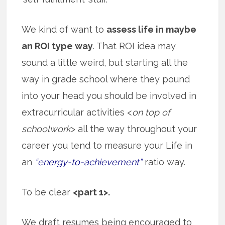
We kind of want to
assess life in maybe
an ROI type way
. That ROI idea may
sound a little weird, but starting all the
way in grade school where they pound
into your head you should be involved in
extracurricular activities <
on top of
schoolwork
> all the way throughout your
career you tend to measure your Life in
an
“energy-to-achievement”
ratio way.
To be clear
<part 1>.
We draft resumes being encouraged to