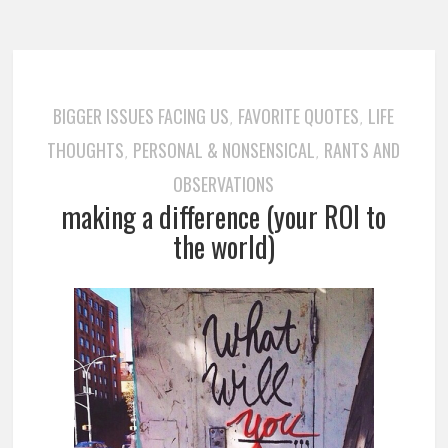
BIGGER ISSUES FACING US
FAVORITE QUOTES
LIFE
,
,
THOUGHTS
PERSONAL & NONSENSICAL
RANTS AND
,
,
OBSERVATIONS
making a difference (your ROI to
the world)