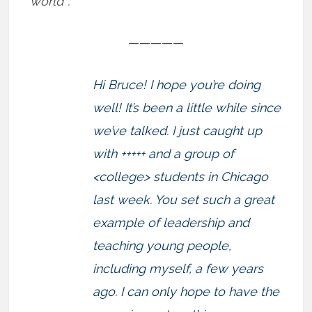
world”:
—————
Hi Bruce! I hope you’re doing
well! It’s been a little while since
we’ve talked. I just caught up
with +++++ and a group of
<college> students in Chicago
last week. You set such a great
example of leadership and
teaching young people,
including myself, a few years
ago. I can only hope to have the