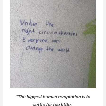
“The biggest human temptation is to
settle for too little.”