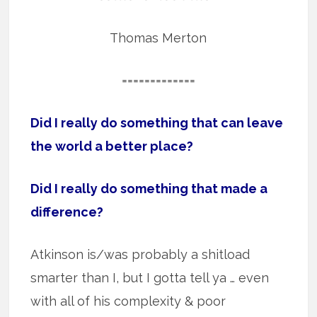
Thomas Merton
=============
Did I really do something that can leave
the world a better place?
Did I really do something that made a
difference?
Atkinson is/was probably a shitload
smarter than I, but I gotta tell ya … even
with all of his complexity & poor