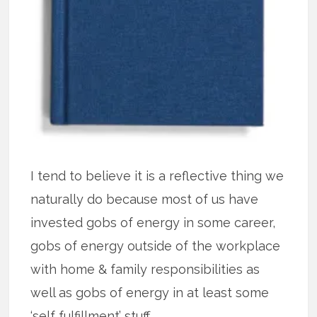
I tend to believe it is a reflective thing we
naturally do because most of us have
invested gobs of energy in some career,
gobs of energy outside of the workplace
with home & family responsibilities as
well as gobs of energy in at least some
‘self fulfillment’ stuff.