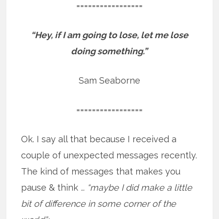
=================
“Hey, if I am going to lose, let me lose
doing something.”
Sam Seaborne
=================
Ok. I say all that because I received a
couple of unexpected messages recently.
The kind of messages that makes you
pause & think
… “maybe I did make a little
bit of difference in some corner of the