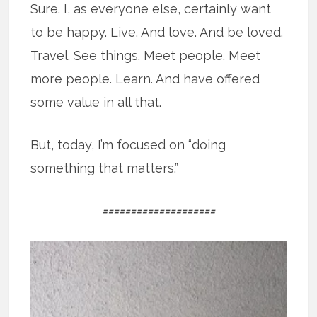
Sure. I, as everyone else, certainly want
to be happy. Live. And love. And be loved.
Travel. See things. Meet people. Meet
more people. Learn. And have offered
some value in all that.
But, today, I’m focused on “doing
something that matters.”
====================