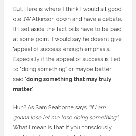
But. Here is where I think I would sit good
ole JW Atkinson down and have a debate.
If I set aside the fact bills have to be paid
at some point, I would say he doesn’t give
‘appeal of success’ enough emphasis.
Especially if the appeal of success is tied
to “doing something” or maybe better
said
‘doing something that may truly
matter.’
Huh? As Sam Seaborne says
“if I am
gonna lose let me lose doing something.”
What I mean is that if you consciously