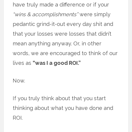
have truly made a difference or if your
“wins & accomplishments”
were simply
pedantic grind-it-out every day shit and
that your losses were losses that didn’t
mean anything anyway. Or, in other
words, we are encouraged to think of our
lives as
“was I a good ROI.”
Now.
If you truly think about that you start
thinking about what you have done and
ROI.