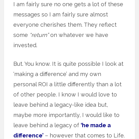
I am fairly sure no one gets a lot of these
messages so I am fairly sure almost
everyone cherishes them. They reflect
some
“return”
on whatever we have
invested.
But. You know. It is quite possible I look at
‘making a difference’ and my own
personal ROI a little differently than a lot
of other people. I know I would love to
leave behind a legacy-like idea but,
maybe more importantly, I would like to
leave behind a legacy of
‘he made a
difference’
– however that comes to Life.