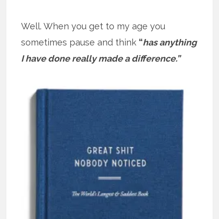
Well. When you get to my age you
sometimes pause and think
“
has anything
I have done really made a difference.”