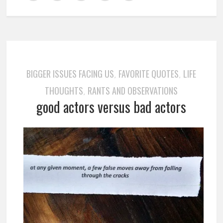
BIGGER ISSUES FACING US
FAVORITE QUOTES
LIFE
,
,
THOUGHTS
RANTS AND OBSERVATIONS
,
good actors versus bad actors