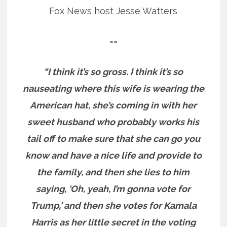
Fox News host Jesse Watters
==
“I think it’s so gross. I think it’s so
nauseating where this wife is wearing the
American hat, she’s coming in with her
sweet husband who probably works his
tail off to make sure that she can go you
know and have a nice life and provide to
the family, and then she lies to him
saying, ‘Oh, yeah, I’m gonna vote for
Trump,’ and then she votes for Kamala
Harris as her little secret in the voting