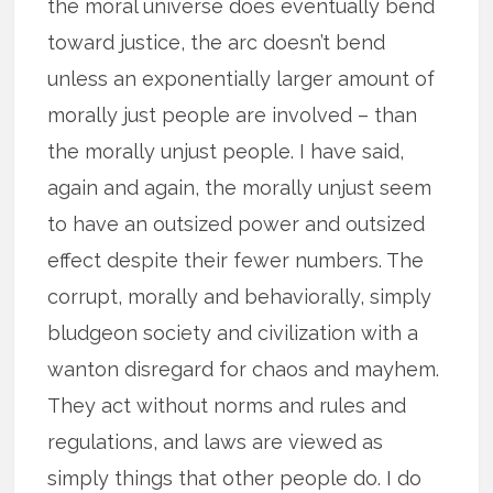
the moral universe does eventually bend
toward justice, the arc doesn’t bend
unless an exponentially larger amount of
morally just people are involved – than
the morally unjust people. I have said,
again and again, the morally unjust seem
to have an outsized power and outsized
effect despite their fewer numbers. The
corrupt, morally and behaviorally, simply
bludgeon society and civilization with a
wanton disregard for chaos and mayhem.
They act without norms and rules and
regulations, and laws are viewed as
simply things that other people do. I do