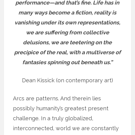
performance—and that’s fine. Life has in
many ways become a fiction, reality is
vanishing under its own representations,
we are suffering from collective
delusions, we are teetering on the
precipice of the real, with a multiverse of
fantasies spinning out beneath us.”
Dean Kissick (on contemporary art)
Arcs are patterns. And therein lies
possibly humanity’s greatest present
challenge. In a truly globalized,
interconnected, world we are constantly