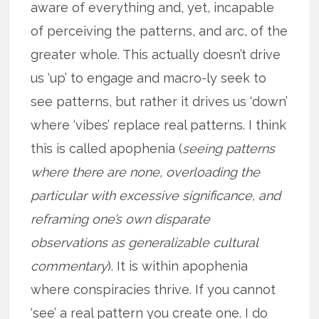
aware of everything and, yet, incapable
of perceiving the patterns, and arc, of the
greater whole. This actually doesn’t drive
us ‘up’ to engage and macro-ly seek to
see patterns, but rather it drives us ‘down’
where ‘vibes’ replace real patterns. I think
this is called apophenia (
seeing patterns
where there are none, overloading the
particular with excessive significance, and
reframing one’s own disparate
observations as generalizable cultural
commentary
). It is within apophenia
where conspiracies thrive. If you cannot
‘see’ a real pattern you create one. I do