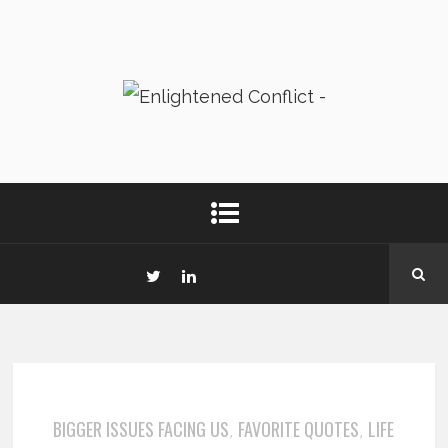
BIGGER ISSUES FACING US
FAVORITE QUOTES
LIFE
,
,