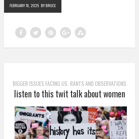
FEBRUARY 16, 2025
BY BRUCE
BIGGER ISSUES FACING US
RANTS AND OBSERVATIONS
,
listen to this twit talk about women