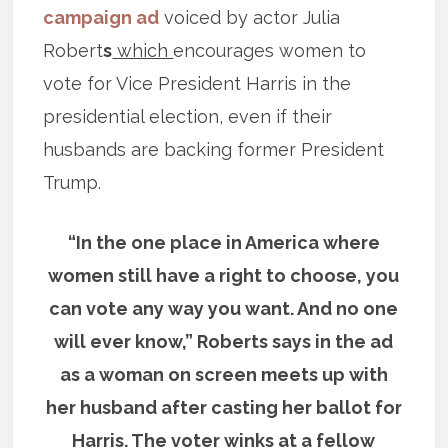
campaign ad
voiced by actor Julia
Robert
s
which
encourages women to
vote for Vice President Harris in the
presidential election, even if their
husbands are backing former President
Trump.
“In the one place in America where
women still have a right to choose, you
can vote any way you want. And no one
will ever know,” Roberts says in the ad
as a woman on screen meets up with
her husband after casting her ballot for
Harris. The voter winks at a fellow