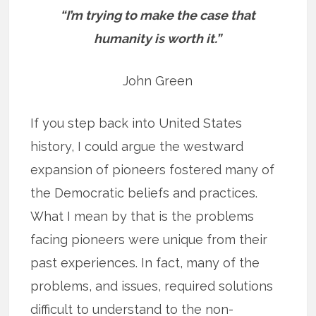
“I’m trying to make the case that
humanity is worth it.”
John Green
If you step back into United States
history, I could argue the westward
expansion of pioneers fostered many of
the Democratic beliefs and practices.
What I mean by that is the problems
facing pioneers were unique from their
past experiences. In fact, many of the
problems, and issues, required solutions
difficult to understand to the non-