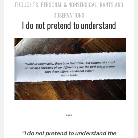
THOUGHTS
PERSONAL & NONSENSICAL
RANTS AND
,
,
OBSERVATIONS
I do not pretend to understand
===
“I do not pretend to understand the