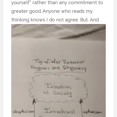
yourself” rather than any commitment to
greater good. Anyone who reads my
thinking knows I do not agree. But.
And