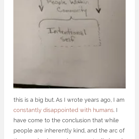
this is a big but. As I wrote years ago, I am
constantly disappointed with humans
. I
have come to the conclusion that while
people are inherently kind, and the arc of