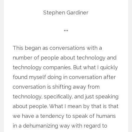
Stephen Gardiner
==
This began as conversations with a
number of people about technology and
technology companies. But what I quickly
found myself doing in conversation after
conversation is shifting away from
technology, specifically, and just speaking
about people. What I mean by that is that
we have a tendency to speak of humans
in a dehumanizing way with regard to