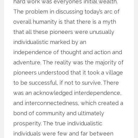
hard work was everyone’s initial wealth.
The problem in discussing today’s arc of
overall humanity is that there is a myth
that all these pioneers were unusually
individualistic marked by an
independence of thought and action and
adventure. The reality was the majority of
pioneers understood that it took a village
to be successful, if not to survive. There
was an acknowledged interdependence,
and interconnectedness, which created a
bond of community and ultimately
prosperity. The true individualistic
individuals were few and far between