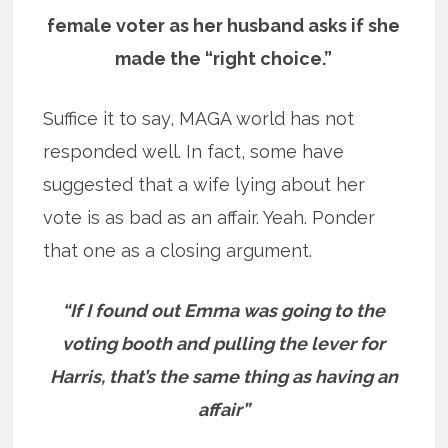
female voter as her husband asks if she
made the “right choice.”
Suffice it to say, MAGA world has not
responded well. In fact, some have
suggested that a wife lying about her
vote is as bad as an affair. Yeah. Ponder
that one as a closing argument.
“If I found out Emma was going to the
voting booth and pulling the lever for
Harris, that’s the same thing as having an
affair”