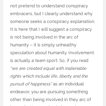
not pretend to understand conspiracy
embracers, but I clearly understand why
someone seeks a conspiracy explanation.
It is here that I will suggest a conspiracy
is not being involved in the arc of
humanity – it is simply unhealthy
speculation about humanity. Involvement
is actually a team sport. So, if you read
“we are created equal with inalienable
rights which include life, liberty and the
pursuit of happiness”
as an individual
endeavor, you are pursuing something
other than being involved in they arc of