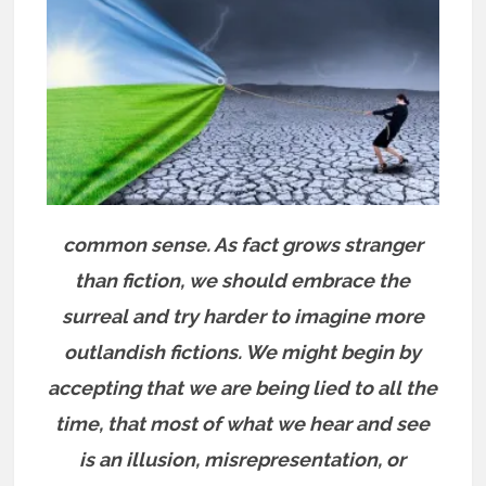
common sense. As fact grows stranger
than fiction, we should embrace the
surreal and try harder to imagine more
outlandish fictions. We might begin by
accepting that we are being lied to all the
time, that most of what we hear and see
is an illusion, misrepresentation, or