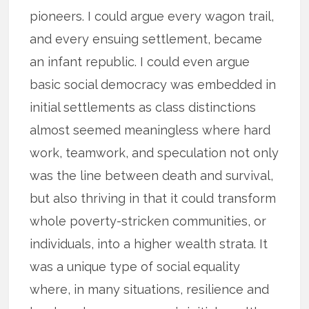
pioneers. I could argue every wagon trail,
and every ensuing settlement, became
an infant republic. I could even argue
basic social democracy was embedded in
initial settlements as class distinctions
almost seemed meaningless where hard
work, teamwork, and speculation not only
was the line between death and survival,
but also thriving in that it could transform
whole poverty-stricken communities, or
individuals, into a higher wealth strata. It
was a unique type of social equality
where, in many situations, resilience and