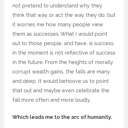
not pretend to understand why they
think that way or act the way they do, but
it worries me how many people view
them as successes. What I would point
out to those people, and have, is success
in the moment is not reflective of success
in the future. From the heights of morally
corrupt wealth gains, the falls are many
and deep. It would behoove us to point
that out and maybe even celebrate the
fall more often and more loudly.
Which leads me to the arc of humanity.