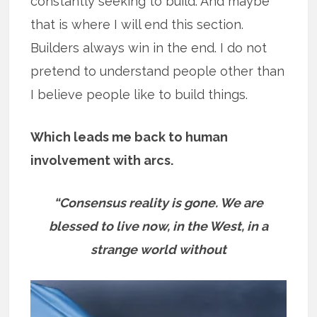
constantly seeking to build. And maybe
that is where I will end this section.
Builders always win in the end. I do not
pretend to understand people other than
I believe people like to build things.
Which leads me back to human
involvement with arcs.
“Consensus reality is gone. We are
blessed to live now, in the West, in a
strange world without