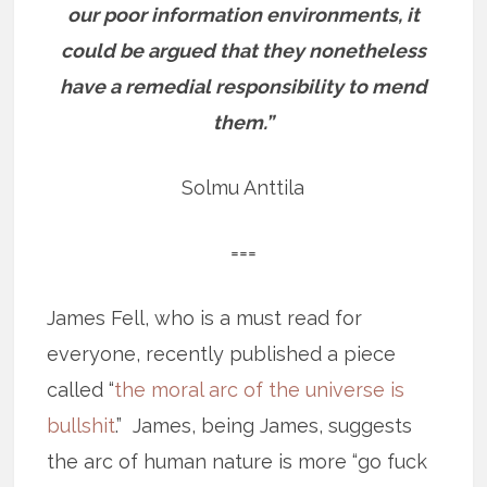
our poor information environments, it
could be argued that they nonetheless
have a remedial responsibility to mend
them.”
Solmu Anttila
===
James Fell, who is a must read for
everyone, recently published a piece
called “
the moral arc of the universe is
bullshit
.” James, being James, suggests
the arc of human nature is more “go fuck