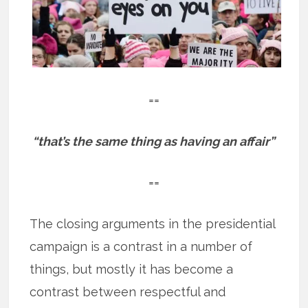
==
“that’s the same thing as having an affair”
==
The closing arguments in the presidential
campaign is a contrast in a number of
things, but mostly it has become a
contrast between respectful and