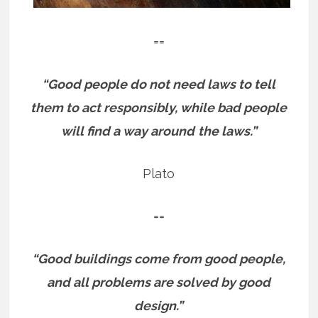
==
“Good people do not need laws to tell
them to act responsibly, while bad people
will find a way around
the laws.”
Plato
==
“Good buildings come from good people,
and all problems are solved by good
design.”