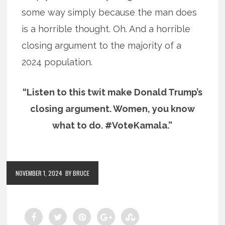
some way simply because the man does
is a horrible thought. Oh. And a horrible
closing argument to the majority of a
2024 population.
“Listen to this twit make Donald Trump’s
closing argument. Women, you know
what to do. #VoteKamala.”
NOVEMBER 1, 2024
BY BRUCE