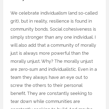
We celebrate individualism (and so-called
grit), but in reality, resilience is found in
community bonds. Social cohesiveness is
simply stronger than any one individual. I
will also add that a community of morally
just is always more powerful than the
morally unjust. Why? The morally unjust
are zero-sum and individualistic. Even in a
team they always have an eye out to
screw the others to their personal
benefit. They are constantly seeking to
tear down while communities are