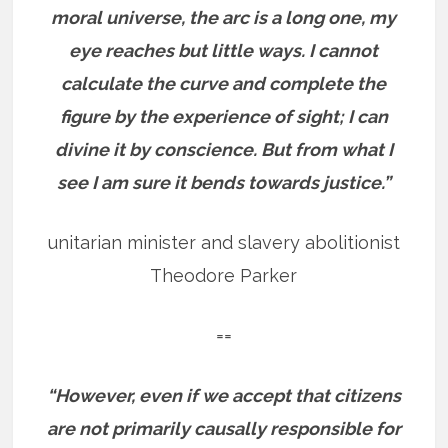
moral universe, the arc is a long one, my
eye reaches but little ways. I cannot
calculate the curve and complete the
figure by the experience of sight; I can
divine it by conscience. But from what I
see I am sure it bends towards justice.”
unitarian minister and slavery abolitionist
Theodore Parker
==
“However, even if we accept that citizens
are not primarily causally responsible for