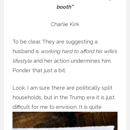
booth”
Charlie Kirk
To be clear. They are suggesting a
husband is
working hard to afford his wife’s
lifestyle
and her action undermines him.
Ponder that just a bit.
Look. I am sure there are politically split
households, but in the Trump era it is just
difficult for me to
envision. It is quite