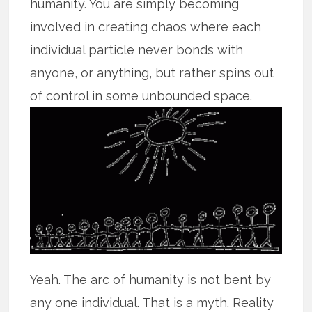
humanity. You are simply becoming
involved in creating chaos where each
individual particle never bonds with
anyone, or anything, but rather spins out
of control in some unbounded space.
Yeah. The arc of humanity is not bent by
any one individual. That is a myth. Reality