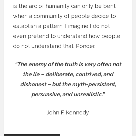
is the arc of humanity can only be bent
when a community of people decide to
establish a pattern. I imagine I do not
even pretend to understand how people
do not understand that. Ponder.
“The enemy of the truth is very often not
the lie – deliberate, contrived, and
dishonest – but the myth-persistent,
persuasive, and unrealistic.”
John F. Kennedy