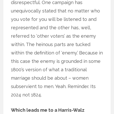
disrespectful. One campaign has
unequivocally stated that no matter who
you vote for you will be listened to and
represented and the other has, well,
referred to ‘other voters’ as the enemy
within. The heinous parts are tucked
within the definition of ‘enemy.’ Because in
this case the enemy is grounded in some
1800’s version of what a traditional
marriage should be about – women
subservient to men. Yeah. Reminder. Its
2024 not 1824.
Which leads me to a Harris-Walz