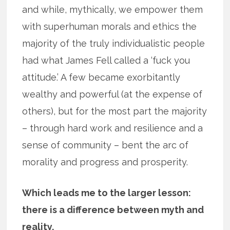
and while, mythically, we empower them
with superhuman morals and ethics the
majority of the truly individualistic people
had what James Fell called a ‘fuck you
attitude.’ A few became exorbitantly
wealthy and powerful (at the expense of
others), but for the most part the majority
– through hard work and resilience and a
sense of community – bent the arc of
morality and progress and prosperity.
Which leads me to the larger lesson:
there is a difference between myth and
reality.