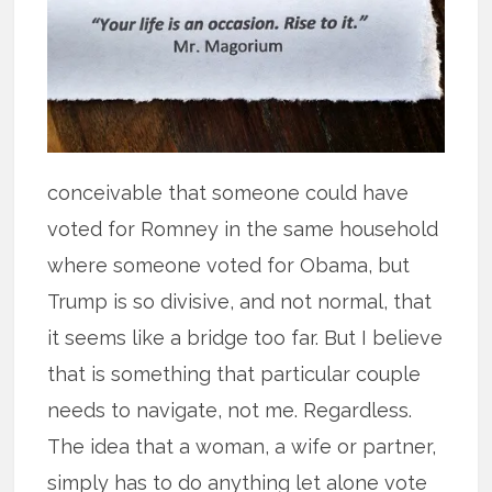
conceivable that someone could have
voted for Romney in the same household
where someone voted for Obama, but
Trump is so divisive, and not normal, that
it seems like a bridge too far. But I believe
that is something that particular couple
needs to navigate, not me. Regardless.
The idea that a woman, a wife or partner,
simply has to do anything let alone vote