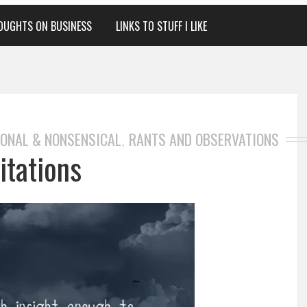
OUGHTS ON BUSINESS
LINKS TO STUFF I LIKE
ONAL & NONSENSICAL
RANTS AND OBSERVATIONS
,
itations