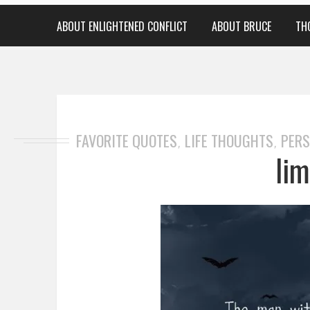
ABOUT ENLIGHTENED CONFLICT
ABOUT BRUCE
TH
FAVORITE QUOTES
LIFE THOUGHTS
PERS
,
,
lim