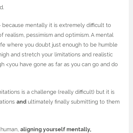
d.
> because mentally it is extremely difficult to
of realism, pessimism and optimism. A mental
life where you doubt just enough to be humble
high and stretch your limitations and realistic
 <you have gone as far as you can go and do
tions is a challenge (really difficult) but it is
ations
and
ultimately finally submitting to them
s human,
aligning yourself mentally,