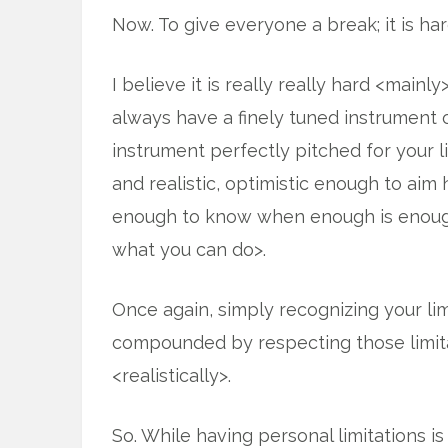
Now. To give everyone a break; it is har
I believe it is really really hard <mainly
always have a finely tuned instrument 
instrument perfectly pitched for your 
and realistic, optimistic enough to aim 
enough to know when enough is enough
what you can do>.
Once again, simply recognizing your limita
compounded by respecting those limit
<realistically>.
So. While having personal limitations i