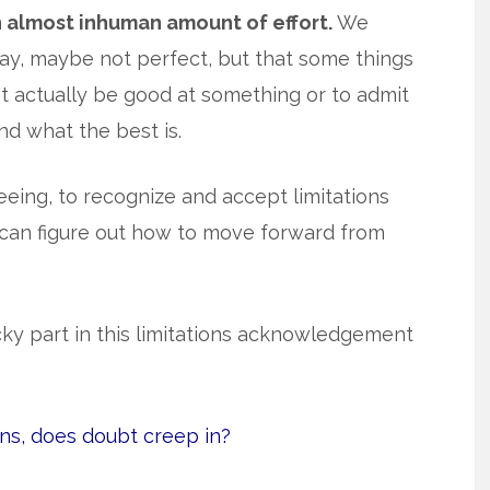
n almost inhuman amount of effort.
We
kay, maybe not perfect, but that some things
ot actually be good at something or to admit
nd what the best is.
reeing, to recognize and accept limitations
can figure out how to move forward from
cky part in this limitations acknowledgement
ons, does doubt creep in?