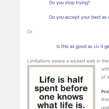
Do you stop trying?
Do you accept your best as
Or.
Is this as good as <I> it g
Limitations weave a wicked web in the h
wit
of 
Pri
thi
rea