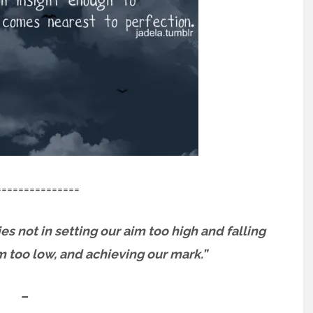
===============
es not in setting our aim too high and falling
im too low, and achieving our mark.”
–