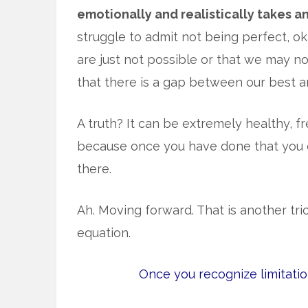
emotionally and realistically takes a
struggle to admit not being perfect, o
are just not possible or that we may n
that there is a gap between our best a
A truth? It can be extremely healthy, f
because once you have done that you 
there.
Ah. Moving forward. That is another tri
equation.
Once you recognize limitati