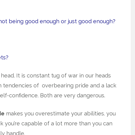
 not being good enough or just good enough?
ets?
ead. It is constant tug of war in our heads
h tendencies of overbearing pride and
a lack
self-confidence. Both are very dangerous.
de
makes you overestimate your abilities. you
nk you’re capable of a lot more than you can
lly handle.