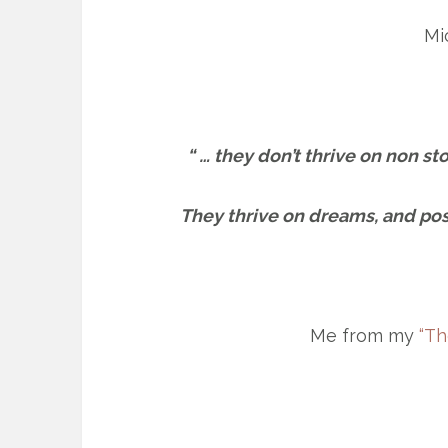
Mi
“ … they don’t thrive on non s
They thrive on dreams, and poss
Me from my
“Th