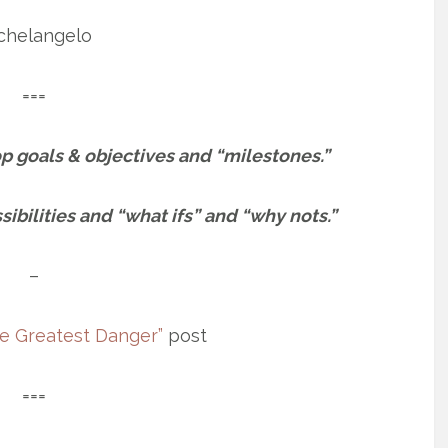
chelangelo
===
top goals & objectives and “milestones.”
ibilities and “what ifs” and “why nots.”
–
e Greatest Danger”
post
===