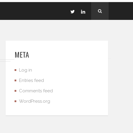
META
Log in
Entries feed
Comments feed
WordPress.org