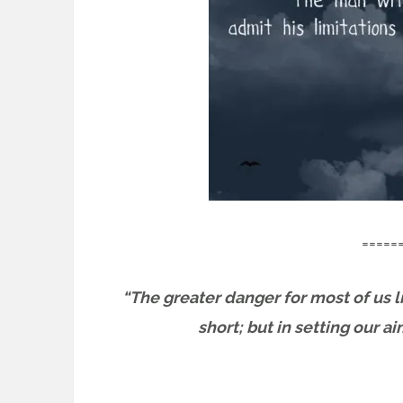
=====
“The greater danger for most of us li
short; but in setting our a