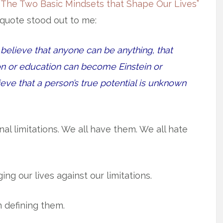
 The Two Basic Mindsets that Shape Our Lives”
quote stood out to me:
believe that anyone can be anything, that
n or education can become Einstein or
eve that a person’s true potential is unknown
l limitations. We all have them. We all hate
ng our lives against our limitations.
n defining them.