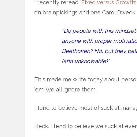
I recently reread
“Fixed versus Growth:
on brainpickings and one Carol Dweck 
“Do people with this mindset 
anyone with proper motivatio
Beethoven? No, but they beli
(and unknowable)”
This made me write today about persona
‘em. We all ignore them.
I tend to believe most of suck at managi
Heck. I tend to believe we suck at eve